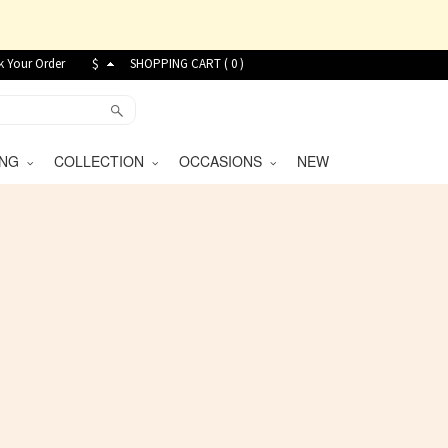
k Your Order
$
SHOPPING CART (
0
)
VING
COLLECTION
OCCASIONS
NEW