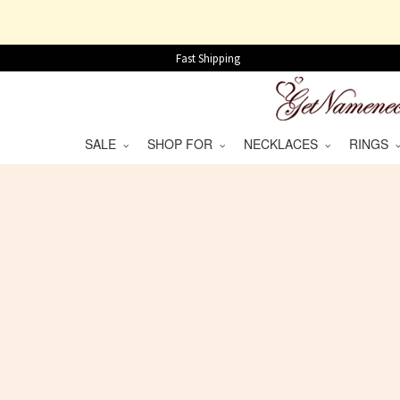
Fast Shipping
SALE
SHOP FOR
NECKLACES
RINGS