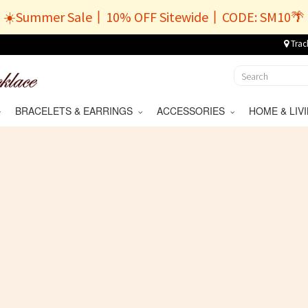
☀️Summer Sale丨10% OFF Sitewide丨CODE: SM10🌴
Trac
BRACELETS & EARRINGS
ACCESSORIES
HOME & LI