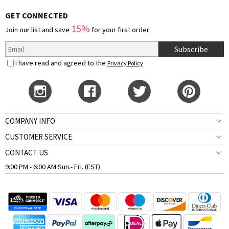
GET CONNECTED
15%
Join our list and save
for your first order
Subscribe
I have read and agreed to the
Privacy Policy
COMPANY INFO
CUSTOMER SERVICE
CONTACT US
9:00 PM - 6:00 AM Sun.- Fri. (EST)