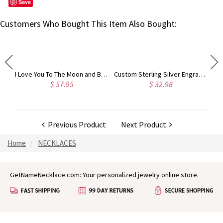
Save
Customers Who Bought This Item Also Bought:
Custom Engraved Sterling Silver Infinity Name Plated Nameplate Custom Pendant Jewelry Gift for Women
I Love You To The Moon and Back Necklace in Silver
Custom Sterling Silver Engraved Double Heart Birthstone Ring with Engraved Names and Text, Mother's Day Birthday Gift for Her
$ 57.95
$ 32.98
Previous Product
Next Product
Home
NECKLACES
GetNameNecklace.com: Your personalized jewelry online store.