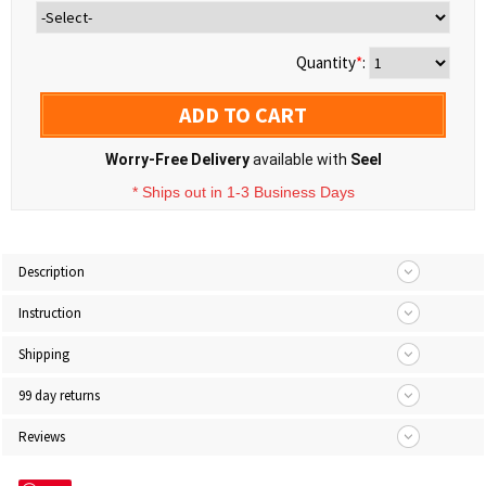
Quantity
*
:
ADD TO CART
Worry-Free Delivery
available with
Seel
* Ships out in 1-3 Business Days
Description
Instruction
Shipping
99 day returns
Reviews