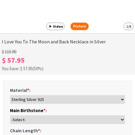
Picture
Video
1
/
8
I Love You To The Moon and Back Necklace in Silver
$ 115.90
$ 57.95
You Save: $
57.95
(50%)
Material
*
:
Main Birthstone
*
:
Chain Length
*
: