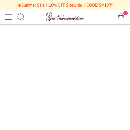
☀️Summer Sale丨10% OFF Sitewide丨CODE: SM10🌴
0