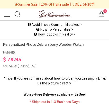
☀️Summer Sale丨10% OFF Sitewide丨CODE: SM10🌴
0
1
/
2
Avoid These Common Mistakes >
How To Personalize >
How It Looks In Reality >
Personalized Photo Zebra Ebony Wooden Watch
$ 159.90
$ 79.95
You Save: $
79.95
(50%)
* Tips: If you are confused about how to order, you can simply
Email
us
the picture directly.
Worry-Free Delivery
available with
Seel
* Ships out in 1-3 Business Days