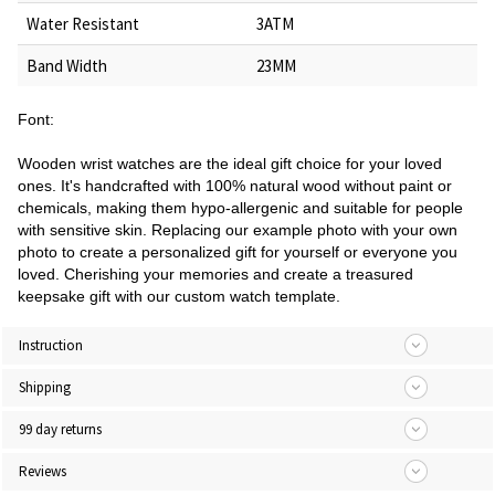
Water Resistant
3ATM
Band Width
23MM
Font:
Wooden wrist watches are the ideal gift choice for your loved
ones. It's handcrafted with 100% natural wood without paint or
chemicals, making them hypo-allergenic and suitable for people
with sensitive skin. Replacing our example photo with your own
photo to create a personalized gift for yourself or everyone you
loved. Cherishing your memories and create a treasured
keepsake gift with our custom watch template.
Instruction
Shipping
99 day returns
Reviews