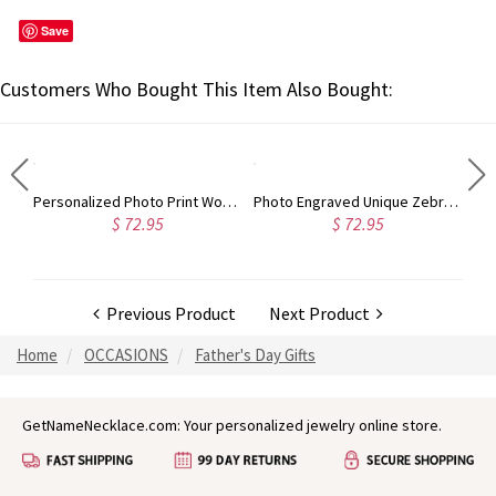
Save
Customers Who Bought This Item Also Bought:
Photo-Engraved Black Titanium Steel Dog Tag Necklace for Father
Personalized Photo Print Wooden Watch For Him
Photo Engraved Unique Zebra Wood Watch
$ 72.95
$ 72.95
Previous Product
Next Product
Home
OCCASIONS
Father's Day Gifts
GetNameNecklace.com: Your personalized jewelry online store.