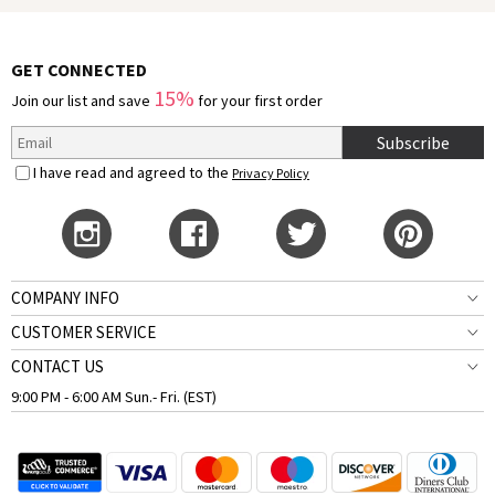
GET CONNECTED
15%
Join our list and save
for your first order
Subscribe
I have read and agreed to the
Privacy Policy
COMPANY INFO
CUSTOMER SERVICE
CONTACT US
9:00 PM - 6:00 AM Sun.- Fri. (EST)