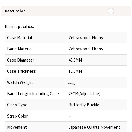
Description
Item specifics:
Case Material
Zebrawood, Ebony
Band Material
Zebrawood, Ebony
Case Diameter
45.5MM
Case Thickness
12.5MM
Watch Weight
55g
Band Length Including Case
23CM(Adjustable)
Clasp Type
Butterfly Buckle
Strap Color
--
Movement
Japanese Quartz Movement