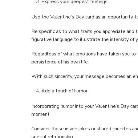
Express your deepest feelings
Use the Valentine’s Day card as an opportunity to
Be specific as to what traits you appreciate and
figurative language to illustrate the intensity of
Regardless of what emotions have taken you to th
persistence of his own life.
With such sincerity, your message becomes an em
Add a touch of humor
Incorporating humor into your Valentine’s Day ca
moment.
Consider those inside jokes or shared chuckles a
special relationship.