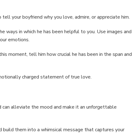
 tell your boyfriend why you love, admire, or appreciate him.
 the ways in which he has been helpful to you. Use images and
 your emotions.
is moment, tell him how crucial he has been in the span and
otionally charged statement of true love.
rd can alleviate the mood and make it an unforgettable
nd build them into a whimsical message that captures your