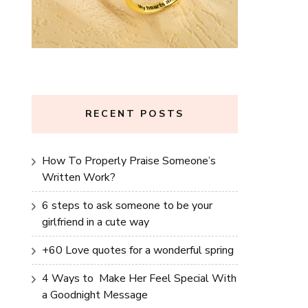
RECENT POSTS
How To Properly Praise Someone’s
Written Work?
6 steps to ask someone to be your
girlfriend in a cute way
+60 Love quotes for a wonderful spring
4 Ways to Make Her Feel Special With
a Goodnight Message