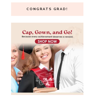
CONGRATS GRAD!