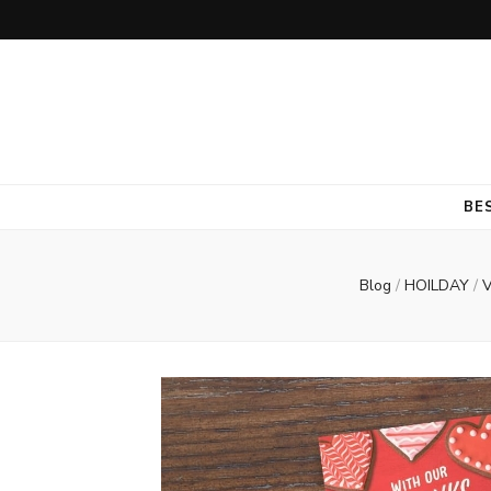
BE
Blog
/
HOILDAY
/
V