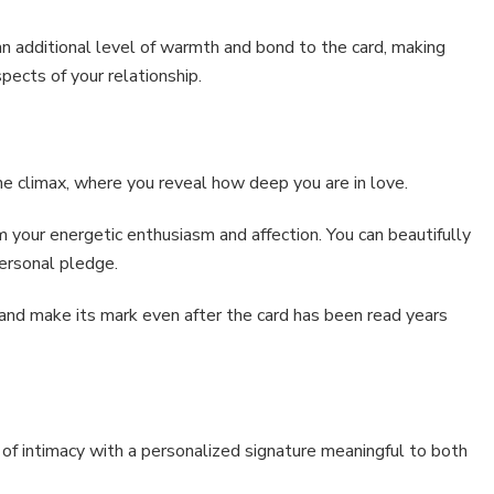
 an additional level of warmth and bond to the card, making
ects of your relationship.
the climax, where you reveal how deep you are in love.
 your energetic enthusiasm and affection. You can beautifully
ersonal pledge.
 and make its mark even after the card has been read years
r of intimacy with a personalized signature meaningful to both