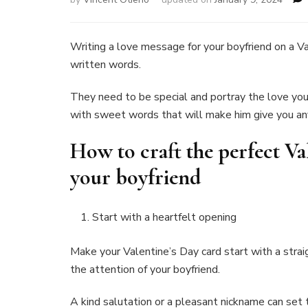
Writing a love message for your boyfriend on a Val
written words.
They need to be special and portray the love you fe
with sweet words that will make him give you a
How to craft the perfect Va
your boyfriend
Start with a heartfelt opening
Make your Valentine’s Day card start with a str
the attention of your boyfriend.
A kind salutation or a pleasant nickname can se