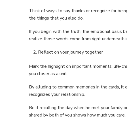
Think of ways to say thanks or recognize for be
the things that you also do.
If you begin with the truth, the emotional basis 
realize those words come from right underneath in
Reflect on your journey together
Mark the highlight on important moments, life-cha
you closer as a unit.
By alluding to common memories in the cards, it 
recognizes your relationship.
Be it recalling the day when he met your family o
shared by both of you shows how much you care.