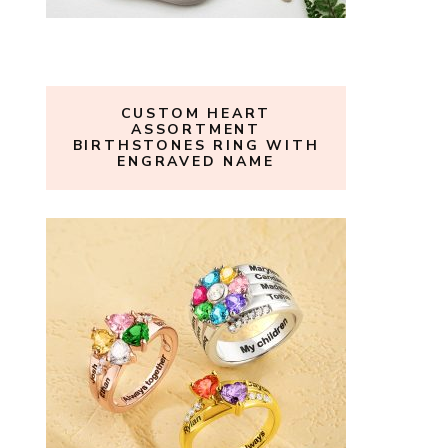
CUSTOM HEART
ASSORTMENT
BIRTHSTONES RING WITH
ENGRAVED NAME