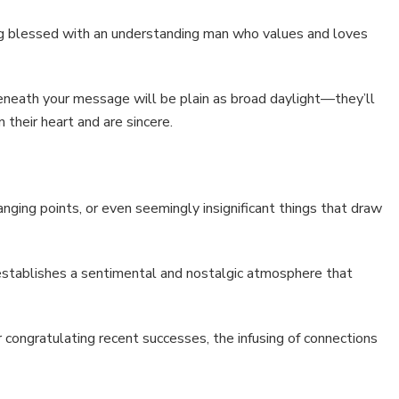
ing blessed with an understanding man who values and loves
beneath your message will be plain as broad daylight—they’ll
 their heart and are sincere.
nging points, or even seemingly insignificant things that draw
establishes a sentimental and nostalgic atmosphere that
r congratulating recent successes, the infusing of connections