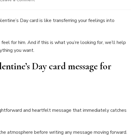
30
Exciting
Messages
entine’s Day card is like transferring your feelings into
To
Write
In
el for him. And if this is what you’re looking for, we’ll help
A
nything you want.
Valentine’s
Day
Card
lentine’s Day card message for
For
a
Boyfriend
aightforward and heartfelt message that immediately catches
t the atmosphere before writing any message moving forward.