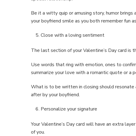
Be it a witty quip or amusing story, humor brings
your boyfriend smile as you both remember fun asp
Close with a loving sentiment
The last section of your Valentine’s Day card is 
Use words that ring with emotion, ones to confirm
summarize your love with a romantic quote or a p
What is to be written in closing should resonate
after by your boyfriend.
Personalize your signature
Your Valentine’s Day card will have an extra laye
of you.