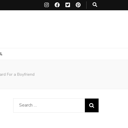
L
ard For a Boyfriend
Search
for: