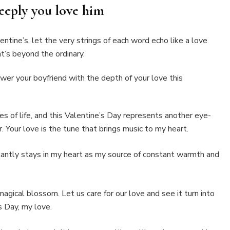
eeply you love him
ntine’s, let the very strings of each word echo like a love
t’s beyond the ordinary.
er your boyfriend with the depth of your love this
es of life, and this Valentine’s Day represents another eye-
 Your love is the tune that brings music to my heart.
antly stays in my heart as my source of constant warmth and
 magical blossom. Let us care for our love and see it turn into
s Day, my love.