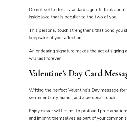
Do not settle for a standard sign-off; think abou
inside joke that is peculiar to the two of you.
This personal touch strengthens that bond you s
keepsake of your affection.
An endearing signature makes the act of signing
will last forever.
Valentine’s Day Card Messa
Writing the perfect Valentine’s Day message for yo
sentimentality, humor, and a personal touch.
Enjoy clever witticisms to profound proclamation
and imprint themselves as part of your common s