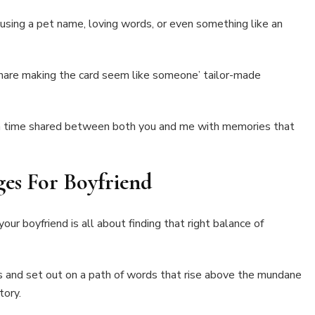
t using a pet name, loving words, or even something like an
hare making the card seem like someone’ tailor-made
 a time shared between both you and me with memories that
ges For Boyfriend
ur boyfriend is all about finding that right balance of
s and set out on a path of words that rise above the mundane
tory.