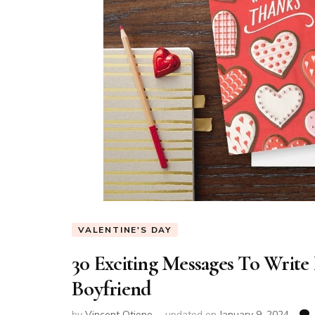
VALENTINE'S DAY
30 Exciting Messages To Write 
Boyfriend
by
Vincent Otieno
updated on
January 9, 2024