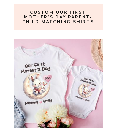
CUSTOM OUR FIRST
MOTHER’S DAY PARENT-
CHILD MATCHING SHIRTS