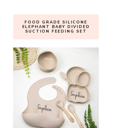
FOOD GRADE SILICONE
ELEPHANT BABY DIVIDED
SUCTION FEEDING SET