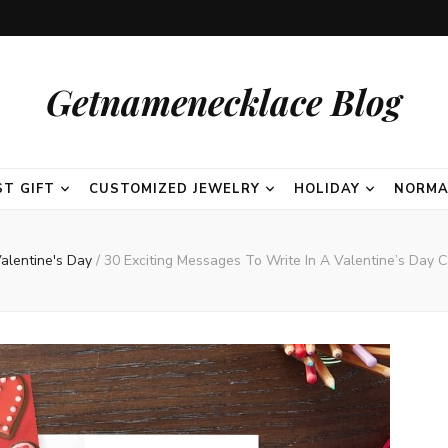
Getnamenecklace Blog
ST GIFT
CUSTOMIZED JEWELRY
HOLIDAY
NORMA
alentine's Day
/
30 Exciting Messages To Write In A Valentine’s Day C