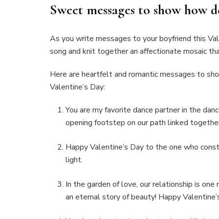
Sweet messages to show how d
As you write messages to your boyfriend this Vale
song and knit together an affectionate mosaic tha
Here are heartfelt and romantic messages to show
Valentine’s Day:
You are my favorite dance partner in the danc
opening footstep on our path linked together.
Happy Valentine’s Day to the one who const
light.
In the garden of love, our relationship is one
an eternal story of beauty! Happy Valentine’