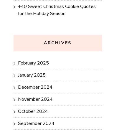
+40 Sweet Christmas Cookie Quotes
for the Holiday Season
ARCHIVES
February 2025
January 2025
December 2024
November 2024
October 2024
September 2024