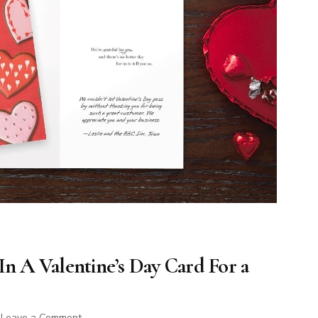
In A Valentine’s Day Card For a
on
Leave a Comment