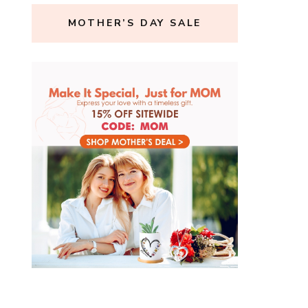
MOTHER’S DAY SALE