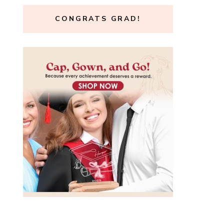
CONGRATS GRAD!