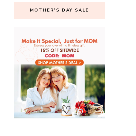
MOTHER’S DAY SALE