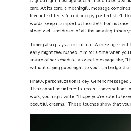
A good night message doesn’t need to be a Shake
care. At its core, a meaningful message combines si
If your text feels forced or copy-pasted, she’ll li
words, keep it simple but heartfelt. For instance,
sleep well and dream of all the amazing things y
Timing also plays a crucial role. A message sent
early might feel rushed. Aim for a time when you 
unsure of her schedule, a sweet message like, “I h
without saying good night to you” can bridge the 
Finally, personalization is key. Generic messages l
Think about her interests, recent conversations, o
work, you might write, “I hope you’re able to lea
beautiful dreams.” These touches show that you’r