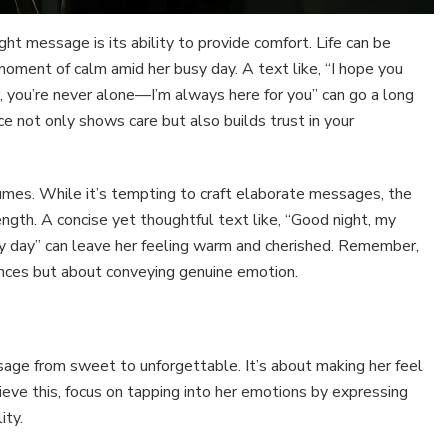
ht message is its ability to provide comfort. Life can be
ment of calm amid her busy day. A text like, “I hope you
, you’re never alone—I’m always here for you” can go a long
ce not only shows care but also builds trust in your
umes. While it’s tempting to craft elaborate messages, the
ength. A concise yet thoughtful text like, “Good night, my
ry day” can leave her feeling warm and cherished. Remember,
ences but about conveying genuine emotion.
age from sweet to unforgettable. It’s about making her feel
ieve this, focus on tapping into her emotions by expressing
ity.