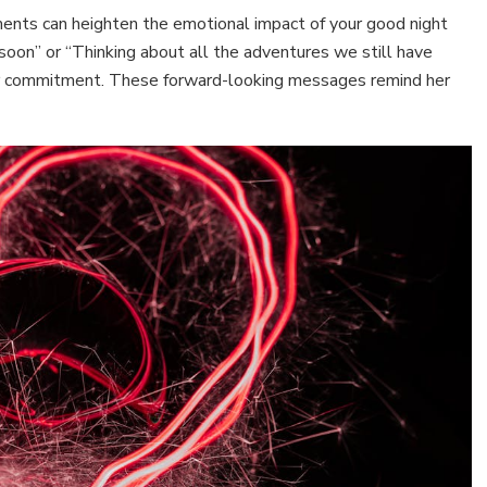
ements can heighten the emotional impact of your good night
n soon” or “Thinking about all the adventures we still have
our commitment. These forward-looking messages remind her