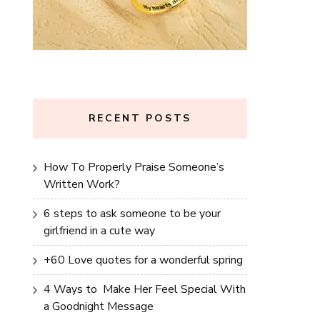
RECENT POSTS
How To Properly Praise Someone’s
Written Work?
6 steps to ask someone to be your
girlfriend in a cute way
+60 Love quotes for a wonderful spring
4 Ways to Make Her Feel Special With
a Goodnight Message