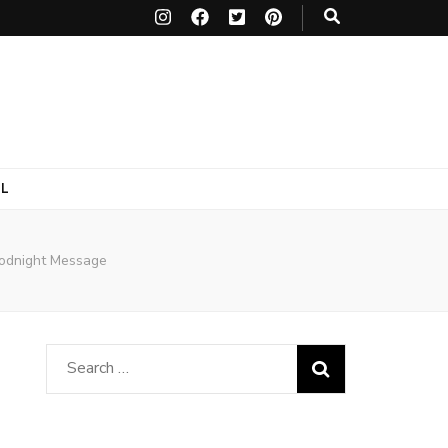
L
oodnight Message
Search
for: