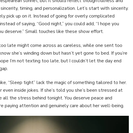
spearean sonnet, but it should reflect thoughtfulness and
ncerity, timing, and personalization. Let’s start with sincerity.
kely pick up on it. Instead of going for overly complicated
 instead of saying, “Good night,” you could add, “I hope you
ou deserve.” Small touches like these show effort.
 too late might come across as careless, while one sent too
know she’s winding down but hasn’t yet gone to bed. If you’re
ope I’m not texting too late, but I couldn’t let the day end
gap.
ike, “Sleep tight” lack the magic of something tailored to her.
r even inside jokes. If she’s told you she’s been stressed at
ve all the stress behind tonight. You deserve peace and
e paying attention and genuinely care about her well-being.