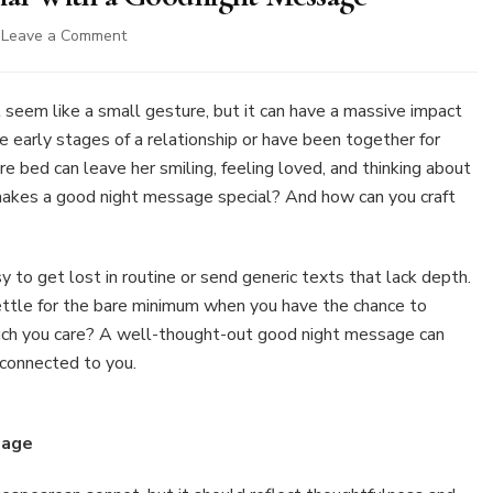
on
Leave a Comment
4
Ways
to
 seem like a small gesture, but it can have a massive impact
Make
 early stages of a relationship or have been together for
Her
 bed can leave her smiling, feeling loved, and thinking about
Feel
 makes a good night message special? And how can you craft
Special
With
a
Goodnight
sy to get lost in routine or send generic texts that lack depth.
Message
ettle for the bare minimum when you have the chance to
ch you care? A well-thought-out good night message can
 connected to you.
sage