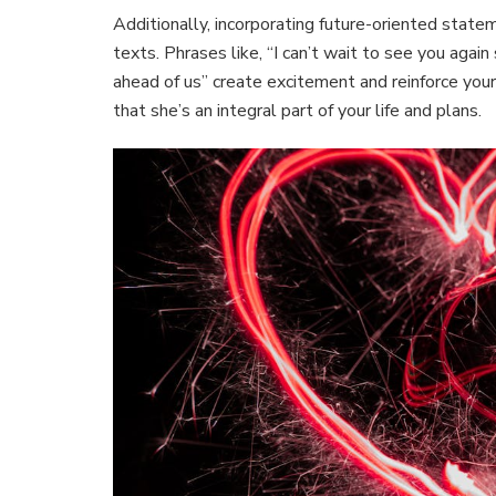
Additionally, incorporating future-oriented stat
texts. Phrases like, “I can’t wait to see you agai
ahead of us” create excitement and reinforce y
that she’s an integral part of your life and plans.