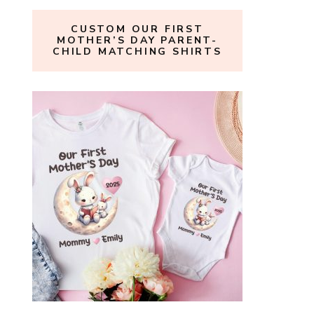
CUSTOM OUR FIRST
MOTHER’S DAY PARENT-
CHILD MATCHING SHIRTS