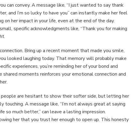
ou can convey. A message like, “I just wanted to say thank
hter, and I’m so lucky to have you” can instantly make her feel
ng on her impact in your life, even at the end of the day.
small, specific acknowledgments like, “Thank you for making
ht.
connection. Bring up a recent moment that made you smile,
e you looked laughing today. That memory will probably make
ecific experiences, you’re reminding her of your bond and
tive shared moments reinforces your emotional connection and
her.
people are hesitant to show their softer side, but letting her
 touching. A message like, “I’m not always great at saying
ife so much better,” can leave a lasting impression.
showing her that you trust her enough to open up. This honesty