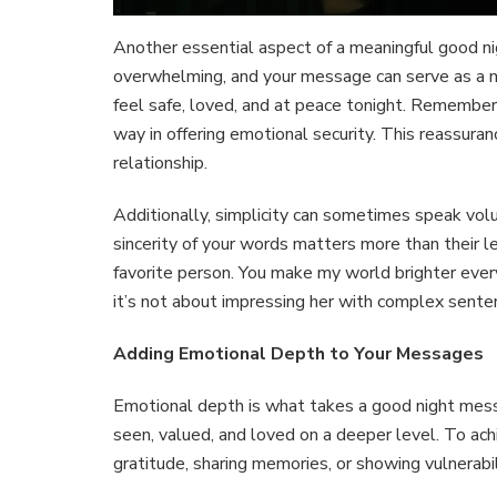
Another essential aspect of a meaningful good nig
overwhelming, and your message can serve as a mo
feel safe, loved, and at peace tonight. Remember
way in offering emotional security. This reassuran
relationship.
Additionally, simplicity can sometimes speak vol
sincerity of your words matters more than their l
favorite person. You make my world brighter eve
it’s not about impressing her with complex sent
Adding Emotional Depth to Your Messages
Emotional depth is what takes a good night mess
seen, valued, and loved on a deeper level. To ach
gratitude, sharing memories, or showing vulnerabil