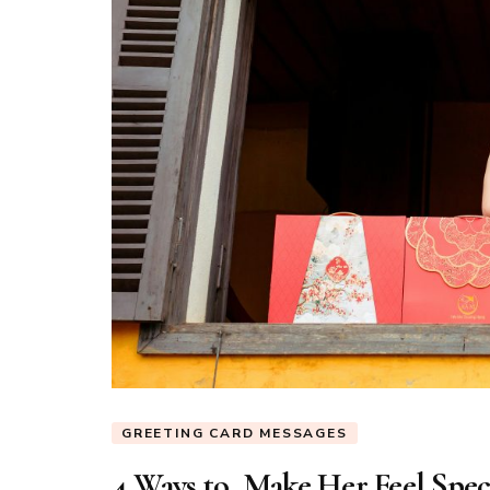
GREETING CARD MESSAGES
4 Ways to Make Her Feel Spec