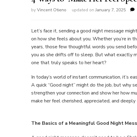
by
Vincent Otieno
updated on
January 7, 2025
Let’s face it, sending a good night message might
on how she feels about you. Whether you’re in the
years, those few thoughtful words you send before
you as she drifts off to sleep. But what exactly
one that truly speaks to her heart?
In today’s world of instant communication, it’s ea
A quick “Good night” might do the job, but why s
strengthen your connection and show her how mu
make her feel cherished, appreciated, and deeply
The Basics of a Meaningful Good Night Mes