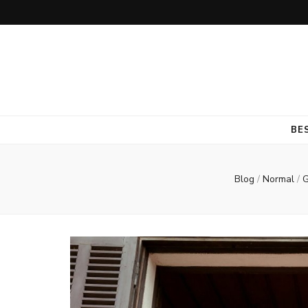
BE
Blog
/
Normal
/
G