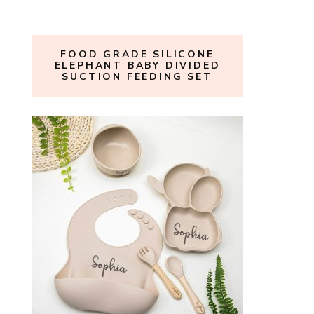
FOOD GRADE SILICONE
ELEPHANT BABY DIVIDED
SUCTION FEEDING SET