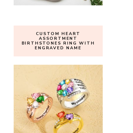
CUSTOM HEART
ASSORTMENT
BIRTHSTONES RING WITH
ENGRAVED NAME