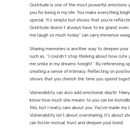
Gratitude is one of the most powerful emotions y
you for being in my life. You make everything brig
special. It’s simple but shows that you’re reflecti
Gratitude doesn’t always have to be grand; even 
me laugh so much today” can carry immense weig
Sharing memories is another way to deepen your 
such as, “I couldn’t stop thinking about how cut
me smile in my dreams tonight.” By referencing sp
creating a sense of intimacy. Reflecting on posi
shows that you cherish the time you spend toget
Vulnerability can also add emotional depth. Many 
know how much she means to you can be incredibly
this, but I really care about you. You’ve made my l
Vulnerability isn’t about oversharing; it’s about 
can foster mutual trust and deepen your bond.