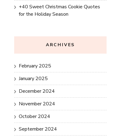
+40 Sweet Christmas Cookie Quotes
for the Holiday Season
ARCHIVES
February 2025
January 2025
December 2024
November 2024
October 2024
September 2024