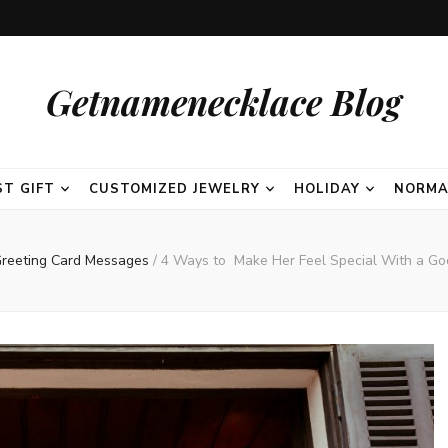
Getnamenecklace Blog
ST GIFT
CUSTOMIZED JEWELRY
HOLIDAY
NORMA
reeting Card Messages
/
4 Ways to Make Her Feel Special With a G