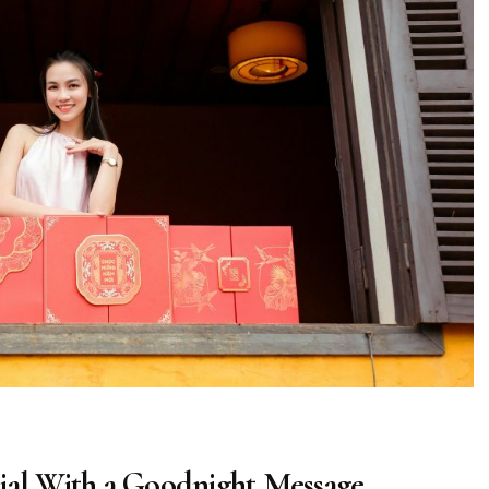
ial With a Goodnight Message