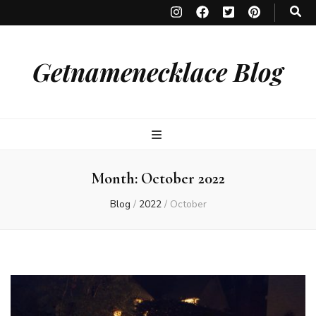
Getnamenecklace Blog
Month:
October 2022
Blog
/
2022
/
October