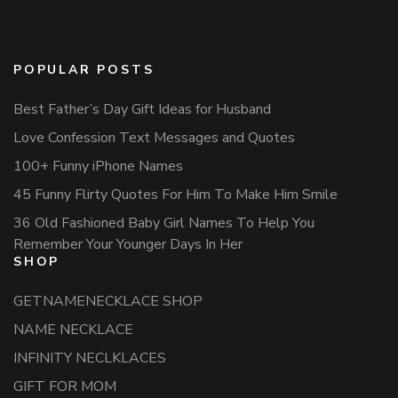
POPULAR POSTS
Best Father’s Day Gift Ideas for Husband
Love Confession Text Messages and Quotes
100+ Funny iPhone Names
45 Funny Flirty Quotes For Him To Make Him Smile
36 Old Fashioned Baby Girl Names To Help You
Remember Your Younger Days In Her
SHOP
GETNAMENECKLACE SHOP
NAME NECKLACE
INFINITY NECLKLACES
GIFT FOR MOM