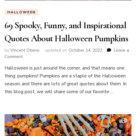
HALLOWEEN
69 Spooky, Funny, and Inspirational
Quotes About Halloween Pumpkins
by
Vincent Otieno
updated on
October 14, 2022
Leave a
on
Comment
69
Halloween is just around the corner, and that means one
Spooky,
thing: pumpkins! Pumpkins are a staple of the Halloween
Funny,
and
season, and there are lots of great quotes about them. In
Inspirational
this blog post, we will share some of our favorite …
Quotes
About
Halloween
Pumpkins