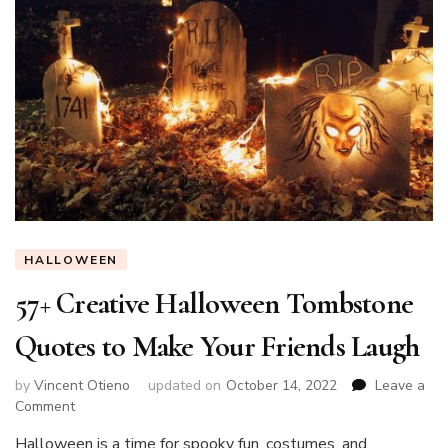
HALLOWEEN
57+ Creative Halloween Tombstone
Quotes to Make Your Friends Laugh
by
Vincent Otieno
updated on
October 14, 2022
Leave a
on
Comment
57+
Halloween is a time for spooky fun, costumes, and
Creative