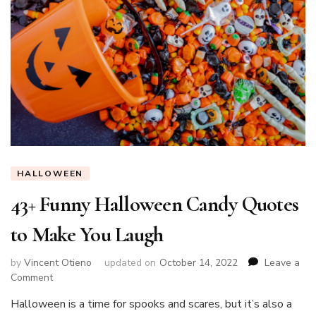
HALLOWEEN
43+ Funny Halloween Candy Quotes
to Make You Laugh
by
Vincent Otieno
updated on
October 14, 2022
Leave a
on
Comment
43+
Halloween is a time for spooks and scares, but it’s also a
Funny