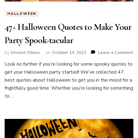
HALLOWEEN
47+ Halloween Quotes to Make Your
Party Spook-tacular
on
by
Vincent Otieno
on
October 14, 2022
Leave a Comment
47
Look no further if you’re looking for some spooky quotes to
Ha
get your Halloween party started! We’ve collected 47
Qu
to
best quotes about Halloween to get you in the mood for a
Ma
frightfully good time. Whether you’re looking for something
Yo
to …
Pa
Sp
ta