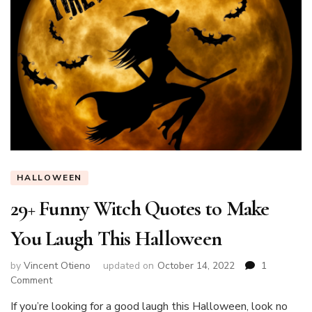
HALLOWEEN
29+ Funny Witch Quotes to Make
You Laugh This Halloween
by
Vincent Otieno
updated on
October 14, 2022
1
on
Comment
29+
If you’re looking for a good laugh this Halloween, look no
Funny