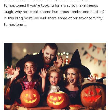
tombstones! If you’re looking for a way to make friends
Halloween
Tombstone
laugh, why not create some humorous tombstone quotes?
Quotes
In this blog post, we will share some of our favorite funny
to
tombstone …
Make
Your
Friends
Laugh