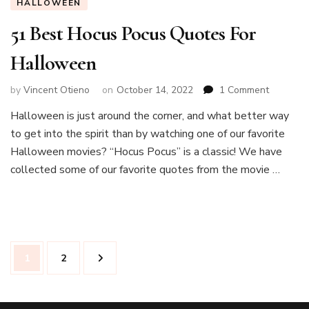
HALLOWEEN
51 Best Hocus Pocus Quotes For
Halloween
on
by
Vincent Otieno
on
October 14, 2022
1 Comment
51
Halloween is just around the corner, and what better way
Best
to get into the spirit than by watching one of our favorite
Hocus
Pocus
Halloween movies? “Hocus Pocus” is a classic! We have
Quotes
collected some of our favorite quotes from the movie …
For
Hallowe
Posts
Page
Page
1
2
navigation