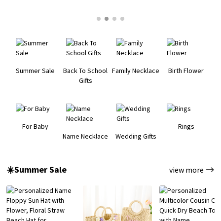
Summer Sale
Back To School
Family Necklace
Birth Flower
Gifts
For Baby
Rings
Name Necklace
Wedding Gifts
☀️Summer Sale
view more