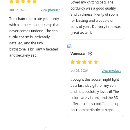
Loved my knitting bag. The
corduroy was a good quality
View product
Jul 02, 2026
and thickness. Plenty of room
The chain is delicate yet sturdy
for knitting and a couple of
with a secure lobster clasp that
balls of yarn. Delivery time was
never comes undone. The sea
great as well.
turtle charm is intricately
detailed, and the tiny
birthstone is brilliantly faceted
Vanessa
and securely set.
View product
Jul 02, 2026
I bought this soccer night light
as a birthday gift for my son,
and he absolutely loves it! The
colors are vibrant, and the 3D
effect is really cool. It lights up
his room perfectly at night.