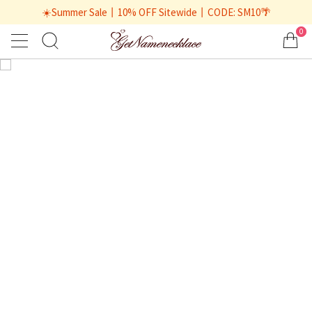
☀️Summer Sale丨10% OFF Sitewide丨CODE: SM10🌴
0