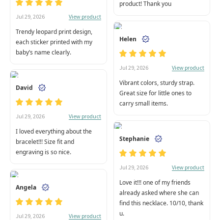
product! Thank you
View product
Jul 29, 2026
Trendy leopard print design,
Helen
each sticker printed with my
baby’s name clearly.
View product
Jul 29, 2026
Vibrant colors, sturdy strap.
David
Great size for little ones to
carry small items.
View product
Jul 29, 2026
I loved everything about the
Stephanie
bracelet!!! Size fit and
engraving is so nice.
View product
Jul 29, 2026
Love it!!! one of my friends
Angela
already asked where she can
find this necklace. 10/10, thank
u.
View product
Jul 29, 2026