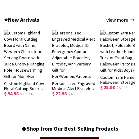
Bottle, School
with Box, School
Preschooler Child's
Supplies, Back to
Supplies,
Hat, Birthday/Back t
School/Birthday Gift for
Birthday/Back to
School/Christmas Gif
⭐New Arrivals
view more
Kids/Girls
School Gift for
for Kids/Toddlers
Kids/Students
Custom Yarn Name
Halloween Storage
Custom Highland Cow
Personalized Engraved
$ 25.98
Basket, Foldable Bin
$ 51.96
Floral Cutting Board
Medical Alert Bracelet,
with Leather Handles
$ 54.98
$ 22.98
with Name, Western
Medical ID Emergency
$ 109.96
$ 45.96
Trick or Treat Bag,
Charcuterie Serving
Contact Adjustable
Halloween Party Dec
Board with Juice
Bracelet,
Gift for Kids/Boys/Gi
Groove Hanging Hole,
Birthday/Anniversary
Housewarming Gift for
Gift for
Mom/Her
Her/Women/Patients
🔥Shop from Our Best-Selling Products