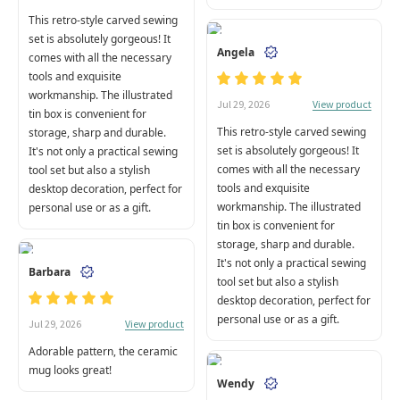
This retro-style carved sewing
set is absolutely gorgeous! It
Angela
comes with all the necessary
tools and exquisite
workmanship. The illustrated
View product
Jul 29, 2026
tin box is convenient for
This retro-style carved sewing
storage, sharp and durable.
set is absolutely gorgeous! It
It's not only a practical sewing
comes with all the necessary
tool set but also a stylish
tools and exquisite
desktop decoration, perfect for
workmanship. The illustrated
personal use or as a gift.
tin box is convenient for
storage, sharp and durable.
It's not only a practical sewing
Barbara
tool set but also a stylish
desktop decoration, perfect for
personal use or as a gift.
View product
Jul 29, 2026
Adorable pattern, the ceramic
mug looks great!
Wendy