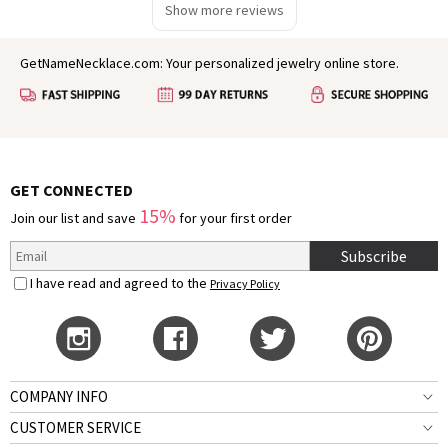
Show more reviews
GetNameNecklace.com: Your personalized jewelry online store.
GET CONNECTED
15%
Join our list and save
for your first order
Subscribe
I have read and agreed to the
Privacy Policy
COMPANY INFO
CUSTOMER SERVICE