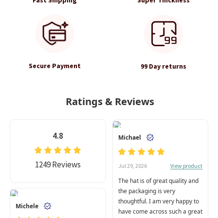
Secure Payment
99 Day returns
Ratings & Reviews
4.8
Michael
1249 Reviews
View product
Jul 29, 2026
The hat is of great quality and
the packaging is very
thoughtful. I am very happy to
Michele
have come across such a great