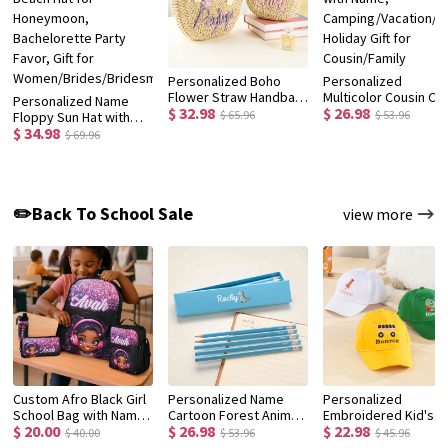
Personalized Boho
Personalized
Flower Straw Handbag
Multicolor Cousin Cr
Personalized Name
$ 32.98
$ 26.98
with Yarn Name, Little
Quick Dry Beach Tow
$ 65.96
$ 53.96
Floppy Sun Hat with
Girl Woven Beach Bag,
with Name,
$ 34.98
Flower, Floral Straw
$ 69.96
Birthday/Christmas/Wedding
Camping/Vacation/
Beach Hat for
Gift for
Holiday Gift for
Honeymoon,
Women/Kids/Flower
Cousin/Family
Bachelorette Party
Girls
Favor, Gift for
✏️Back To School Sale
view more
Women/Brides/Bridesmaids
Custom Afro Black Girl
Personalized Name
Personalized
School Bag with Name,
Cartoon Forest Animal
Embroidered Kid's
$ 20.00
$ 26.98
$ 22.98
Backpack/Lunch
Design Macaron-
Baseball Cap with
$ 40.00
$ 53.96
$ 45.96
Bag/Pencil Box/Water
Colored 12 HB Pencils
Name, Custom