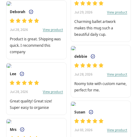
Deborah
View product
Jul 29, 2026
Charming ballet artwork
makes this mug such a
View product
Jul 28, 2026
beautiful daily cup.
Product is great. Shipping was
quick. I recommend this
company
debbie
Lee
View product
Jul 28, 2026
Roomy tote with custom name,
perfect for me.
View product
Jul 28, 2026
Great quality! Great size!
Super easy to organise
Susan
Mrs
View product
Jul 03, 2026