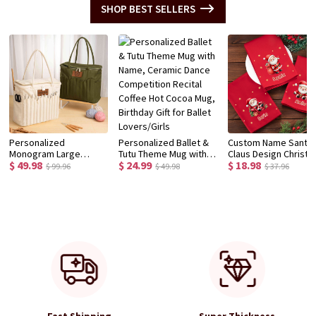
SHOP BEST SELLERS
Personalized
Personalized Ballet &
Custom Name Santa
Monogram Large
Tutu Theme Mug with
Claus Design Christ
$ 49.98
$ 24.99
$ 18.98
Canvas Yarn Storage
Name, Ceramic Dance
Napkin, Party Dinner
$ 99.96
$ 49.98
$ 37.96
Bag with Needle
Competition Recital
Red Napkin, Dish Tow
Pockets and Handle
Coffee Hot Cocoa Mug,
Kitchen Accessory,
Crochet Knitting
Birthday Gift for Ballet
Housewarming/Chri
Accessories Birthday
Lovers/Girls
Gift for Hostess/Fam
Gift for Craft Lovers
Fast Shipping
Super Thickness