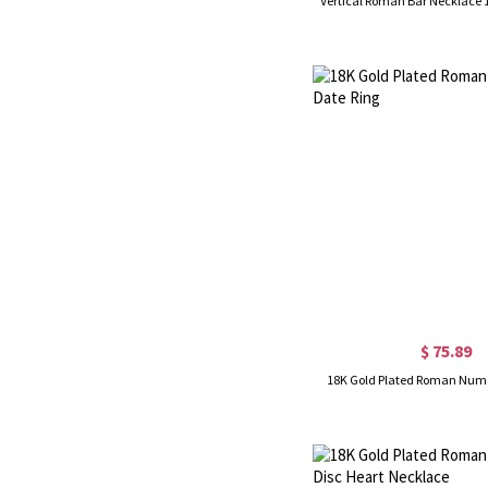
Vertical Roman Bar Necklace 
$ 75.89
18K Gold Plated Roman Nume