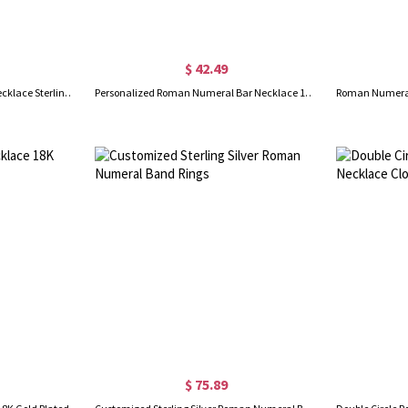
$ 42.49
Custom Roman Numeral Bar Necklace Sterling Silver
Personalized Roman Numeral Bar Necklace 18K Gold Plated
$ 75.89