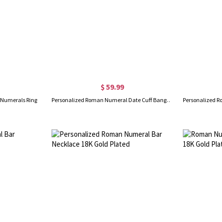
$ 59.99
 Numerals Ring
Personalized Roman Numeral Date Cuff Bangle Sterling Silver