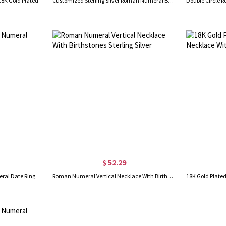
18K Gold Plated
Customized Sterling Silver Roman Numeral Band Rings
$ 52.29
ral Date Ring
Roman Numeral Vertical Necklace With Birthstones Sterling Silver