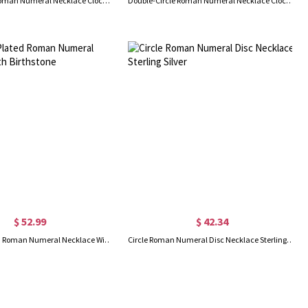
Double Circle Roman Numeral Necklace Clock Design Sterling Silver
Double-Circle Roman Numeral Necklace Clock Design Gold Plated Silver
$ 52.99
$ 42.34
18K Gold Plated Roman Numeral Necklace With Birthstone
Circle Roman Numeral Disc Necklace Sterling Silver