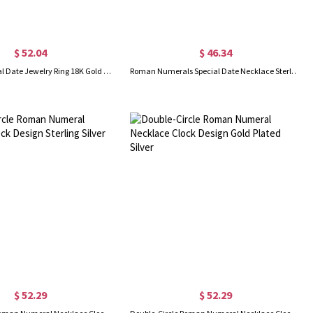
$ 52.04
$ 46.34
Roman Numeral Date Jewelry Ring 18K Gold Plated
Roman Numerals Special Date Necklace Sterling Silver
$ 52.29
$ 52.29