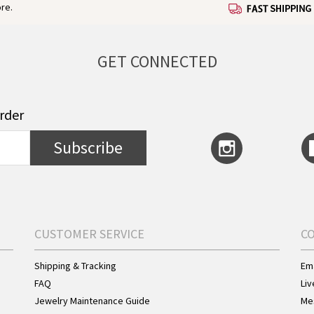
re.
GET CONNECTED
order
Subscribe
CUSTOMER SERVICE
C
Shipping & Tracking
Ema
FAQ
Liv
Jewelry Maintenance Guide
Me