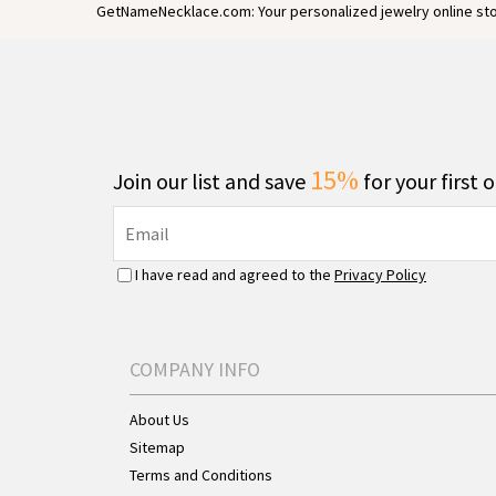
GetNameNecklace.com: Your personalized jewelry online sto
15%
Join our list and save
for your first 
I have read and agreed to the
Privacy Policy
COMPANY INFO
About Us
Sitemap
Terms and Conditions