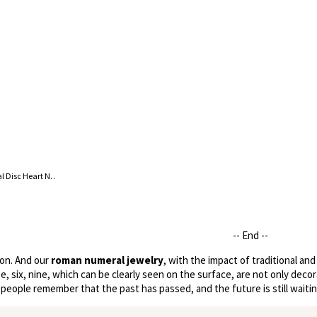
18K Gold Plated Roman Numeral Disc Heart Necklace
-- End --
ion. And our
roman numeral jewelry
, with the impact of traditional a
, six, nine, which can be clearly seen on the surface, are not only decor
eople remember that the past has passed, and the future is still waitin