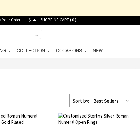
k Your Order
$
SHOPPING CART (
0
)
VING
COLLECTION
OCCASIONS
NEW
Sort by:
Best Sellers