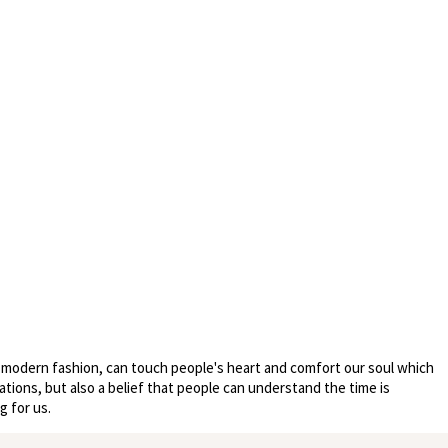
nd modern fashion, can touch people's heart and comfort our soul which
ations, but also a belief that people can understand the time is
g for us.