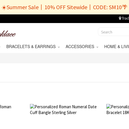
☀️Summer Sale丨10% OFF Sitewide丨CODE: SM10🌴
Trac
BRACELETS & EARRINGS
ACCESSORIES
HOME & LI