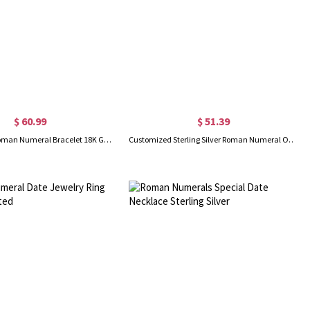
$ 60.99
$ 51.39
Personalized Roman Numeral Bracelet 18K Gold Plated
Customized Sterling Silver Roman Numeral Open Rings