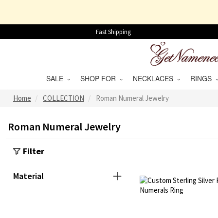
Fast Shipping
SALE
SHOP FOR
NECKLACES
RINGS
Home
COLLECTION
Roman Numeral Jewelry
Roman Numeral Jewelry
Filter
Material