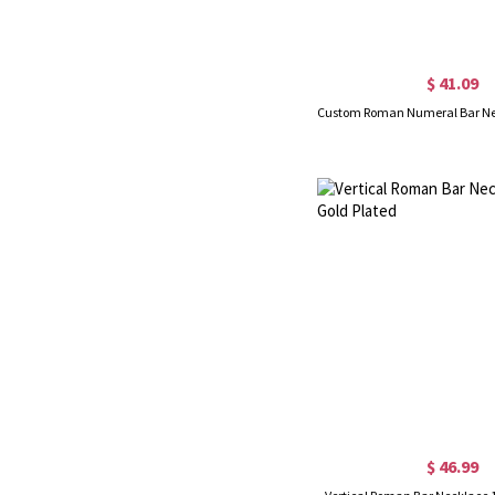
$ 41.09
$ 46.99