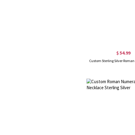
$ 54.99
Custom Sterling Silver Roman