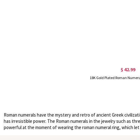
$ 42.99
Roman numerals have the mystery and retro of ancient Greek civilizat
has irresistible power. The Roman numerals in the jewelry such as three
powerful at the moment of wearing the roman numeral ring, which let p