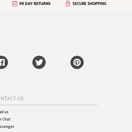
ONTACT US
il us
e Chat
ssenger