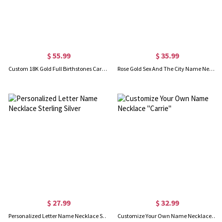
$ 55.99
$ 35.99
Custom 18K Gold Full Birthstones Carrie Name Necklace
Rose Gold Sex And The City Name Necklace With Star
$ 27.99
$ 32.99
Personalized Letter Name Necklace Sterling Silver
Customize Your Own Name Necklace "Carrie"