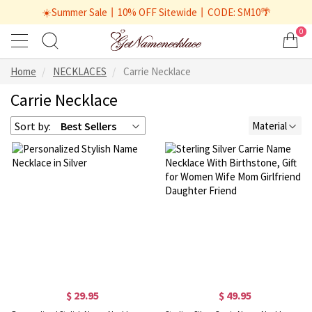
☀️Summer Sale丨10% OFF Sitewide丨CODE: SM10🌴
0
Home
NECKLACES
Carrie Necklace
Carrie Necklace
Sort by:
Best Sellers
Material
$ 29.95
$ 49.95