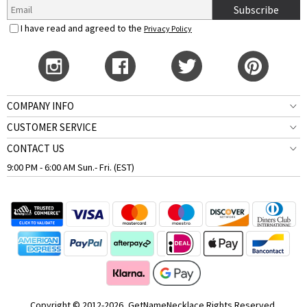
Subscribe
I have read and agreed to the
Privacy Policy
COMPANY INFO
CUSTOMER SERVICE
CONTACT US
9:00 PM - 6:00 AM Sun.- Fri. (EST)
Copyright © 2012-2026, GetNameNecklace Rights Reserved.