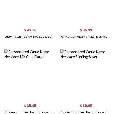
$ 42.16
$ 36.99
Custom Sterling Silver Double Lovers' Names Necklace
Vertical Carrie Name Plate Necklace 18K Gold Plated
$ 35.95
$ 39.95
Personalized Carrie Name Necklace 18K Gold Plated
Personalized Carrie Name Necklace Sterling Silver