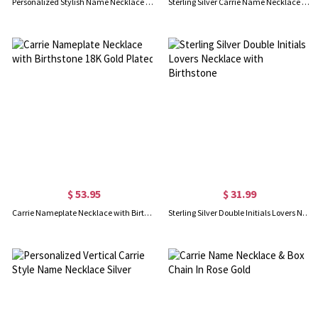
Personalized Stylish Name Necklace in Silver
Sterling Silver Carrie Name Necklace With Birthstone, Gift for Women Wife Mom Girlfriend Daughter Friend
$ 53.95
$ 31.99
Carrie Nameplate Necklace with Birthstone 18K Gold Plated
Sterling Silver Double Initials Lovers Necklace with Birthstone