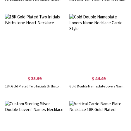
$ 35.99
$ 44.49
18K Gold Plated Two Initials Birthstone Heart Necklace
Gold Double Nameplate Lovers Name Necklace Carrie Style