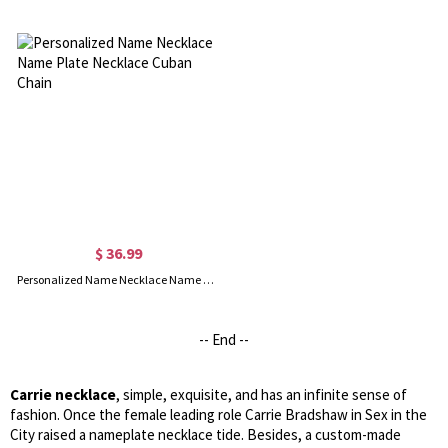
$ 36.99
Personalized Name Necklace Name Plate Necklace Cuban Chain
-- End --
Carrie necklace
, simple, exquisite, and has an infinite sense of
fashion. Once the female leading role Carrie Bradshaw in Sex in the
City raised a nameplate necklace tide. Besides, a custom-made