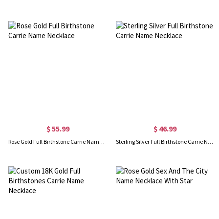
$ 55.99
$ 46.99
Rose Gold Full Birthstone Carrie Name Necklace
Sterling Silver Full Birthstone Carrie Name Necklace