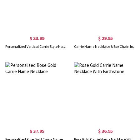
$ 33.99
$ 29.95
Personalized Vertical Carrie Style Name Necklace Silver
Carrie Name Necklace & Box Chain In Rose Gold
$ 37.95
$ 36.95
Personalized Rose Gold Carrie Name Necklace
Rose Gold Carrie Name Necklace With Birthstone