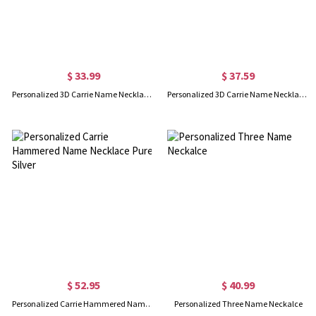
$ 33.99
$ 37.59
Personalized 3D Carrie Name Necklace Sterling Silver
Personalized 3D Carrie Name Necklace 18K Gold Plating
$ 52.95
$ 40.99
Personalized Carrie Hammered Name Necklace Pure Silver
Personalized Three Name Neckalce