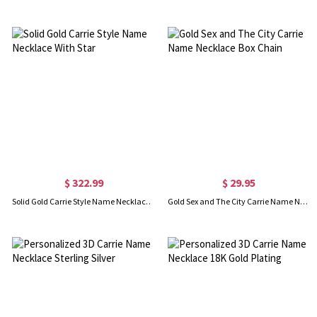
$ 322.99
$ 29.95
Solid Gold Carrie Style Name Necklace With Star
Gold Sex and The City Carrie Name Necklace Box Chain