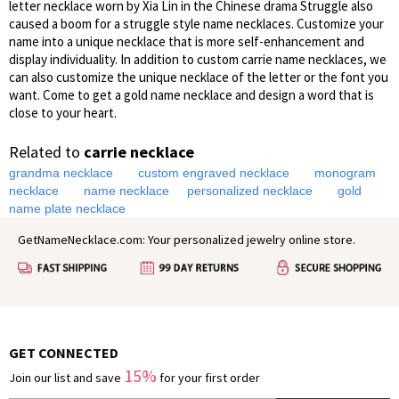
letter necklace worn by Xia Lin in the Chinese drama Struggle also
caused a boom for a struggle style name necklaces. Customize your
name into a unique necklace that is more self-enhancement and
display individuality. In addition to custom carrie name necklaces, we
can also customize the unique necklace of the letter or the font you
want. Come to get a gold name necklace and design a word that is
close to your heart.
Related to
carrie necklace
grandma necklace
custom engraved necklace
monogram
necklace
name necklace
personalized necklace
gold
name plate necklace
GetNameNecklace.com: Your personalized jewelry online store.
GET CONNECTED
15%
Join our list and save
for your first order