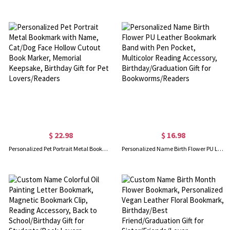
$ 22.98
$ 16.98
Personalized Pet Portrait Metal Bookmark with Name, Cat/Dog Face Hollow Cutout Book Marker, Memorial Keepsake, Birthday Gift for Pet Lovers/Readers
Personalized Name Birth Flower PU Leather Bookmark Band with Pen Pocket, Multicolor Reading Accessory, Birthday/Graduation Gift for Bookworms/Readers