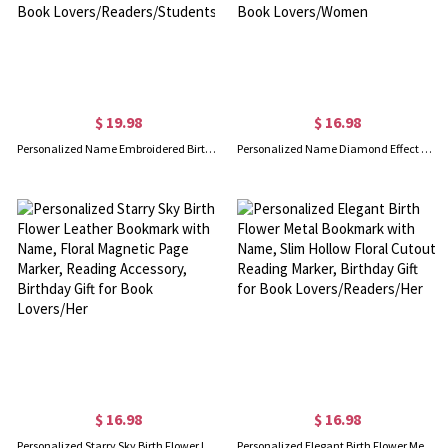
$ 19.98
$ 16.98
Personalized Name Embroidered Birth Flower Rectangular Bookmark, Organza Floral Bookmark, Birthday/Graduation Gift for Book Lovers/Readers/Students
Personalized Name Diamond Effect Birth Flower Alphabet Bookmark, Leather Magnetic Bookmark Clip, Reading Accessory, Birthday Gift for Book Lovers/Women
$ 16.98
$ 16.98
Personalized Starry Sky Birth Flower Leather Bookmark with Name, Floral Magnetic Page Marker, Reading Accessory, Birthday Gift for Book Lovers/Her
Personalized Elegant Birth Flower Metal Bookmark with Name, Slim Hollow Floral Cutout Reading Marker, Birthday Gift for Book Lovers/Readers/Her