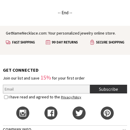
-- End --
GetNameNecklace.com: Your personalized jewelry online store.
GET CONNECTED
15%
Join our list and save
for your first order
Subscribe
I have read and agreed to the
Privacy Policy
COMPANY INFO