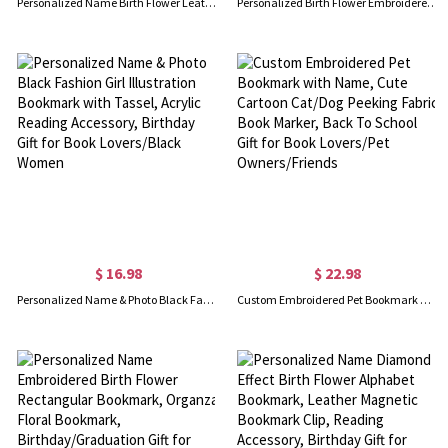
Personalized Name Birth Flower Leather Magnetic Bookmark Clip, Reading Page Marker, Book Accessory, Birthday Gift for Book Lovers/Librarians/Women
Personalized Birth Flower Embroidered Teabag Bookmark with Initial, Felt Book Tracker, Bookish Accessory, Birthday Gift for Book Lovers/Tea Drinkers
$ 16.98
$ 22.98
Personalized Name & Photo Black Fashion Girl Illustration Bookmark with Tassel, Acrylic Reading Accessory, Birthday Gift for Book Lovers/Black Women
Custom Embroidered Pet Bookmark with Name, Cute Cartoon Cat/Dog Peeking Fabric Book Marker, Back To School Gift for Book Lovers/Pet Owners/Friends