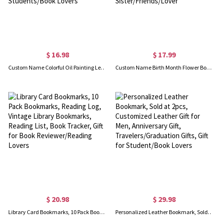
$ 16.98
$ 17.99
Custom Name Colorful Oil Painting Letter Bookmark, Magnetic Bookmark Clip, Reading Accessory, Back to School/Birthday Gift for Students/Book Lovers
Custom Name Birth Month Flower Bookmark, Personalized Vegan Leather Floral Bookmark, Birthday/Best Friend/Graduation Gift for Sister/Friends/Lover
$ 20.98
$ 29.98
Library Card Bookmarks, 10 Pack Bookmarks, Reading Log, Vintage Library Bookmarks, Reading List, Book Tracker, Gift for Book Reviewer/Reading Lovers
Personalized Leather Bookmark, Sold at 2pcs, Customized Leather Gift for Men, Anniversary Gift, Travelers/Graduation Gifts, Gift for Student/Book Lovers