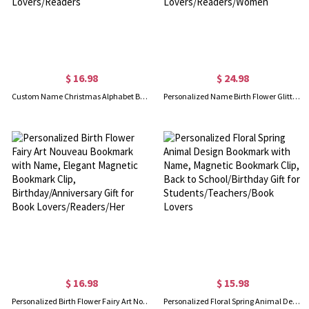
$ 16.98
$ 24.98
Custom Name Christmas Alphabet Bookmark, Magnetic Bookmark Clip, Book Accessory, Christmas Stocking Stuffer, Christmas Gift for Book Lovers/Readers
Personalized Name Birth Flower Glitter Bookmark with Tassel, Floral Resin Bookmark, Book Accessory, Birthday Gift for Book Lovers/Readers/Women
$ 16.98
$ 15.98
Personalized Birth Flower Fairy Art Nouveau Bookmark with Name, Elegant Magnetic Bookmark Clip, Birthday/Anniversary Gift for Book Lovers/Readers/Her
Personalized Floral Spring Animal Design Bookmark with Name, Magnetic Bookmark Clip, Back to School/Birthday Gift for Students/Teachers/Book Lovers