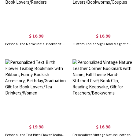
$ 16.98
$ 16.98
Personalized Name Initial Bookshelf Design Bookmark, Leather Magnetic Bookmark, Book Accessories, Birthday/Christmas Gift for Book Lovers/Readers
Custom Zodiac Sign Floral Magnetic Bookmark, Leather Bookmark Clip, Book Accessory, Birthday/Christmas Gift for Book Lovers/Bookworms/Couples
$ 19.98
$ 16.98
Personalized Text Birth Flower Teabag Bookmark with Ribbon, Funny Bookish Accessory, Birthday/Graduation Gift for Book Lovers/Tea Drinkers/Women
Personalized Vintage Nature Leather Corner Bookmark with Name, Fall Theme Hand-Stitched Craft Book Clip, Reading Keepsake, Gift for Teachers/Bookworms