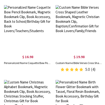
$ 16.98
$ 19.98
Personalized Name Coquette Bow Pencil Bookmark, Magnetic Bookmark Clip, Book Accessory, Back to School/Birthday Gift for Book Lovers/Teachers/Students
Custom Name Bible Verses Cross Shaped Leather Bookmark, Magnetic Christian Bookmark Clip, Baptism/Confirmation Gift for Book Lovers/Family/Friends
5.0
(4)