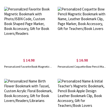
$ 14.98
$ 16.98
Personalized Favorite Book Magnetic Bookmark with Photo/ISBN Code, Custom Book Shaped Page Marker, Book Accessory, Gift for Book Lovers/Readers
Personalized Coquette Bow Pencil Magnetic Bookmark with Name, Leather Bookmark Clip, Page Marker, Book Accessory, Gift for Teachers/Book Lovers