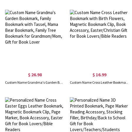
$ 26.98
$ 16.99
Custom Name Grandma's Garden Bookmark, Family Bookmark with Tassel, Mama Bear Bookmark, Family Tree Bookmark for Grandmom/Mom, Gift for Book Lover
Custom Name Cross Leather Bookmark with Birth Flowers, Magnetic Bookmark Clip, Book Accessory, Easter/Christian Gift for Book Lovers/Bible Readers