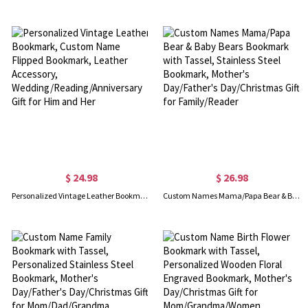
$ 24.98
$ 26.98
Personalized Vintage Leather Bookmark, Custom Name Flipped Bookmark, Leather Accessory, Wedding/Reading/Anniversary Gift for Him and Her
Custom Names Mama/Papa Bear & Baby Bears Bookmark with Tassel, Stainless Steel Bookmark, Mother's Day/Father's Day/Christmas Gift for Family/Reader