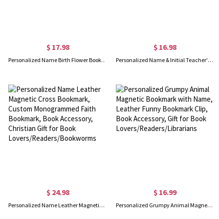
$ 17.98
$ 16.98
Personalized Name Birth Flower Bookmark with Tassel, Custom Acrylic Floral Bookmark, Book Accessory, Gift for Book Lovers/Readers/Librarians
Personalized Name & Initial Teacher's Magnetic Bookmark, Pencil Book Apple Design Leather Bookmark Clip, Book Accessory, Gift for Teachers/Book Lovers
$ 24.98
$ 16.99
Personalized Name Leather Magnetic Cross Bookmark, Custom Monogrammed Faith Bookmark, Book Accessory, Christian Gift for Book Lovers/Readers/Bookworms
Personalized Grumpy Animal Magnetic Bookmark with Name, Leather Funny Bookmark Clip, Book Accessory, Gift for Book Lovers/Readers/Librarians