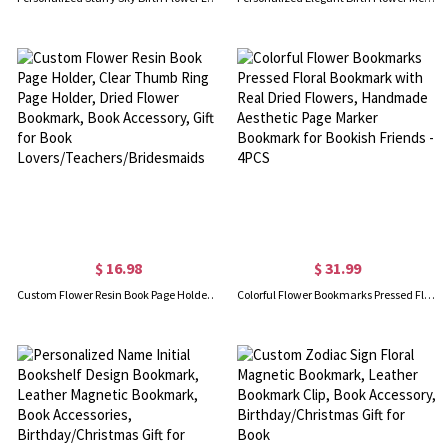
$ 16.98
$ 31.99
Custom Flower Resin Book Page Holder, Clear Thumb Ring Page Holder, Dried Flower Bookmark, Book Accessory, Gift for Book Lovers/Teachers/Bridesmaids
Colorful Flower Bookmarks Pressed Floral Bookmark with Real Dried Flowers, Handmade Aesthetic Page Marker Bookmark for Bookish Friends - 4PCS