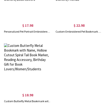
$ 17.98
$ 22.98
Personalized Pet Portrait Embroidered Paw Print Rectangular Bookmark with Name, Reading Accessory, Birthday/Memorial Gift for Pet Owners/Book Lovers
Custom Embroidered Pet Bookmark with Name, Cute Cartoon Cat/Dog Peeking Fabric Book Marker, Back To School Gift for Book Lovers/Pet Owners/Friends
$ 18.98
Custom Butterfly Metal Bookmark with Name, Hollow Cutout Spiral Tail Book Marker, Reading Accessory, Birthday Gift for Book Lovers/Women/Students