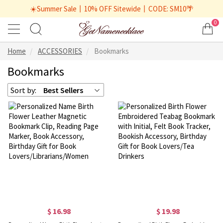
☀️Summer Sale丨10% OFF Sitewide丨CODE: SM10🌴
0
Home
ACCESSORIES
Bookmarks
Bookmarks
Sort by:
Best Sellers
$ 16.98
$ 19.98