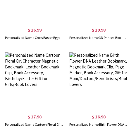
$ 16.99
$ 19.98
Personalized Name Cross Easter Eggs Leather Bookmark, Magnetic Bookmark Clip, Page Marker, Book Accessory, Easter Gift for Book Lovers/Bible Readers
Personalized Name 3D Printed Bookmark, Page Marker Reading Accessory, Stocking Filler, Birthday/Back to School Gift for Book Lovers/Teachers/Students
$ 17.98
$ 16.98
Personalized Name Cartoon Floral Girl Character Magnetic Bookmark, Leather Bookmark Clip, Book Accessory, Birthday/Easter Gift for Girls/Book Lovers
Personalized Name Birth Flower DNA Leather Bookmark, Magnetic Bookmark Clip, Page Marker, Book Accessory, Gift for Mom/Doctors/Geneticists/Book Lovers