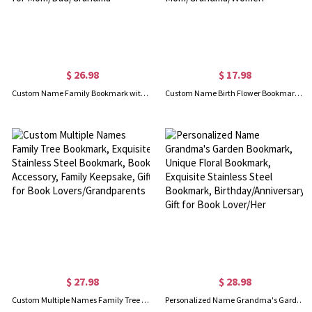
$ 26.98
$ 17.98
Custom Name Family Bookmark with Tassel, Personalized Stainless Steel Bookmark, Mother's Day/Father's Day/Christmas Gift for Mom/Dad/Grandma
Custom Name Birth Flower Bookmark with Tassel, Personalized Wooden Floral Engraved Bookmark, Mother's Day/Christmas Gift for Mom/Grandma/Women
$ 27.98
$ 28.98
Custom Multiple Names Family Tree Bookmark, Exquisite Stainless Steel Bookmark, Book Accessory, Family Keepsake, Gift for Book Lovers/Grandparents
Personalized Name Grandma's Garden Bookmark, Unique Floral Bookmark, Exquisite Stainless Steel Bookmark, Birthday/Anniversary Gift for Book Lover/Her