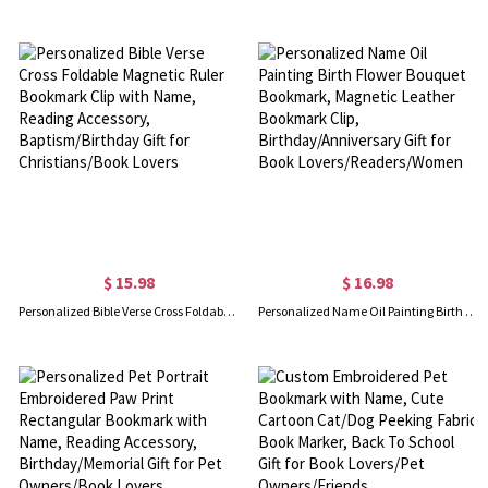
$ 15.98
$ 16.98
Personalized Bible Verse Cross Foldable Magnetic Ruler Bookmark Clip with Name, Reading Accessory, Baptism/Birthday Gift for Christians/Book Lovers
Personalized Name Oil Painting Birth Flower Bouquet Bookmark, Magnetic Leather Bookmark Clip, Birthday/Anniversary Gift for Book Lovers/Readers/Women