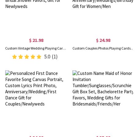
$ 21.98
$ 24.98
Custom Vintage Wedding Playing Card Guest Book with Initials & Date, Guest Book Alternative for Receptions, Bridal Shower Favors, Gift for Newlyweds
Custom Couples Photos Playing Cards, Personalized 54 Deck of Cards with Your Family or Pet Photo, Anniversary/Weddings/Birthday Gift for Women/Men
5.0
(1)