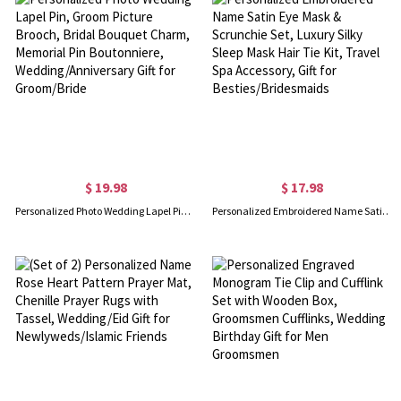
$ 19.98
$ 17.98
Personalized Photo Wedding Lapel Pin, Groom Picture Brooch, Bridal Bouquet Charm, Memorial Pin Boutonniere, Wedding/Anniversary Gift for Groom/Bride
Personalized Embroidered Name Satin Eye Mask & Scrunchie Set, Luxury Silky Sleep Mask Hair Tie Kit, Travel Spa Accessory, Gift for Besties/Bridesmaids