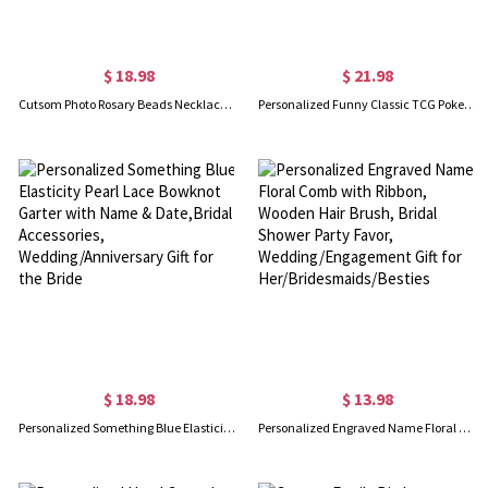
$ 18.98
$ 21.98
Cutsom Photo Rosary Beads Necklace & Cross Birth Flower Rosary Pouch Set, Remembrance Bereavement, Christening Religious Gift, Loss Gift for Women
Personalized Funny Classic TCG Poke Card with Photo, Glitter Anime Anniversary Game Card, Birthday/Wedding Gift for Couples/Newlyweds
$ 18.98
$ 13.98
Personalized Something Blue Elasticity Pearl Lace Bowknot Garter with Name & Date,Bridal Accessories, Wedding/Anniversary Gift for the Bride
Personalized Engraved Name Floral Comb with Ribbon, Wooden Hair Brush, Bridal Shower Party Favor, Wedding/Engagement Gift for Her/Bridesmaids/Besties