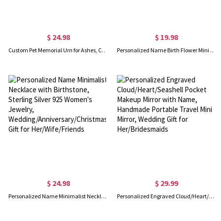
$ 24.98
$ 19.98
Custom Pet Memorial Urn for Ashes, Cremation Urns, Remembrance Bereavement Gift for Pet Passing Away, Loss of Dog Sympathy Gifts for Dog/Cat Mom
Personalized Name Birth Flower Mini Wallet, Women's Leather Wallet, Travel Card Holder, Bridal Shower Favor, Birthday/Mother's Day Gift for Her/Mom
$ 24.98
$ 29.99
Personalized Name Minimalist Necklace with Birthstone, Sterling Silver 925 Women's Jewelry, Wedding/Anniversary/Christmas Gift for Her/Wife/Friends
Personalized Engraved Cloud/Heart/Seashell Pocket Makeup Mirror with Name, Handmade Portable Travel Mini Mirror, Wedding Gift for Her/Bridesmaids