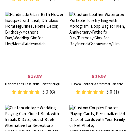
$ 13.98
$ 36.98
Handmade Glass Birth Flower Bouquet with Leaf, DIY Glass Floral Figurines, Home Decor, Birthday/Mother's Day/Wedding Gift for Her/Mom/Bridesmaids
Custom Leather Waterproof Portable Toiletry Bag with Monogram, Dopp Bag for Men, Anniversary/Father's Day/Birthday Gifts for Boyfriend/Groomsmen/Him
5.0
(6)
5.0
(1)