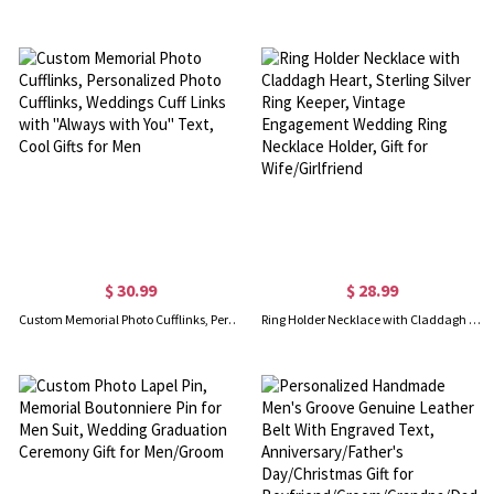
$ 30.99
$ 28.99
Custom Memorial Photo Cufflinks, Personalized Photo Cufflinks, Weddings Cuff Links with "Always with You" Text, Cool Gifts for Men
Ring Holder Necklace with Claddagh Heart, Sterling Silver Ring Keeper, Vintage Engagement Wedding Ring Necklace Holder, Gift for Wife/Girlfriend