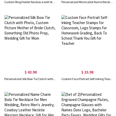
Custom Ring Holder Necklace with Name, Personalized Birthstone Geometric Ring Keeper Pendant, Wedding Ring Keeper Necklace, Gift for Women/Mom/Wife
Personalized Minimalist Name Necklace with Heart Birthstone, Valentine's Day/Birthday/Anniversary/Christmas Gift for Her
$ 42.98
$ 23.98
Personalized Silk Bow Tie Clutch with Photo, Custom Picture Mother of Bride Clutch, Something Old Photo Prop, Wedding Gift for Mom
Custom Face Portrait Self-Inking Teacher Stamps for Classroom, Logo Stamps for Homework Grading, Back To School Thank You Gift for Teacher