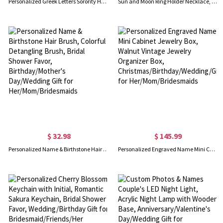
Personalized Greek Letters Sorority Hoop Earrings, New Sorority Member Earrings, Sorority Bid Day Gifts, Birthday/Graduation Gifts for Girls/Friends
Sun and Moon Ring Holder Necklace, Sterling Silver 925 Ring Keeper Necklace, Dainty Jewelry, Birthday/Wedding/Anniversary Gift for Women/Medical Staff
$ 32.98
$ 145.99
Personalized Name & Birthstone Hair Brush, Colorful Detangling Brush, Bridal Shower Favor, Birthday/Mother's Day/Wedding Gift for Her/Mom/Bridesmaids
Personalized Engraved Name Mini Cabinet Jewelry Box, Walnut Vintage Jewelry Organizer Box, Christmas/Birthday/Wedding/Gift for Her/Mom/Bridesmaids