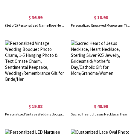
$ 36.99
$ 18.98
(Set of 2) Personalized Name Rose Heart Pattern Prayer Mat, Chenille Prayer Rugs with Tassel, Wedding/Eid Gift for Newlyweds/Islamic Friends
Personalized Engraved Monogram Tie Clip and Cufflink Set with Wooden Box, Groomsmen Cufflinks, Wedding Birthday Gift for Men Groomsmen
$ 19.98
$ 48.99
Personalized Vintage Wedding Bouquet Photo Charm, 1-5 Hanging Photo & Text Ornate Charm, Sentimental Keepsake, Wedding/Remembrance Gift for Bride/Her
Sacred Heart of Jesus Necklace, Heart Necklace, Sterling Silver 925 Jewelry, Bridesmaid/Mother's Day/Catholic Gift for Mom/Grandma/Women