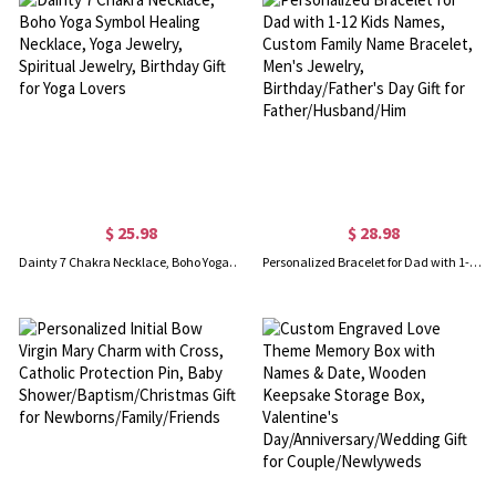
$ 25.98
$ 28.98
Dainty 7 Chakra Necklace, Boho Yoga Symbol Healing Necklace, Yoga Jewelry, Spiritual Jewelry, Birthday Gift for Yoga Lovers
Personalized Bracelet for Dad with 1-12 Kids Names, Custom Family Name Bracelet, Men's Jewelry, Birthday/Father's Day Gift for Father/Husband/Him