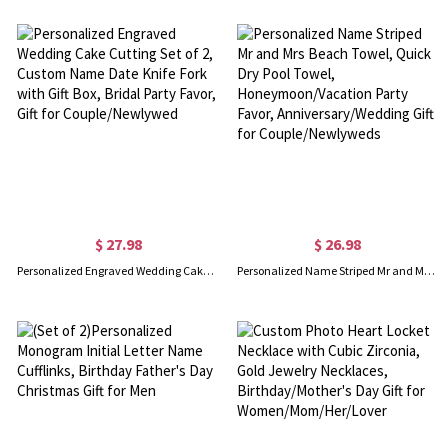
$ 27.98
$ 26.98
Personalized Engraved Wedding Cake Cutting Set of 2, Custom Name Date Knife Fork with Gift Box, Bridal Party Favor, Gift for Couple/Newlywed
Personalized Name Striped Mr and Mrs Beach Towel, Quick Dry Pool Towel, Honeymoon/Vacation Party Favor, Anniversary/Wedding Gift for Couple/Newlyweds