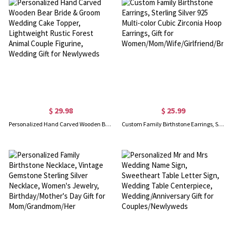
$ 29.98
$ 25.99
Personalized Hand Carved Wooden Bear Bride & Groom Wedding Cake Topper, Lightweight Rustic Forest Animal Couple Figurine, Wedding Gift for Newlyweds
Custom Family Birthstone Earrings, Sterling Silver 925 Multi-color Cubic Zirconia Hoop Earrings, Gift for Women/Mom/Wife/Girlfriend/Bridesmaid