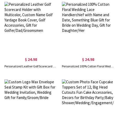
$ 24.98
$ 24.98
Personalized Leather Golf Scorecard Holder with Multicolor, Custom Name Golf Yardage Book Cover, Golf Accessories, Gift for Golfer/Dad/Groomsmen
Personalized 100% Cotton Floral Wedding Lace Handkerchief with Name and Date, Something Blue Gift for Bride on Wedding Day, Gift for Daughter/Her