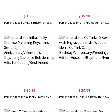
$ 16.98
$ 25.98
Personalized Family Birthstone Necklace, Vintage Gemstone Sterling Silver Necklace, Women's Jewelry, Birthday/Mother's Day Gift for Mom/Grandmom/Her
Personalized Mr and Mrs Wedding Name Sign, Sweetheart Table Letter Sign, Wedding Table Centerpiece, Wedding/Anniversary Gift for Couples/Newlyweds
$ 16.98
$ 24.98
Personalized Initial Pinky Promise Matching Keychains Set of 2, Anniversary/Valentine's Day/Long Distance Relationship Gifts for Couple/Best Friend
Personalized Cufflinks & Box with Engraved Initials, Wooden Men's Cufflink Case, Birthday/Anniversary/Wedding/Groomsmen Gift for Husband/Boyfriend/Him