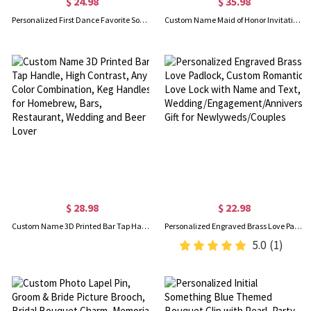
$ 24.98
$ 35.98
Personalized First Dance Favorite Song Canvas Portrait, Custom Lyrics Print Photo, Anniversary/Wedding/First Dance Gift for Couples/Newlyweds
Custom Name Maid of Honor Invitation Tumbler/Sunglasses/Scrunchie Gift Box Set, Bachelorette Party Favors, Wedding Gifts for Bridesmaids/Friends/Her
$ 28.98
$ 22.98
Custom Name 3D Printed Bar Tap Handle, High Contrast, Any Color Combination, Keg Handles for Homebrew, Bars, Restaurant, Wedding and Beer Lover
Personalized Engraved Brass Love Padlock, Custom Romantic Love Lock with Name and Text, Wedding/Engagement/Anniversary Gift for Newlyweds/Couples
5.0
(1)