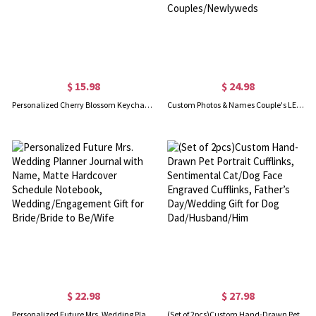
$ 15.98
$ 24.98
Personalized Cherry Blossom Keychain with Initial, Romantic Sakura Keychain, Bridal Shower Favor, Wedding/Birthday Gift for Bridesmaid/Friends/Her
Custom Photos & Names Couple's LED Night Light, Acrylic Night Lamp with Wooden Base, Anniversary/Valentine's Day/Wedding Gift for Couples/Newlyweds
$ 22.98
$ 27.98
Personalized Future Mrs. Wedding Planner Journal with Name, Matte Hardcover Schedule Notebook, Wedding/Engagement Gift for Bride/Bride to Be/Wife
(Set of 2pcs)Custom Hand-Drawn Pet Portrait Cufflinks, Sentimental Cat/Dog Face Engraved Cufflinks, Father’s Day/Wedding Gift for Dog Dad/Husband/Him