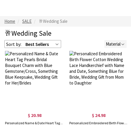
Home
SALE
🥂Wedding Sale
🥂Wedding Sale
Sort by:
Best Sellers
Material
$ 20.98
$ 24.98
Personalized Name & Date Heart Tag Pearls Bridal Bouquet Charm with Blue Gemstone/Cross, Something Blue Keepsake, Wedding Gift for Her/Brides
Personalized Embroidered Birth Flower Cotton Wedding Lace Handkerchief with Name and Date, Something Blue for Bride, Wedding Gift from Mom to Daughter