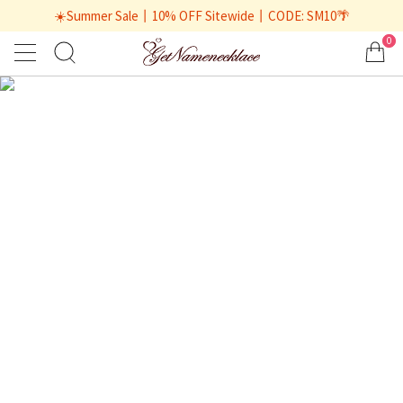
☀️Summer Sale丨10% OFF Sitewide丨CODE: SM10🌴
0