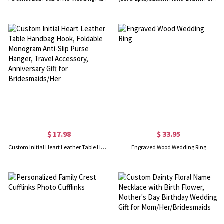
$ 17.98
$ 33.95
Custom Initial Heart Leather Table Handbag Hook, Foldable Monogram Anti-Slip Purse Hanger, Travel Accessory, Anniversary Gift for Bridesmaids/Her
Engraved Wood Wedding Ring