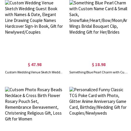
$ 47.98
$ 18.98
Custom Wedding Venue Sketch Wedding Guest Book with Names & Date, Elegant Line Drawing Couple Names Hardcover Sign-In Book, Gift for Newlywed/Couples
Something Blue Pearl Charm with Custom Name Card & Small Sack, Snowflake/Heart/Bow/Moon/Angel Wings Bridal Bouquet Clip, Wedding Gift for Her/Brides