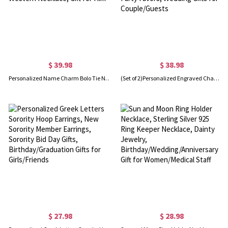
$ 39.98
$ 38.98
Personalized Name Charm Bolo Tie Necklace for Men Wedding, Retro Men's Jewelry, Cowboy Leather Necktie Western Necklace, Gift for Him
(Set of 2)Personalized Engraved Champagne Flutes, Champagne Glasses with Names Date Logo, Bachelor Party Favors, Wedding Gifts for Couple/Guests
$ 27.98
$ 28.98