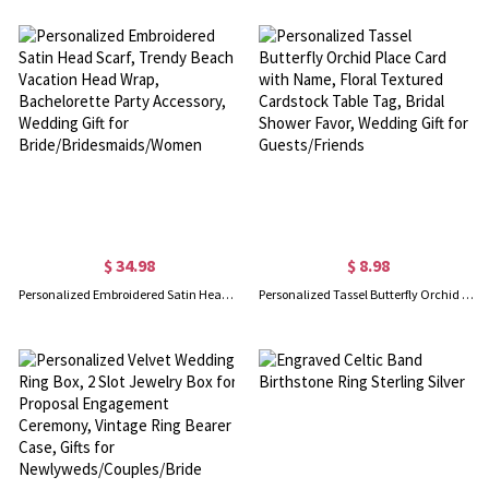
$ 34.98
$ 8.98
Personalized Embroidered Satin Head Scarf, Trendy Beach Vacation Head Wrap, Bachelorette Party Accessory, Wedding Gift for Bride/Bridesmaids/Women
Personalized Tassel Butterfly Orchid Place Card with Name, Floral Textured Cardstock Table Tag, Bridal Shower Favor, Wedding Gift for Guests/Friends