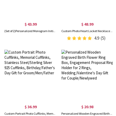
$ 43.99
$ 48.99
(Set of 2)Personalized Monogram Initial Letter Name Cufflinks, Birthday Father's Day Christmas Gift for Men
Custom Photo Heart Locket Necklace with Cubic Zirconia, Gold Jewelry Necklaces, Birthday/Mother's Day Gift for Women/Mom/Her/Lover
4.9
(5)
$ 36.99
$ 20.98
Custom Portrait Photo Cufflinks, Memorial Cufflinks, Stainless Steel/Sterling Silver 925 Cufflinks, Birthday/Father's Day Gift for Groom/Men/Father
Personalized Wooden Engraved Birth Flower Ring Box, Engagement Proposal Ring Holder for 2 Rings, Wedding/Valentine's Day Gift for Couple/Newlywed