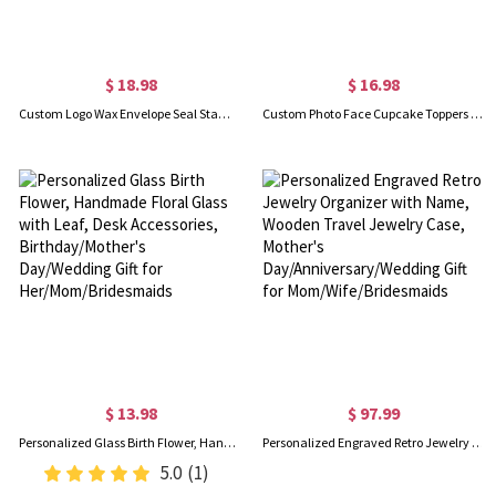
$ 18.98
$ 16.98
Custom Logo Wax Envelope Seal Stamp Kit with Gift Box for Wedding Invitation, Wedding Gift for Family/Groom/Bride
Custom Photo Face Cupcake Toppers Set of 12, Big Head Cutouts Fun Cake Accessories, Decors for Birthday Party/Baby Shower/Wedding/Engagement/Retirement
$ 13.98
$ 97.99
Personalized Glass Birth Flower, Handmade Floral Glass with Leaf, Desk Accessories, Birthday/Mother's Day/Wedding Gift for Her/Mom/Bridesmaids
Personalized Engraved Retro Jewelry Organizer with Name, Wooden Travel Jewelry Case, Mother's Day/Anniversary/Wedding Gift for Mom/Wife/Bridesmaids
5.0
(1)