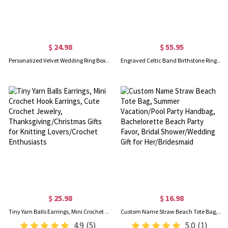
$ 24.98
$ 55.95
Personalized Velvet Wedding Ring Box, 2 Slot Jewelry Box for Proposal Engagement Ceremony, Vintage Ring Bearer Case, Gifts for Newlyweds/Couples/Bride
Engraved Celtic Band Birthstone Ring Sterling Silver
$ 25.98
$ 16.98
Tiny Yarn Balls Earrings, Mini Crochet Hook Earrings, Cute Crochet Jewelry, Thanksgiving/Christmas Gifts for Knitting Lovers/Crochet Enthusiasts
Custom Name Straw Beach Tote Bag, Summer Vacation/Pool Party Handbag, Bachelorette Beach Party Favor, Bridal Shower/Wedding Gift for Her/Bridesmaid
4.9
(5)
5.0
(1)