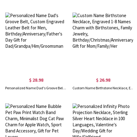
$ 28.98
$ 26.98
Personalized Name Dad's Groove Belt, Custom Engraved Leather Belt for Men, Birthday/Anniversary/Father's Day Gift for Dad/Grandpa/Him/Groomsman
Custom Name Birthstone Necklace, Engraved 1-8 Names Charm with Birthstones, Family Jewelry, Birthday/Christmas/Anniversary Gift for Mom/Family/Her