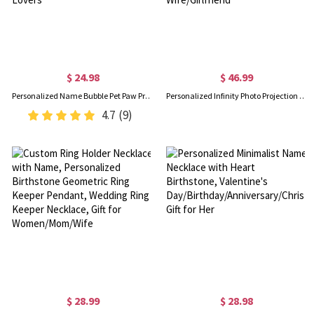
$ 24.98
$ 46.99
Personalized Name Bubble Pet Paw Print Watch Band Charm, Minimalist Dog Cat Paw Charm for Apple Watch, Sport Band Accessory, Gift for Pet Lovers
Personalized Infinity Photo Projection Necklace, Sterling Silver Heart Necklace in 100 Languages, Valentine's Day/Wedding Gift for Wife/Girlfriend
4.7
(9)
$ 28.99
$ 28.98