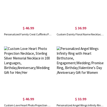
$ 46.99
$ 36.99
Personalized Family Crest Cufflinks Photo Cufflinks
Custom Dainty Floral Name Necklace with Birth Flower, Mother's Day Birthday Wedding Gift for Mom/Her/Bridesmaids
$ 46.99
$ 33.99
Custom Love Heart Photo Projection Necklace, Sterling Silver Memorial Necklace in 100 Languages, Birthday/Anniversary/Wedding Gift for Him/Her
Personalized Angel Wings Infinity Ring with Heart Birthstone, Engagement/Wedding/Promise Ring, Birthday/Valentine's Day /Anniversary Gift for Women