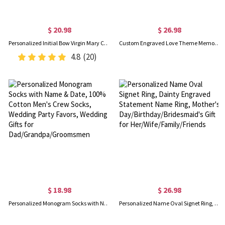
$ 20.98
$ 26.98
Personalized Initial Bow Virgin Mary Charm with Cross, Catholic Protection Pin, Baby Shower/Baptism/Christmas Gift for Newborns/Family/Friends
Custom Engraved Love Theme Memory Box with Names & Date, Wooden Keepsake Storage Box, Valentine's Day/Anniversary/Wedding Gift for Couple/Newlyweds
4.8
(20)
$ 18.98
$ 26.98
Personalized Monogram Socks with Name & Date, 100% Cotton Men's Crew Socks, Wedding Party Favors, Wedding Gifts for Dad/Grandpa/Groomsmen
Personalized Name Oval Signet Ring, Dainty Engraved Statement Name Ring, Mother's Day/Birthday/Bridesmaid's Gift for Her/Wife/Family/Friends