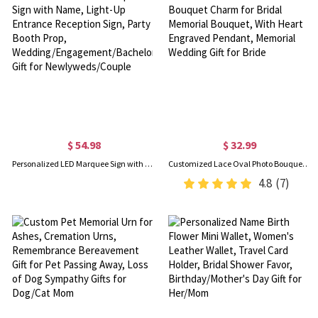
$ 54.98
$ 32.99
Personalized LED Marquee Sign with Name, Light-Up Entrance Reception Sign, Party Booth Prop, Wedding/Engagement/Bachelorette Gift for Newlyweds/Couple
Customized Lace Oval Photo Bouquet Charm for Bridal Memorial Bouquet, With Heart Engraved Pendant, Memorial Wedding Gift for Bride
4.8
(7)