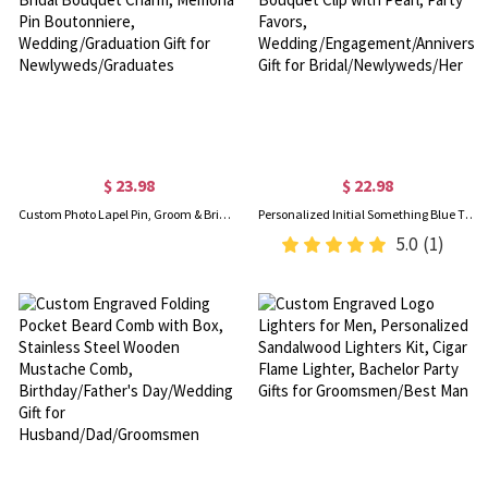
$ 23.98
$ 22.98
Custom Photo Lapel Pin, Groom & Bride Picture Brooch, Bridal Bouquet Charm, Memorial Pin Boutonniere, Wedding/Graduation Gift for Newlyweds/Graduates
Personalized Initial Something Blue Themed Bouquet Clip with Pearl, Party Favors, Wedding/Engagement/Anniversary Gift for Bridal/Newlyweds/Her
5.0
(1)