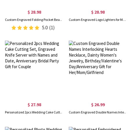
$ 28.98
$ 28.98
Custom Engraved Folding Pocket Beard Comb with Box, Stainless Steel Wooden Mustache Comb, Birthday/Father's Day/Wedding Gift for Husband/Dad/Groomsmen
Custom Engraved Logo Lighters for Men, Personalized Sandalwood Lighters Kit, Cigar Flame Lighter, Bachelor Party Gifts for Groomsmen/Best Man
5.0
(1)
$ 27.98
$ 26.99
Personalized 2pcs Wedding Cake Cutting Set, Engraved Knife Server with Names and Date, Anniversary Bridal Party Gift for Couple
Custom Engraved Double Names Interlocking Hearts Necklace, Dainty Women's Jewelry, Birthday/Valentine's Day/Anniversary Gift for Her/Mom/Girlfriend