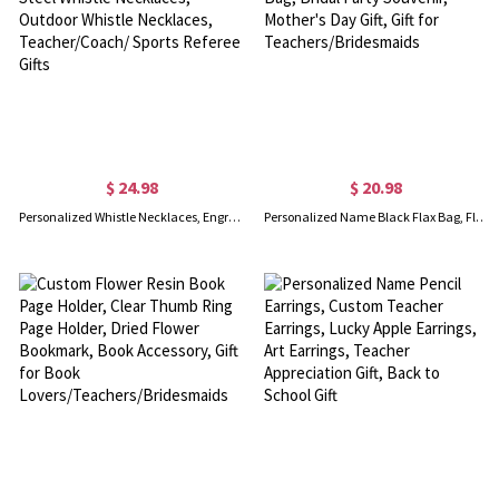
$ 24.98
$ 20.98
Personalized Whistle Necklaces, Engraved Stainless Steel Whistle Necklaces, Outdoor Whistle Necklaces, Teacher/Coach/ Sports Referee Gifts
Personalized Name Black Flax Bag, Flax Bag with Initial, Travel Bag, Bridal Party Souvenir, Mother's Day Gift, Gift for Teachers/Bridesmaids