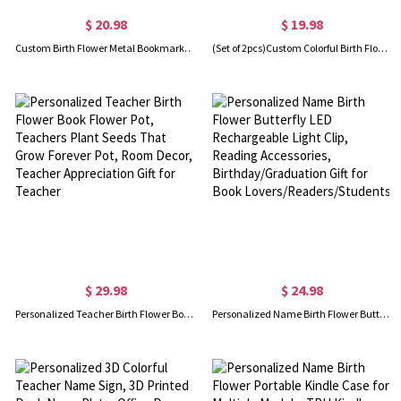
$ 20.98
$ 19.98
Custom Birth Flower Metal Bookmark, Elegant Pressed Real Dried Flowers Page Marker, Memorial Keepsake, Birthday Gift for Book Lovers/Readers/Her
(Set of 2pcs)Custom Colorful Birth Flower Glitter Gel Pens with Name, Bling Dynamic Quicksand Ballpoint Pens, Birthday Gifts for Mom/Teachers/Women
$ 29.98
$ 24.98
Personalized Teacher Birth Flower Book Flower Pot, Teachers Plant Seeds That Grow Forever Pot, Room Decor, Teacher Appreciation Gift for Teacher
Personalized Name Birth Flower Butterfly LED Rechargeable Light Clip, Reading Accessories, Birthday/Graduation Gift for Book Lovers/Readers/Students