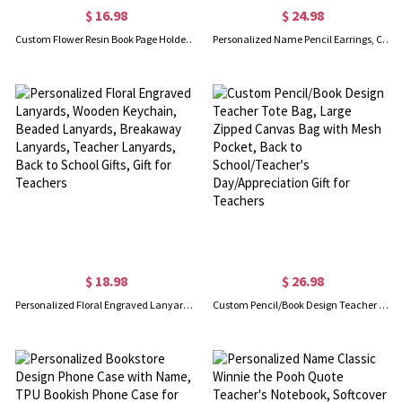
$ 16.98
$ 24.98
Custom Flower Resin Book Page Holder, Clear Thumb Ring Page Holder, Dried Flower Bookmark, Book Accessory, Gift for Book Lovers/Teachers/Bridesmaids
Personalized Name Pencil Earrings, Custom Teacher Earrings, Lucky Apple Earrings, Art Earrings, Teacher Appreciation Gift, Back to School Gift
$ 18.98
$ 26.98
Personalized Floral Engraved Lanyards, Wooden Keychain, Beaded Lanyards, Breakaway Lanyards, Teacher Lanyards, Back to School Gifts, Gift for Teachers
Custom Pencil/Book Design Teacher Tote Bag, Large Zipped Canvas Bag with Mesh Pocket, Back to School/Teacher's Day/Appreciation Gift for Teachers