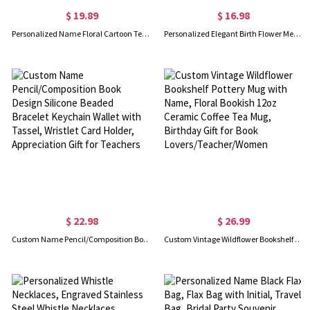
$ 19.89
$ 16.98
Personalized Name Floral Cartoon Teacher Character ID Badge Holder with Lanyard, PU Leather Card Holder, Appreciation/Back to School Gift for Teachers
Personalized Elegant Birth Flower Metal Bookmark with Name, Slim Hollow Floral Cutout Reading Marker, Birthday Gift for Book Lovers/Readers/Her
$ 22.98
$ 26.99
Custom Name Pencil/Composition Book Design Silicone Beaded Bracelet Keychain Wallet with Tassel, Wristlet Card Holder, Appreciation Gift for Teachers
Custom Vintage Wildflower Bookshelf Pottery Mug with Name, Floral Bookish 12oz Ceramic Coffee Tea Mug, Birthday Gift for Book Lovers/Teacher/Women