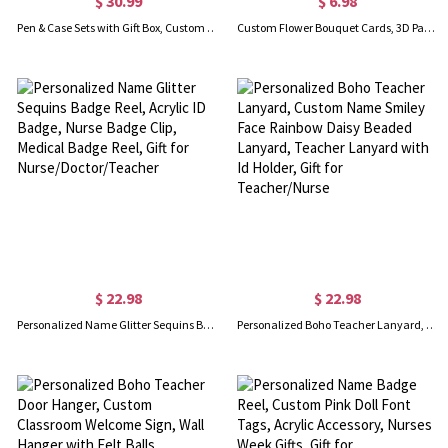
$ 30.99
$ 6.98
Pen & Case Sets with Gift Box, Custom Engraved Name Wooden Ballpoint Pen, Gift for Students/Lawyers/Doctors/Teachers/Graduates
Custom Flower Bouquet Cards, 3D Paper Pop Up Card, Mother's day Greeting Cards, Thank You Cards, Creative Gifts for Mother/Teacher
$ 22.98
$ 22.98
Personalized Name Glitter Sequins Badge Reel, Acrylic ID Badge, Nurse Badge Clip, Medical Badge Reel, Gift for Nurse/Doctor/Teacher
Personalized Boho Teacher Lanyard, Custom Name Smiley Face Rainbow Daisy Beaded Lanyard, Teacher Lanyard with Id Holder, Gift for Teacher/Nurse