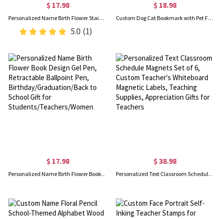
$ 17.98
$ 18.98
Personalized Name Birth Flower Stained Glass Bookmark with Tassels, Acrylic Floral Bookmark, Birthday/Graduation Gift for Book Lovers/Readers/Women
Custom Dog Cat Bookmark with Pet Face and Name, Book Markers for Reading Women Men, Cute Gifts for Dog/Cat Mom/Librarian/Teacher/Book Lover/Bookworm
5.0
(1)
$ 17.98
$ 38.98
Personalized Name Birth Flower Book Design Gel Pen, Retractable Ballpoint Pen, Birthday/Graduation/Back to School Gift for Students/Teachers/Women
Personalized Text Classroom Schedule Magnets Set of 6, Custom Teacher's Whiteboard Magnetic Labels, Teaching Supplies, Appreciation Gifts for Teachers