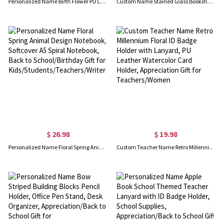
Personalized Name Birth Flower PU Leather Bookmark Band with Pen Pocket, Multicolor Reading Accessory, Birthday/Graduation Gift for Bookworms/Readers
Custom Name Stained Glass Bookshelf Floral Mug, 12oz Vintage Ceramic Coffee Tea Cup, Sentimental Keepsake, Gift for Book Lovers/Readers/Bibliophiles
$ 26.98
$ 19.98
Personalized Name Floral Spring Animal Design Notebook, Softcover A5 Spiral Notebook, Back to School/Birthday Gift for Kids/Students/Teachers/Writers
Custom Teacher Name Retro Millennium Floral ID Badge Holder with Lanyard, PU Leather Watercolor Card Holder, Appreciation Gift for Teachers/Women