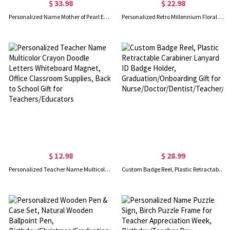
$ 33.98
$ 22.98
Personalized Name Mother of Pearl Effect Initial Birth Flower Notebook Set, PU Leather A5 Notebook & Pen, Birthday/Back to School Gift for Teachers
Personalized Retro Millennium Floral Teacher Name A5 Notebook, Watercolor Pastel Spiral Journal, Appreciation/Back to School Gift for Teachers/Women
$ 12.98
$ 28.99
Personalized Teacher Name Multicolor Crayon Doodle Letters Whiteboard Magnet, Office Classroom Supplies, Back to School Gift for Teachers/Educators
Custom Badge Reel, Plastic Retractable Carabiner Lanyard ID Badge Holder, Graduation/Onboarding Gift for Nurse/Doctor/Dentist/Teacher/Student/Staff