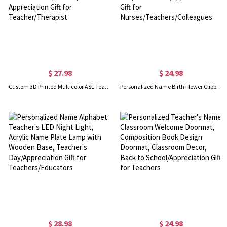
$ 27.98
$ 24.98
Custom 3D Printed Multicolor ASL Teacher Nameplate, Sign Language Teacher Name Sign, Office Desktop Decor, Appreciation Gift for Teacher/Therapist
Personalized Name Birth Flower Clipboard, Leather File Folder with Pen Loop, Writing Pad, Graduation/Appreciation Gift for Nurses/Teachers/Colleagues
$ 28.98
$ 24.98