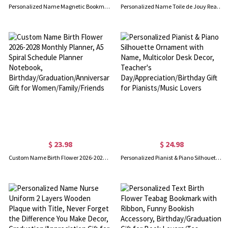
Personalized Name Magnetic Bookmark(Set of 2pcs), Polka Dots Bookmark Clip, Book Accessory, Easter/Back to School Gift for Book Lovers/Readers/Kids
Personalized Name Toile de Jouy Reading Woman Kindle Case with Handle, TPU Kindle Protector, Birthday/Graduation Gift for Her/Book Lovers/Readers
$ 23.98
$ 24.98
Custom Name Birth Flower 2026-2028 Monthly Planner, A5 Spiral Schedule Planner Notebook, Birthday/Graduation/Anniversary Gift for Women/Family/Friends
Personalized Pianist & Piano Silhouette Ornament with Name, Multicolor Desk Decor, Teacher's Day/Appreciation/Birthday Gift for Pianists/Music Lovers