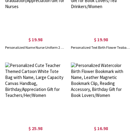
$ 19.98
$ 19.98
Personalized Name Nurse Uniform 2 Layers Wooden Plaque with Title, Never Forget the Difference You Make Decor, Graduation/Appreciation Gift for Nurses
Personalized Text Birth Flower Teabag Bookmark with Ribbon, Funny Bookish Accessory, Birthday/Graduation Gift for Book Lovers/Tea Drinkers/Women
$ 25.98
$ 16.98