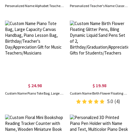
Personalized Name Alphabet Teacher's LED Night Light, Acrylic Name Plate Lamp with Wooden Base, Teacher's Day/Appreciation Gift for Teachers/Educators
Personalized Teacher's Name Classroom Welcome Doormat, Composition Book Design Doormat, Classroom Decor, Back to School/Appreciation Gift for Teachers
$ 24.98
$ 19.98
Custom Name Piano Tote Bag, Large Capacity Canvas Handbag, Piano Lesson Bag, Birthday/Teacher's Day/Appreciation Gift for Music Teachers/Musicians
Custom Name Birth Flower Floating Glitter Pens, Bling Dynamic Liquid Sand Pens Set of 2, Birthday/Graduation/Appreciation Gifts for Students/Teachers
5.0
(4)