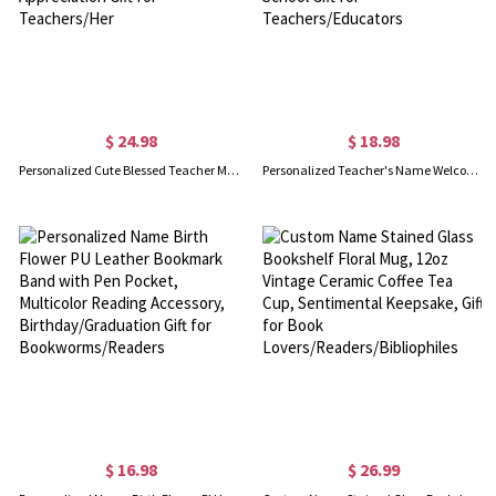
$ 24.98
$ 18.98
Personalized Cute Blessed Teacher Matching Bag Set with Name, Canvas Tote Bag & Linen Makeup Pouch with Wristlet, Appreciation Gift for Teachers/Her
Personalized Teacher's Name Welcome to Classroom Banner, Composition Book Bow Apple Pencil Tapestry/Poster, Back to School Gift for Teachers/Educators
$ 16.98
$ 26.99