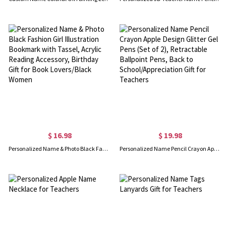
$ 16.98
$ 19.98
Personalized Name & Photo Black Fashion Girl Illustration Bookmark with Tassel, Acrylic Reading Accessory, Birthday Gift for Book Lovers/Black Women
Personalized Name Pencil Crayon Apple Design Glitter Gel Pens (Set of 2), Retractable Ballpoint Pens, Back to School/Appreciation Gift for Teachers