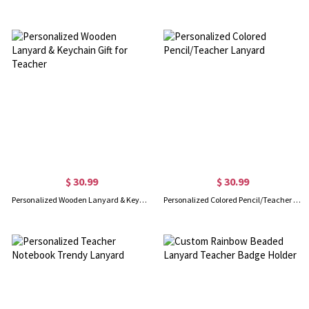
$ 30.99
$ 30.99
Personalized Wooden Lanyard & Keychain Gift for Teacher
Personalized Colored Pencil/Teacher Lanyard