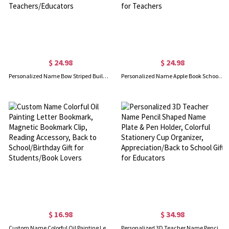
$ 24.98
$ 24.98
Personalized Name Bow Striped Building Blocks Pencil Holder, Office Pen Stand, Desk Organizer, Appreciation/Back to School Gift for Teachers/Educators
Personalized Name Apple Book School Themed Teacher Lanyard with ID Badge Holder, School Supplies, Appreciation/Back to School Gift for Teachers
$ 16.98
$ 34.98
Custom Name Colorful Oil Painting Letter Bookmark, Magnetic Bookmark Clip, Reading Accessory, Back to School/Birthday Gift for Students/Book Lovers
Personalized 3D Teacher Name Pencil Shaped Name Plate & Pen Holder, Colorful Stationery Cup Organizer, Appreciation/Back to School Gift for Educators