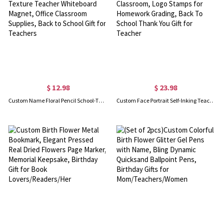
$ 12.98
$ 23.98
Custom Name Floral Pencil School-Themed Alphabet Wood Texture Teacher Whiteboard Magnet, Office Classroom Supplies, Back to School Gift for Teachers
Custom Face Portrait Self-Inking Teacher Stamps for Classroom, Logo Stamps for Homework Grading, Back To School Thank You Gift for Teacher