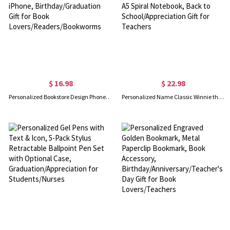
$ 16.98
$ 22.98
Personalized Bookstore Design Phone Case with Name, TPU Bookish Phone Case for iPhone, Birthday/Graduation Gift for Book Lovers/Readers/Bookworms
Personalized Name Classic Winnie the Pooh Quote Teacher's Notebook, Softcover A5 Spiral Notebook, Back to School/Appreciation Gift for Teachers