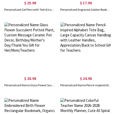
$ 25.98
$ 17.98
Personalized Gel Pens with Text & Icon, 5-Pack Stylus Retractable Ballpoint Pen Set with Optional Case, Graduation/Appreciation for Students/Nurses
Personalized Engraved Golden Bookmark, Metal Paperclip Bookmark, Book Accessory, Birthday/Anniversary/Teacher's Day Gift for Book Lovers/Teachers
$ 28.98
$ 24.98
Personalized Name Glass Flower Succulent Potted Plant, Custom Message Ceramic Pot Decor, Birthday/Mother's Day/Thank You Gift for Her/Mom/Teachers
Personalized Name Pencil-inspired Alphabet Tote Bag, Large Capacity Canvas Handbag with Leather Handles, Appreciation/Back to School Gift for Teachers