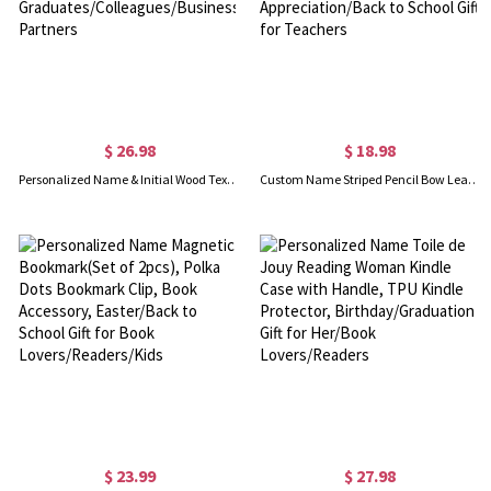
$ 26.98
$ 18.98
Personalized Name & Initial Wood Texture Notebook, A5 Hardcover Classic Journal for School/Office, Gift for Graduates/Colleagues/Business Partners
Custom Name Striped Pencil Bow Leather ID Badge Holder with Lanyard, Card Holder Teacher Accessories, Appreciation/Back to School Gift for Teachers
$ 23.99
$ 27.98