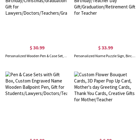
$ 30.99
$ 33.99
Personalized Wooden Pen & Case Set, Natural Wooden Ballpoint Pen, Birthday/Christmas/Graduation Gift for Lawyers/Doctors/Teachers/Graduates/Students
Personalized Name Puzzle Sign, Birch Puzzle Frame for Teacher Appreciation Week, Birthday/Teacher Day Gift/Graduation/Retirement Gift for Teacher