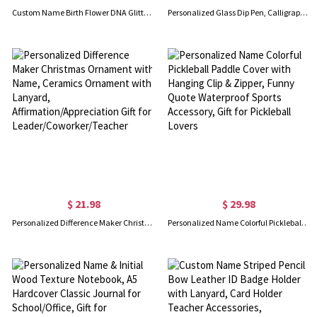
Custom Name Birth Flower DNA Glitter Gel Pens, Bling Dynamic Liquid Sand Pens Set of 2, Graduation/Appreciation Gifts for Students/Doctors/Teachers
Personalized Glass Dip Pen, Calligraphy Pen for Writing/Drawing/Signature, Hand Blown Crystal Glass Ink Pen Set, Gift for Writing Lovers/Bookworms
$ 21.98
$ 29.98
Personalized Difference Maker Christmas Ornament with Name, Ceramics Ornament with Lanyard, Affirmation/Appreciation Gift for Leader/Coworker/Teacher
Personalized Name Colorful Pickleball Paddle Cover with Hanging Clip & Zipper, Funny Quote Waterproof Sports Accessory, Gift for Pickleball Lovers