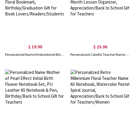
$ 19.98
$ 23.98
Personalized Name Embroidered Birth Flower Rectangular Bookmark, Organza Floral Bookmark, Birthday/Graduation Gift for Book Lovers/Readers/Students
Personalized Colorful Teacher Name 2026-2028 Monthly Planner, Cute A5 Spiral Month Lesson Organizer, Appreciation/Back to School Gift for Teachers