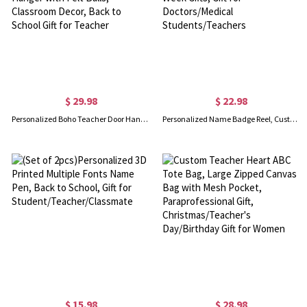
$ 29.98
$ 22.98
Personalized Boho Teacher Door Hanger, Custom Classroom Welcome Sign, Wall Hanger with Felt Balls, Classroom Decor, Back to School Gift for Teacher
Personalized Name Badge Reel, Custom Pink Doll Font Tags, Acrylic Accessory, Nurses Week Gifts, Gift for Doctors/Medical Students/Teachers
$ 15.98
$ 28.98