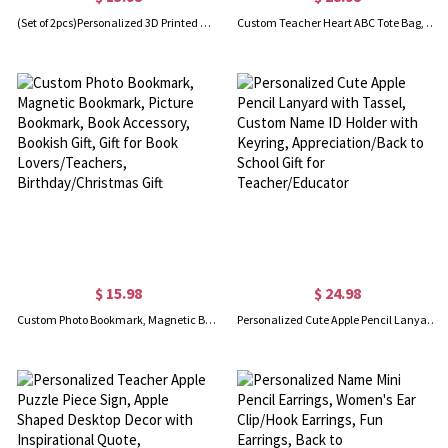
(Set of 2pcs)Personalized 3D Printed Multiple Fonts Name Pen, Back to School, Gift for Student/Teacher/Classmate
Custom Teacher Heart ABC Tote Bag, Large Zipped Canvas Bag with Mesh Pocket, Paraprofessional Gift, Christmas/Teacher's Day/Birthday Gift for Women
$ 15.98
$ 24.98
Custom Photo Bookmark, Magnetic Bookmark, Picture Bookmark, Book Accessory, Bookish Gift, Gift for Book Lovers/Teachers, Birthday/Christmas Gift
Personalized Cute Apple Pencil Lanyard with Tassel, Custom Name ID Holder with Keyring, Appreciation/Back to School Gift for Teacher/Educator