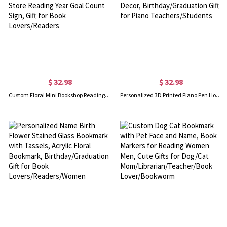
$ 32.98
$ 32.98
Custom Floral Mini Bookshop Reading Tracker Counter with Name, Wooden Miniature Book Store Reading Year Goal Count Sign, Gift for Book Lovers/Readers
Personalized 3D Printed Piano Pen Holder with Name and Text, Multicolor Piano Desk Decor, Birthday/Graduation Gift for Piano Teachers/Students