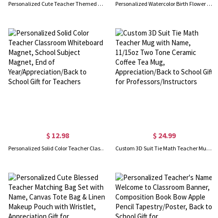
Personalized Cute Teacher Themed Cartoon White Tote Bag with Name, Large Capacity Canvas Handbag, Birthday/Appreciation Gift for Teachers/Her/Women
Personalized Watercolor Birth Flower Bookmark with Name, Leather Magnetic Bookmark Clip, Reading Accessory, Birthday Gift for Book Lovers/Women
$ 12.98
$ 24.99
Personalized Solid Color Teacher Classroom Whiteboard Magnet, School Subject Magnet, End of Year/Appreciation/Back to School Gift for Teachers
Custom 3D Suit Tie Math Teacher Mug with Name, 11/15oz Two Tone Ceramic Coffee Tea Mug, Appreciation/Back to School Gift for Professors/Instructors