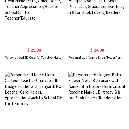
$ 29.98
$ 24.98
Personalized 3D Colorful Teacher Name Sign, 3D Printed Desk Name Plate, Office Decor, Teacher Appreciation/Back to School Gift for Teacher/Educator
Personalized Name Birth Flower Portable Kindle Case for Multiple Models, TPU Kindle Protector, Graduation/Birthday Gift for Book Lovers/Readers