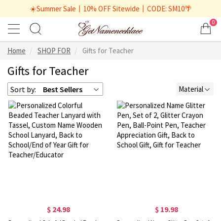
☀️Summer Sale丨10% OFF Sitewide丨CODE: SM10🌴
0
Home
SHOP FOR
Gifts for Teacher
Gifts for Teacher
Sort by:
Best Sellers
Material
$ 24.98
$ 19.98