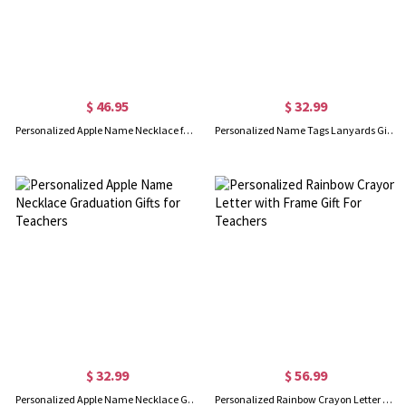
$ 46.95
$ 32.99
Personalized Apple Name Necklace for Teachers
Personalized Name Tags Lanyards Gift for Teachers
$ 32.99
$ 56.99
Personalized Apple Name Necklace Graduation Gifts for Teachers
Personalized Rainbow Crayon Letter with Frame Gift For Teachers