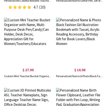
Personalized Colorful Beaded Teacher Lanyard with Tassel, Custom Name Wooden School Lanyard, Back to School/End of Year Gift for Teacher/Educator
Personalized Name Glitter Pen, Set of 2, Glitter Crayon Pen, Ball-Point Pen, Teacher Appreciation Gift, Back to School Gift, Gift for Teacher
4.7
(20)
$ 27.99
$ 16.98
Custom Mini Teacher Bucket Organizer with Name, Multi-Purpose Desk Pen/Candy/Can Holder, Desk Decor, Appreciation Gift for Women/Teachers/Educators
Personalized Name & Photo Black Fashion Girl Illustration Bookmark with Tassel, Acrylic Reading Accessory, Birthday Gift for Book Lovers/Black Women