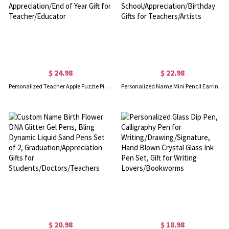
$ 24.98
$ 22.98
Personalized Teacher Apple Puzzle Piece Sign, Apple Shaped Desktop Decor with Inspirational Quote, Appreciation/End of Year Gift for Teacher/Educator
Personalized Name Mini Pencil Earrings, Women's Ear Clip/Hook Earrings, Fun Earrings, Back to School/Appreciation/Birthday Gifts for Teachers/Artists
$ 20.98
$ 18.98