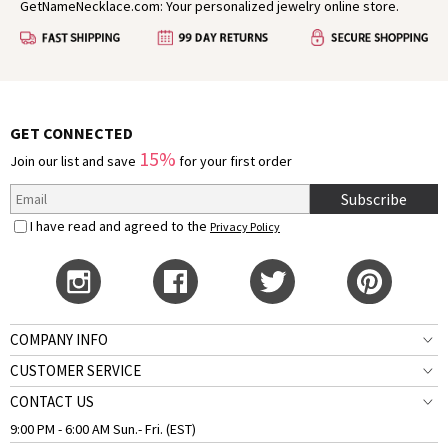
GetNameNecklace.com: Your personalized jewelry online store.
GET CONNECTED
15%
Join our list and save
for your first order
Subscribe
I have read and agreed to the
Privacy Policy
COMPANY INFO
CUSTOMER SERVICE
CONTACT US
9:00 PM - 6:00 AM Sun.- Fri. (EST)