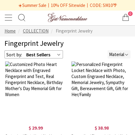
☀️Summer Sale丨10% OFF Sitewide丨CODE: SM10🌴
0
Home
COLLECTION
Fingerprint Jewelry
Fingerprint Jewelry
Sort by:
Best Sellers
Material
$ 29.99
$ 38.98