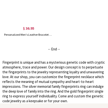
$ 36.95
Personalized Men's Leather Bracelet with Couple's Fingerprint
-- End --
Fingerprint is unique and has a mysterious genetic code with cryptic
atmosphere, trace and power. Our design concept is to perpetuate
the fingerprints to the jewelry representing loyalty and unwavering
love. At our shop, you can customize the fingerprint necklace which
reflects the meaning of mutual sympathy and heart-to-heart
impressions. The silver memorial family fingerprints ring can indulge
the deep love of family into the ring. And the gold fingerprint single
ring to express yourself individuality. Come and custom the genetic
code jewelry as a keepsake or for your own.