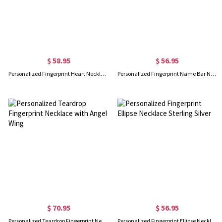
$ 58.95
$ 56.95
Personalized Fingerprint Heart Necklace With Name In Gold
Personalized Fingerprint Name Bar Necklace
$ 70.95
$ 56.95
Personalized Teardrop Fingerprint Necklace with Angel Wing
Personalized Fingerprint Ellipse Necklace Sterling Silver