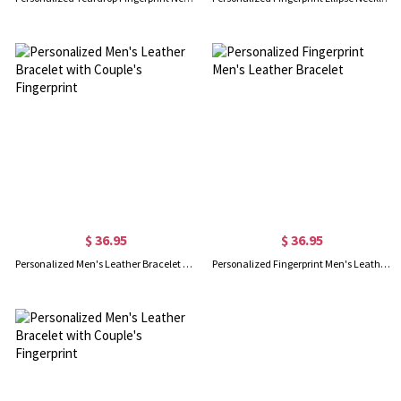
$ 36.95
$ 36.95
Personalized Men's Leather Bracelet with Couple's Fingerprint
Personalized Fingerprint Men's Leather Bracelet