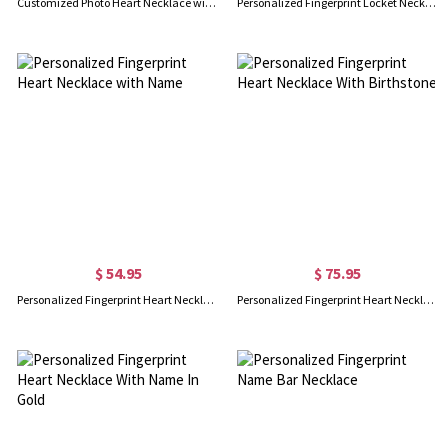
Customized Photo Heart Necklace with Engraved Fingerprint and Text, Real Fingerprint Necklace, Birthday Mother's Day Memorial Gift for Women
Personalized Fingerprint Locket Necklace with Photo, Custom Engraved Necklace, Memorial Jewelry, Sympathy Gift, Bereavement Gift, Gift for Her/Family
$ 54.95
$ 75.95
Personalized Fingerprint Heart Necklace with Name
Personalized Fingerprint Heart Necklace With Birthstone