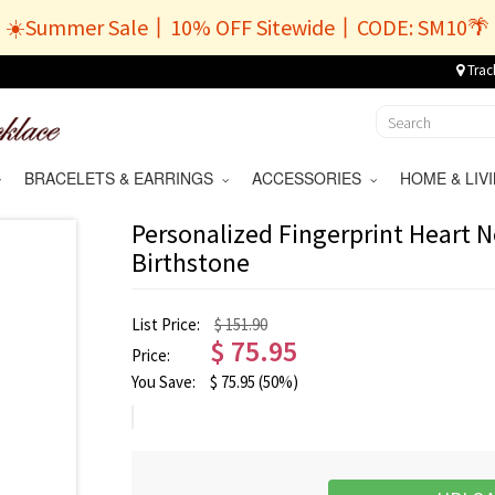
☀️Summer Sale丨10% OFF Sitewide丨CODE: SM10🌴
Trac
BRACELETS & EARRINGS
ACCESSORIES
HOME & LI
Personalized Fingerprint Heart 
Birthstone
List Price:
$ 151.90
$
75.95
Price:
You Save:
$
75.95
(50%)