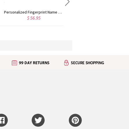
Personalized Fingerprint Name Bar Necklace
Customized Multiple Name Ring in Silver
$ 56.95
$ 42.95