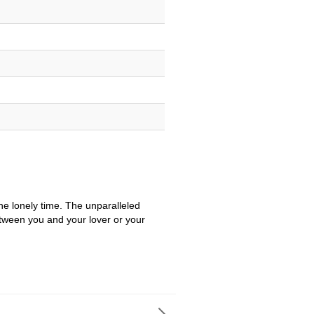
e lonely time. The unparalleled
etween you and your lover or your