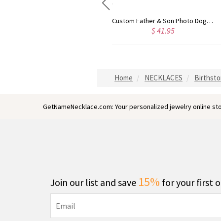
Personalized Black Titanium Steel Men's Photo Keychain
Custom Father & Son Photo Dog Tag Necklace
$ 40.99
$ 41.95
Home
NECKLACES
Birthst
GetNameNecklace.com: Your personalized jewelry online sto
15%
Join our list and save
for your first 