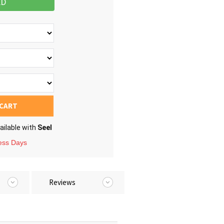
AD
 CART
ailable with
Seel
ness Days
Reviews