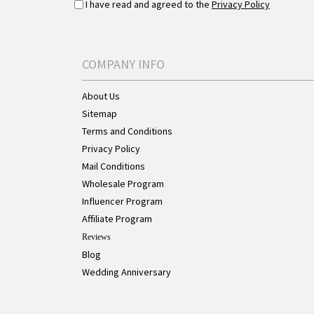
I have read and agreed to the
Privacy Policy
COMPANY INFO
About Us
Sitemap
Terms and Conditions
Privacy Policy
Mail Conditions
Wholesale Program
Influencer Program
Affiliate Program
Reviews
Blog
Wedding Anniversary