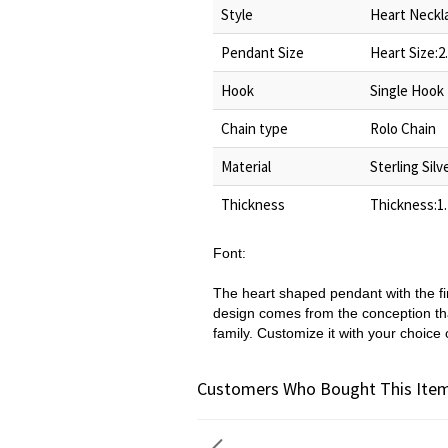
Style
Heart Neckl
Pendant Size
Heart Size:2
Hook
Single Hook
Chain type
Rolo Chain
Material
Sterling Silv
Thickness
Thickness:1
Font:
The heart shaped pendant with the f
design comes from the conception tha
family. Customize it with your choice 
Customers Who Bought This Item