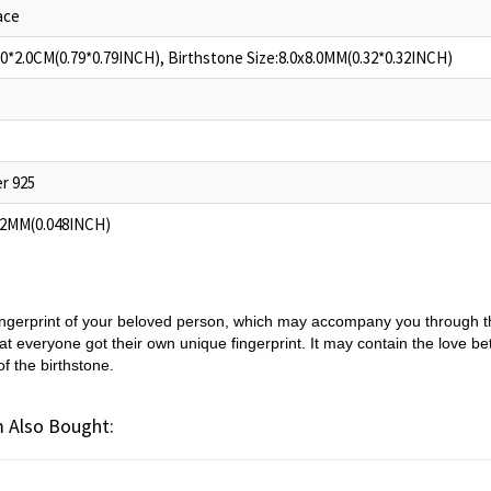
ace
.0*2.0CM(0.79*0.79INCH), Birthstone Size:8.0x8.0MM(0.32*0.32INCH)
er 925
.2MM(0.048INCH)
ingerprint of your beloved person, which may accompany you through th
t everyone got their own unique fingerprint. It may contain the love b
of the birthstone.
 Also Bought: