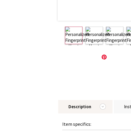
Description
Ins
Item specifics: