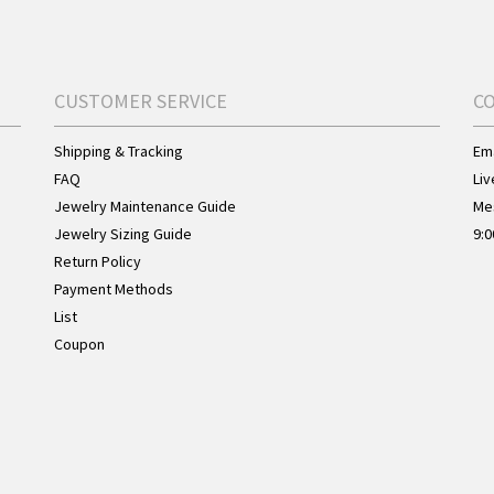
CUSTOMER SERVICE
C
Shipping & Tracking
Ema
FAQ
Liv
Jewelry Maintenance Guide
Me
Jewelry Sizing Guide
9:0
Return Policy
Payment Methods
List
Coupon