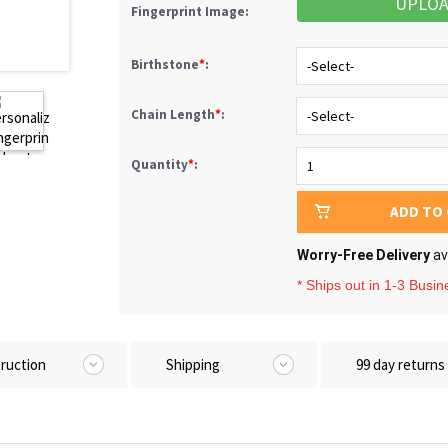
UPLO
Fingerprint Image:
Birthstone
*
:
Chain Length
*
:
Quantity
*
:
ADD TO
Worry-Free Delivery
av
* Ships out in 1-3 Busi
truction
Shipping
99 day returns