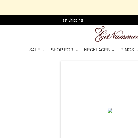
Fast Shipping
SALE
SHOP FOR
NECKLACES
RINGS