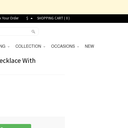
k Your Order
$
SHOPPING CART (
0
)
VING
COLLECTION
OCCASIONS
NEW
Necklace With