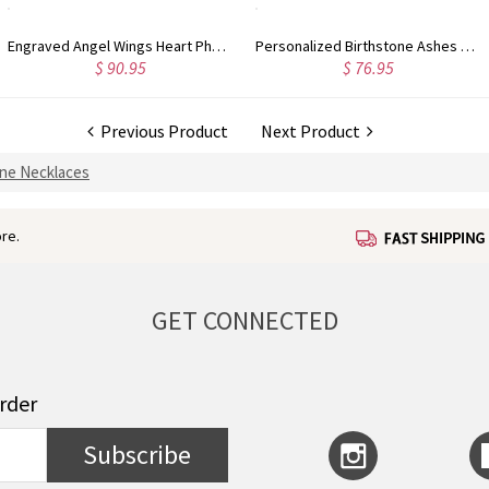
Engraved Angel Wings Heart Photo Locket Sterling Silver Necklace
Personalized Birthstone Ashes Keepsake Necklace
$ 90.95
$ 76.95
Previous Product
Next Product
one Necklaces
re.
GET CONNECTED
order
Subscribe