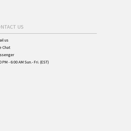
ONTACT US
il us
e Chat
ssenger
0 PM - 6:00 AM Sun.- Fri. (EST)