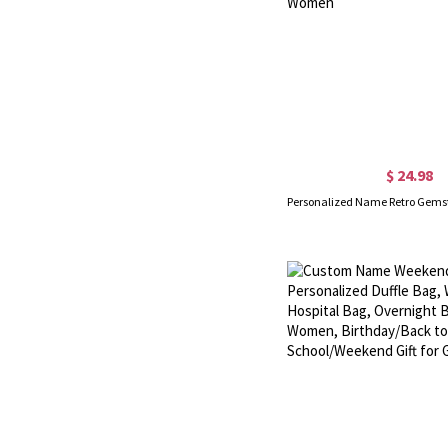
$ 24.98