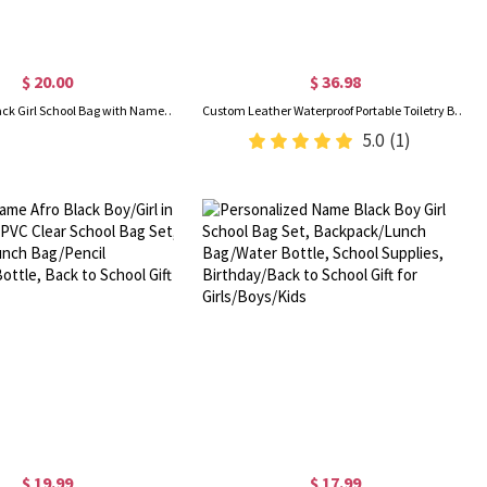
$ 20.00
$ 36.98
Custom Afro Black Girl School Bag with Name, Backpack/Lunch Bag/Pencil Box/Water Bottle, School Supplies, Back to School/Birthday Gift for Kids/Girls
Custom Leather Waterproof Portable Toiletry Bag with Monogram, Dopp Bag for Men, Anniversary/Father's Day/Birthday Gifts for Boyfriend/Groomsmen/Him
5.0
(1)
$ 19.99
$ 17.99