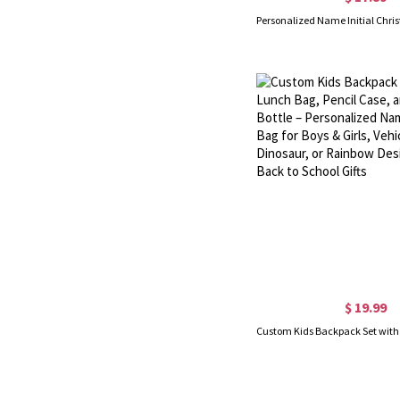
$ 19.99