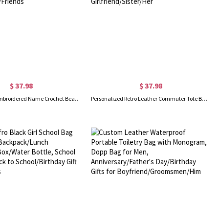
$ 37.98
$ 37.98
Personalized Embroidered Name Crochet Beach Tote, Woven Boho Summer Shoulder Bag, Vacation/Pool Party Travel Handbag, Gift for Her/Besties/Friends
Personalized Retro Leather Commuter Tote Bag with Name, Large Capacity Minimalist Business Style Handbag, Birthday Gift for Girlfriend/Sister/Her