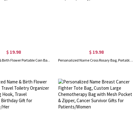
$ 19.98
$ 19.98
Custom Name & Birth Flower Portable Coin Bag with Zipper, Mini Leather Cosmetic Bag, Accessory Storage Pouch, Birthday Gift for Her/Mom/Family/Friends
Personalized Name Cross Rosary Bag, Portable Multicolor Mini Leather Coin Purse, Accessory Storage Pouch, Christian Gift for Her/Mom/Family/Friends