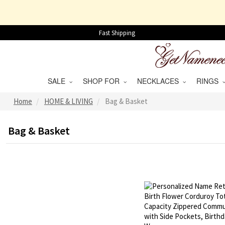
Fast Shipping
SALE
SHOP FOR
NECKLACES
RINGS
Home
HOME & LIVING
Bag & Basket
Bag & Basket