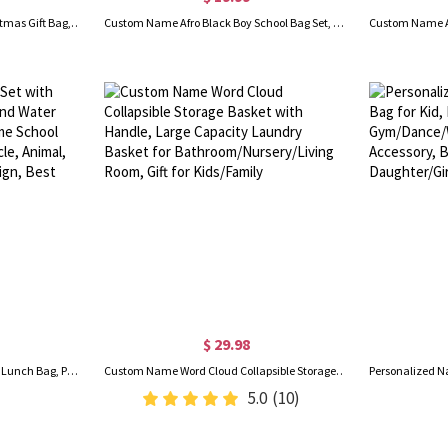
Personalized Name Initial Christmas Gift Bag, Elf/Tree/Snowman/House Letter Design Santa Sack, Christmas Party Favors, Christmas Gift for Kids/Family
Custom Name Afro Black Boy School Bag Set, Backpack/Lunch Bag/Pencil Pouch/Water Bottle, School Supplies, Birthday/Back to School Gift for Kids/Boys
$ 29.98
Custom Kids Backpack Set with Lunch Bag, Pencil Case, and Water Bottle – Personalized Name School Bag for Boys & Girls, Vehicle, Animal, Dinosaur, or Rainbow Design, Best Back to School Gifts
Custom Name Word Cloud Collapsible Storage Basket with Handle, Large Capacity Laundry Basket for Bathroom/Nursery/Living Room, Gift for Kids/Family
5.0
(10)