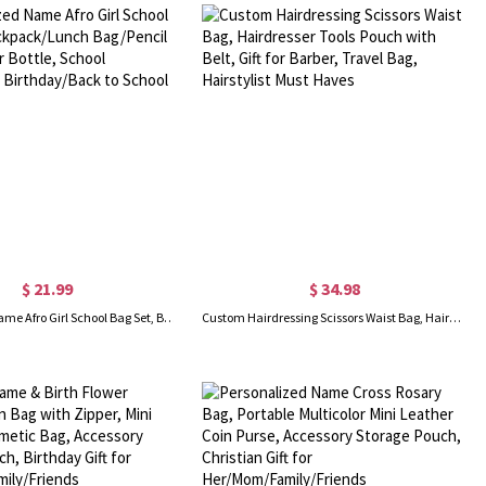
$ 21.99
$ 34.98
Personalized Name Afro Girl School Bag Set, Backpack/Lunch Bag/Pencil Pouch/Water Bottle, School Accessories, Birthday/Back to School Gift for Girls
Custom Hairdressing Scissors Waist Bag, Hairdresser Tools Pouch with Belt, Gift for Barber, Travel Bag, Hairstylist Must Haves