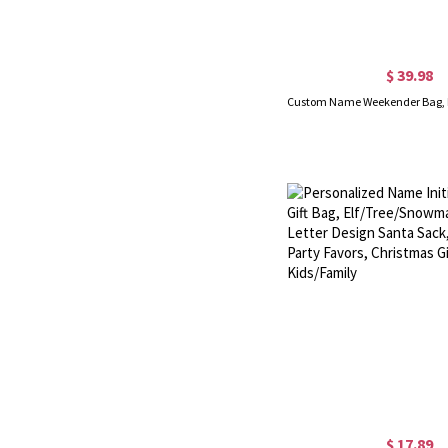
$ 39.98
$ 17.89