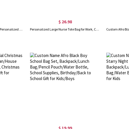
$ 26.98
Custom Name Weekender Bag, Personalized Duffle Bag, Waterproof Hospital Bag, Overnight Bag for Women, Birthday/Back to School/Weekend Gift for Girls
Personalized Large Nurse Tote Bag for Work, Canvas Nursing Bag with Zippered, RN CNA LPN Nurse Week Gift, Appreciation Gift, Custom Graduation Gift
$ 19.99