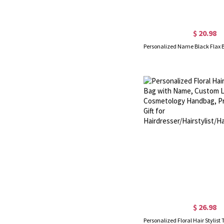
$ 20.98
$ 26.98