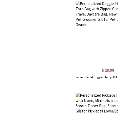
$ 28.98