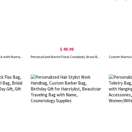
$ 48.98
Personalized Pickleball Backpack with Name, Minimalism Large Capacity Sports Zipper Bag, Sports Accessory, Gift for Pickleball Lover/Sport Lover
Personalized Name Floral Crossbody Straw Bag with Handle, Girls Mini Purse with Drawstring Pouch, Flower Girl Gift Bag, Birthday Gift for Girls