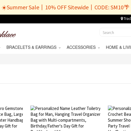
☀️Summer Sale丨10% OFF Sitewide丨CODE: SM10🌴
Trac
BRACELETS & EARRINGS
ACCESSORIES
HOME & LI