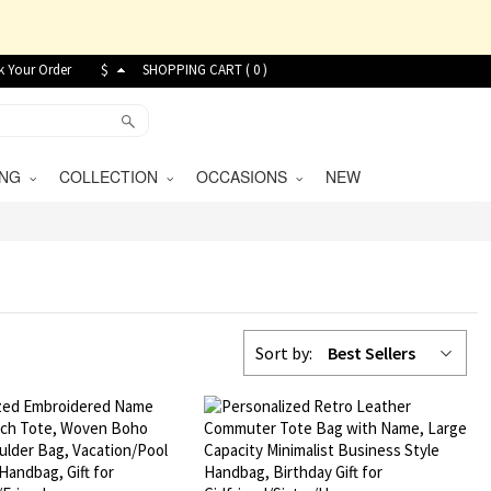
k Your Order
$
SHOPPING CART (
0
)
VING
COLLECTION
OCCASIONS
NEW
Sort by:
Best Sellers