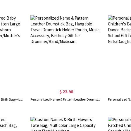
$ 23.98
Personalized Embroidered Baby Birth Bag with Pocket, Cotton Large Capacity Mommy Bag, Newborn Hospital Bag, Baby Shower/Mother's Day Gift for New Mom
Personalized Name & Pattern Leather Drumstick Bag, Hangable Travel Drumstick Holder Pouch, Music Accessory, Birthday Gift for Drummer/Band/Musician