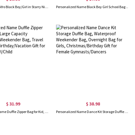
Custom Name Afro Black Boy/Girl in Starry Night PVC Clear School Bag Set, Backpack/Lunch Bag/Pencil Bag/Water Bottle, Back to School Gift for Kids
Personalized Name Black Boy Girl School Bag Set, Backpack/Lunch Bag/Water Bottle, School Supplies, Birthday/Back to School Gift for Girls/Boys/Kids
$ 31.99
$ 38.98
Personalized Name Duffle Zipper Bag for Kid, Large Capacity Gym/Dance/Weekender Bag, Travel Accessory, Birthday/Vacation Gift for Daughter/Girl/Child
Personalized Name Dance Kit Storage Duffle Bag, Waterproof Weekender Bag, Overnight Bag for Girls, Christmas/Birthday Gift for Female Gymnasts/Dancers