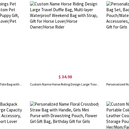
$ 34.98
Personalized Doggie Things Pet Tote Bag with Zipper, Custom Pet Travel Daycare Bag, New Puppy Gift, Pet Groomer Gift for Pet Lover/Pet Owner
Custom Name Horse Riding Design Large Travel Duffle Bag, Multi-layer Waterproof Weekend Bag with Strap, Gift for Horse Lover/Horse Owner/Horse Rider