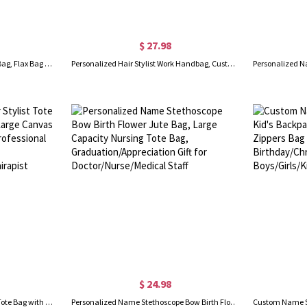
$ 27.98
Personalized Name Black Flax Bag, Flax Bag with Initial, Travel Bag, Bridal Party Souvenir, Mother's Day Gift, Gift for Teachers/Bridesmaids
Personalized Hair Stylist Work Handbag, Custom Barber Bag, Birthday Gift for Hairstylist, Beautician Traveling Bag with Name, Cosmetology Supplies
$ 24.98
Personalized Floral Hair Stylist Tote Bag with Name, Custom Large Canvas Cosmetology Handbag, Professional Gift for Hairdresser/Hairstylist/Hairapist
Personalized Name Stethoscope Bow Birth Flower Jute Bag, Large Capacity Nursing Tote Bag, Graduation/Appreciation Gift for Doctor/Nurse/Medical Staff