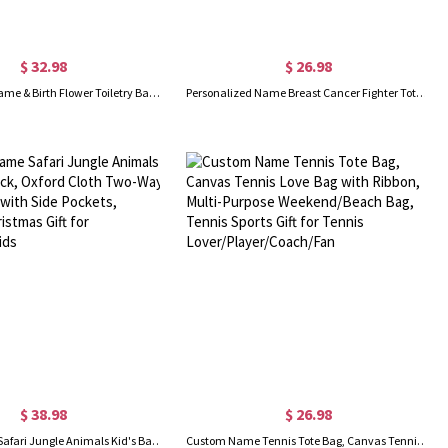
$ 32.98
$ 26.98
Personalized Name & Birth Flower Toiletry Bag, Travel Toiletry Organizer with Hanging Hook, Travel Accessories, Birthday Gift for Women/Wife/Her
Personalized Name Breast Cancer Fighter Tote Bag, Custom Large Chemotherapy Bag with Mesh Pocket & Zipper, Cancer Survivor Gifts for Patients/Women
$ 38.98
$ 26.98
Custom Name Safari Jungle Animals Kid's Backpack, Oxford Cloth Two-Way Zippers Bag with Side Pockets, Birthday/Christmas Gift for Boys/Girls/Kids
Custom Name Tennis Tote Bag, Canvas Tennis Love Bag with Ribbon, Multi-Purpose Weekend/Beach Bag, Tennis Sports Gift for Tennis Lover/Player/Coach/Fan