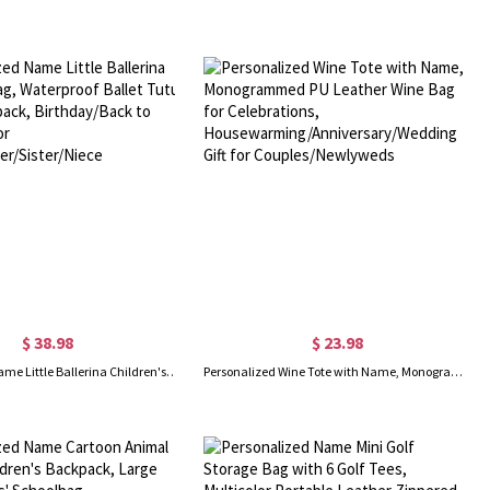
$ 38.98
$ 23.98
Personalized Name Little Ballerina Children's Bag, Waterproof Ballet Tutu Dance Backpack, Birthday/Back to School Gift for Girls/Daughter/Sister/Niece
Personalized Wine Tote with Name, Monogrammed PU Leather Wine Bag for Celebrations, Housewarming/Anniversary/Wedding Gift for Couples/Newlyweds