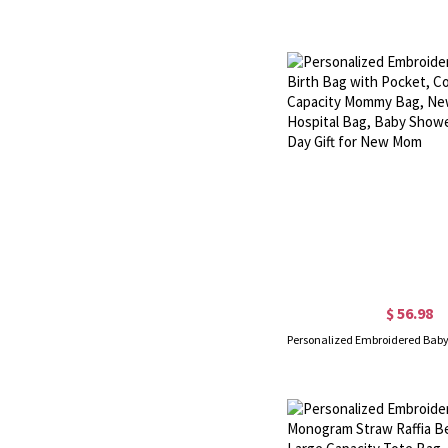
$ 56.98