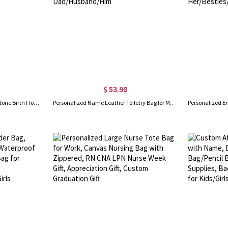
$ 53.98
Personalized Name Retro Gemstone Birth Flower Corduroy Tote Bag, Large Capacity Zippered Commuter Handbag with Side Pockets, Birthday Gift for Women
Personalized Name Leather Toiletry Bag for Man, Hanging Travel Organizer Bag with Multi-compartments, Birthday/Father's Day Gift for Dad/Husband/Him