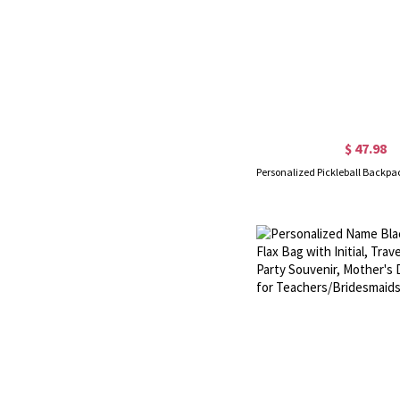
$ 47.98