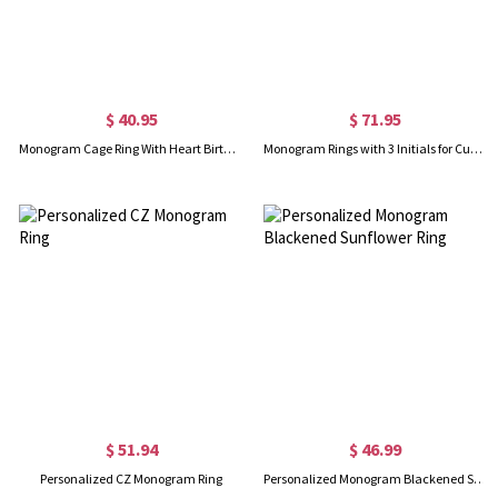
$ 40.95
$ 71.95
Monogram Cage Ring With Heart Birthstones In Silver
Monogram Rings with 3 Initials for Customed in Sterling Silver
$ 51.94
$ 46.99
Personalized CZ Monogram Ring
Personalized Monogram Blackened Sunflower Ring