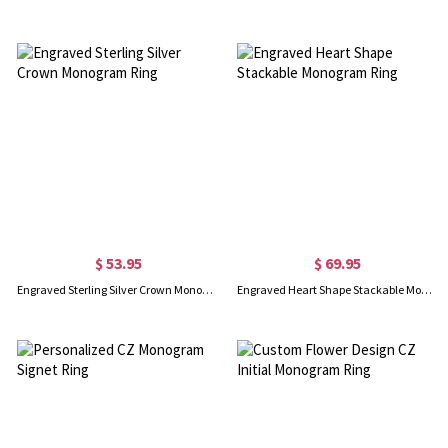
$ 53.95
$ 69.95
Engraved Sterling Silver Crown Monogram Ring
Engraved Heart Shape Stackable Monogram Ring