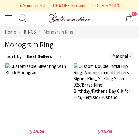
☀️Summer Sale丨10% OFF Sitewide丨CODE: SM10🌴
0
Home
RINGS
Monogram Ring
Monogram Ring
Sort by:
Best Sellers
Material
$ 49.20
$ 38.98