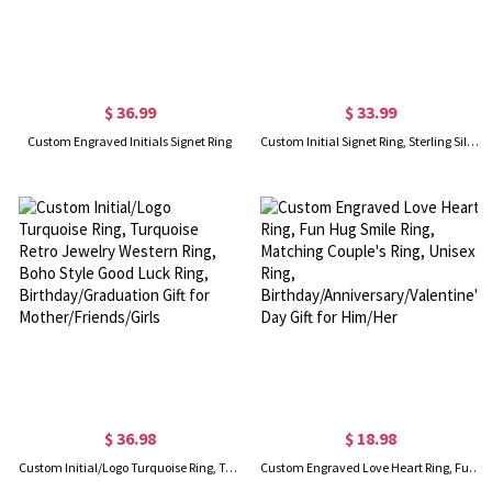
$ 36.99
$ 33.99
Custom Engraved Initials Signet Ring
Custom Initial Signet Ring, Sterling Silver 925/Brass Unisex Ring, Pinky Finger Letter Ring, Birthday/Anniversary Gift For Men/Women/Husband/Boyfriend
$ 36.98
$ 18.98
Custom Initial/Logo Turquoise Ring, Turquoise Retro Jewelry Western Ring, Boho Style Good Luck Ring, Birthday/Graduation Gift for Mother/Friends/Girls
Custom Engraved Love Heart Ring, Fun Hug Smile Ring, Matching Couple's Ring, Unisex Ring, Birthday/Anniversary/Valentine's Day Gift for Him/Her