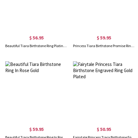
$ 56.95
$ 59.95
Beautiful Tiara Birthstone Ring Platinum Plated
Princess Tiara Birthstone Promise Ring 18K Gold Plated
$ 59.95
$ 50.95
Beautiful Tiara Birthstone Ring In Rose Gold
Fairytale Princess Tiara Birthstone Engraved Ring Gold Plated