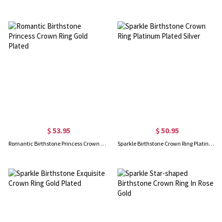
$ 53.95
$ 50.95
Romantic Birthstone Princess Crown Ring Gold Plated
Sparkle Birthstone Crown Ring Platinum Plated Silver