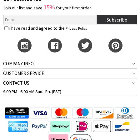
15%
Join our list and save
for your first order
Subscribe
I have read and agreed to the
Privacy Policy
COMPANY INFO
CUSTOMER SERVICE
CONTACT US
9:00 PM - 6:00 AM Sun.- Fri. (EST)