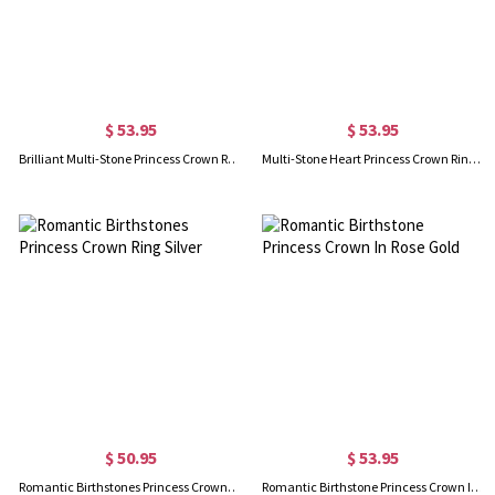
$ 53.95
$ 53.95
Brilliant Multi-Stone Princess Crown Ring Gold Plated
Multi-Stone Heart Princess Crown Ring In Rose Gold
$ 50.95
$ 53.95
Romantic Birthstones Princess Crown Ring Silver
Romantic Birthstone Princess Crown In Rose Gold