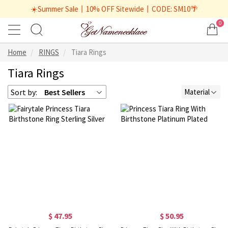
☀️Summer Sale丨10% OFF Sitewide丨CODE: SM10🌴
0
Home
RINGS
Tiara Rings
Tiara Rings
Sort by:
Best Sellers
Material
$ 47.95
$ 50.95