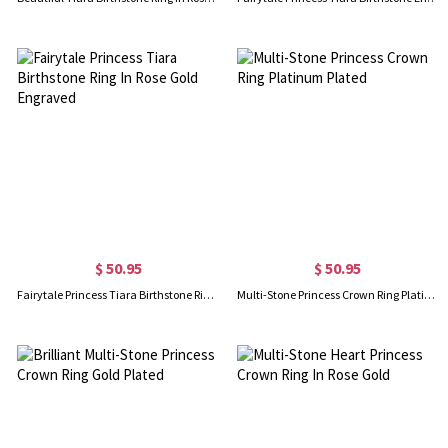
$ 50.95
$ 50.95
Fairytale Princess Tiara Birthstone Ring In Rose Gold Engraved
Multi-Stone Princess Crown Ring Platinum Plated