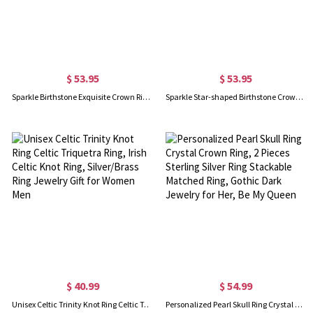
$ 53.95
$ 53.95
Sparkle Birthstone Exquisite Crown Ring Gold Plated
Sparkle Star-shaped Birthstone Crown Ring In Rose Gold
$ 40.99
$ 54.99
Unisex Celtic Trinity Knot Ring Celtic Triquetra Ring, Irish Celtic Knot Ring, Silver/Brass Ring Jewelry Gift for Women Men
Personalized Pearl Skull Ring Crystal Crown Ring, 2 Pieces Sterling Silver Ring Stackable Matched Ring, Gothic Dark Jewelry for Her, Be My Queen