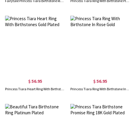
Fairytale Princess Tiara Birthstone Ring Sterling Silver
Princess Tiara Ring With Birthstone Platinum Plated
$ 56.95
$ 56.95
Princess Tiara Heart Ring With Birthstones Gold Plated
Princess Tiara Ring With Birthstone In Rose Gold