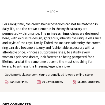
-- End --
For a long time, the crown hair accessories can not be matched in
daily life, and the crown elements in the mythical story are
permeated with romance. The
princess rings
cheap we designed
here, with exquisite design, gorgeous, inherits the unique elegance
and style of the royal family. Faded the mature solemnity the crown
ring can also become a luxury and fashionable accessory with a
affordable price. Princess cut promise rings, to satisfy every
woman's princess dream, look forward to being pampered for a
lifetime, and at the same time become the most chic thing for
lovers, to witness the lingering legendary love.
GetNameNecklace.com: Your personalized jewelry online store.
GET CONNECTED