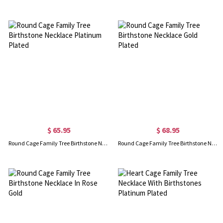
$ 65.95
$ 68.95
Round Cage Family Tree Birthstone Necklace Platinum Plated
Round Cage Family Tree Birthstone Necklace Gold Plated