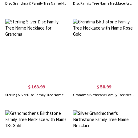
Disc Grandma & Family Tree Name Necklace Rose Gold
Disc Family Tree Name Necklace for Grandmother 18K Gold Plated
$ 163.99
$ 58.99
Sterling Silver Disc Family Tree Name Necklace for Grandma
Grandma Birthstone Family Tree Necklace with Name Rose Gold