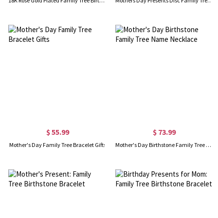
18K Rose Gold Plated Family Tree Birthstone Name Necklace
Mothers Day Presents Disc Family Tree Necklace With Birthstones
$ 55.99
$ 73.99
Mother's Day Family Tree Bracelet Gifts
Mother's Day Birthstone Family Tree Name Necklace