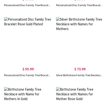
Personalized Disc Family Tree Bracelet Sterling Silver
Personalized Disc Family Tree Bracelet Gold Plated
$ 55.99
$ 73.99
Personalized Disc Family Tree Bracelet Rose Gold Plated
Silver Birthstone Family Tree Necklace with Names for Mothers