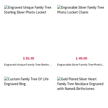
$ 63.95
$ 49.00
Engraved Unique Family Tree Sterling Sliver Photo Locket
Engravable Silver Family Tree Photo Locket Charm