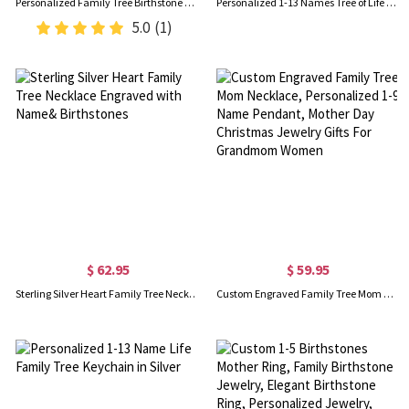
Personalized Family Tree Birthstone Silver Necklace, Gift for Mom
Personalized 1-13 Names Tree of Life Family Tree Necklace, Mother's Day Birthday Gift for Mom Grandma
5.0
(1)
$ 62.95
$ 59.95
Sterling Silver Heart Family Tree Necklace Engraved with Name& Birthstones
Custom Engraved Family Tree Mom Necklace, Personalized 1-9 Name Pendant, Mother Day Christmas Jewelry Gifts For Grandmom Women