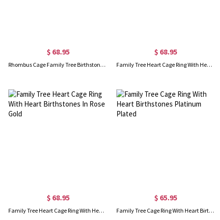
$ 68.95
$ 68.95
Rhombus Cage Family Tree Birthstone Necklace In Rose Gold
Family Tree Heart Cage Ring With Heart Birthstones Gold Plated
$ 68.95
$ 65.95
Family Tree Heart Cage Ring With Heart Birthstones In Rose Gold
Family Tree Cage Ring With Heart Birthstones Platinum Plated