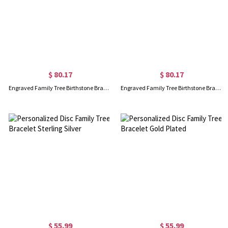
$ 80.17
$ 80.17
Engraved Family Tree Birthstone Bracelet 18K Gold Plated Silver
Engraved Family Tree Birthstone Bracelet In Rose Gold
$ 55.99
$ 55.99