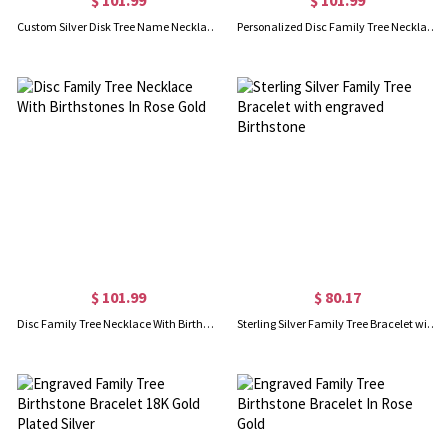
Custom Silver Disk Tree Name Necklace With Birthstones
Personalized Disc Family Tree Necklace With Birthstones In Gold
$ 101.99
$ 80.17
Disc Family Tree Necklace With Birthstones In Rose Gold
Sterling Silver Family Tree Bracelet with engraved Birthstone