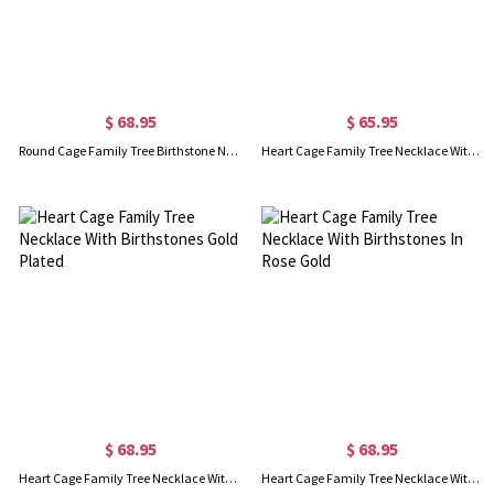
$ 68.95
$ 65.95
Round Cage Family Tree Birthstone Necklace In Rose Gold
Heart Cage Family Tree Necklace With Birthstones Platinum Plated
$ 68.95
$ 68.95
Heart Cage Family Tree Necklace With Birthstones Gold Plated
Heart Cage Family Tree Necklace With Birthstones In Rose Gold