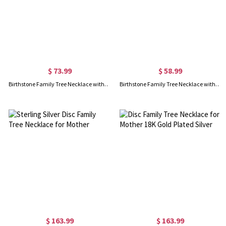
$ 73.99
$ 58.99
Birthstone Family Tree Necklace with Name for Mothers In Gold
Birthstone Family Tree Necklace with Names for Mother Rose Gold
$ 163.99
$ 163.99