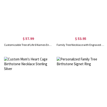
$ 57.99
$ 53.95
Customizable Tree of Life 6 Names Engraved Silver Necklace
Family Tree Necklace with Engraved Names & Birthstones