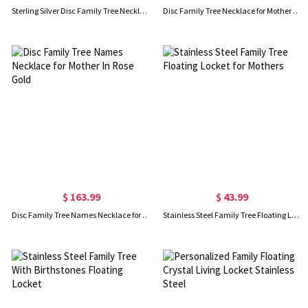
Sterling Silver Disc Family Tree Necklace for Mother
Disc Family Tree Necklace for Mother 18K Gold Plated Silver
$ 163.99
$ 43.99
Disc Family Tree Names Necklace for Mother In Rose Gold
Stainless Steel Family Tree Floating Locket for Mothers