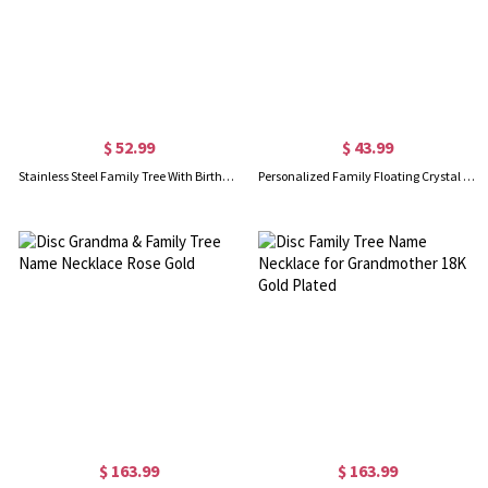
$ 52.99
$ 43.99
Stainless Steel Family Tree With Birthstones Floating Locket
Personalized Family Floating Crystal Living Locket Stainless Steel
$ 163.99
$ 163.99