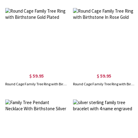
$ 59.95
$ 59.95
Round Cage Family Tree Ring with Birthstone Gold Plated
Round Cage Family Tree Ring with Birthstone In Rose Gold