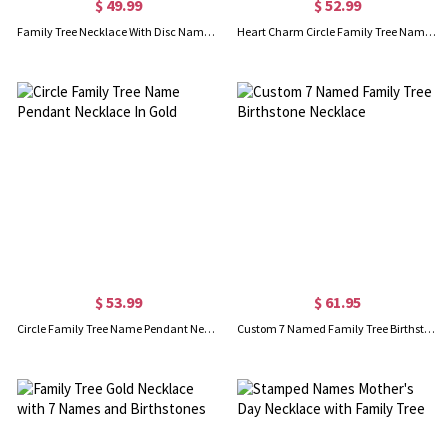
$ 49.99
$ 52.99
Family Tree Necklace With Disc Name Charm For Mom
Heart Charm Circle Family Tree Name Necklace Sterling Silver
$ 53.99
$ 61.95
Circle Family Tree Name Pendant Necklace In Gold
Custom 7 Named Family Tree Birthstone Necklace