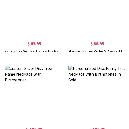
$ 63.95
$ 88.95
Family Tree Gold Necklace with 7 Names and Birthstones
Stamped Names Mother's Day Necklace with Family Tree
$ 101.99
$ 101.99