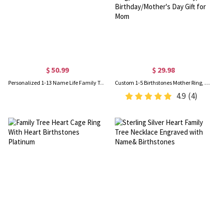
$ 50.99
$ 29.98
Personalized 1-13 Name Life Family Tree Keychain in Silver
Custom 1-5 Birthstones Mother Ring, Family Birthstone Jewelry, Elegant Birthstone Ring, Personalized Jewelry, Birthday/Mother's Day Gift for Mom
4.9
(4)