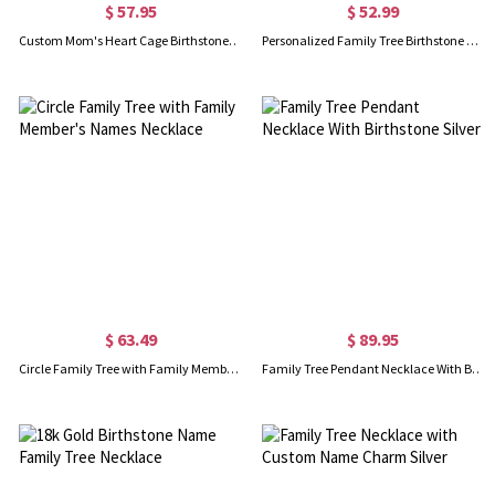
$ 57.95
$ 52.99
Custom Mom's Heart Cage Birthstone Necklace Sterling Silver
Personalized Family Tree Birthstone Signet Ring
$ 63.49
$ 89.95
Circle Family Tree with Family Member's Names Necklace
Family Tree Pendant Necklace With Birthstone Silver