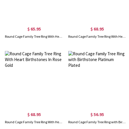
$ 65.95
$ 68.95
Round Cage Family Tree Ring With Heart Birthstones Platinum Plated
Round Cage Family Tree Ring With Heart Birthstones Gold Plated
$ 68.95
$ 56.95
Round Cage Family Tree Ring With Heart Birthstones In Rose Gold
Round Cage Family Tree Ring with Birthstone Platinum Plated