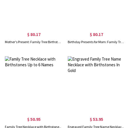
$ 80.17
$ 80.17
Mother's Present: Family Tree Birthstone Bracelet
Birthday Presents for Mom: Family Tree Birthstone Bracelet
$ 50.95
$ 53.95
Family Tree Necklace with Birthstones Up to 6 Names
Engraved Family Tree Name Necklace with Birthstones In Gold