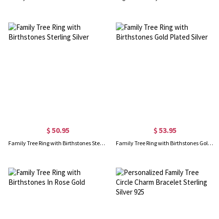
$ 50.95
$ 53.95
Family Tree Ring with Birthstones Sterling Silver
Family Tree Ring with Birthstones Gold Plated Silver