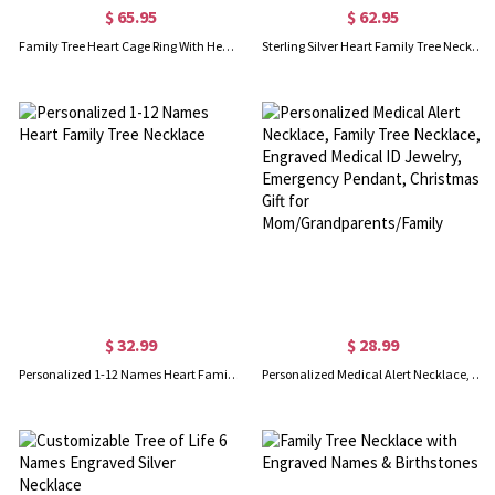
$ 65.95
$ 62.95
Family Tree Heart Cage Ring With Heart Birthstones Platinum
Sterling Silver Heart Family Tree Necklace Engraved with Name& Birthstones
$ 32.99
$ 28.99
Personalized 1-12 Names Heart Family Tree Necklace
Personalized Medical Alert Necklace, Family Tree Necklace, Engraved Medical ID Jewelry, Emergency Pendant, Christmas Gift for Mom/Grandparents/Family