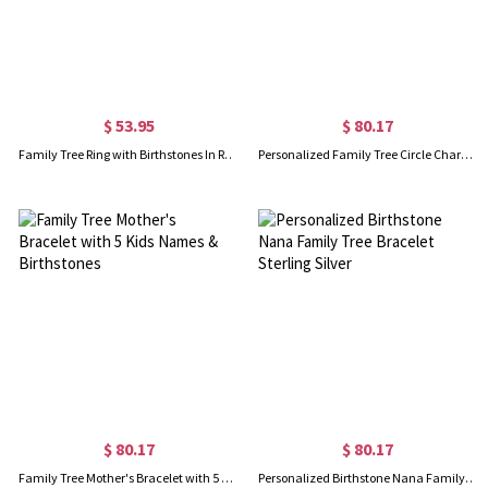
$ 53.95
$ 80.17
Family Tree Ring with Birthstones In Rose Gold
Personalized Family Tree Circle Charm Bracelet Sterling Silver 925
$ 80.17
$ 80.17
Family Tree Mother's Bracelet with 5 Kids Names & Birthstones
Personalized Birthstone Nana Family Tree Bracelet Sterling Silver