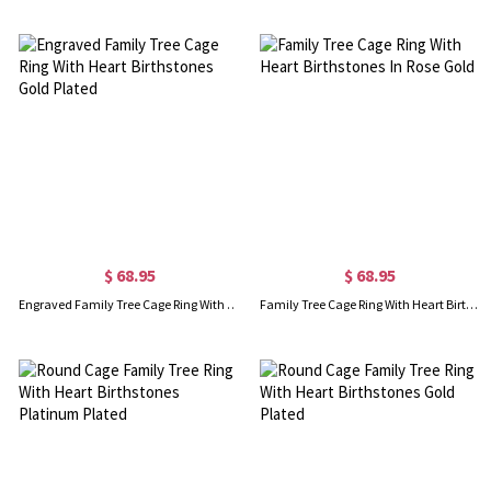
$ 68.95
$ 68.95
Engraved Family Tree Cage Ring With Heart Birthstones Gold Plated
Family Tree Cage Ring With Heart Birthstones In Rose Gold