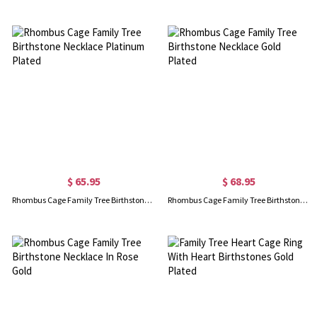
$ 65.95
$ 68.95
Rhombus Cage Family Tree Birthstone Necklace Platinum Plated
Rhombus Cage Family Tree Birthstone Necklace Gold Plated