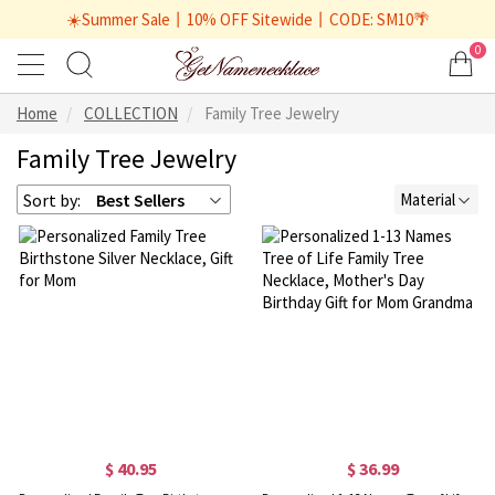
☀️Summer Sale丨10% OFF Sitewide丨CODE: SM10🌴
0
Home
COLLECTION
Family Tree Jewelry
Family Tree Jewelry
Sort by:
Best Sellers
Material
$ 40.95
$ 36.99