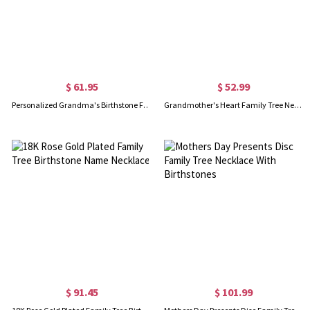
$ 61.95
$ 52.99
Personalized Grandma's Birthstone Family Tree Necklace
Grandmother's Heart Family Tree Necklace Sterling Silver
$ 91.45
$ 101.99