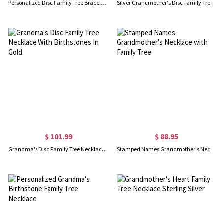
Personalized Disc Family Tree Bracelet Sterling Silver for Grandma
Silver Grandmother's Disc Family Tree Necklace With Birthstones
$ 101.99
$ 88.95
Grandma's Disc Family Tree Necklace With Birthstones In Gold
Stamped Names Grandmother's Necklace with Family Tree