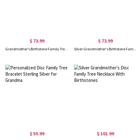
$ 73.99
$ 73.99
Grandmother's Birthstone Family Tree Necklace with Name 18k Gold
Silver Grandmother's Birthstone Family Tree Name Necklace
$ 55.99
$ 101.99