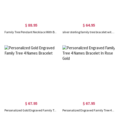
$ 88.95
$ 64.95
Family Tree Pendant Necklace With Birthstone Silver
silver sterling family tree bracelet with 4 name engraved
$ 67.95
$ 67.95
Personalized Gold Engraved Family Tree 4 Names Bracelet
Personalized Engraved Family Tree 4 Names Bracelet In Rose Gold