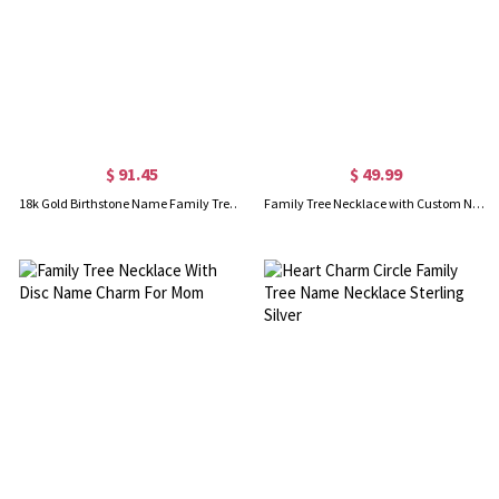
$ 91.45
$ 49.99
18k Gold Birthstone Name Family Tree Necklace
Family Tree Necklace with Custom Name Charm Silver