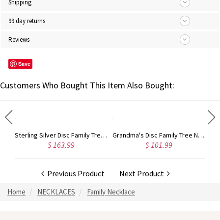
Shipping
99 day returns
Reviews
Save
Customers Who Bought This Item Also Bought:
Mother's Heart Necklace with 4 Custom Birthstone and Name
Sterling Silver Disc Family Tree Necklace for Mother
Grandma's Disc Family Tree Necklace With Birthstones In Gold
$ 163.99
$ 101.99
Previous Product
Next Product
Home
NECKLACES
Family Necklace