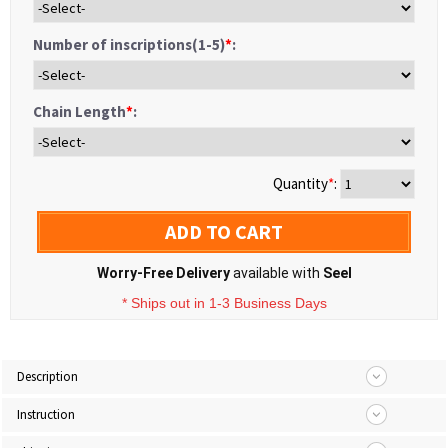
Number of inscriptions(1-5)
*
:
Chain Length
*
:
Quantity
*
:
ADD TO CART
Worry-Free Delivery
available with
Seel
* Ships out in 1-3 Business Days
Description
Instruction