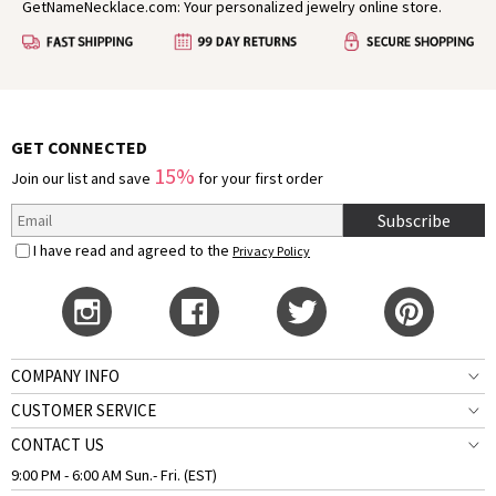
GetNameNecklace.com: Your personalized jewelry online store.
GET CONNECTED
15%
Join our list and save
for your first order
Subscribe
I have read and agreed to the
Privacy Policy
COMPANY INFO
CUSTOMER SERVICE
CONTACT US
9:00 PM - 6:00 AM Sun.- Fri. (EST)