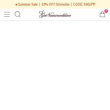
☀️Summer Sale丨10% OFF Sitewide丨CODE: SM10🌴
0