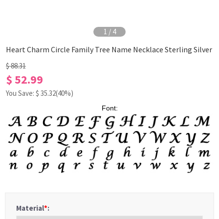
1
/
4
Heart Charm Circle Family Tree Name Necklace Sterling Silver
$ 88.31
$ 52.99
You Save: $
35.32
(40%)
Font:
Material
*
: