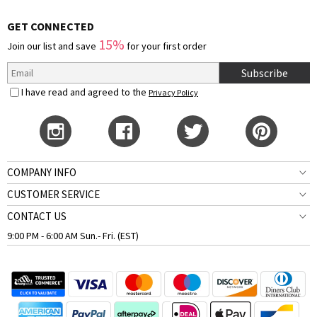
GET CONNECTED
15%
Join our list and save
for your first order
Subscribe
I have read and agreed to the
Privacy Policy
COMPANY INFO
CUSTOMER SERVICE
CONTACT US
9:00 PM - 6:00 AM Sun.- Fri. (EST)