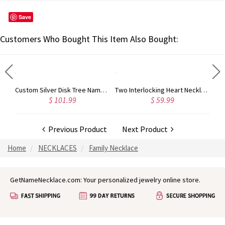
Save
Customers Who Bought This Item Also Bought:
3 Intertwined Hearts Birthstones Name Necklace Sterling Silver
Custom Silver Disk Tree Name Necklace With Birthstones
Two Interlocking Heart Necklace with Name and Birthstone
$ 101.99
$ 59.99
Previous Product
Next Product
Home
NECKLACES
Family Necklace
GetNameNecklace.com: Your personalized jewelry online store.