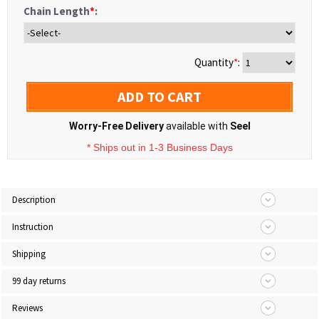
Chain Length
*
:
Quantity
*
:
ADD TO CART
Worry-Free Delivery
available with
Seel
* Ships out in 1-3 Business Days
Description
Instruction
Shipping
99 day returns
Reviews