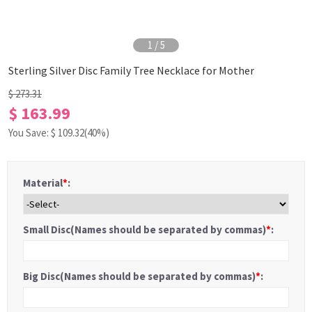
1
/
5
Sterling Silver Disc Family Tree Necklace for Mother
$ 273.31
$ 163.99
You Save: $
109.32
(40%)
Material
*
:
Small Disc(Names should be separated by commas)
*
:
Big Disc(Names should be separated by commas)
*
: