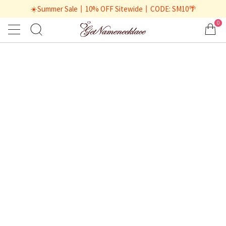
☀️Summer Sale丨10% OFF Sitewide丨CODE: SM10🌴
0