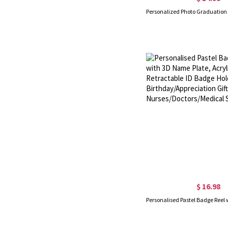
$ 16.98