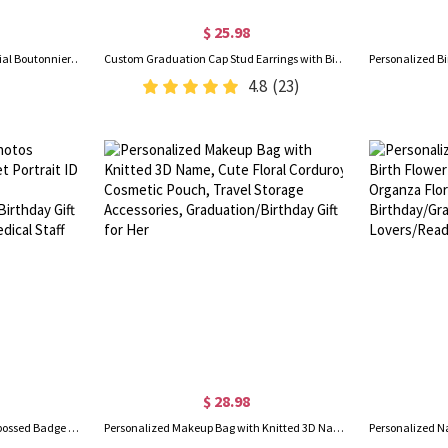
$ 25.98
Custom Photo Lapel Pin, Memorial Boutonniere Pin for Men Suit, Wedding Graduation Ceremony Gift for Men/Groom
Custom Graduation Cap Stud Earrings with Birthstones, Heart Post Earrings, Class of 2026 Graduation Jewelry, Graduation Gifts for Her/Family/Friends
4.8
(23)
$ 28.98
Personalized 1-3 Pet Photos Embossed Badge Reel, Pet Portrait ID Badge Clip, Appreciation/Graduation/Birthday Gift for Pet Lovers/Nurses/Medical Staff
Personalized Makeup Bag with Knitted 3D Name, Cute Floral Corduroy Cosmetic Pouch, Travel Storage Accessories, Graduation/Birthday Gift for Her