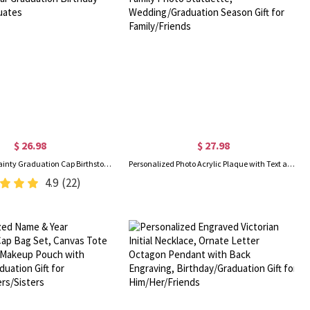
$ 26.98
$ 27.98
Personalized Dainty Graduation Cap Birthstone Necklace with Engraved Name and Year Graduation Birthday Gift for Graduates
Personalized Photo Acrylic Plaque with Text and Wooden Base, Custom Family Photo Statuette, Wedding/Graduation Season Gift for Family/Friends
4.9
(22)