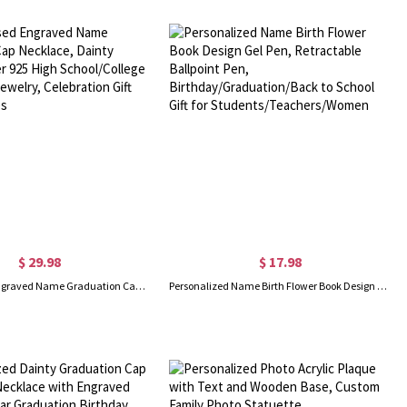
$ 29.98
$ 17.98
Personalised Engraved Name Graduation Cap Necklace, Dainty Sterling Silver 925 High School/College Graduation Jewelry, Celebration Gift for Graduates
Personalized Name Birth Flower Book Design Gel Pen, Retractable Ballpoint Pen, Birthday/Graduation/Back to School Gift for Students/Teachers/Women