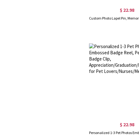
$ 22.98
$ 22.98