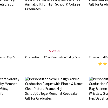
$ 29.98
Custom Heart Birthstone Graduation Cap Zircon Ring with Name, Dainty Sterling Silver 925 High School/College Jewelry, Celebration Gift for Graduates
Custom Name & Year Graduation Teddy Bear with School Badge, Plush Bear with Mortarboard, Cute Stuffed Animal, Gift for High School & College Graduates