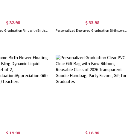
$ 32.98
$ 33.98
Custom Engraved Graduation Ring with Birthstone, High School University Class Ring, Class of 2025 Graduation Jewelry, Graduation Gift for Her/Daughter
Personalized Engraved Graduation Birthstone Ring with Text and Zircons, Memorial Jewelry, Graduation Season/Birthday Gift for Student/Classmate
$ 19.98
$ 16.98