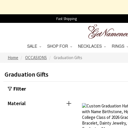
Fast Shipping
SALE
SHOP FOR
NECKLACES
RINGS
Home
OCCASIONS
Graduation Gifts
Graduation Gifts
Filter
Material