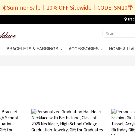
☀️Summer Sale丨10% OFF Sitewide丨CODE: SM10🌴
Trac
BRACELETS & EARRINGS
ACCESSORIES
HOME & LI