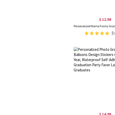
$ 12.98
5.
$ 14.98