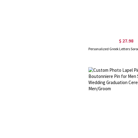
$ 27.98