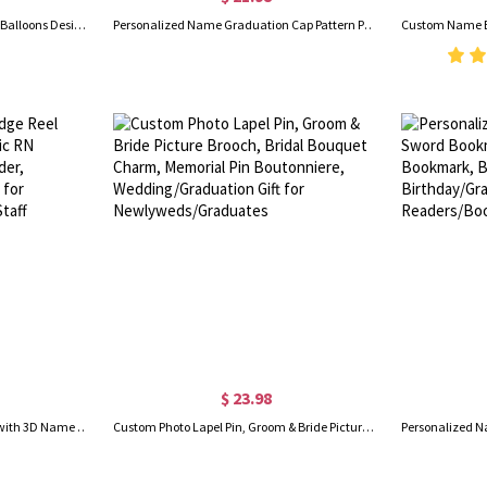
Personalized Photo Graduation Balloons Design Stickers with Name & Year, Waterproof Self-Adhesive Graduation Party Favor Labels, Gifts for Graduates
Personalized Name Graduation Cap Pattern Pull Out Money Holder Gift Box with 30PCS Transparent Bags, Graduation Party Favor, Gift for Graduates
$ 23.98
Personalised Pastel Badge Reel with 3D Name Plate, Acrylic RN Retractable ID Badge Holder, Birthday/Appreciation Gift for Nurses/Doctors/Medical Staff
Custom Photo Lapel Pin, Groom & Bride Picture Brooch, Bridal Bouquet Charm, Memorial Pin Boutonniere, Wedding/Graduation Gift for Newlyweds/Graduates