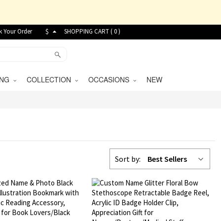
k Your Order
$
SHOPPING CART (
0
)
VING
COLLECTION
OCCASIONS
NEW
Sort by:
Best Sellers