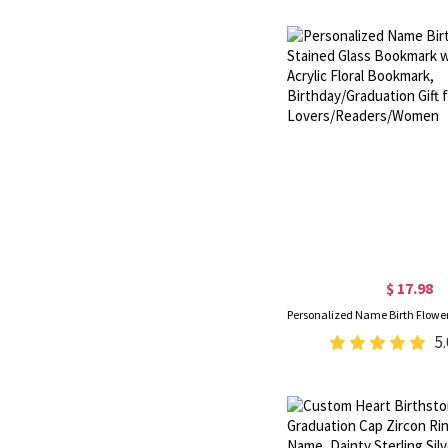
$ 17.98
5.