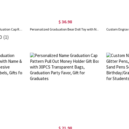
$ 36.98
Personalized Name Funny Graduation Cap Rubber Duck with Sunglasses Bow, Desk Decor, Car Accessory, Graduation Gift for Family/Friends
Personalized Graduation Bear Doll Toy with Name, Cute Soft Plush Bear, Class of 2026 High School/College Graduation Keepsake, Gift for Graduates
0
(1)
$ 21.98