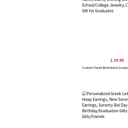
$ 29.98