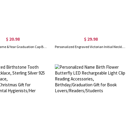
$ 20.98
$ 29.98
Personalized Name & Year Graduation Cap Bag Set, Canvas Tote Bag & Linen Makeup Pouch with Wristlet, Graduation Gift for Her/Daughters/Sisters
Personalized Engraved Victorian Initial Necklace, Ornate Letter Octagon Pendant with Back Engraving, Birthday/Graduation Gift for Him/Her/Friends