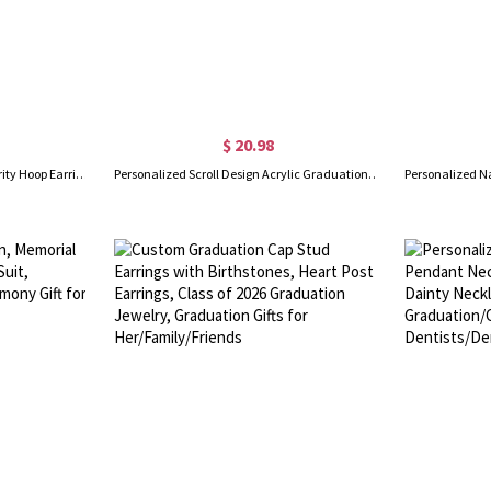
$ 20.98
Personalized Greek Letters Sorority Hoop Earrings, New Sorority Member Earrings, Sorority Bid Day Gifts, Birthday/Graduation Gifts for Girls/Friends
Personalized Scroll Design Acrylic Graduation Plaque with Photo & Name, Clear Picture Frame, High School/College Memorial Keepsake, Gift for Graduates