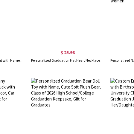
$ 25.98
Custom Graduation Hat Bracelet with Name Birthstone, High School College Class of 2026 Graduation Bracelet, Dainty Jewelry, Gift for Graduates/Her
Personalized Graduation Hat Heart Necklace with Birthstone, Class of 2026 Necklace, High School College Graduation Jewelry, Gift for Graduates