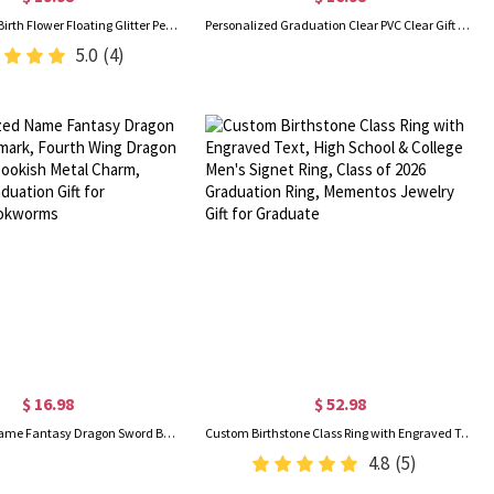
Custom Name Birth Flower Floating Glitter Pens, Bling Dynamic Liquid Sand Pens Set of 2, Birthday/Graduation/Appreciation Gifts for Students/Teachers
Personalized Graduation Clear PVC Clear Gift Bag with Bow Ribbon, Reusable Class of 2026 Transparent Goodie Handbag, Party Favors, Gift for Graduates
5.0
(4)
$ 16.98
$ 52.98
Personalized Name Fantasy Dragon Sword Bookmark, Fourth Wing Dragon Bookmark, Bookish Metal Charm, Birthday/Graduation Gift for Readers/Bookworms
Custom Birthstone Class Ring with Engraved Text, High School & College Men's Signet Ring, Class of 2026 Graduation Ring, Mementos Jewelry Gift for Graduate
4.8
(5)