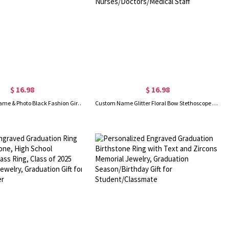
$ 16.98
$ 16.98
Personalized Name & Photo Black Fashion Girl Illustration Bookmark with Tassel, Acrylic Reading Accessory, Birthday Gift for Book Lovers/Black Women
Custom Name Glitter Floral Bow Stethoscope Retractable Badge Reel, Acrylic ID Badge Holder Clip, Appreciation Gift for Nurses/Doctors/Medical Staff