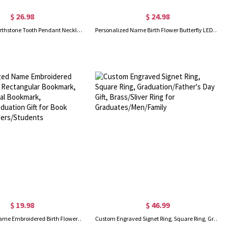
$ 26.98
$ 24.98
Personalized Birthstone Tooth Pendant Necklace, Sterling Silver 925 Dainty Necklace, Graduation/Christmas Gift for Dentists/Dental Hygienists/Her
Personalized Name Birth Flower Butterfly LED Rechargeable Light Clip, Reading Accessories, Birthday/Graduation Gift for Book Lovers/Readers/Students
$ 19.98
$ 46.99
Personalized Name Embroidered Birth Flower Rectangular Bookmark, Organza Floral Bookmark, Birthday/Graduation Gift for Book Lovers/Readers/Students
Custom Engraved Signet Ring, Square Ring, Graduation/Father's Day Gift, Brass/Sliver Ring for Graduates/Men/Family