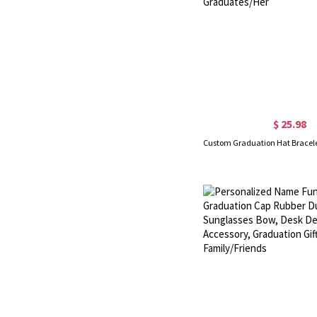
$ 25.98