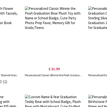
$ 31.99
Personalized Name Birth Flower Stained Glass Bookmark with Tassels, Acrylic Floral Bookmark, Birthday/Graduation Gift for Book Lovers/Readers/Women
Personalized Classic Winnie the Pooh Graduation Bear Plush Toy with Name or School Badge, Cute Party Photo Prop Favor, Memory Gift for Grads/Teens
0
(1)