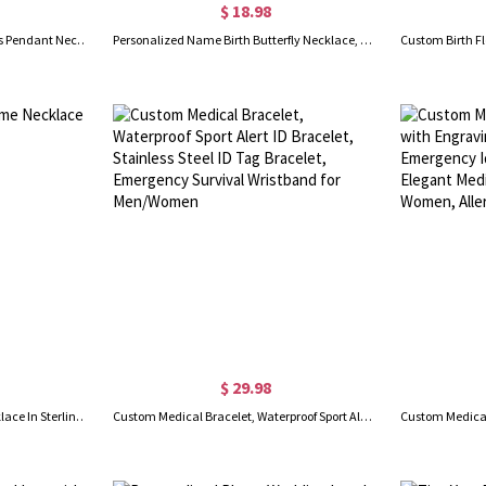
$ 18.98
Personalized Lotus Flower Ashes Pendant Necklace with Mini Keepsake Urn, Memorial Cremation Jewelry, Memory Gift for Beloved/Pet Loss
Personalized Name Birth Butterfly Necklace, Sterling Silver 925 Dainty Women's Jewelry, Birthday/Mother's Day/Anniversary Gift for Her/Mom/Besties
$ 29.98
Customized Infinity Name Necklace In Sterling Silver
Custom Medical Bracelet, Waterproof Sport Alert ID Bracelet, Stainless Steel ID Tag Bracelet, Emergency Survival Wristband for Men/Women