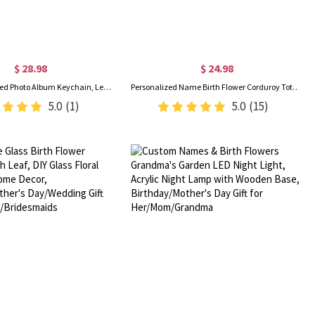
$ 28.98
$ 24.98
Custom Engraved Photo Album Keychain, Leather Folded Album Keyring, Memory Keepsake, Anniversary/Valentine’s Day/Father’s Day Gift for Him/Her/Dad
Personalized Name Birth Flower Corduroy Tote Bag, Large Capacity Zippered Commuter Handbag with Side Pockets, Birthday Gift for Her/Friends/Women
5.0
(1)
5.0
(15)