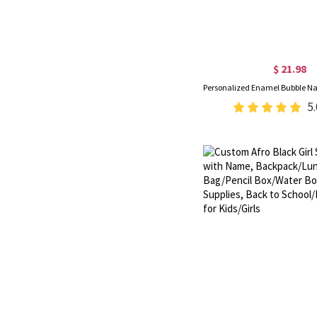
$ 21.98
5.