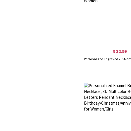
$ 32.99