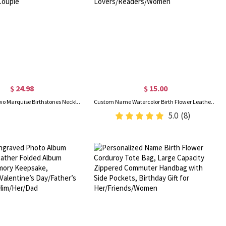
$ 24.98
$ 15.00
Personalized Two Marquise Birthstones Necklace, Sterling Silver 925 Dainty Women's Jewelry, Birthday/Valentine's Day/Anniversary Gift for Her/Couple
Custom Name Watercolor Birth Flower Leather Bookmark, Magnetic Bookmark Clip, Book Accessory, Birthday/Christmas Gift for Book Lovers/Readers/Women
5.0
(8)