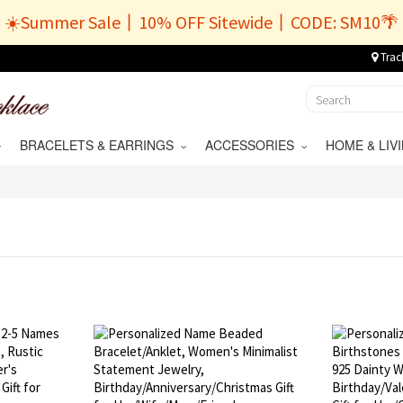
☀️Summer Sale丨10% OFF Sitewide丨CODE: SM10🌴
Trac
BRACELETS & EARRINGS
ACCESSORIES
HOME & LI