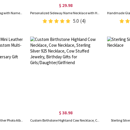
$ 29.98
Custom Afro Black Girl School Bag with Name, Backpack/Lunch Bag/Pencil Box/Water Bottle, School Supplies, Back to School/Birthday Gift for Kids/Girls
Personalized Sideway Name Necklace with Heart Birthstone, Women's Jewelry, Valentine's Day/Anniversary/Birthday Gift for Wife/Girlfriend/Bestie
5.0
(4)
$ 38.98
Personalized Engraved Mini Leather Photo Album Keychain, Custom Multi-photo Keyring, Christmas/Birthday/Anniversary Gift for Couple/Bestie/Family
Custom Birthstone Highland Cow Necklace, Cow Necklace, Sterling Silver 925 Necklace, Cow Stuffed Jewelry, Birthday Gifts for Girls/Daughter/Girlfriend
Sterling Sil