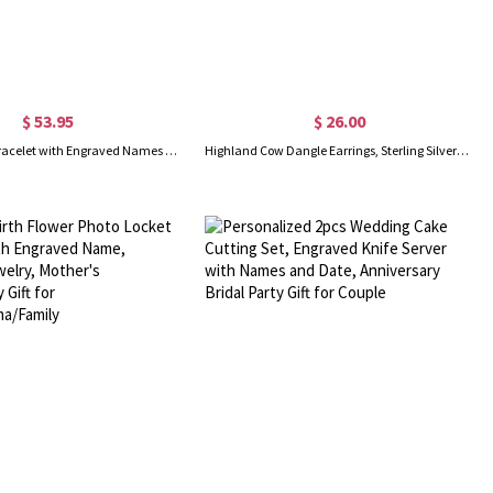
$ 53.95
$ 26.00
Double Heart Bracelet with Engraved Names & Birthstones
Highland Cow Dangle Earrings, Sterling Silver/Brass Animal Earrings, Women's Jewelry, Christmas/Birthday/Anniversary Gifts for Women/Girls/Cow Lovers