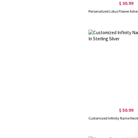
$ 30.99
$ 50.99