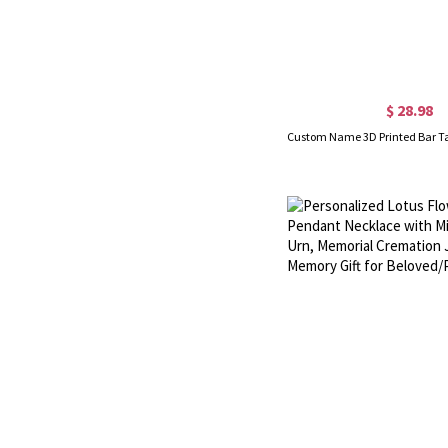
$ 28.98