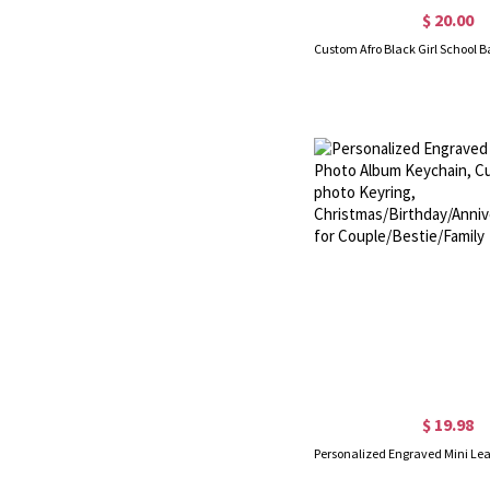
$ 20.00
$ 19.98