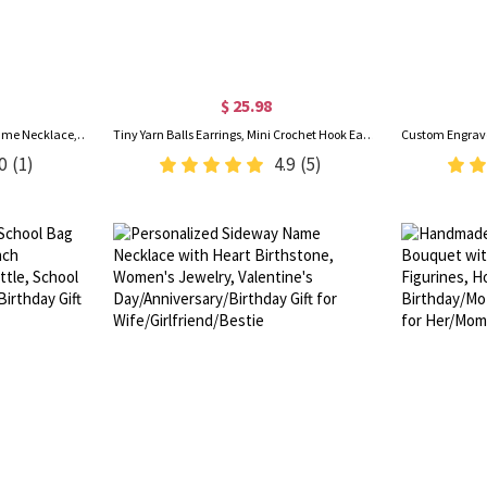
$ 25.98
Personalized Enamel Bubble Name Necklace, 3D Multicolor Bubble Letters Pendant Necklace, Birthday/Christmas/Anniversary Gift for Women/Girls
Tiny Yarn Balls Earrings, Mini Crochet Hook Earrings, Cute Crochet Jewelry, Thanksgiving/Christmas Gifts for Knitting Lovers/Crochet Enthusiasts
0
(1)
4.9
(5)