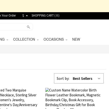
k Your Order
$
SHOPPING CART (
0
)
VING
COLLECTION
OCCASIONS
NEW
Sort by:
Best Sellers