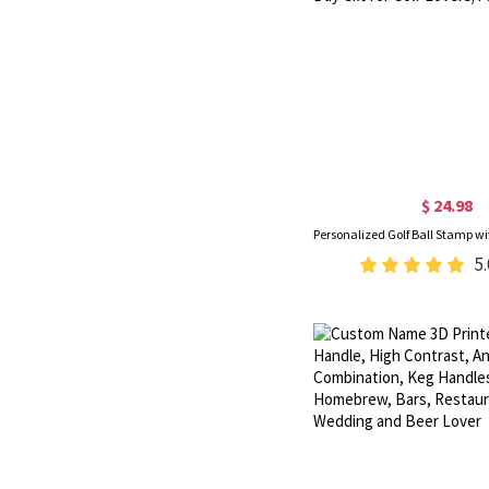
$ 24.98
5.