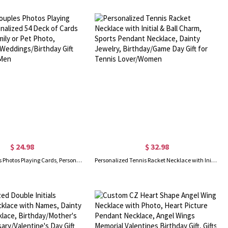
$ 24.98
$ 32.98
Custom Couples Photos Playing Cards, Personalized 54 Deck of Cards with Your Family or Pet Photo, Anniversary/Weddings/Birthday Gift for Women/Men
Personalized Tennis Racket Necklace with Initial & Ball Charm, Sports Pendant Necklace, Dainty Jewelry, Birthday/Game Day Gift for Tennis Lover/Women