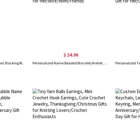
$ 24.98
Personalized Engraved 2-5 Names Stacking Rings with Heart, Rustic Sterling Silver Ring, Mother's Day/Birthday/Anniversary Gift for Women
Personalized Name Beaded Bracelet/Anklet, Women's Minimalist Statement Jewelry, Birthday/Anniversary/Christmas Gift for Her/Wife/Mom/Friends