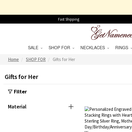
Fast Shipping
SALE
SHOP FOR
NECKLACES
RINGS
Home
SHOP FOR
Gifts for Her
Gifts for Her
Filter
Material