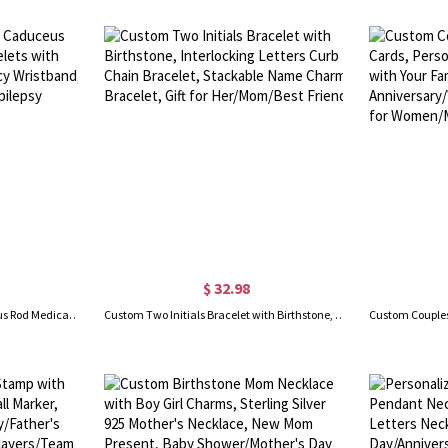
$ 32.98
Custom Stainless Steel Caduceus Rod Medical Alert ID Bracelets with Engraving Text, Emergency Wristband, Gift for Diabetes Allergy Epilepsy Autism
Custom Two Initials Bracelet with Birthstone, Interlocking Letters Curb Chain Bracelet, Stackable Name Charm Bracelet, Gift for Her/Mom/Best Friend