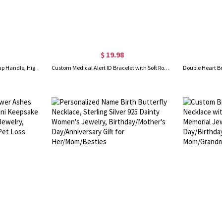
$ 19.98
Custom Name 3D Printed Bar Tap Handle, High Contrast, Any Color Combination, Keg Handles for Homebrew, Bars, Restaurant, Wedding and Beer Lover
Custom Medical Alert ID Bracelet with Soft Rope, Personalized Health Information Bracelet, Adjustable Emergency Survival Wristband, Gift for Men/Women