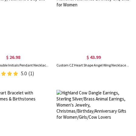
$ 26.98
$ 43.99
Personalized Double Initials Pendant Necklace with Names, Dainty Letters Necklace, Birthday/Mother's Day/Anniversary/Valentine's Day Gift for Women
Custom CZ Heart Shape Angel Wing Necklace with Photo, Heart Picture Pendant Necklace, Angel Wings Memorial Valentines Birthday Gift, Gifts for Women
5.0
(1)