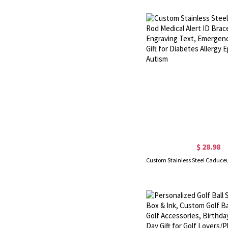
$ 28.98