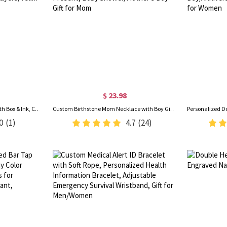
$ 23.98
Personalized Golf Ball Stamp with Box & Ink, Custom Golf Ball Marker, Golf Accessories, Birthday/Father's Day Gift for Golf Lovers/Players/Team
Custom Birthstone Mom Necklace with Boy Girl Charms, Sterling Silver 925 Mother's Necklace, New Mom Present, Baby Shower/Mother's Day Gift for Mom
0
(1)
4.7
(24)