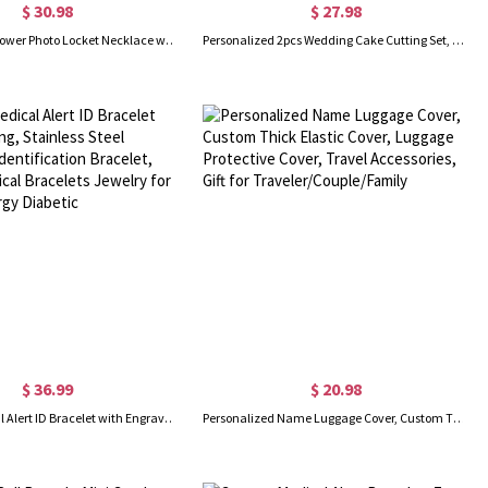
$ 30.98
$ 27.98
Custom Birth Flower Photo Locket Necklace with Engraved Name, Memorial Jewelry, Mother's Day/Birthday Gift for Mom/Grandma/Family
Personalized 2pcs Wedding Cake Cutting Set, Engraved Knife Server with Names and Date, Anniversary Bridal Party Gift for Couple
$ 36.99
$ 20.98
Custom Medical Alert ID Bracelet with Engraving, Stainless Steel Emergency Identification Bracelet, Elegant Medical Bracelets Jewelry for Women, Allergy Diabetic
Personalized Name Luggage Cover, Custom Thick Elastic Cover, Luggage Protective Cover, Travel Accessories, Gift for Traveler/Couple/Family