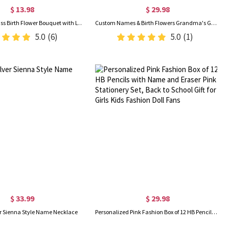
$ 13.98
$ 29.98
Handmade Glass Birth Flower Bouquet with Leaf, DIY Glass Floral Figurines, Home Decor, Birthday/Mother's Day/Wedding Gift for Her/Mom/Bridesmaids
Custom Names & Birth Flowers Grandma's Garden LED Night Light, Acrylic Night Lamp with Wooden Base, Birthday/Mother's Day Gift for Her/Mom/Grandma
5.0
(6)
5.0
(1)
$ 33.99
$ 29.98
ver Sienna Style Name Necklace
Personalized Pink Fashion Box of 12 HB Pencils with Name and Eraser Pink Stationery Set, Back to School Gift for Girls Kids Fashion Doll Fans