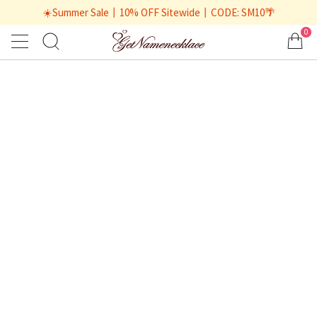
☀️Summer Sale丨10% OFF Sitewide丨CODE: SM10🌴
0