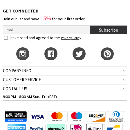
GET CONNECTED
15%
Join our list and save
for your first order
Subscribe
I have read and agreed to the
Privacy Policy
COMPANY INFO
CUSTOMER SERVICE
CONTACT US
9:00 PM - 6:00 AM Sun.- Fri. (EST)