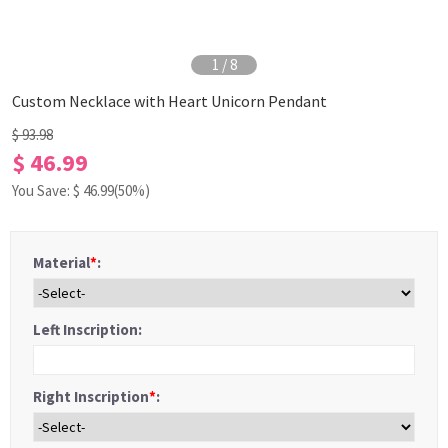
1
/
8
Custom Necklace with Heart Unicorn Pendant
$ 93.98
$ 46.99
You Save: $
46.99
(50%)
Material
*
:
Left Inscription:
Right Inscription
*
: