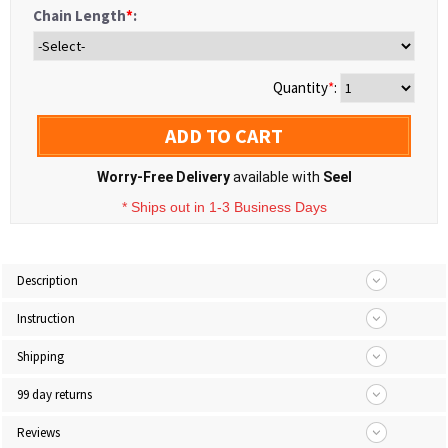
Chain Length
*
:
Quantity
*
:
ADD TO CART
Worry-Free Delivery
available with
Seel
* Ships out in 1-3 Business Days
Description
Instruction
Shipping
99 day returns
Reviews