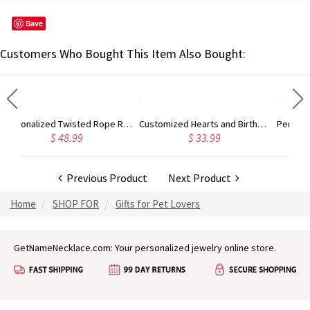
Save
Customers Who Bought This Item Also Bought:
Personalized Twisted Rope Ring Rose Gold
Customized Hearts and Birthstones Family Ring
Personalized Angel Wings and Baby Feet Memorial Ring
$ 33.99
$ 33.99
Previous Product
Next Product
Home
SHOP FOR
Gifts for Pet Lovers
GetNameNecklace.com: Your personalized jewelry online store.