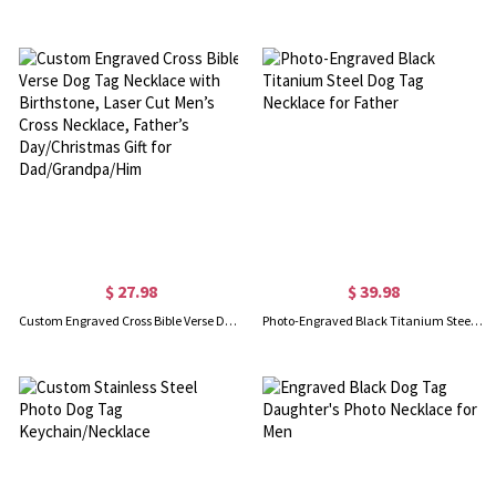
$ 27.98
$ 39.98
Custom Engraved Cross Bible Verse Dog Tag Necklace with Birthstone, Laser Cut Men’s Cross Necklace, Father’s Day/Christmas Gift for Dad/Grandpa/Him
Photo-Engraved Black Titanium Steel Dog Tag Necklace for Father