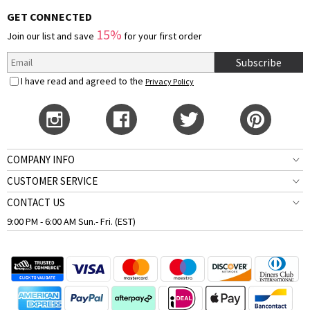
GET CONNECTED
15%
Join our list and save
for your first order
Subscribe
I have read and agreed to the
Privacy Policy
COMPANY INFO
CUSTOMER SERVICE
CONTACT US
9:00 PM - 6:00 AM Sun.- Fri. (EST)