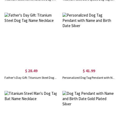
$ 28.49
$ 41.99
Father's Day Gift: Titanium Steel Dog Tag Name Necklace
Personalized Dog Tag Pendant with Name and Birth Date Silver