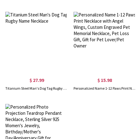
$ 27.99
$ 15.98
Titanium Steel Man's Dog Tag Rugby Name Necklace
Personalized Name 1-12 Paws Print Necklace with Angel Wings, Custom Engraved Pet Memorial Necklace, Pet Loss Gift, Gift for Pet Lover/Pet Owner