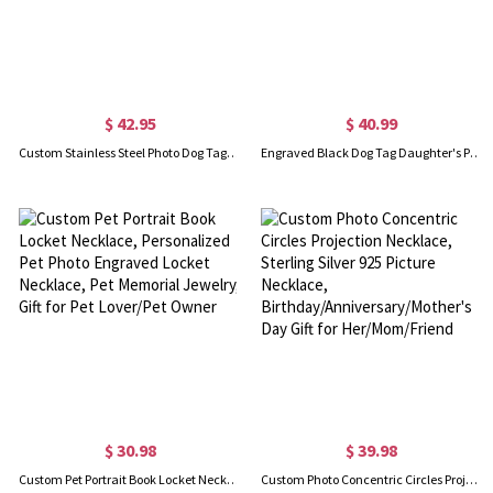
$ 42.95
$ 40.99
Custom Stainless Steel Photo Dog Tag Keychain/Necklace
Engraved Black Dog Tag Daughter's Photo Necklace for Men
$ 30.98
$ 39.98
Custom Pet Portrait Book Locket Necklace, Personalized Pet Photo Engraved Locket Necklace, Pet Memorial Jewelry, Gift for Pet Lover/Pet Owner
Custom Photo Concentric Circles Projection Necklace, Sterling Silver 925 Picture Necklace, Birthday/Anniversary/Mother's Day Gift for Her/Mom/Friend