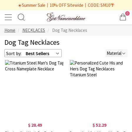
☀️Summer Sale丨10% OFF Sitewide丨CODE: SM10🌴
0
Home
NECKLACES
Dog Tag Necklaces
Dog Tag Necklaces
Sort by:
Best Sellers
Material
$ 28.49
$ 52.29