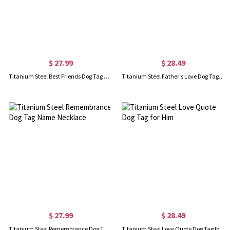
$ 27.99
$ 28.49
Titanium Steel Best Friends Dog Tag Name Necklace
Titanium Steel Father's Love Dog Tag Name Necklace
$ 27.99
$ 28.49
Titanium Steel Remembrance Dog Tag Name Necklace
Titanium Steel Love Quote Dog Tag for Him