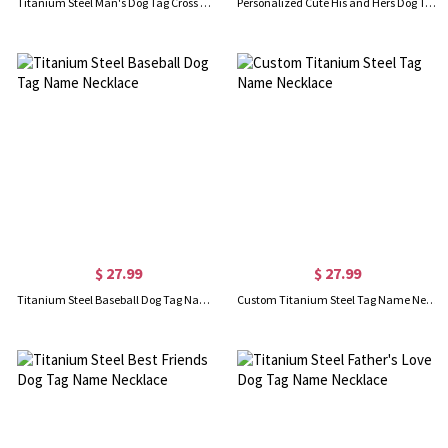
Titanium Steel Man's Dog Tag Cross Nameplate Necklace
Personalized Cute His and Hers Dog Tag Necklaces Titanium Steel
$ 27.99
$ 27.99
Titanium Steel Baseball Dog Tag Name Necklace
Custom Titanium Steel Tag Name Necklace