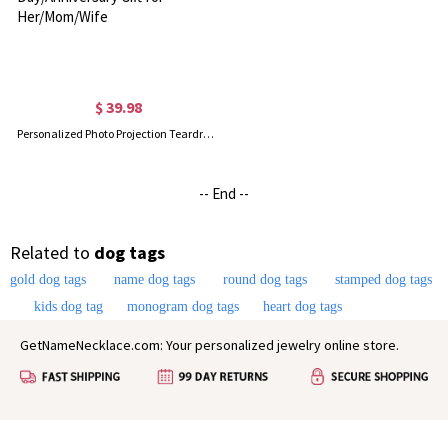
$ 39.98
Personalized Photo Projection Teardrop Pendant Necklace, Sterling Silver 925 Women's Jewelry, Birthday/Mother's Day/Anniversary Gift for Her/Mom/Wife
-- End --
Related to
dog tags
gold dog tags
name dog tags
round dog tags
stamped dog tags
kids dog tag
monogram dog tags
heart dog tags
GetNameNecklace.com: Your personalized jewelry online store.