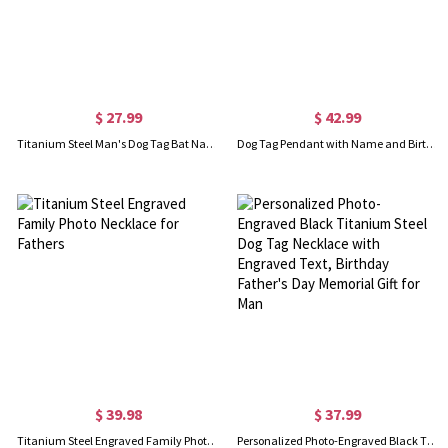
$ 27.99
$ 42.99
Titanium Steel Man's Dog Tag Bat Name Necklace
Dog Tag Pendant with Name and Birth Date Gold Plated Silver
$ 39.98
$ 37.99
Titanium Steel Engraved Family Photo Necklace for Fathers
Personalized Photo-Engraved Black Titanium Steel Dog Tag Necklace with Engraved Text, Birthday Father's Day Memorial Gift for Man