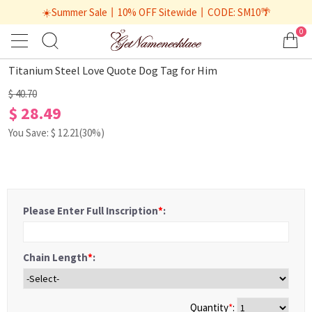
☀️Summer Sale丨10% OFF Sitewide丨CODE: SM10🌴
0
1
/
2
Titanium Steel Love Quote Dog Tag for Him
$ 40.70
$ 28.49
You Save: $
12.21
(30%)
Please Enter Full Inscription
*
:
Chain Length
*
:
Quantity
*
: