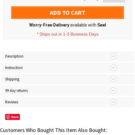
ADD TO CART
Worry-Free Delivery
available with
Seel
* Ships out in 1-3 Business Days
Description
Instruction
Shipping
99 day returns
Reviews
Save
Customers Who Bought This Item Also Bought: