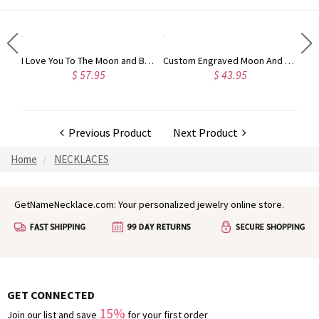
Engraved Infinity Symbol Cord Bracelet in Sterling Silver
I Love You To The Moon and Back Necklace in Silver
Custom Engraved Moon And Star Birthstone Ring Sterling Silver
$ 57.95
$ 43.95
Previous Product
Next Product
Home
NECKLACES
GetNameNecklace.com: Your personalized jewelry online store.
GET CONNECTED
15%
Join our list and save
for your first order