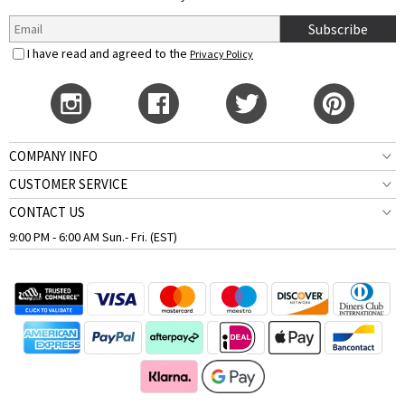
Subscribe
I have read and agreed to the
Privacy Policy
COMPANY INFO
CUSTOMER SERVICE
CONTACT US
9:00 PM - 6:00 AM Sun.- Fri. (EST)