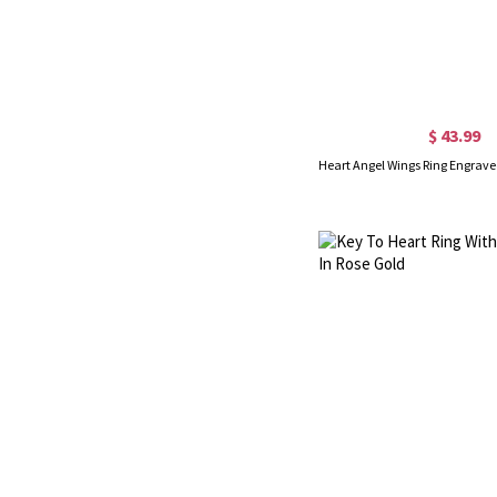
$ 43.99