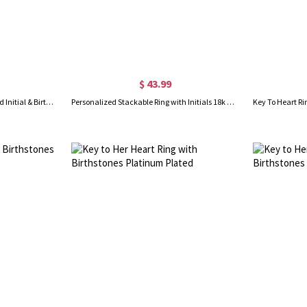
$ 43.99
Heart Angel Wings Ring Engraved Initial & Birthstone Sterling Silver
Personalized Stackable Ring with Initials 18k Gold Plated