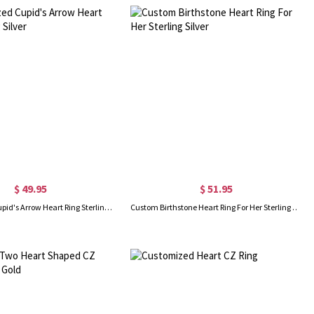
$ 49.95
$ 51.95
Personalized Cupid's Arrow Heart Ring Sterling Silver
Custom Birthstone Heart Ring For Her Sterling Silver