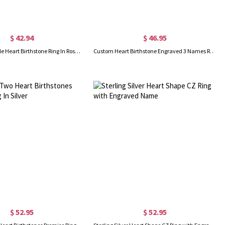
$ 42.94
$ 46.95
Engraved Double Heart Birthstone Ring In Rose Gold
Custom Heart Birthstone Engraved 3 Names Ring In Rose Gold
$ 52.95
$ 52.95