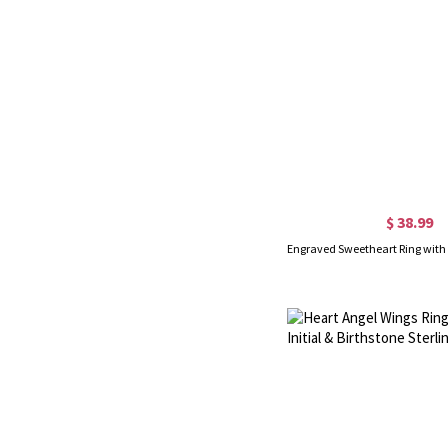
$ 38.99