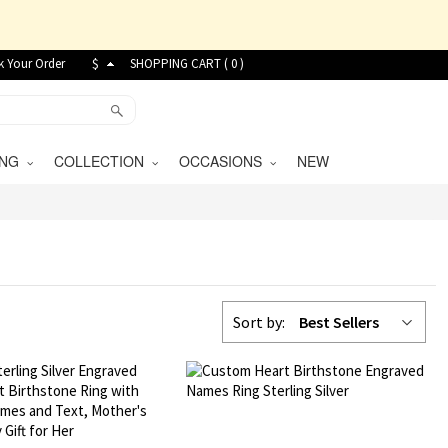
k Your Order
$
SHOPPING CART (
0
)
VING
COLLECTION
OCCASIONS
NEW
Sort by:
Best Sellers