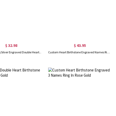
$ 32.98
$ 43.95
Custom Sterling Silver Engraved Double Heart Birthstone Ring with Engraved Names and Text, Mother's Day Birthday Gift for Her
Custom Heart Birthstone Engraved Names Ring Sterling Silver