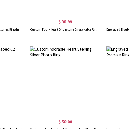
$ 38.99
Engraved 5 Heart-Shaped Birthstones Ring In Sliver
Custom Four-Heart Birthstone Engravable Ring Sterling Silver
$ 50.00