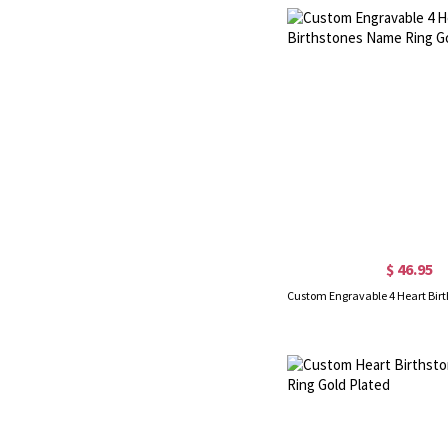
$ 46.95