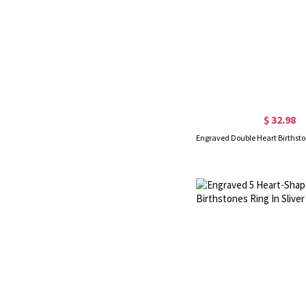
$ 32.98