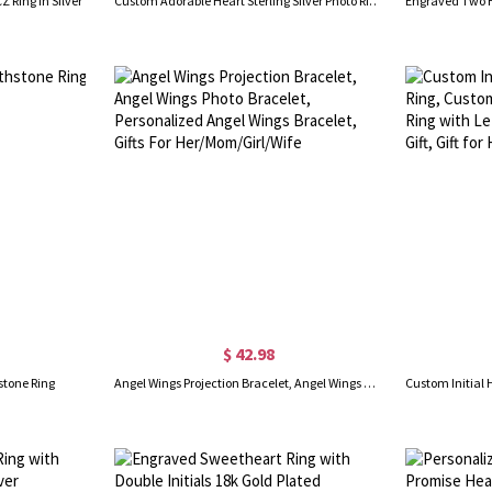
 Ring In Silver
Custom Adorable Heart Sterling Silver Photo Ring
$ 42.98
stone Ring
Angel Wings Projection Bracelet, Angel Wings Photo Bracelet, Personalized Angel Wings Bracelet, Gifts For Her/Mom/Girl/Wife