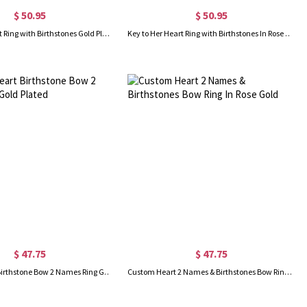
$ 50.95
$ 50.95
Key to Her Heart Ring with Birthstones Gold Plated
Key to Her Heart Ring with Birthstones In Rose Gold
$ 47.75
$ 47.75
Custom Heart Birthstone Bow 2 Names Ring Gold Plated
Custom Heart 2 Names & Birthstones Bow Ring In Rose Gold