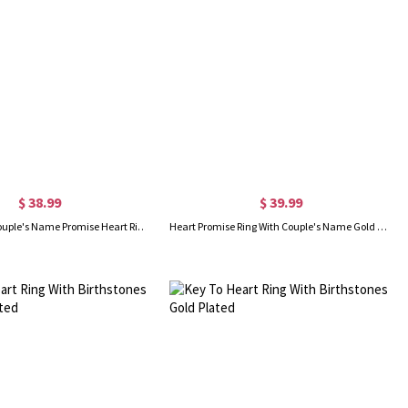
$ 38.99
$ 39.99
Personalized Couple's Name Promise Heart Ring Silver
Heart Promise Ring With Couple's Name Gold Plated Silver