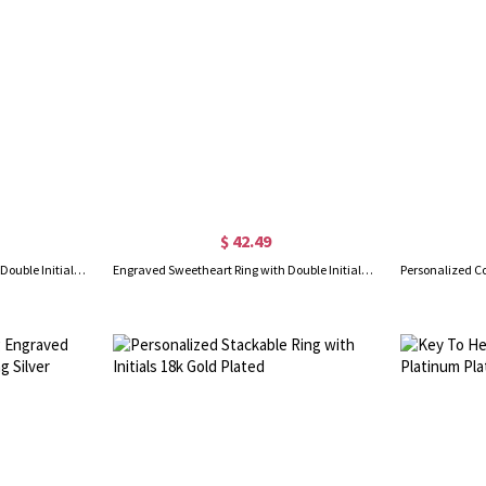
$ 42.49
Engraved Sweetheart Ring with Double Initials Sterling Silver
Engraved Sweetheart Ring with Double Initials 18k Gold Plated