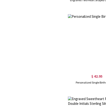
Engraved Two Heart Shaped CZ
$ 42.95
Personalized Single Birth