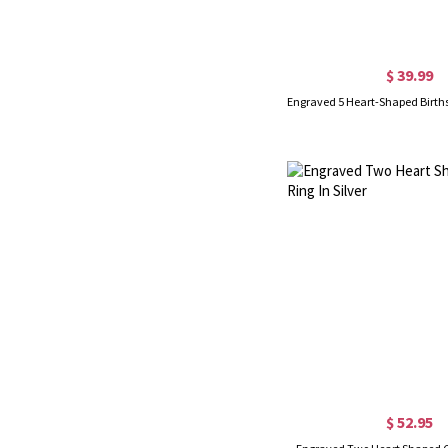
$ 39.99
$ 52.95