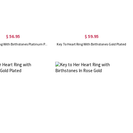
$ 56.95
$ 59.95
Key To Heart Ring With Birthstones Platinum Plated
Key To Heart Ring With Birthstones Gold Plated