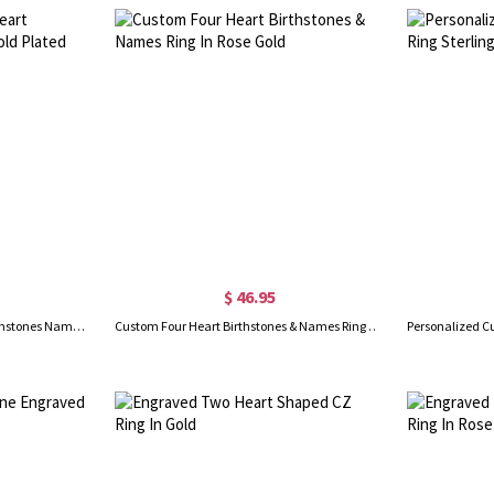
$ 46.95
Custom Engravable 4 Heart Birthstones Name Ring Gold Plated
Custom Four Heart Birthstones & Names Ring In Rose Gold