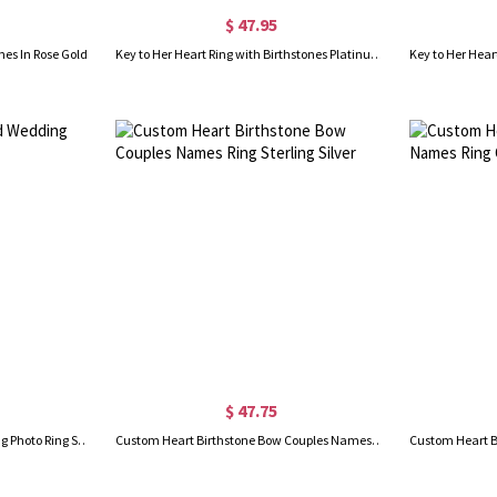
$ 47.95
nes In Rose Gold
Key to Her Heart Ring with Birthstones Platinum Plated
$ 47.75
Engraved Heart Shaped Wedding Photo Ring Sterling Silver
Custom Heart Birthstone Bow Couples Names Ring Sterling Silver