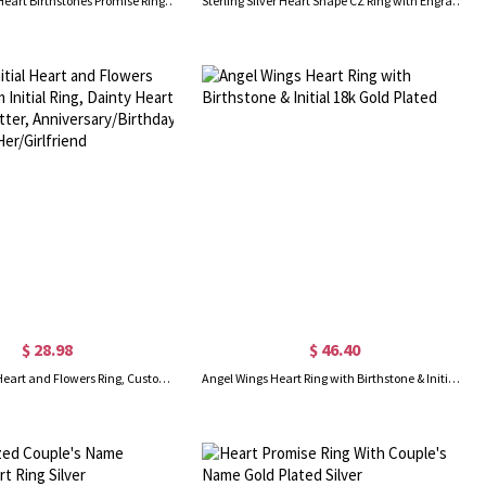
Engraved Two Heart Birthstones Promise Ring In Silver
Sterling Silver Heart Shape CZ Ring with Engraved Name
$ 28.98
$ 46.40
Custom Initial Heart and Flowers Ring, Custom Initial Ring, Dainty Heart Ring with Letter, Anniversary/Birthday Gift, Gift for Her/Girlfriend
Angel Wings Heart Ring with Birthstone & Initial 18k Gold Plated