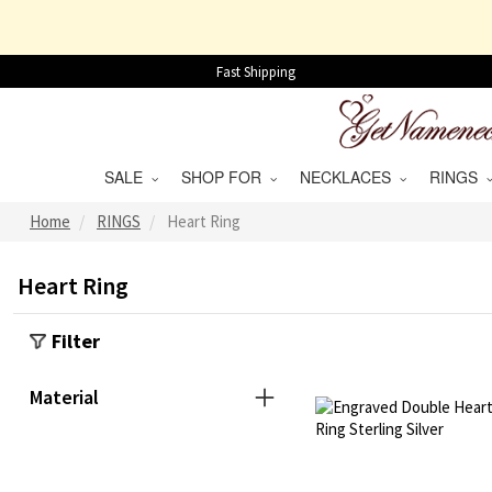
Fast Shipping
SALE
SHOP FOR
NECKLACES
RINGS
Home
RINGS
Heart Ring
Heart Ring
Filter
Material