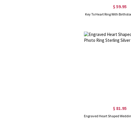
$ 59.95
Key To Heart Ring With Birthsto
$ 81.95