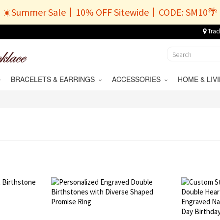
☀️Summer Sale丨10% OFF Sitewide丨CODE: SM10🌴
Trac
BRACELETS & EARRINGS
ACCESSORIES
HOME & LI