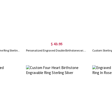
$ 43.95
Engraved Double Heart Birthstone Ring Sterling Silver
Personalized Engraved Double Birthstones with Diverse Shaped Promise Ring