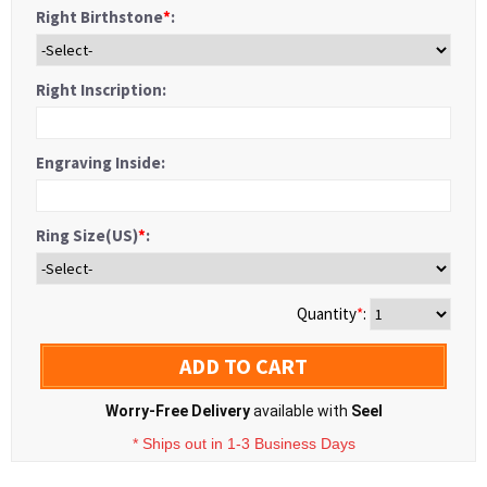
Right Birthstone
*
:
Right Inscription:
Engraving Inside:
Ring Size(US)
*
:
Quantity
*
:
ADD TO CART
Worry-Free Delivery
available with
Seel
* Ships out in 1-3 Business Days