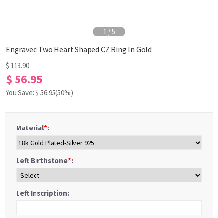
1
/
5
Engraved Two Heart Shaped CZ Ring In Gold
$ 113.90
$ 56.95
You Save: $
56.95
(50%)
Material
*
:
Left Birthstone
*
:
Left Inscription: