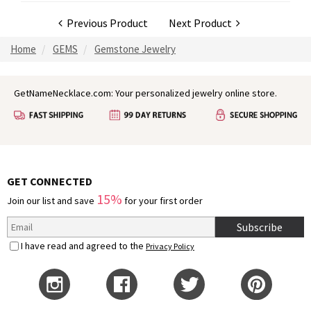
Previous Product
Next Product
Home
GEMS
Gemstone Jewelry
GetNameNecklace.com: Your personalized jewelry online store.
GET CONNECTED
15%
Join our list and save
for your first order
Subscribe
I have read and agreed to the
Privacy Policy