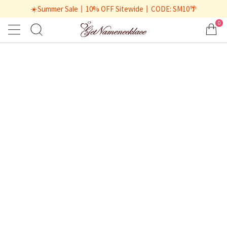
☀️Summer Sale丨10% OFF Sitewide丨CODE: SM10🌴
0