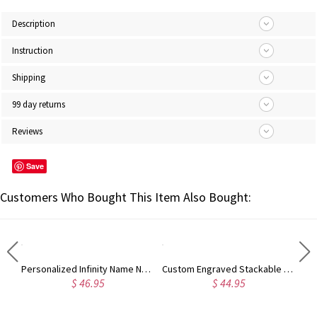
Description
Instruction
Shipping
99 day returns
Reviews
Save
Customers Who Bought This Item Also Bought:
Engraved Princess Cut Gem Promise Ring for Her
Personalized Infinity Name Necklace with Birthstone Sterling Silver
Custom Engraved Stackable Rings
$ 46.95
$ 44.95