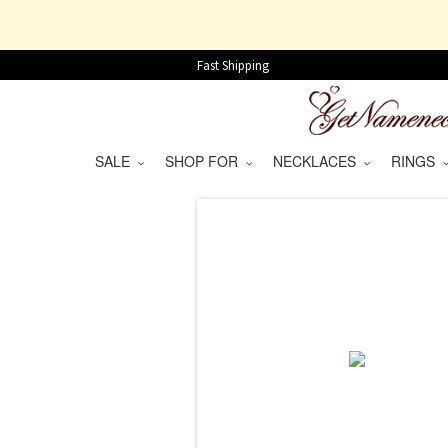
Fast Shipping
SALE
SHOP FOR
NECKLACES
RINGS