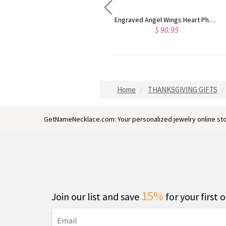
Engraved Heart Mother Birthstones Necklace in Sterling Silver
Engraved Angel Wings Heart Photo Locket Sterling Silver Necklace
$ 62.95
$ 90.95
Home
THANKSGIVING GIFTS
GetNameNecklace.com: Your personalized jewelry online sto
15%
Join our list and save
for your first 