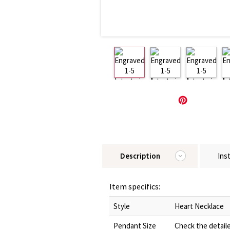
Description
Ins
Item specifics:
Style
Heart Necklace
Pendant Size
Check the detail