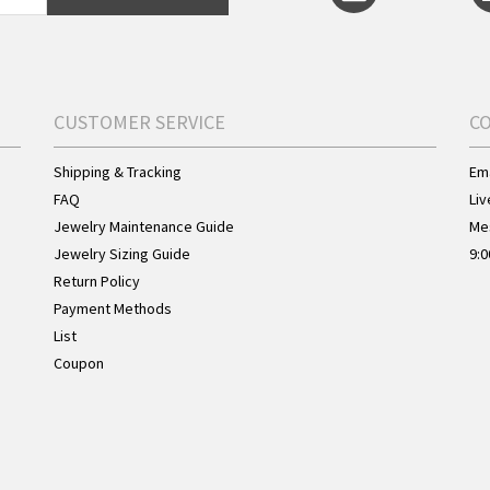
CUSTOMER SERVICE
C
Shipping & Tracking
Ema
FAQ
Liv
Jewelry Maintenance Guide
Me
Jewelry Sizing Guide
9:0
Return Policy
Payment Methods
List
Coupon