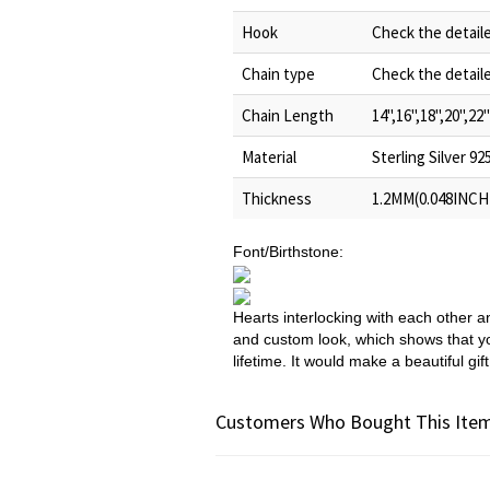
Hook
Check the detail
Chain type
Check the detail
Chain Length
14",16",18",20",22"
Material
Sterling Silver 92
Thickness
1.2MM(0.048INCH
Font/Birthstone:
Hearts interlocking with each other 
and custom look, which shows that you
lifetime. It would make a beautiful g
Customers Who Bought This Item