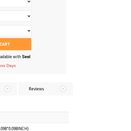
 CART
ailable with
Seel
ness Days
Reviews
.098*0.098INCH)