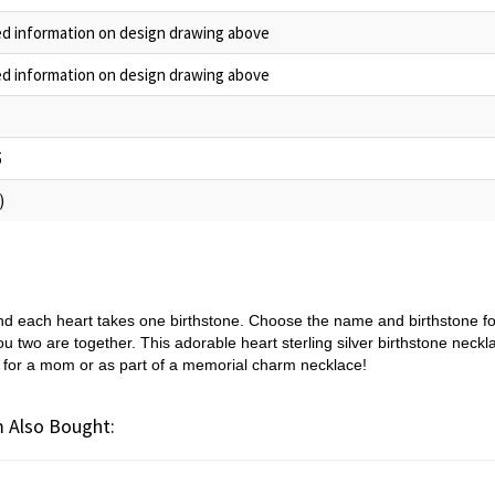
ed information on design drawing above
ed information on design drawing above
5
)
and each heart takes one birthstone. Choose the name and birthstone fo
 two are together. This adorable heart sterling silver birthstone necklac
ift for a mom or as part of a memorial charm necklace!
 Also Bought: