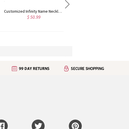
Customized Infinity Name Necklace In Sterling Silver
Personalized 1-9 Names Family Tree of Life Necklace, Mother's Day Birthday Gift for Mom Grandma
$ 50.99
$ 31.95