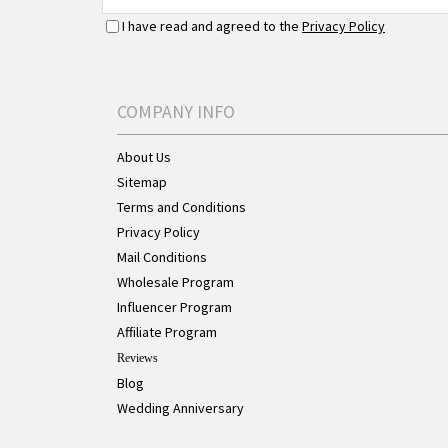
I have read and agreed to the
Privacy Policy
COMPANY INFO
About Us
Sitemap
Terms and Conditions
Privacy Policy
Mail Conditions
Wholesale Program
Influencer Program
Affiliate Program
Reviews
Blog
Wedding Anniversary