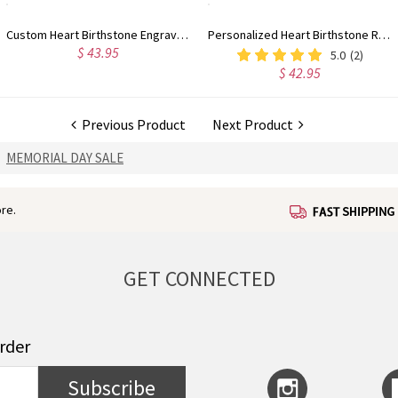
Custom Heart Birthstone Engraved Names Ring Sterling Silver
Personalized Heart Birthstone Ring With Engraving Silver
$ 43.95
5.0
(2)
$ 42.95
Previous Product
Next Product
MEMORIAL DAY SALE
re.
GET CONNECTED
order
Subscribe