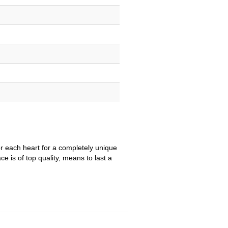
r each heart for a completely unique
e is of top quality, means to last a