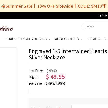
☀️Summer Sale丨10% OFF Sitewide丨CODE: SM10🌴
Trac
BRACELETS & EARRINGS
ACCESSORIES
HOME & LI
Engraved 1-5 Intertwined Hearts 
Silver Necklace
List Price:
$ 99.90
$
49.95
Price:
You Save:
$
49.95
(50%)