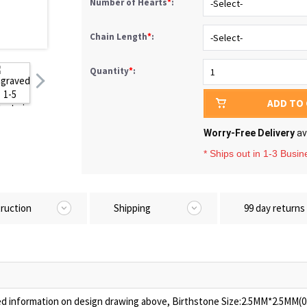
Number of Hearts
*
:
Chain Length
*
:
Quantity
*
:
ADD TO
Worry-Free Delivery
av
* Ships out in 1-3 Busi
truction
Shipping
99 day returns
ed information on design drawing above, Birthstone Size:2.5MM*2.5MM(0