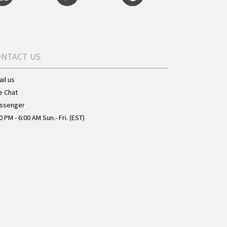
ONTACT US
il us
e Chat
ssenger
0 PM - 6:00 AM Sun.- Fri. (EST)