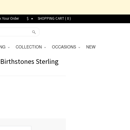
k Your Order
$
SHOPPING CART (
0
)
VING
COLLECTION
OCCASIONS
NEW
Birthstones Sterling