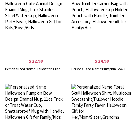
$ 22.98
$ 24.98
Personalized Name Halloween Cute Animal Design Enamel Mug, 11oz Stainless Steel Water Cup, Halloween Party Favor, Halloween Gift for Kids/Boys/Girls
Personalized Name Pumpkin Bow Tumbler Carrier Bag with Pouch, Halloween Cup Holder Pouch with Handle, Tumbler Accessory, Halloween Gift for Family/Her