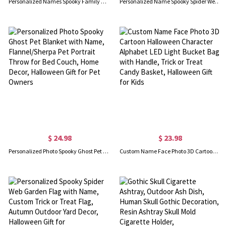
Personalized Names Spooky Family Doormat with 1-10 Photos in Halloween Costumes, Non-slip Floor Mat, Autumn Home Decor, Halloween Gift for Family
Personalized Name Spooky Spider Web Halloween Table Runner, Seasonal Fall Kitchen Dining Party Table Decor, Halloween Gift for Mom/Hostess/Family
$ 24.98
$ 23.98
Personalized Photo Spooky Ghost Pet Blanket with Name, Flannel/Sherpa Pet Portrait Throw for Bed Couch, Home Decor, Halloween Gift for Pet Owners
Custom Name Face Photo 3D Cartoon Halloween Character Alphabet LED Light Bucket Bag with Handle, Trick or Treat Candy Basket, Halloween Gift for Kids