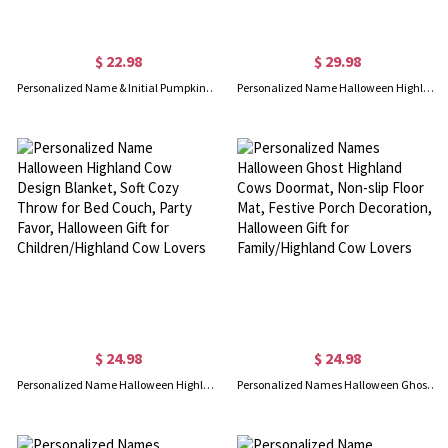
$ 22.98
$ 29.98
Personalized Name & Initial Pumpkin Bat Design Enamel Mug, 11oz Halloween Water Cup, Shatterproof Mug with Handle, Halloween Gift for Boys/Girls/Kids
Personalized Name Halloween Highland Cow Water Bottle, 15oz Unbreakable Stainless Steel Insulated Mug, Halloween Gift for Kids/Highland Cow Lovers
$ 24.98
$ 24.98
Personalized Name Halloween Highland Cow Design Blanket, Soft Cozy Throw for Bed Couch, Party Favor, Halloween Gift for Children/Highland Cow Lovers
Personalized Names Halloween Ghost Highland Cows Doormat, Non-slip Floor Mat, Festive Porch Decoration, Halloween Gift for Family/Highland Cow Lovers