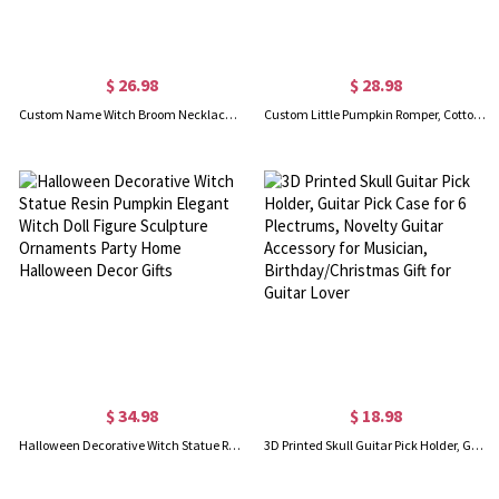
$ 26.98
$ 28.98
Custom Name Witch Broom Necklace, Magic Broom Name Pendant Chain, Sterling Silver 925 Jewelry, Birthday/Christmas/Anniversary Gift for Women/Girls
Custom Little Pumpkin Romper, Cotton Fall Baby Long Sleeve Bodysuit, Retro Fall Toddler Outfit, First Halloween Newborn Gift, Gift for New Mom/Baby
$ 34.98
$ 18.98
Halloween Decorative Witch Statue Resin Pumpkin Elegant Witch Doll Figure Sculpture Ornaments Party Home Halloween Decor Gifts
3D Printed Skull Guitar Pick Holder, Guitar Pick Case for 6 Plectrums, Novelty Guitar Accessory for Musician, Birthday/Christmas Gift for Guitar Lover