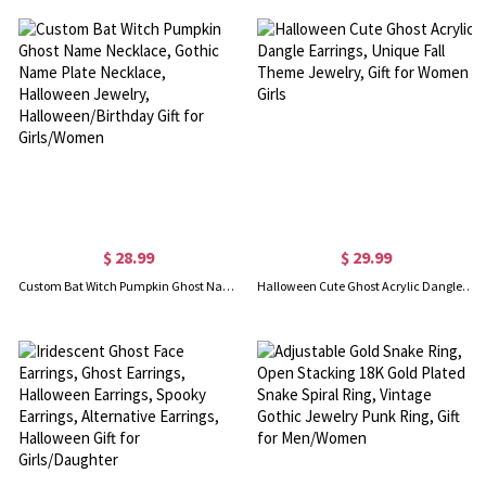
$ 28.99
$ 29.99
Custom Bat Witch Pumpkin Ghost Name Necklace, Gothic Name Plate Necklace, Halloween Jewelry, Halloween/Birthday Gift for Girls/Women
Halloween Cute Ghost Acrylic Dangle Earrings, Unique Fall Theme Jewelry, Gift for Women Girls