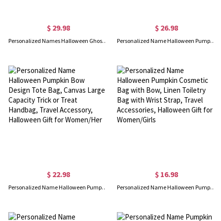
$ 29.98
$ 26.98
Personalized Names Halloween Ghost Shirt with Heart, Multicolor T-Shirt/Sweatshirt/Hoodie, Family Party Favor, Halloween Gift for Mom/Grandma/Wife
Personalized Name Halloween Pumpkin Tote Bag with Bow, Large Capacity Jute Bag with Handle, Halloween Party Favor, Halloween Gift for Women/Girls
$ 22.98
$ 16.98
Personalized Name Halloween Pumpkin Bow Design Tote Bag, Canvas Large Capacity Trick or Treat Handbag, Travel Accessory, Halloween Gift for Women/Her
Personalized Name Halloween Pumpkin Cosmetic Bag with Bow, Linen Toiletry Bag with Wrist Strap, Travel Accessories, Halloween Gift for Women/Girls