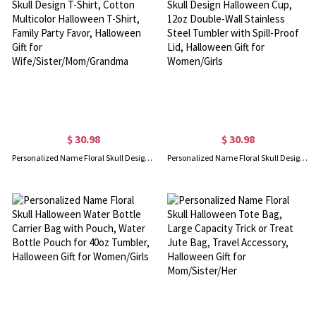
$ 30.98
$ 30.98
Personalized Name Floral Skull Design T-Shirt, Cotton Multicolor Halloween T-Shirt, Family Party Favor, Halloween Gift for Wife/Sister/Mom/Grandma
Personalized Name Floral Skull Design Halloween Cup, 12oz Double-Wall Stainless Steel Tumbler with Spill-Proof Lid, Halloween Gift for Women/Girls