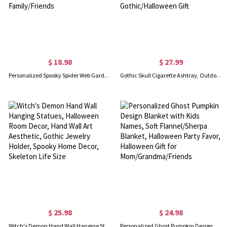
$ 18.98
$ 27.99
Personalized Spooky Spider Web Garden Flag with Name, Custom Trick or Treat Flag, Autumn Outdoor Yard Decor, Halloween Gift for Family/Friends
Gothic Skull Cigarette Ashtray, Outdoor Ash Dish, Human Skull Gothic Decoration, Resin Ashtray Skull Mold Cigarette Holder, Gothic/Halloween Gift
$ 25.98
$ 24.98
Witch's Demon Hand Wall Hanging Statues, Halloween Room Decor, Hand Wall Art Aesthetic, Gothic Jewelry Holder, Spooky Home Decor, Skeleton Life Size
Personalized Ghost Pumpkin Design Blanket with Kids Names, Soft Flannel/Sherpa Blanket, Halloween Party Favor, Halloween Gift for Mom/Grandma/Friends