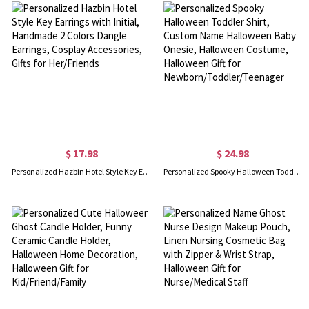
$ 17.98
$ 24.98
Personalized Hazbin Hotel Style Key Earrings with Initial, Handmade 2 Colors Dangle Earrings, Cosplay Accessories, Gifts for Her/Friends
Personalized Spooky Halloween Toddler Shirt, Custom Name Halloween Baby Onesie, Halloween Costume, Halloween Gift for Newborn/Toddler/Teenager