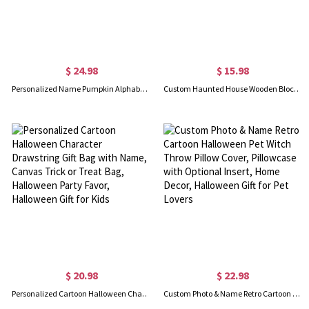
$ 24.98
$ 15.98
Personalized Name Pumpkin Alphabet Wizard Ghost Neon Color Tote Bag, Clear PVC Trick-or-Treat Candy Bag with Rope Handles, Halloween Gift for Kids
Custom Haunted House Wooden Block with Family Name, Halloween Indoor Home Decor, Gothic Tabletop Ornament, Creative Gift for Family/Gothic Lovers
$ 20.98
$ 22.98
Personalized Cartoon Halloween Character Drawstring Gift Bag with Name, Canvas Trick or Treat Bag, Halloween Party Favor, Halloween Gift for Kids
Custom Photo & Name Retro Cartoon Halloween Pet Witch Throw Pillow Cover, Pillowcase with Optional Insert, Home Decor, Halloween Gift for Pet Lovers