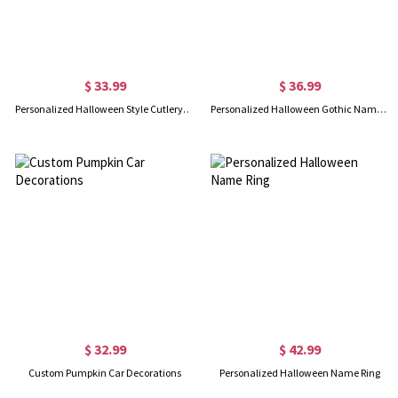
$ 33.99
$ 36.99
Personalized Halloween Style Cutlery Set
Personalized Halloween Gothic Name Necklace
$ 32.99
$ 42.99
Custom Pumpkin Car Decorations
Personalized Halloween Name Ring