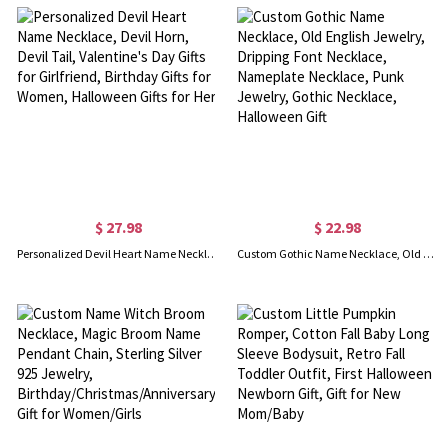
$ 27.98
$ 22.98
Personalized Devil Heart Name Necklace, Devil Horn, Devil Tail, Valentine's Day Gifts for Girlfriend, Birthday Gifts for Women, Halloween Gifts for Her
Custom Gothic Name Necklace, Old English Jewelry, Dripping Font Necklace, Nameplate Necklace, Punk Jewelry, Gothic Necklace, Halloween Gift