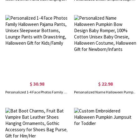
$ 30.98
$ 22.98
Personalized 1-4 Face Photos Family Halloween Pajama Pants, Unisex Sleepwear Bottoms, Lounge Pants with Drawstring, Halloween Gift for Kids/Family
Personalized Name Halloween Pumpkin Bow Design Baby Romper, 100% Cotton Unisex Baby Onesie, Halloween Costume, Halloween Gift for Newborn/Infants