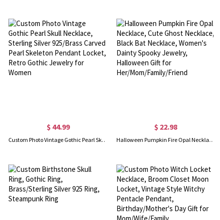
$ 44.99
$ 22.98
Custom Photo Vintage Gothic Pearl Skull Necklace, Sterling Silver 925/Brass Carved Pearl Skeleton Pendant Locket, Retro Gothic Jewelry for Women
Halloween Pumpkin Fire Opal Necklace, Cute Ghost Necklace, Black Bat Necklace, Women's Dainty Spooky Jewelry, Halloween Gift for Her/Mom/Family/Friend