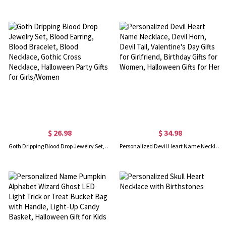
$ 26.98
$ 34.98
Goth Dripping Blood Drop Jewelry Set, Blood Earring, Blood Bracelet, Blood Necklace, Gothic Cross Necklace, Halloween Party Gifts for Girls/Women
Personalized Devil Heart Name Necklace, Devil Horn, Devil Tail, Valentine's Day Gifts for Girlfriend, Birthday Gifts for Women, Halloween Gifts for Her