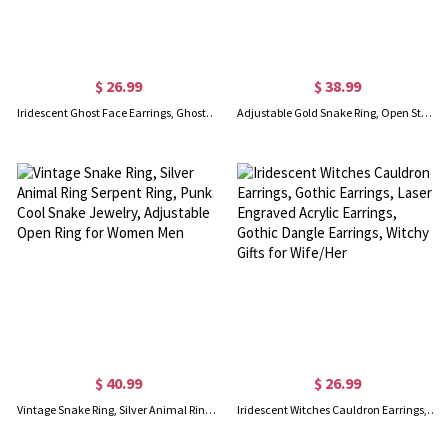
$ 26.99
$ 38.99
Iridescent Ghost Face Earrings, Ghost Earrings, Halloween Earrings, Spooky Earrings, Alternative Earrings, Halloween Gift for Girls/Daughter
Adjustable Gold Snake Ring, Open Stacking 18K Gold Plated Snake Spiral Ring, Vintage Gothic Jewelry Punk Ring, Gift for Men/Women
$ 40.99
$ 26.99
Vintage Snake Ring, Silver Animal Ring Serpent Ring, Punk Cool Snake Jewelry, Adjustable Open Ring for Women Men
Iridescent Witches Cauldron Earrings, Gothic Earrings, Laser Engraved Acrylic Earrings, Gothic Dangle Earrings, Witchy Gifts for Wife/Her