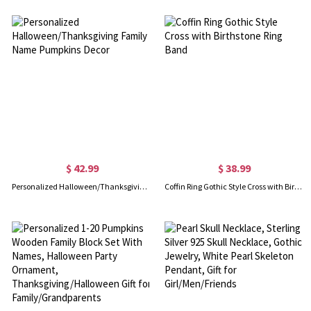
$ 42.99
$ 38.99
Personalized Halloween/Thanksgiving Family Name Pumpkins Decor
Coffin Ring Gothic Style Cross with Birthstone Ring Band