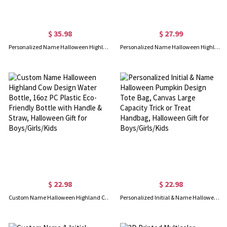
$ 35.98
$ 27.99
Personalized Name Halloween Highland Cow Design Laundry Basket, Waterproof Oxford Cloth Storage Basket with Handle, Halloween Gift for Boys/Girls/Kids
Personalized Name Halloween Highland Cow Pumpkin Candy Bag, Reusable Trick & Treat Bucket with Handle, Party Favor, Halloween Gift for Boys/Girls/Kids
$ 22.98
$ 22.98
Custom Name Halloween Highland Cow Design Water Bottle, 16oz PC Plastic Eco-Friendly Bottle with Handle & Straw, Halloween Gift for Boys/Girls/Kids
Personalized Initial & Name Halloween Pumpkin Design Tote Bag, Canvas Large Capacity Trick or Treat Handbag, Halloween Gift for Boys/Girls/Kids