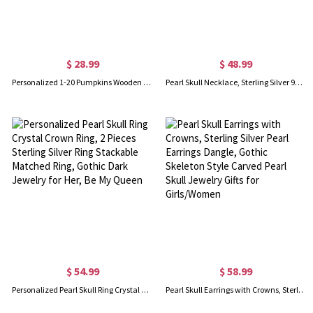
$ 28.99
$ 48.99
Personalized 1-20 Pumpkins Wooden Family Block Set With Names, Halloween Party Ornament, Thanksgiving/Halloween Gift for Family/Grandparents
Pearl Skull Necklace, Sterling Silver 925 Skull Necklace, Gothic Jewelry, White Pearl Skeleton Pendant, Gift for Girl/Men/Friends
$ 54.99
$ 58.99
Personalized Pearl Skull Ring Crystal Crown Ring, 2 Pieces Sterling Silver Ring Stackable Matched Ring, Gothic Dark Jewelry for Her, Be My Queen
Pearl Skull Earrings with Crowns, Sterling Silver Pearl Earrings Dangle, Gothic Skeleton Style Carved Pearl Skull Jewelry Gifts for Girls/Women