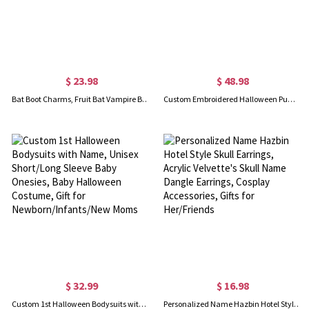
$ 23.98
$ 48.98
Bat Boot Charms, Fruit Bat Vampire Bat Leather Shoes Hanging Ornaments, Gothic Accessory for Shoes Bag Purse, Gift for Him/Her
Custom Embroidered Halloween Pumpkin Jumpsuit for Toddler
$ 32.99
$ 16.98
Custom 1st Halloween Bodysuits with Name, Unisex Short/Long Sleeve Baby Onesies, Baby Halloween Costume, Gift for Newborn/Infants/New Moms
Personalized Name Hazbin Hotel Style Skull Earrings, Acrylic Velvette's Skull Name Dangle Earrings, Cosplay Accessories, Gifts for Her/Friends