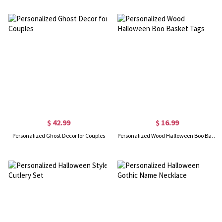
$ 42.99
$ 16.99
Personalized Ghost Decor for Couples
Personalized Wood Halloween Boo Basket Tags