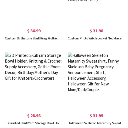
$ 36.99
$ 31.98
Custom Birthstone Skull Ring, Gothic Ring, Brass/Sterling Silver 925 Ring, Steampunk Ring
Custom Photo Witch Locket Necklace, Broom Closet Moon Locket, Vintage Style Witchy Pentacle Pendant, Birthday/Mother's Day Gift for Mom/Wife/Family
$ 28.98
$ 31.99
3D Printed Skull Yarn Storage Bowl Holder, Knitting & Crochet Supply Accessory, Gothic Room Decor, Birthday/Mother's Day Gift for Knitters/Crocheters
Halloween Skeleton Maternity Sweatshirt, Funny Skeleton Baby Pregnancy Announcement Shirt, Halloween Accessory, Halloween Gift for New Mom/Dad/Couple