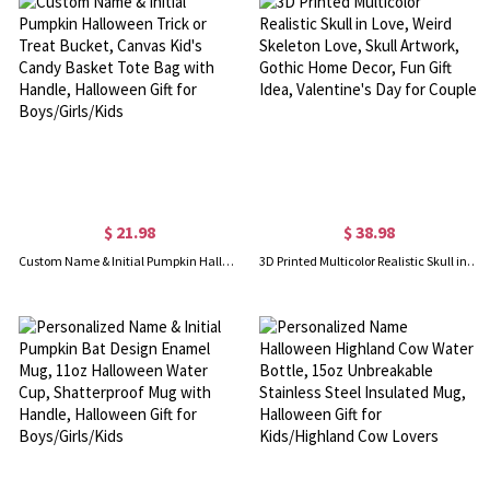
$ 21.98
$ 38.98
Custom Name & Initial Pumpkin Halloween Trick or Treat Bucket, Canvas Kid's Candy Basket Tote Bag with Handle, Halloween Gift for Boys/Girls/Kids
3D Printed Multicolor Realistic Skull in Love, Weird Skeleton Love, Skull Artwork, Gothic Home Decor, Fun Gift Idea, Valentine's Day for Couple