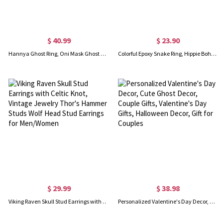
$ 40.99
$ 23.90
Hannya Ghost Ring, Oni Mask Ghost Ring, Demon Ring, Gothic Ring, Vintage Ring, Cool Rings for Men/Husband
Colorful Epoxy Snake Ring, Hippie Boho Snake Ring, Gothic Punk Ring, Snake Ring, Dainty Jewelry, Gifts for Men/Women
$ 29.99
$ 38.98
Viking Raven Skull Stud Earrings with Celtic Knot, Vintage Jewelry Thor's Hammer Studs Wolf Head Stud Earrings for Men/Women
Personalized Valentine's Day Decor, Cute Ghost Decor, Couple Gifts, Valentine's Day Gifts, Halloween Decor, Gift for Couples