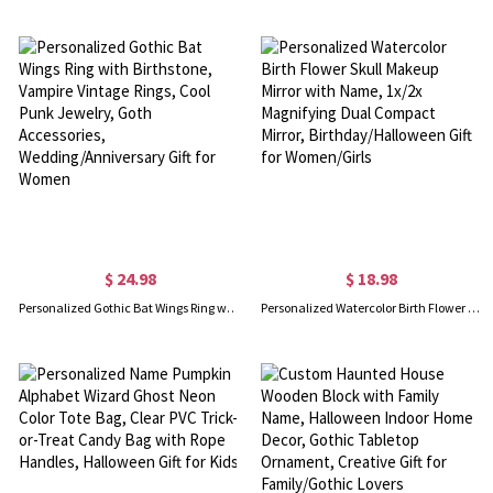
$ 24.98
$ 18.98
Personalized Gothic Bat Wings Ring with Birthstone, Vampire Vintage Rings, Cool Punk Jewelry, Goth Accessories, Wedding/Anniversary Gift for Women
Personalized Watercolor Birth Flower Skull Makeup Mirror with Name, 1x/2x Magnifying Dual Compact Mirror, Birthday/Halloween Gift for Women/Girls