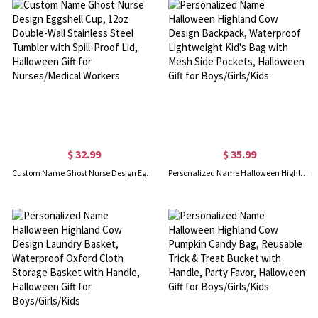
$ 32.99
$ 35.99
Custom Name Ghost Nurse Design Eggshell Cup, 12oz Double-Wall Stainless Steel Tumbler with Spill-Proof Lid, Halloween Gift for Nurses/Medical Workers
Personalized Name Halloween Highland Cow Design Backpack, Waterproof Lightweight Kid's Bag with Mesh Side Pockets, Halloween Gift for Boys/Girls/Kids