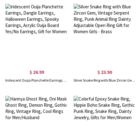
$ 26.99
$ 23.90
Iridescent Ouija Planchette Earrings, Dangle Earrings, Halloween Earrings, Spooky Earrings, Acrylic Ouija Board Yes/No Earrings, Gift for Women
Silver Snake Ring with Blue Zircon Gem, Vintage Serpent Ring, Punk Animal Ring Dainty Adjustable Open Ring Gift for Women Girls - Brass