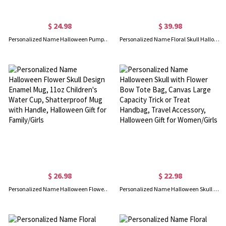
$ 24.98
$ 39.98
Personalized Name Halloween Pumpkin Bow Design Enamel Mug, 11oz Trick or Treat Water Cup, Shatterproof Mug with Handle, Halloween Gift for Family/Kids
Personalized Name Floral Skull Halloween Shirt, Multicolor Sweatshirt/Pullover Hoodie, Family Party Favor, Halloween Gift for Her/Mom/Sister/Grandma
$ 26.98
$ 22.98
Personalized Name Halloween Flower Skull Design Enamel Mug, 11oz Children's Water Cup, Shatterproof Mug with Handle, Halloween Gift for Family/Girls
Personalized Name Halloween Skull with Flower Bow Tote Bag, Canvas Large Capacity Trick or Treat Handbag, Travel Accessory, Halloween Gift for Women/Girls