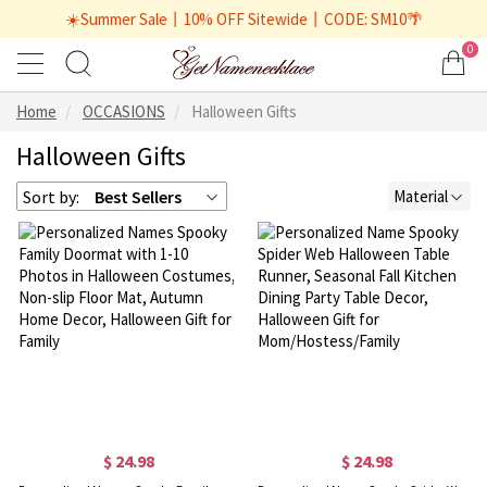
☀️Summer Sale丨10% OFF Sitewide丨CODE: SM10🌴
0
Home
OCCASIONS
Halloween Gifts
Halloween Gifts
Sort by:
Best Sellers
Material
$ 24.98
$ 24.98