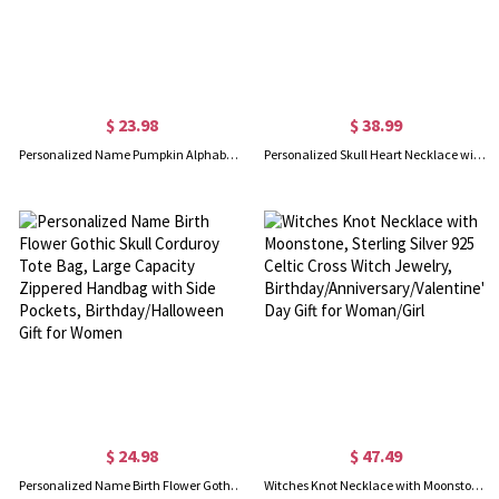
$ 23.98
$ 38.99
Personalized Name Pumpkin Alphabet Wizard Ghost LED Light Trick or Treat Bucket Bag with Handle, Light-Up Candy Basket, Halloween Gift for Kids
Personalized Skull Heart Necklace with Birthstones
$ 24.98
$ 47.49
Personalized Name Birth Flower Gothic Skull Corduroy Tote Bag, Large Capacity Zippered Handbag with Side Pockets, Birthday/Halloween Gift for Women
Witches Knot Necklace with Moonstone, Sterling Silver 925 Celtic Cross Witch Jewelry, Birthday/Anniversary/Valentine's Day Gift for Woman/Girl