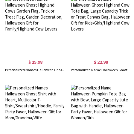
$ 25.98
$ 22.98
Personalized Names Halloween Ghost Highland Cows Garden Flag, Trick or Treat Flag, Garden Decoration, Halloween Gift for Family/Highland Cow Lovers
Personalized Name Halloween Ghost Highland Cow Tote Bag, Large Capacity Trick or Treat Canvas Bag, Halloween Gift for Kids/Girls/Highland Cow Lovers