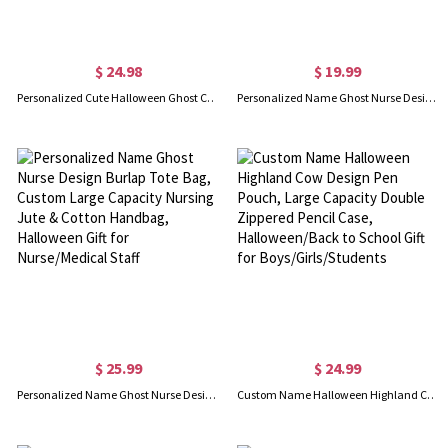
$ 24.98
$ 19.99
Personalized Cute Halloween Ghost Candle Holder, Funny Ceramic Candle Holder, Halloween Home Decoration, Halloween Gift for Kid/Friend/Family
Personalized Name Ghost Nurse Design Makeup Pouch, Linen Nursing Cosmetic Bag with Zipper & Wrist Strap, Halloween Gift for Nurse/Medical Staff
$ 25.99
$ 24.99
Personalized Name Ghost Nurse Design Burlap Tote Bag, Custom Large Capacity Nursing Jute & Cotton Handbag, Halloween Gift for Nurse/Medical Staff
Custom Name Halloween Highland Cow Design Pen Pouch, Large Capacity Double Zippered Pencil Case, Halloween/Back to School Gift for Boys/Girls/Students