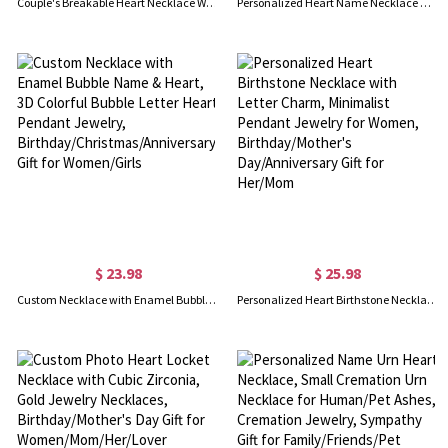
Couple's Breakable Heart Necklace With Birthstones Silver
Personalized Heart Name Necklace with 1-10 Hearts for Family/Mom/Wife/Girlfriend, Custom Jewelry for Mother's Day/Valentine's Day
$ 23.98
$ 25.98
Custom Necklace with Enamel Bubble Name & Heart, 3D Colorful Bubble Letter Heart Pendant Jewelry, Birthday/Christmas/Anniversary Gift for Women/Girls
Personalized Heart Birthstone Necklace with Letter Charm, Minimalist Pendant Jewelry for Women, Birthday/Mother's Day/Anniversary Gift for Her/Mom