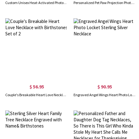
Custom Unisex Heat-Activated Photo Necklace, Magic Hidden Picture Geometric Pendant Necklace, Birthday/Anniversary/Memorial Gift for Him/Her/Friends
Personalized Pet Paw Projection Photo Necklace, Sterling Silver 925 Dainty Cat/Dog Picture Inside Memorial Jewelry, Gift for Pet Owners/Lovers/Her
$ 56.95
$ 90.95
Couple's Breakable Heart Love Necklace with Birthstones Set of 2
Engraved Angel Wings Heart Photo Locket Sterling Silver Necklace