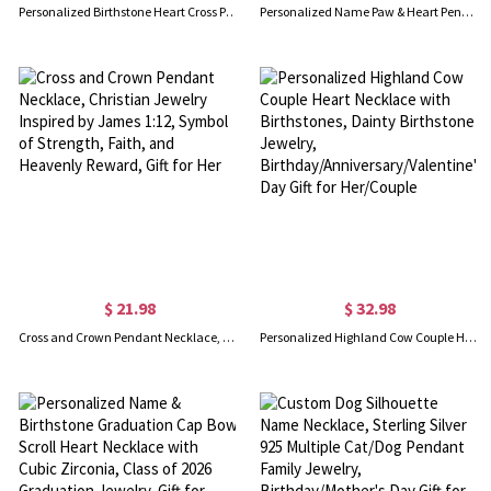
Personalized Birthstone Heart Cross Pendant Necklace, Sterling Silver 925 I Love You Dainty Christian Jewelry, Birthday/Anniversary Gift for Her/Mom
Personalized Name Paw & Heart Pendant Necklace with Birthstone, Sterling Silver 925 Dainty Jewelry, Pet Memorial Gift for Pet Lovers/Owners
$ 21.98
$ 32.98
Cross and Crown Pendant Necklace, Christian Jewelry Inspired by James 1:12, Symbol of Strength, Faith, and Heavenly Reward, Gift for Her
Personalized Highland Cow Couple Heart Necklace with Birthstones, Dainty Birthstone Jewelry, Birthday/Anniversary/Valentine's Day Gift for Her/Couple