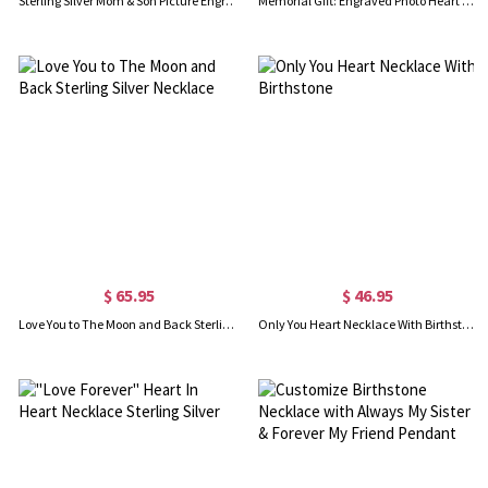
Sterling Silver Mom & Son Picture Engraved Necklace
Memorial Gift: Engraved Photo Heart Pendant Necklace
$ 65.95
$ 46.95
Love You to The Moon and Back Sterling Silver Necklace
Only You Heart Necklace With Birthstone