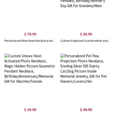
$ 70.99
$ 28.99
Personalized Rose Heart Necklace with Birthstone Sterling Silver
Custom Engraved Grandmother and Granddaughter Heart Necklace, Sterling Silver 925 Love Heart Pendant, Birthday/Mother's Day Gift for Grandma/Mom
$ 29.98
$ 44.98