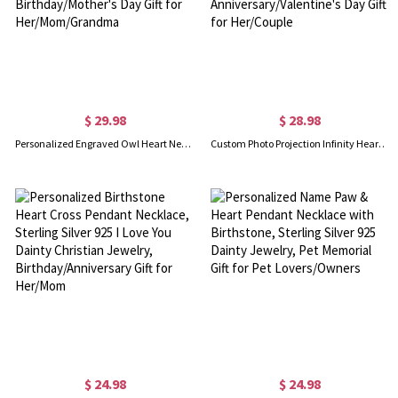
$ 29.98
$ 28.98
Personalized Engraved Owl Heart Necklace with Cubic Zirconia, Sterling Silver 925 Women's Jewelry, Birthday/Mother's Day Gift for Her/Mom/Grandma
Custom Photo Projection Infinity Heart Necklace, I Love You in 100 Languages Picture Inside Jewelry, Anniversary/Valentine's Day Gift for Her/Couple
$ 24.98
$ 24.98