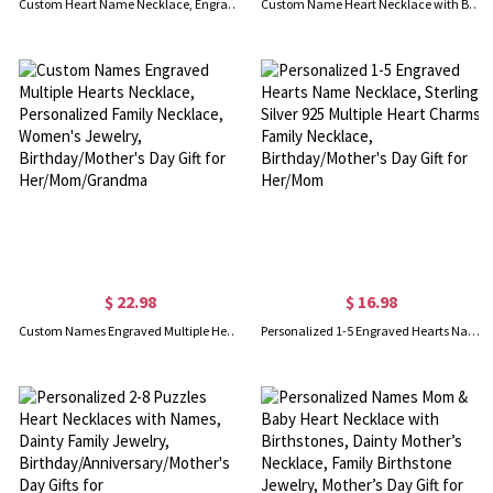
Custom Heart Name Necklace, Engraved Necklace with Name, Double Heart Necklace, Sterling Silver Necklace, Gift for Her/Mom/Wife
Custom Name Heart Necklace with Birthstone, Personalized Birthstone Heart Pendant Necklace, Birthday/Anniversary/Mother's Day Gift for Mom/Grandma/Her
$ 22.98
$ 16.98
Custom Names Engraved Multiple Hearts Necklace, Personalized Family Necklace, Women's Jewelry, Birthday/Mother's Day Gift for Her/Mom/Grandma
Personalized 1-5 Engraved Hearts Name Necklace, Sterling Silver 925 Multiple Heart Charms Family Necklace, Birthday/Mother's Day Gift for Her/Mom