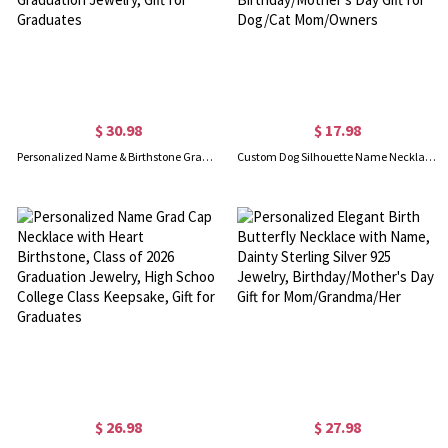
$ 30.98
$ 17.98
Personalized Name & Birthstone Graduation Cap Bow Scroll Heart Necklace with Cubic Zirconia, Class of 2026 Graduation Jewelry, Gift for Graduates
Custom Dog Silhouette Name Necklace, Sterling Silver 925 Multiple Cat/Dog Pendant Family Jewelry, Birthday/Mother's Day Gift for Dog/Cat Mom/Owners
$ 26.98
$ 27.98