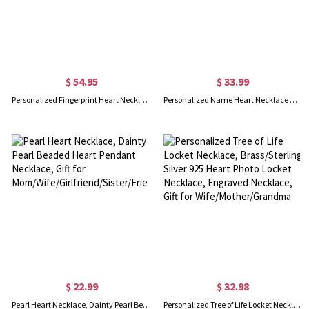
$ 54.95
$ 33.99
Personalized Fingerprint Heart Necklace with Name
Personalized Name Heart Necklace with Birthstone, Angel Pendant Jewelry, Mother and Child Necklace, Gift for Mother/Grandma/Wife
$ 22.99
$ 32.98
Pearl Heart Necklace, Dainty Pearl Beaded Heart Pendant Necklace, Gift for Mom/Wife/Girlfriend/Sister/Friends
Personalized Tree of Life Locket Necklace, Brass/Sterling Silver 925 Heart Photo Locket Necklace, Engraved Necklace, Gift for Wife/Mother/Grandma