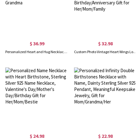
$ 36.99
$ 32.98
Personalized Heart and Hug Necklace with 1-8 Names, Customized for Moms, Birthday Mother’s Day Gift for Mom Grandma
Custom Photo Vintage Heart Wings Locket Necklace with Flower, Sterling Silver 925 Photo Locket Necklace, Birthday/Anniversary Gift for Her/Mom/Family
$ 24.98
$ 22.98