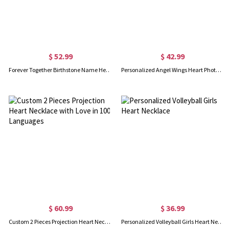
$ 52.99
$ 42.99
Forever Together Birthstone Name Heart Necklace
Personalized Angel Wings Heart Photo Locket Necklace, Gift for Woman/Mom/Her/Lover
$ 60.99
$ 36.99
Custom 2 Pieces Projection Heart Necklace with Love in 100 Languages
Personalized Volleyball Girls Heart Necklace