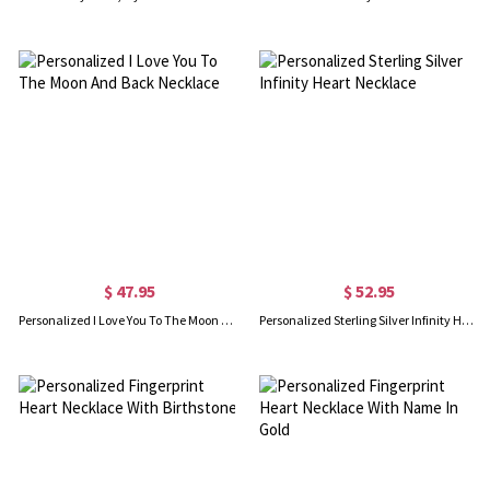
$ 47.95
$ 52.95
Personalized I Love You To The Moon And Back Necklace
Personalized Sterling Silver Infinity Heart Necklace