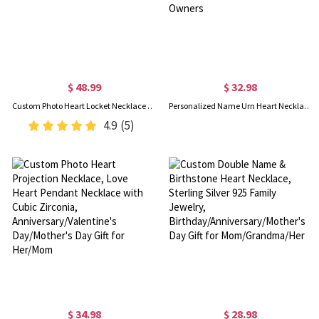
$ 48.99
$ 32.98
Custom Photo Heart Locket Necklace with Cubic Zirconia, Gold Jewelry Necklaces, Birthday/Mother's Day Gift for Women/Mom/Her/Lover
Personalized Name Urn Heart Necklace, Small Cremation Urn Necklace for Human/Pet Ashes, Cremation Jewelry, Sympathy Gift for Family/Friends/Pet Owners
4.9
(5)
$ 34.98
$ 28.98