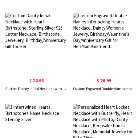
$ 24.98
$ 26.99
Custom Dainty Initial Necklace with Heart Birthstone, Sterling Silver 925 Letter Necklace, Birthstone Jewellery, Birthday/Anniversary Gift for Her
Custom Engraved Double Names Interlocking Hearts Necklace, Dainty Women's Jewelry, Birthday/Valentine's Day/Anniversary Gift for Her/Mom/Girlfriend