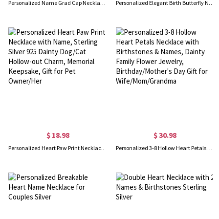
Personalized Name Grad Cap Necklace with Heart Birthstone, Class of 2026 Graduation Jewelry, High School College Class Keepsake, Gift for Graduates
Personalized Elegant Birth Butterfly Necklace with Name, Dainty Sterling Silver 925 Jewelry, Birthday/Mother's Day Gift for Mom/Grandma/Her
$ 18.98
$ 30.98
Personalized Heart Paw Print Necklace with Name, Sterling Silver 925 Dainty Dog/Cat Hollow-out Charm, Memorial Keepsake, Gift for Pet Owner/Her
Personalized 3-8 Hollow Heart Petals Necklace with Birthstones & Names, Dainty Family Flower Jewelry, Birthday/Mother's Day Gift for Wife/Mom/Grandma