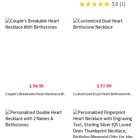
5.0
(1)
$ 56.95
$ 57.99
Couple's Breakable Heart Necklace With Birthstones
Customized Dual Heart Birthstone Necklace