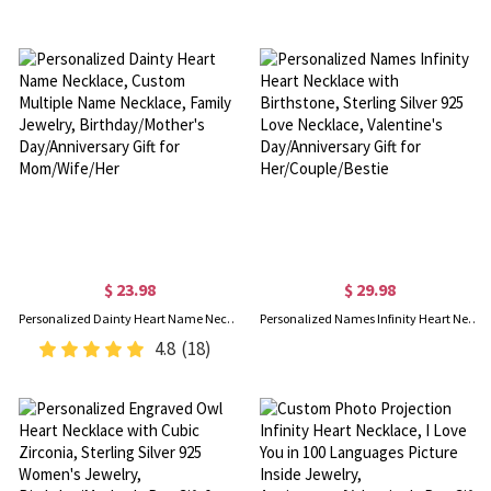
$ 23.98
$ 29.98
Personalized Dainty Heart Name Necklace, Custom Multiple Name Necklace, Family Jewelry, Birthday/Mother's Day/Anniversary Gift for Mom/Wife/Her
Personalized Names Infinity Heart Necklace with Birthstone, Sterling Silver 925 Love Necklace, Valentine's Day/Anniversary Gift for Her/Couple/Bestie
4.8
(18)