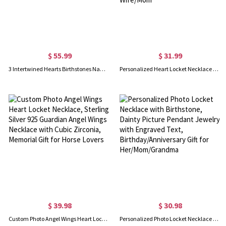
$ 55.99
$ 31.99
3 Intertwined Hearts Birthstones Name Necklace Sterling Silver
Personalized Heart Locket Necklace with Butterfly, Heart Necklace with Photo, Dainty Necklace, Keepsake Photo Necklace, Memorial Jewelry for Wife/Mom
$ 39.98
$ 30.98
Custom Photo Angel Wings Heart Locket Necklace, Sterling Silver 925 Guardian Angel Wings Necklace with Cubic Zirconia, Memorial Gift for Horse Lovers
Personalized Photo Locket Necklace with Birthstone, Dainty Picture Pendant Jewelry with Engraved Text, Birthday/Anniversary Gift for Her/Mom/Grandma