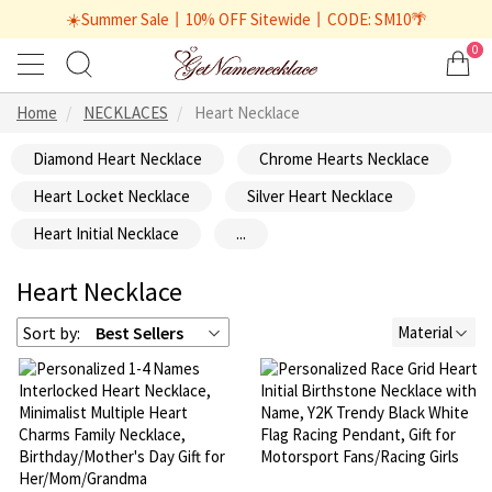
☀️Summer Sale丨10% OFF Sitewide丨CODE: SM10🌴
0
Home
NECKLACES
Heart Necklace
Diamond Heart Necklace
Chrome Hearts Necklace
Heart Locket Necklace
Silver Heart Necklace
Heart Initial Necklace
...
Heart Necklace
Sort by:
Best Sellers
Material