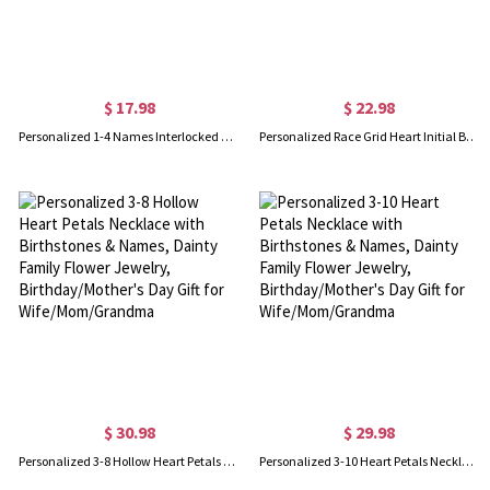
$ 17.98
$ 22.98
Personalized 1-4 Names Interlocked Heart Necklace, Minimalist Multiple Heart Charms Family Necklace, Birthday/Mother's Day Gift for Her/Mom/Grandma
Personalized Race Grid Heart Initial Birthstone Necklace with Name, Y2K Trendy Black White Flag Racing Pendant, Gift for Motorsport Fans/Racing Girls
$ 30.98
$ 29.98
Personalized 3-8 Hollow Heart Petals Necklace with Birthstones & Names, Dainty Family Flower Jewelry, Birthday/Mother's Day Gift for Wife/Mom/Grandma
Personalized 3-10 Heart Petals Necklace with Birthstones & Names, Dainty Family Flower Jewelry, Birthday/Mother's Day Gift for Wife/Mom/Grandma