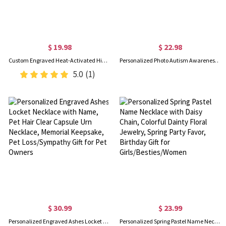
$ 19.98
$ 22.98
Custom Engraved Heat-Activated Hidden Photo Angel Wing Heart Necklace, Magic Secret Image Necklace, Birthday/Sympathy/Memorial Gift for Family/Friends
Personalized Photo Autism Awareness Heart Alphabet Necklace, Cartoon Puzzle Portrait Pendant, Anniversary/Birthday Gift for Autism Family/Kids/Parents
5.0
(1)
$ 30.99
$ 23.99
Personalized Engraved Ashes Locket Necklace with Name, Pet Hair Clear Capsule Urn Necklace, Memorial Keepsake, Pet Loss/Sympathy Gift for Pet Owners
Personalized Spring Pastel Name Necklace with Daisy Chain, Colorful Dainty Floral Jewelry, Spring Party Favor, Birthday Gift for Girls/Besties/Women