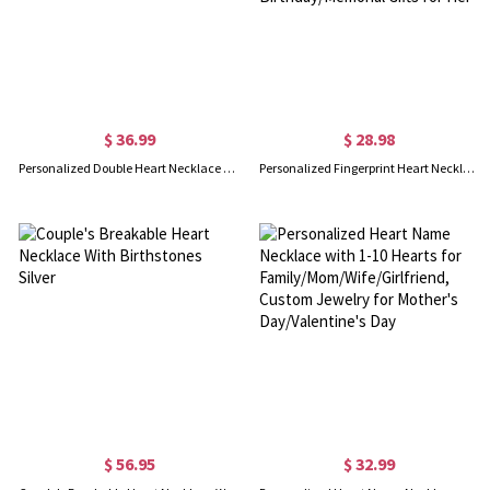
$ 36.99
$ 28.98
Personalized Double Heart Necklace with 2 Names & Birthstones
Personalized Fingerprint Heart Necklace with Engraving Text, Sterling Silver 925 Loved Ones Thumbprint Necklace, Birthday/Memorial Gifts for Her
$ 56.95
$ 32.99