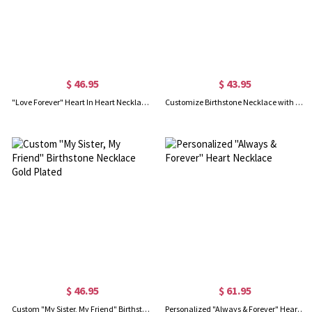
$ 46.95
$ 43.95
"Love Forever" Heart In Heart Necklace Sterling Silver
Customize Birthstone Necklace with Always My Sister & Forever My Friend Pendant
$ 46.95
$ 61.95
Custom "My Sister, My Friend" Birthstone Necklace Gold Plated
Personalized "Always & Forever" Heart Necklace