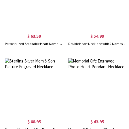
$ 63.59
$ 54.99
Personalized Breakable Heart Name Necklace for Couples Silver
Double Heart Necklace with 2 Names & Birthstones Sterling Silver
$ 68.95
$ 43.95