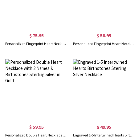
$ 75.95
$ 58.95
Personalized Fingerprint Heart Necklace With Birthstone
Personalized Fingerprint Heart Necklace With Name In Gold
$ 59.95
$ 49.95
Personalized Double Heart Necklace with 2 Names & Birthstones Sterling Silver in Gold
Engraved 1-5 Intertwined Hearts Birthstones Sterling Silver Necklace