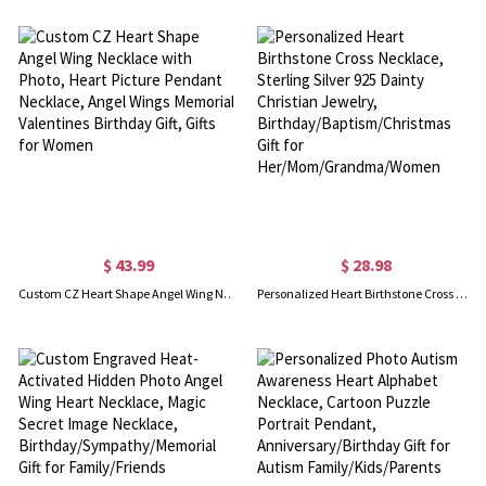
$ 43.99
$ 28.98
Custom CZ Heart Shape Angel Wing Necklace with Photo, Heart Picture Pendant Necklace, Angel Wings Memorial Valentines Birthday Gift, Gifts for Women
Personalized Heart Birthstone Cross Necklace, Sterling Silver 925 Dainty Christian Jewelry, Birthday/Baptism/Christmas Gift for Her/Mom/Grandma/Women