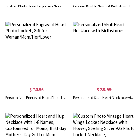
Custom Photo Heart Projection Necklace, Love Heart Pendant Necklace with Cubic Zirconia, Anniversary/Valentine's Day/Mother's Day Gift for Her/Mom
Custom Double Name & Birthstone Heart Necklace, Sterling Silver 925 Family Jewelry, Birthday/Anniversary/Mother's Day Gift for Mom/Grandma/Her
$ 74.95
$ 38.99
Personalized Engraved Heart Photo Locket, Gift for Woman/Mom/Her/Lover
Personalized Skull Heart Necklace with Birthstones