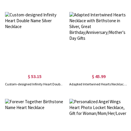
$ 53.15
$ 45.99
Custom-designed Infinity Heart Double Name Silver Necklace
Adapted Intertwined Hearts Necklace with Birthstone in Silver, Great Birthday/Anniversary/Mother's Day Gifts