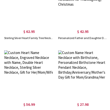
$ 62.95
$ 42.95
Sterling Silver Heart Family Tree Necklace Engraved with Name& Birthstones
Personalized Father and Daughter Dog Tag Necklaces, So There is This Girl Who Kinda Stole My Heart She Calls Me Necklaces for Thanksgiving, Christmas
$ 56.99
$ 27.98