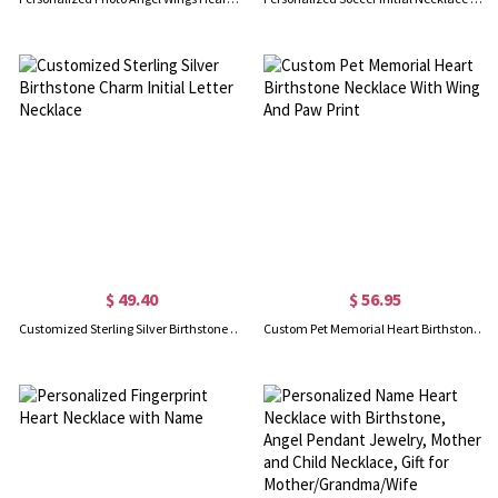
$ 49.40
$ 56.95
Customized Sterling Silver Birthstone Charm Initial Letter Necklace
Custom Pet Memorial Heart Birthstone Necklace With Wing And Paw Print