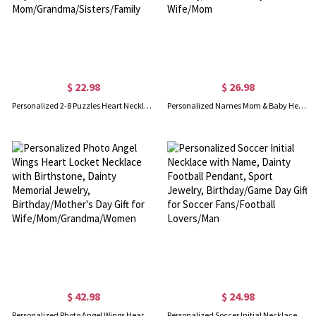
$ 22.98
$ 26.98
Personalized 2-8 Puzzles Heart Necklaces with Names, Dainty Family Jewelry, Birthday/Anniversary/Mother's Day Gifts for Mom/Grandma/Sisters/Family
Personalized Names Mom & Baby Heart Necklace with Birthstones, Dainty Mother’s Necklace, Family Birthstone Jewelry, Mother’s Day Gift for Wife/Mom
$ 42.98
$ 24.98
Personalized Photo Angel Wings Heart Locket Necklace with Birthstone, Dainty Memorial Jewelry, Birthday/Mother's Day Gift for Wife/Mom/Grandma/Women
Personalized Soccer Initial Necklace with Name, Dainty Football Pendant, Sport Jewelry, Birthday/Game Day Gift for Soccer Fans/Football Lovers/Man