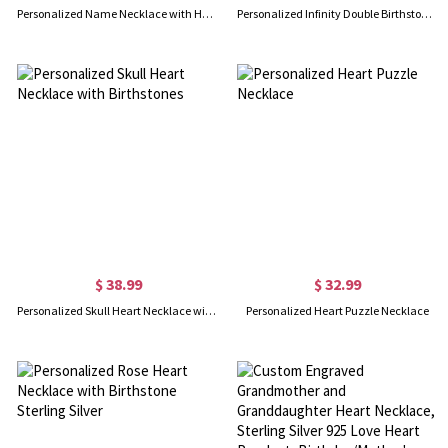
Personalized Name Necklace with Heart Birthstone, Sterling Silver 925 Name Necklace, Valentine's Day/Mother's Day/Birthday Gift for Her/Mom/Bestie
Personalized Infinity Double Birthstones Necklace with Name, Dainty Sterling Silver 925 Pendant, Meaningful Keepsake Jewelry, Gift for Mom/Grandma/Her
$ 38.99
$ 32.99
Personalized Skull Heart Necklace with Birthstones
Personalized Heart Puzzle Necklace