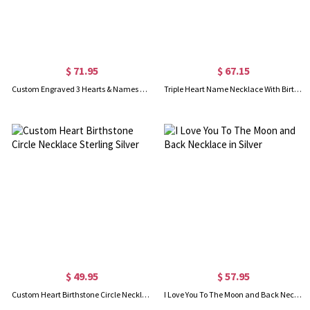
$ 71.95
$ 67.15
Custom Engraved 3 Hearts & Names Necklace Sterling Silver
Triple Heart Name Necklace With Birthstones Sterling Silver
$ 49.95
$ 57.95
Custom Heart Birthstone Circle Necklace Sterling Silver
I Love You To The Moon and Back Necklace in Silver