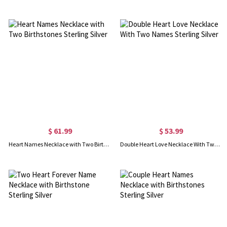
$ 61.99
$ 53.99
Heart Names Necklace with Two Birthstones Sterling Silver
Double Heart Love Necklace With Two Names Sterling Silver