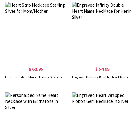
$ 62.95
$ 54.95
Heart Strip Necklace Sterling Silver for Mom/Mother
Engraved Infinity Double Heart Name Necklace for Her in Silver