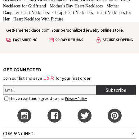
Necklaces for Girlfriend
Mother's Day Heart Necklaces
Mother
Daughter Heart Necklaces
Cheap Heart Necklaces
Heart Necklaces for
Her
Heart Necklace With Picture
GetNameNecklace.com: Your personalized jewelry online store.
GET CONNECTED
15%
Join our list and save
for your first order
Subscribe
I have read and agreed to the
Privacy Policy
COMPANY INFO