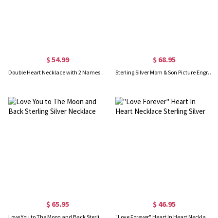
$ 54.99
$ 68.95
Double Heart Necklace with 2 Names & Birthstones Sterling Silver
Sterling Silver Mom & Son Picture Engraved Necklace
$ 65.95
$ 46.95
Love You to The Moon and Back Sterling Silver Necklace
"Love Forever" Heart In Heart Necklace Sterling Silver