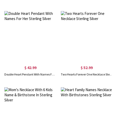
$ 42.99
$ 52.99
Double Heart Pendant With Names For Her Sterling Silver
Two Hearts Forever One Necklace Sterling Silver