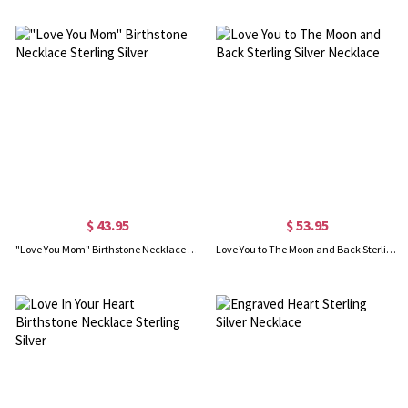
$ 43.95
$ 53.95
"Love You Mom" Birthstone Necklace Sterling Silver
Love You to The Moon and Back Sterling Silver Necklace