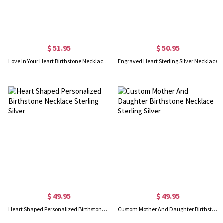
$ 51.95
$ 50.95
Love In Your Heart Birthstone Necklace Sterling Silver
Engraved Heart Sterling Silver Necklace
$ 49.95
$ 49.95
Heart Shaped Personalized Birthstone Necklace Sterling Silver
Custom Mother And Daughter Birthstone Necklace Sterling Silver