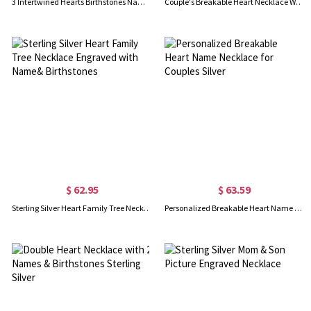
3 Intertwined Hearts Birthstones Name Necklace Sterling Silver
Couple's Breakable Heart Necklace With Birthstones Silver
$ 62.95
$ 63.59
Sterling Silver Heart Family Tree Necklace Engraved with Name& Birthstones
Personalized Breakable Heart Name Necklace for Couples Silver