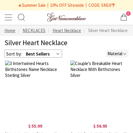
☀️Summer Sale丨10% OFF Sitewide丨CODE: SM10🌴
0
Home
NECKLACES
Heart Necklace
Silver Heart Necklace
Silver Heart Necklace
Sort by:
Best Sellers
Material
$ 55.99
$ 56.95