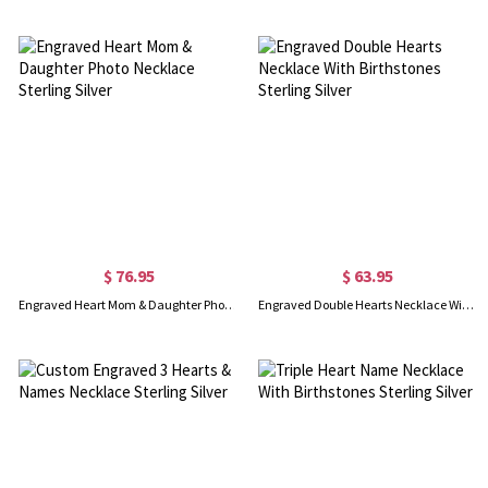
$ 76.95
$ 63.95
Engraved Heart Mom & Daughter Photo Necklace Sterling Silver
Engraved Double Hearts Necklace With Birthstones Sterling Silver