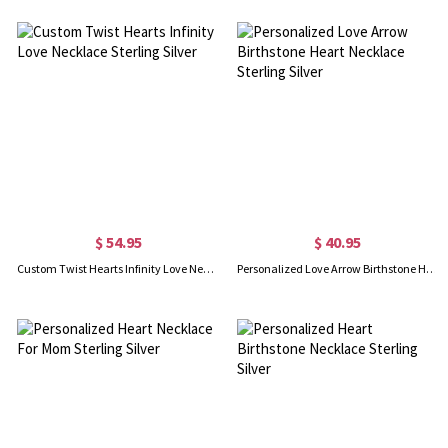
$ 54.95
$ 40.95
Custom Twist Hearts Infinity Love Necklace Sterling Silver
Personalized Love Arrow Birthstone Heart Necklace Sterling Silver