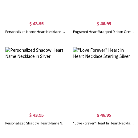
$ 43.95
$ 46.95
Personalized Name Heart Necklace with Birthstone in Silver
Engraved Heart Wrapped Ribbon Gem Necklace in Silver
$ 43.95
$ 46.95
Personalized Shadow Heart Name Necklace in Silver
"Love Forever" Heart In Heart Necklace Sterling Silver