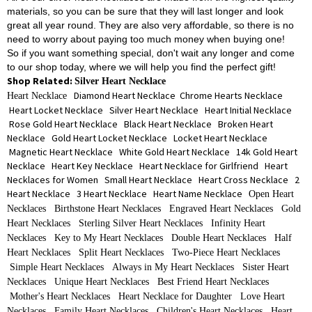
materials, so you can be sure that they will last longer and look
great all year round. They are also very affordable, so there is no
need to worry about paying too much money when buying one!
So if you want something special, don't wait any longer and come
to our shop today, where we will help you find the perfect gift!
Shop Related:
Silver Heart Necklace
Diamond Heart Necklace
Chrome Hearts Necklace
Heart Necklace
Heart Locket Necklace
Silver Heart Necklace
Heart Initial Necklace
Rose Gold Heart Necklace
Black Heart Necklace
Broken Heart
Necklace
Gold Heart Locket Necklace
Locket Heart Necklace
Magnetic Heart Necklace
White Gold Heart Necklace
14k Gold Heart
Necklace
Heart Key Necklace
Heart Necklace for Girlfriend
Heart
Necklaces for Women
Small Heart Necklace
Heart Cross Necklace
2
Heart Necklace
3 Heart Necklace
Heart Name Necklace
Open Heart
Necklaces
Birthstone Heart Necklaces
Engraved Heart Necklaces
Gold
Heart Necklaces
Sterling Silver Heart Necklaces
Infinity Heart
Necklaces
Key to My Heart Necklaces
Double Heart Necklaces
Half
Heart Necklaces
Split Heart Necklaces
Two-Piece Heart Necklaces
Simple Heart Necklaces
Always in My Heart Necklaces
Sister Heart
Necklaces
Unique Heart Necklaces
Best Friend Heart Necklaces
Mother's Heart Necklaces
Heart Necklace for Daughter
Love Heart
Necklaces
Family Heart Necklaces
Children's Heart Necklaces
Heart