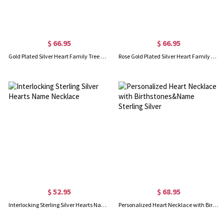
$ 66.95
$ 66.95
Gold Plated Silver Heart Family Tree Necklace Engraved with Name& Birthstones
Rose Gold Plated Silver Heart Family Tree Necklace Engraved with Name& Birthstones
$ 52.95
$ 68.95
Interlocking Sterling Silver Hearts Name Necklace
Personalized Heart Necklace with Birthstones&Name Sterling Silver