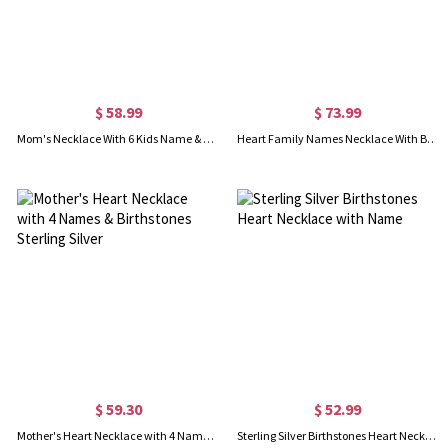
$ 58.99
$ 73.99
Mom's Necklace With 6 Kids Name & Birthstone In Sterling Silver
Heart Family Names Necklace With Birthstones Sterling Silver
$ 59.30
$ 52.99
Mother's Heart Necklace with 4 Names & Birthstones Sterling Silver
Sterling Silver Birthstones Heart Necklace with Name