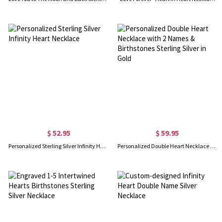
$ 52.95
$ 59.95
Personalized Sterling Silver Infinity Heart Necklace
Personalized Double Heart Necklace with 2 Names & Birthstones Sterling Silver in Gold