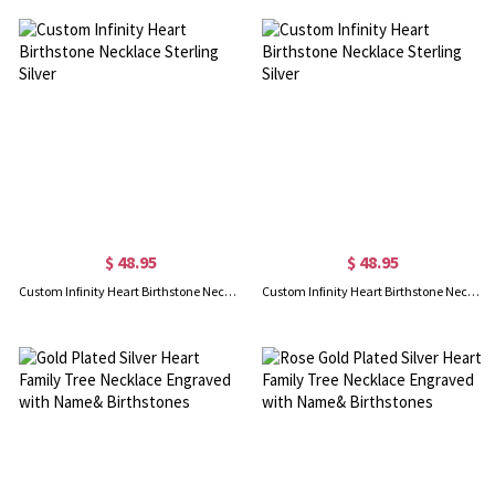
$ 48.95
$ 48.95
Custom Infinity Heart Birthstone Necklace Sterling Silver
Custom Infinity Heart Birthstone Necklace Sterling Silver