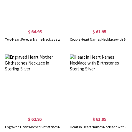
$ 64.95
$ 61.95
Two Heart Forever Name Necklace with Birthstone Sterling Silver
Couple Heart Names Necklace with Birthstones Sterling Silver
$ 62.95
$ 61.95
Engraved Heart Mother Birthstones Necklace in Sterling Silver
Heart in Heart Names Necklace with Birthstones Sterling Silver