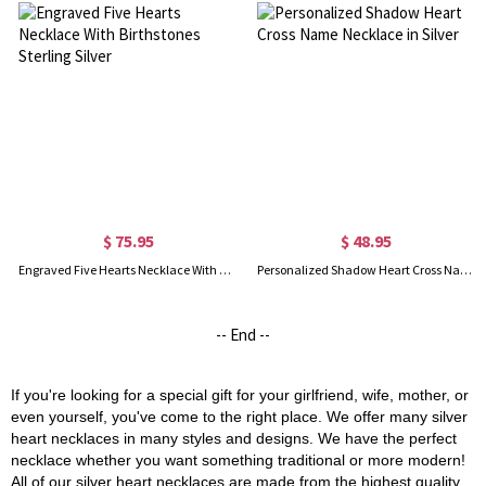
$ 75.95
$ 48.95
Engraved Five Hearts Necklace With Birthstones Sterling Silver
Personalized Shadow Heart Cross Name Necklace in Silver
-- End --
If you're looking for a special gift for your girlfriend, wife, mother, or
even yourself, you've come to the right place. We offer many silver
heart necklaces in many styles and designs. We have the perfect
necklace whether you want something traditional or more modern!
All of our silver heart necklaces are made from the highest quality