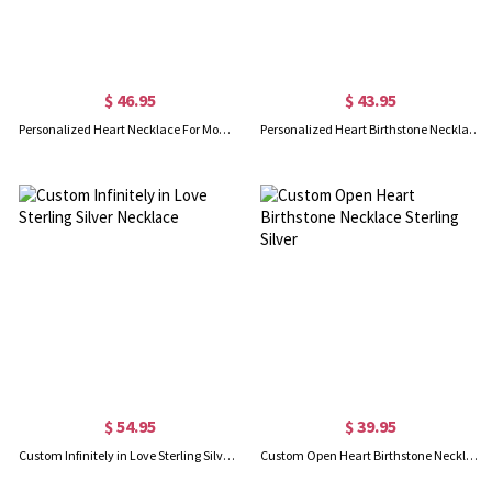
$ 46.95
$ 43.95
Personalized Heart Necklace For Mom Sterling Silver
Personalized Heart Birthstone Necklace Sterling Silver
$ 54.95
$ 39.95
Custom Infinitely in Love Sterling Silver Necklace
Custom Open Heart Birthstone Necklace Sterling Silver