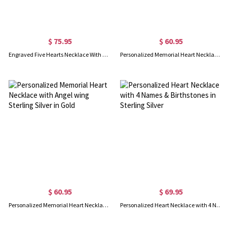
$ 75.95
$ 60.95
Engraved Five Hearts Necklace With Birthstones Sterling Silver
Personalized Memorial Heart Necklace with Angel wing Sterling Silver
$ 60.95
$ 69.95
Personalized Memorial Heart Necklace with Angel wing Sterling Silver in Gold
Personalized Heart Necklace with 4 Names & Birthstones in Sterling Silver