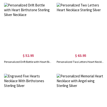
$ 52.95
$ 63.95
Personalized Drift Bottle with Heart Birthstone Sterling Silver Necklace
Personalized Two Letters Heart Necklace Sterling Silver