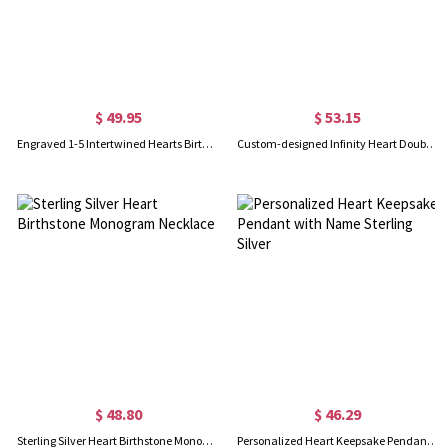
$ 49.95
$ 53.15
Engraved 1-5 Intertwined Hearts Birthstones Sterling Silver Necklace
Custom-designed Infinity Heart Double Name Silver Necklace
$ 48.80
$ 46.29
Sterling Silver Heart Birthstone Monogram Necklace
Personalized Heart Keepsake Pendant with Name Sterling Silver