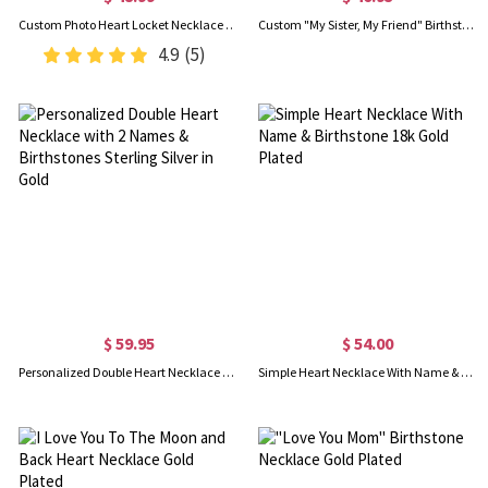
Custom Photo Heart Locket Necklace with Cubic Zirconia, Gold Jewelry Necklaces, Birthday/Mother's Day Gift for Women/Mom/Her/Lover
Custom "My Sister, My Friend" Birthstone Necklace Gold Plated
4.9
(5)
$ 59.95
$ 54.00
Personalized Double Heart Necklace with 2 Names & Birthstones Sterling Silver in Gold
Simple Heart Necklace With Name & Birthstone 18k Gold Plated