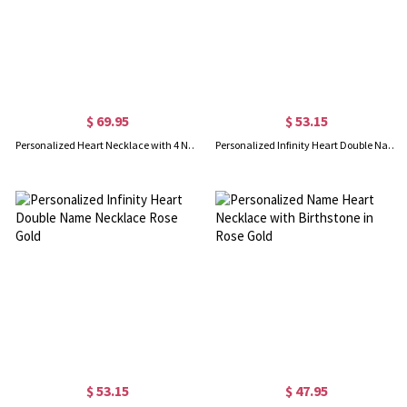
$ 69.95
$ 53.15
Personalized Heart Necklace with 4 Names & Birthstones in Gold
Personalized Infinity Heart Double Name Necklace Gold
$ 53.15
$ 47.95