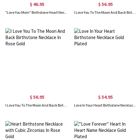
$ 46.95
$ 56.95
"Love You Mom" Birthstone Heart Necklace In Rose Gold
I Love You To The Moon And Back Birthstone Necklace Gold Plated
$ 56.95
$ 54.95
I Love You To The Moon And Back Birthstone Necklace In Rose Gold
Love In Your Heart Birthstone Necklace Gold Plated