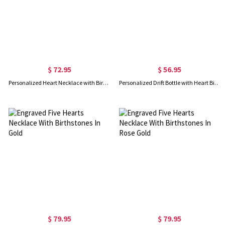
$ 72.95
$ 56.95
Personalized Heart Necklace with Birthstone&Name In Rose Gold
Personalized Drift Bottle with Heart Birthstone Necklace In Gold
$ 79.95
$ 79.95