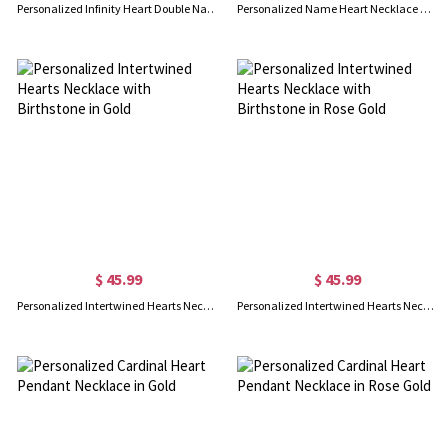
Personalized Infinity Heart Double Name Necklace Rose Gold
Personalized Name Heart Necklace with Birthstone in Rose Gold
$ 45.99
$ 45.99
Personalized Intertwined Hearts Necklace with Birthstone in Gold
Personalized Intertwined Hearts Necklace with Birthstone in Rose Gold