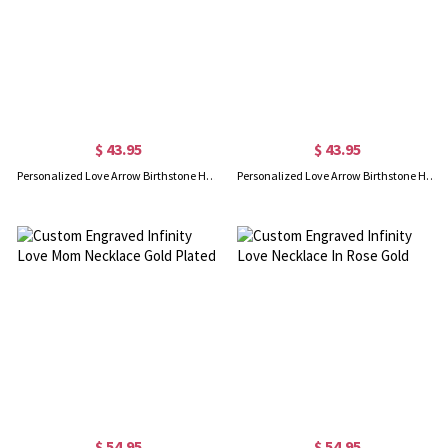
$ 43.95
$ 43.95
Personalized Love Arrow Birthstone Heart Necklace Gold Plated
Personalized Love Arrow Birthstone Heart Necklace In Rose Gold
$ 54.95
$ 54.95