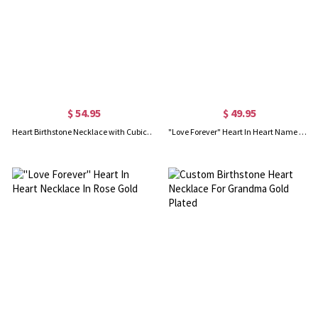
$ 54.95
$ 49.95
Heart Birthstone Necklace with Cubic Zirconias In Rose Gold
"Love Forever" Heart In Heart Name Necklace Gold Plated