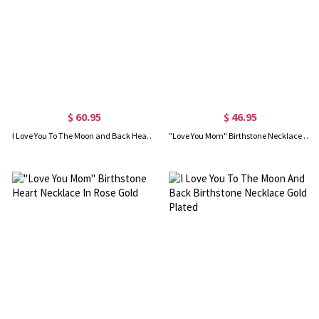
$ 60.95
$ 46.95
I Love You To The Moon and Back Heart Necklace Gold Plated
"Love You Mom" Birthstone Necklace Gold Plated