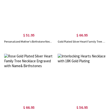
$ 51.95
$ 66.95
Personalized Mother's Birthstone Necklace In Rose Gold
Gold Plated Silver Heart Family Tree Necklace Engraved with Name& Birthstones
$ 66.95
$ 56.95