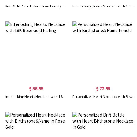
Rose Gold Plated Silver Heart Family Tree Necklace Engraved with Name& Birthstones
Interlocking Hearts Necklace with 18K Gold Plating
$ 56.95
$ 72.95
Interlocking Hearts Necklace with 18K Rose Gold Plating
Personalized Heart Necklace with Birthstone& Name In Gold