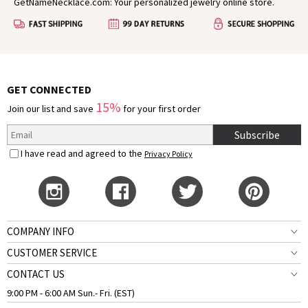
GetNameNecklace.com: Your personalized jewelry online store.
GET CONNECTED
15%
Join our list and save
for your first order
Subscribe
I have read and agreed to the
Privacy Policy
COMPANY INFO
CUSTOMER SERVICE
CONTACT US
9:00 PM - 6:00 AM Sun.- Fri. (EST)