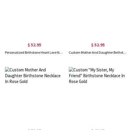
$ 52.95
$ 52.95
Personalized Birthstone Heart Love Necklace In Rose Gold
Custom Mother And Daughter Birthstone Necklace Gold Plated