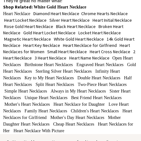
They're great no matter what!
Shop Related:
White Gold Heart Necklace
Diamond Heart Necklace
Chrome Hearts Necklace
Heart Necklace
Heart Locket Necklace
Silver Heart Necklace
Heart Initial Necklace
Rose Gold Heart Necklace
Black Heart Necklace
Broken Heart
Necklace
Gold Heart Locket Necklace
Locket Heart Necklace
Magnetic Heart Necklace
White Gold Heart Necklace
14k Gold Heart
Necklace
Heart Key Necklace
Heart Necklace for Girlfriend
Heart
Necklaces for Women
Small Heart Necklace
Heart Cross Necklace
2
Heart Necklace
3 Heart Necklace
Heart Name Necklace
Open Heart
Necklaces
Birthstone Heart Necklaces
Engraved Heart Necklaces
Gold
Heart Necklaces
Sterling Silver Heart Necklaces
Infinity Heart
Necklaces
Key to My Heart Necklaces
Double Heart Necklaces
Half
Heart Necklaces
Split Heart Necklaces
Two-Piece Heart Necklaces
Simple Heart Necklaces
Always in My Heart Necklaces
Sister Heart
Necklaces
Unique Heart Necklaces
Best Friend Heart Necklaces
Mother's Heart Necklaces
Heart Necklace for Daughter
Love Heart
Necklaces
Family Heart Necklaces
Children's Heart Necklaces
Heart
Necklaces for Girlfriend
Mother's Day Heart Necklaces
Mother
Daughter Heart Necklaces
Cheap Heart Necklaces
Heart Necklaces for
Her
Heart Necklace With Picture