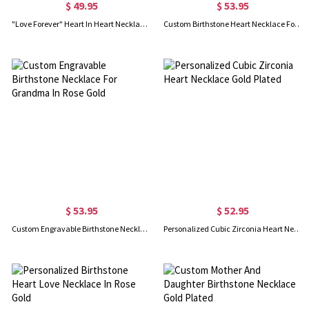
$ 49.95
$ 53.95
"Love Forever" Heart In Heart Necklace In Rose Gold
Custom Birthstone Heart Necklace For Grandma Gold Plated
$ 53.95
$ 52.95
Custom Engravable Birthstone Necklace For Grandma In Rose Gold
Personalized Cubic Zirconia Heart Necklace Gold Plated