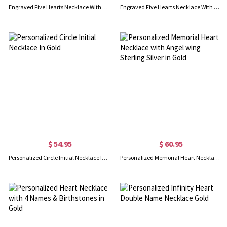
Engraved Five Hearts Necklace With Birthstones In Gold
Engraved Five Hearts Necklace With Birthstones In Rose Gold
$ 54.95
$ 60.95
Personalized Circle Initial Necklace In Gold
Personalized Memorial Heart Necklace with Angel wing Sterling Silver in Gold