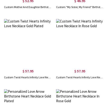
$ 52.95
$ 46.95
Custom Mother And Daughter Birthstone Necklace In Rose Gold
Custom "My Sister, My Friend" Birthstone Necklace In Rose Gold
$ 57.95
$ 57.95
Custom Twist Hearts Infinity Love Necklace Gold Plated
Custom Twist Hearts Infinity Love Necklace In Rose Gold