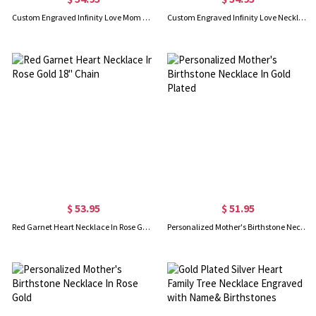
Custom Engraved Infinity Love Mom Necklace Gold Plated
Custom Engraved Infinity Love Necklace In Rose Gold
$ 53.95
$ 51.95
Red Garnet Heart Necklace In Rose Gold 18" Chain
Personalized Mother's Birthstone Necklace In Gold Plated