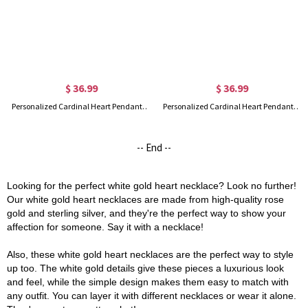
$ 36.99
$ 36.99
Personalized Cardinal Heart Pendant Necklace in Gold
Personalized Cardinal Heart Pendant Necklace in Rose Gold
-- End --
Looking for the perfect white gold heart necklace? Look no further!
Our white gold heart necklaces are made from high-quality rose
gold and sterling silver, and they're the perfect way to show your
affection for someone. Say it with a necklace!
Also, these white gold heart necklaces are the perfect way to style
up too. The white gold details give these pieces a luxurious look
and feel, while the simple design makes them easy to match with
any outfit. You can layer it with different necklaces or wear it alone.