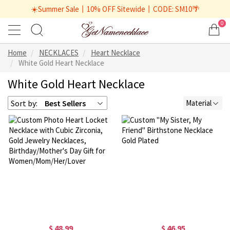
☀️Summer Sale丨10% OFF Sitewide丨CODE: SM10🌴
0
Home
NECKLACES
Heart Necklace
White Gold Heart Necklace
White Gold Heart Necklace
Sort by:
Best Sellers
Material
$ 48.99
$ 46.95