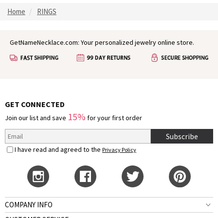
Home
RINGS
GetNameNecklace.com: Your personalized jewelry online store.
GET CONNECTED
15%
Join our list and save
for your first order
Subscribe
I have read and agreed to the
Privacy Policy
COMPANY INFO