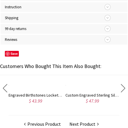
Instruction
Shipping
99 day returns
Reviews
Save
Customers Who Bought This Item Also Bought:
Engraved Heart Shape Photo Necklace Stainless Steel
Engraved Birthstones Locket: Love Gift For Mom
Custom Engraved Sterling Silver Infinity Name Plated Nameplate Custom Pendant Jewelry Gift for Women
$ 43.99
$ 47.99
Previous Product
Next Product