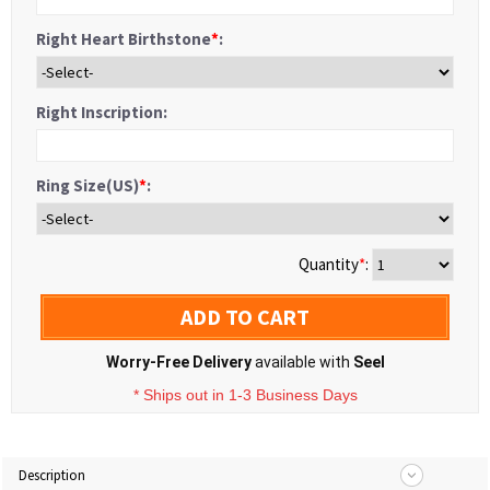
Right Heart Birthstone
*
:
Right Inscription:
Ring Size(US)
*
:
Quantity
*
:
ADD TO CART
Worry-Free Delivery
available with
Seel
* Ships out in 1-3 Business Days
Description