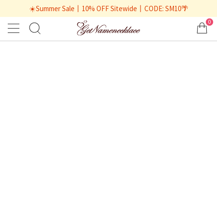
☀️Summer Sale丨10% OFF Sitewide丨CODE: SM10🌴
0