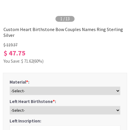
1
/
13
Custom Heart Birthstone Bow Couples Names Ring Sterling
Silver
$ 119.37
$ 47.75
You Save: $
71.62
(60%)
Material
*
:
Left Heart Birthstone
*
:
Left Inscription: