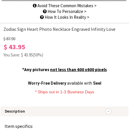
Avoid These Common Mistakes >
How To Personalize >
How It Looks In Reality >
Zodiac Sign Heart Photo Necklace Engraved Infinity Love
$ 87.90
$ 43.95
You Save: $
43.95
(50%)
*Any pictures
not less than 600 x600 pixels
Worry-Free Delivery
available with
Seel
* Ships out in 1-3 Business Days
Description
Item specifics: