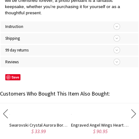
will be cherished forever, a photo pendant is a fantastic
keepsake, whether you're purchasing it for yourself or as a
thoughtful present.
Instruction
Shipping
99 day returns
Reviews
Save
Customers Who Bought This Item Also Bought:
'Forever Love' Silver Circle Photo Charm with Lavish Crystals
Swarovski Crystal Aurora Borealis Cube Necklace
Engraved Angel Wings Heart Photo Locket Sterling Silver Necklace
$ 33.99
$ 90.95