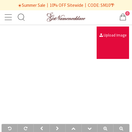
☀️Summer Sale丨10% OFF Sitewide丨CODE: SM10🌴
0
Upload Image