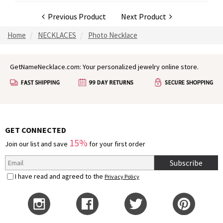
Previous Product
Next Product
Home
NECKLACES
Photo Necklace
GetNameNecklace.com: Your personalized jewelry online store.
GET CONNECTED
15%
Join our list and save
for your first order
Subscribe
I have read and agreed to the
Privacy Policy