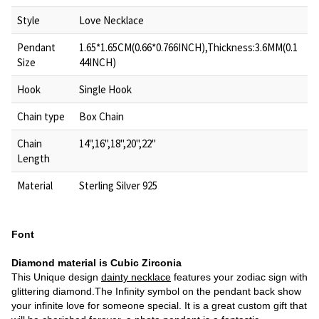
Style
Love Necklace
Pendant
1.65*1.65CM(0.66*0.766INCH),Thickness:3.6MM(0.1
Size
44INCH)
Hook
Single Hook
Chain type
Box Chain
Chain
14",16",18",20",22"
Length
Material
Sterling Silver 925
Font
Diamond material is Cubic Zirconia
This Unique design
dainty necklace
features your zodiac sign with
glittering diamond.The Infinity symbol on the pendant back show
your infinite love for someone special. It is a great custom gift that