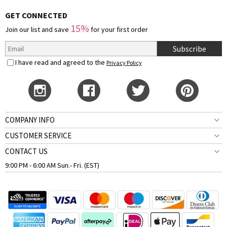
GET CONNECTED
15%
Join our list and save
for your first order
Subscribe
I have read and agreed to the
Privacy Policy
COMPANY INFO
CUSTOMER SERVICE
CONTACT US
9:00 PM - 6:00 AM Sun.- Fri. (EST)