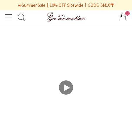
☀️Summer Sale丨10% OFF Sitewide丨CODE: SM10🌴
0