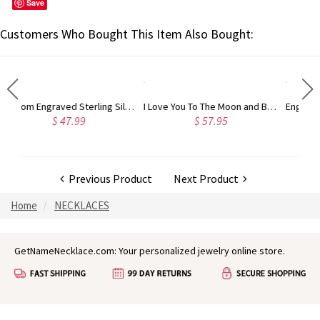
Save
Customers Who Bought This Item Also Bought:
Custom Engraved Sterling Silver Infinity Name Plated Nameplate Custom Pendant Jewelry Gift for Women
I Love You To The Moon and Back Necklace in Silver
Engraved Angel Wings Heart Photo Locket Sterling Silver Necklace
$ 57.95
$ 90.95
Previous Product
Next Product
Home
NECKLACES
GetNameNecklace.com: Your personalized jewelry online store.