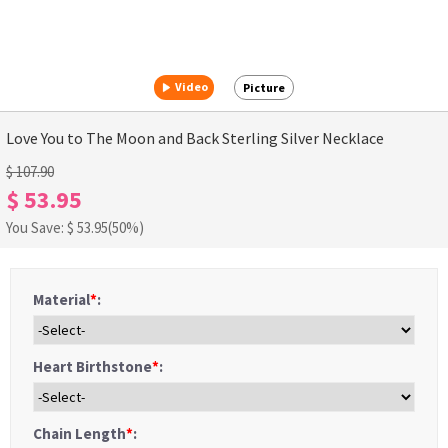
Video
Picture
Love You to The Moon and Back Sterling Silver Necklace
$ 107.90
$ 53.95
You Save: $
53.95
(50%)
Material
*
:
Heart Birthstone
*
:
Chain Length
*
: