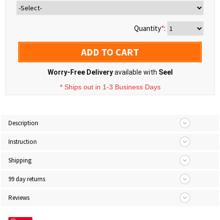
Quantity
*
:
ADD TO CART
Worry-Free Delivery
available with
Seel
* Ships out in 1-3 Business Days
Description
Instruction
Shipping
99 day returns
Reviews