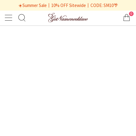
☀️Summer Sale丨10% OFF Sitewide丨CODE: SM10🌴
0