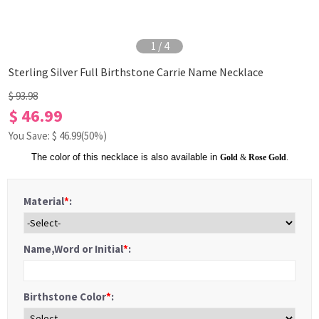
1
/
4
Sterling Silver Full Birthstone Carrie Name Necklace
$ 93.98
$ 46.99
You Save: $
46.99
(50%)
The color of this necklace is also available in
Gold
&
Rose Gold
.
Material
*
:
Name,Word or Initial
*
:
Birthstone Color
*
: