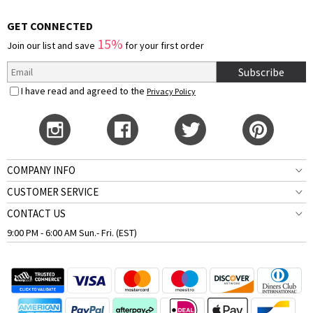
GET CONNECTED
15%
Join our list and save
for your first order
Subscribe
I have read and agreed to the
Privacy Policy
COMPANY INFO
CUSTOMER SERVICE
CONTACT US
9:00 PM - 6:00 AM Sun.- Fri. (EST)