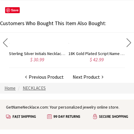
Save
Customers Who Bought This Item Also Bought:
Custom 18K Gold Full Birthstones Carrie Name Necklace
Sterling Silver Initials Necklace with Birthstone
18K Gold Plated Script Name Necklace - Initial Full Birthstones
$ 30.99
$ 42.99
Previous Product
Next Product
Home
NECKLACES
GetNameNecklace.com: Your personalized jewelry online store.