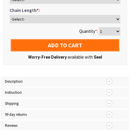
Chain Length
*
:
Quantity
*
:
ADD TO CART
Worry-Free Delivery
available with
Seel
Description
Instruction
Shipping
99 day returns
Reviews