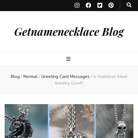
Getnamenecklace Blog
Blog
/
Normal
/
Greeting Card Messages
/
Is Stainless Steel
Jewelry Good?