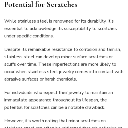
Potential for Scratches
While stainless steel is renowned for its durability, it’s
essential to acknowledge its susceptibility to scratches
under specific conditions.
Despite its remarkable resistance to corrosion and tarnish,
stainless steel can develop minor surface scratches or
scuffs over time. These imperfections are more likely to
occur when stainless steel jewelry comes into contact with
abrasive surfaces or harsh chemicals.
For individuals who expect their jewelry to maintain an
immaculate appearance throughout its lifespan, the
potential for scratches can be a notable drawback.
However, it’s worth noting that minor scratches on