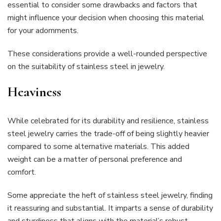
essential to consider some drawbacks and factors that
might influence your decision when choosing this material
for your adornments.
These considerations provide a well-rounded perspective
on the suitability of stainless steel in jewelry.
Heaviness
While celebrated for its durability and resilience, stainless
steel jewelry carries the trade-off of being slightly heavier
compared to some alternative materials. This added
weight can be a matter of personal preference and
comfort.
Some appreciate the heft of stainless steel jewelry, finding
it reassuring and substantial. It imparts a sense of durability