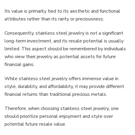
Its value is primarily tied to its aesthetic and functional
attributes rather than its rarity or preciousness.
Consequently, stainless steel jewelry is not a significant
long-term investment, and its resale potential is usually
limited. This aspect should be remembered by individuals
who view their jewelry as potential assets for future
financial gains.
While stainless steel jewelry offers immense value in
style, durability, and affordability, it may provide different
financial returns than traditional precious metals.
Therefore, when choosing stainless steel jewelry, one
should prioritize personal enjoyment and style over
potential future resale value.