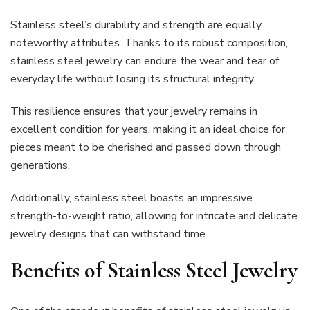
Stainless steel’s durability and strength are equally
noteworthy attributes. Thanks to its robust composition,
stainless steel jewelry can endure the wear and tear of
everyday life without losing its structural integrity.
This resilience ensures that your jewelry remains in
excellent condition for years, making it an ideal choice for
pieces meant to be cherished and passed down through
generations.
Additionally, stainless steel boasts an impressive
strength-to-weight ratio, allowing for intricate and delicate
jewelry designs that can withstand time.
Benefits of Stainless Steel Jewelry