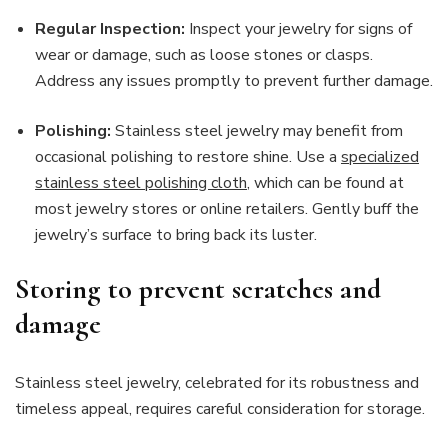
Regular Inspection:
Inspect your jewelry for signs of
wear or damage, such as loose stones or clasps.
Address any issues promptly to prevent further damage.
Polishing:
Stainless steel jewelry may benefit from
occasional polishing to restore shine. Use a
specialized
stainless steel polishing cloth
, which can be found at
most jewelry stores or online retailers. Gently buff the
jewelry’s surface to bring back its luster.
Storing to prevent scratches and
damage
Stainless steel jewelry, celebrated for its robustness and
timeless appeal, requires careful consideration for storage.