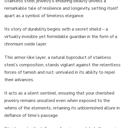
Stainless steel jewelry’s enduring beauty unveils a
remarkable tale of resilience and longevity, setting itself
apart as a symbol of timeless elegance.
Its story of durability begins with a secret shield – a
virtually invisible yet formidable guardian in the form of a
chromium oxide layer.
This armor-like layer, a natural byproduct of stainless
steel’s composition, stands vigilant against the relentless
forces of tarnish and rust, unrivaled in its ability to repel
their advances.
It acts as a silent sentinel, ensuring that your cherished
jewelry remains unsullied even when exposed to the
whims of the elements, retaining its unblemished allure in
defiance of time’s passage.