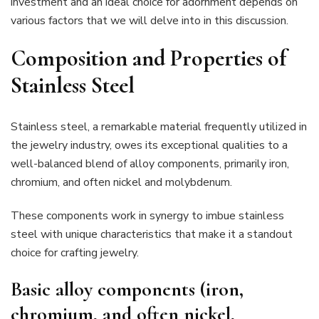
investment and an ideal choice for adornment depends on
various factors that we will delve into in this discussion.
Composition and Properties of
Stainless Steel
Stainless steel, a remarkable material frequently utilized in
the jewelry industry, owes its exceptional qualities to a
well-balanced blend of alloy components, primarily iron,
chromium, and often nickel and molybdenum.
These components work in synergy to imbue stainless
steel with unique characteristics that make it a standout
choice for crafting jewelry.
Basic alloy components (iron,
chromium, and often nickel,