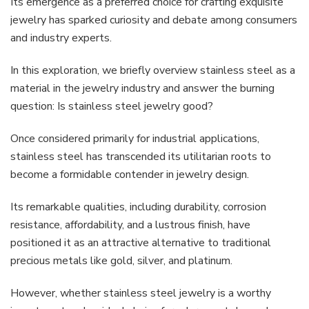
Its emergence as a preferred choice for crafting exquisite
jewelry has sparked curiosity and debate among consumers
and industry experts.
In this exploration, we briefly overview stainless steel as a
material in the jewelry industry and answer the burning
question: Is stainless steel jewelry good?
Once considered primarily for industrial applications,
stainless steel has transcended its utilitarian roots to
become a formidable contender in jewelry design.
Its remarkable qualities, including durability, corrosion
resistance, affordability, and a lustrous finish, have
positioned it as an attractive alternative to traditional
precious metals like gold, silver, and platinum.
However, whether stainless steel jewelry is a worthy