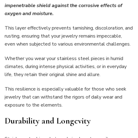
impenetrable shield against the corrosive effects of
oxygen and moisture.
This layer effectively prevents tarnishing, discoloration, and
rusting, ensuring that your jewelry remains impeccable,
even when subjected to various environmental challenges.
Whether you wear your stainless steel pieces in humid
climates, during intense physical activities, or in everyday
life, they retain their original shine and allure.
This resilience is especially valuable for those who seek
jewelry that can withstand the rigors of daily wear and
exposure to the elements.
Durability and Longevity