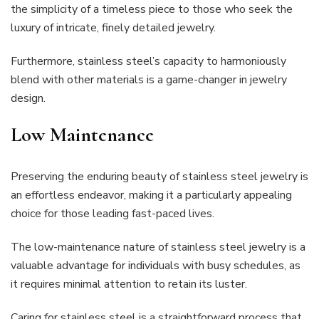
the simplicity of a timeless piece to those who seek the
luxury of intricate, finely detailed jewelry.
Furthermore, stainless steel’s capacity to harmoniously
blend with other materials is a game-changer in jewelry
design.
Low Maintenance
Preserving the enduring beauty of stainless steel jewelry is
an effortless endeavor, making it a particularly appealing
choice for those leading fast-paced lives.
The low-maintenance nature of stainless steel jewelry is a
valuable advantage for individuals with busy schedules, as
it requires minimal attention to retain its luster.
Caring for stainless steel is a straightforward process that