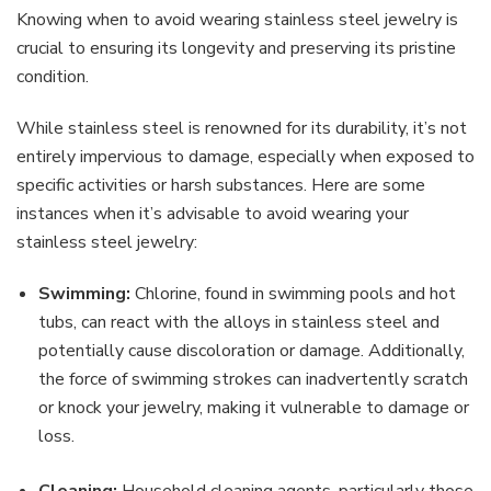
Knowing when to avoid wearing stainless steel jewelry is
crucial to ensuring its longevity and preserving its pristine
condition.
While stainless steel is renowned for its durability, it’s not
entirely impervious to damage, especially when exposed to
specific activities or harsh substances. Here are some
instances when it’s advisable to avoid wearing your
stainless steel jewelry:
Swimming:
Chlorine, found in swimming pools and hot
tubs, can react with the alloys in stainless steel and
potentially cause discoloration or damage. Additionally,
the force of swimming strokes can inadvertently scratch
or knock your jewelry, making it vulnerable to damage or
loss.
Cleaning:
Household cleaning agents, particularly those