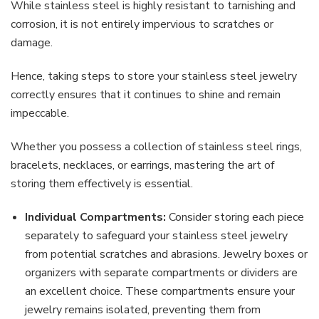
While stainless steel is highly resistant to tarnishing and
corrosion, it is not entirely impervious to scratches or
damage.
Hence, taking steps to store your stainless steel jewelry
correctly ensures that it continues to shine and remain
impeccable.
Whether you possess a collection of stainless steel rings,
bracelets, necklaces, or earrings, mastering the art of
storing them effectively is essential.
Individual Compartments:
Consider storing each piece
separately to safeguard your stainless steel jewelry
from potential scratches and abrasions. Jewelry boxes or
organizers with separate compartments or dividers are
an excellent choice. These compartments ensure your
jewelry remains isolated, preventing them from