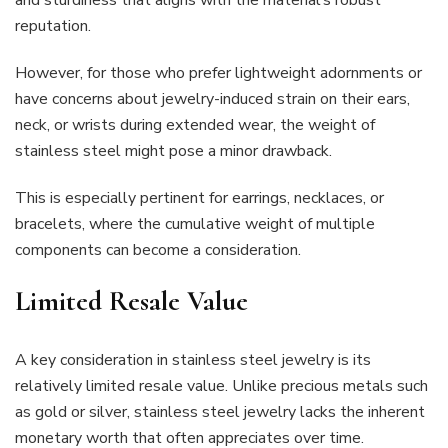
and sturdiness that aligns with the material’s robust
reputation.
However, for those who prefer lightweight adornments or
have concerns about jewelry-induced strain on their ears,
neck, or wrists during extended wear, the weight of
stainless steel might pose a minor drawback.
This is especially pertinent for earrings, necklaces, or
bracelets, where the cumulative weight of multiple
components can become a consideration.
Limited Resale Value
A key consideration in stainless steel jewelry is its
relatively limited resale value. Unlike precious metals such
as gold or silver, stainless steel jewelry lacks the inherent
monetary worth that often appreciates over time.