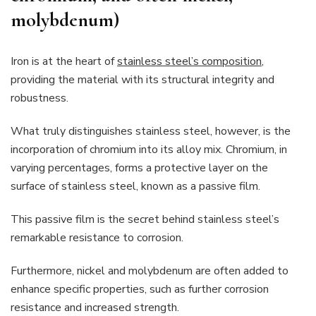
molybdenum)
Iron is at the heart of
stainless steel’s composition
,
providing the material with its structural integrity and
robustness.
What truly distinguishes stainless steel, however, is the
incorporation of chromium into its alloy mix. Chromium, in
varying percentages, forms a protective layer on the
surface of stainless steel, known as a passive film.
This passive film is the secret behind stainless steel’s
remarkable resistance to corrosion.
Furthermore, nickel and molybdenum are often added to
enhance specific properties, such as further corrosion
resistance and increased strength.