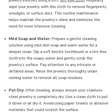
jewelry involves using a soft,
lint-free cloth
. Regularly
wipe your jewelry with this cloth to remove fingerprints,
smudges, or surface dust. This routine maintenance
helps maintain the jewelry’s shine and minimizes the
need for more intensive cleaning.
Mild Soap and Water:
Prepare a gentle cleaning
solution using mild dish soap and warm water for a
deeper clean. Dip a soft-bristle toothbrush or a lint-free
cloth into the soapy water and gently scrub the
jewelry’s surface. Pay attention to any intricate or
detailed areas. Rinse the jewelry thoroughly under
running water to remove all soap residues.
Pat Dry:
After cleaning, always ensure your stainless
steel jewelry is completely dry. Use a clean cloth to pat
it down or air dry it. Avoid using paper towels or abrasive
materials that could scratch the surface.