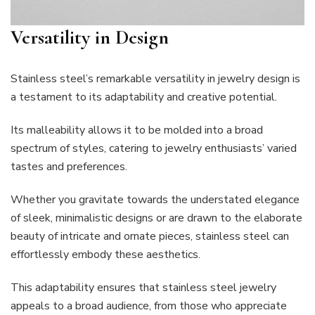
Versatility in Design
Stainless steel’s remarkable versatility in jewelry design is
a testament to its adaptability and creative potential.
Its malleability allows it to be molded into a broad
spectrum of styles, catering to jewelry enthusiasts’ varied
tastes and preferences.
Whether you gravitate towards the understated elegance
of sleek, minimalistic designs or are drawn to the elaborate
beauty of intricate and ornate pieces, stainless steel can
effortlessly embody these aesthetics.
This adaptability ensures that stainless steel jewelry
appeals to a broad audience, from those who appreciate