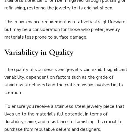
stainless steel can often be mitigated through polishing or
refinishing, restoring the jewelry to its original sheen.
This maintenance requirement is relatively straightforward
but may be a consideration for those who prefer jewelry
materials less prone to surface damage.
Variability in Quality
The quality of stainless steel jewelry can exhibit significant
variability, dependent on factors such as the grade of
stainless steel used and the craftsmanship involved in its
creation.
To ensure you receive a stainless steel jewelry piece that
lives up to the material’s full potential in terms of
durability, shine, and resistance to tarnishing, it’s crucial to
purchase from reputable sellers and designers.