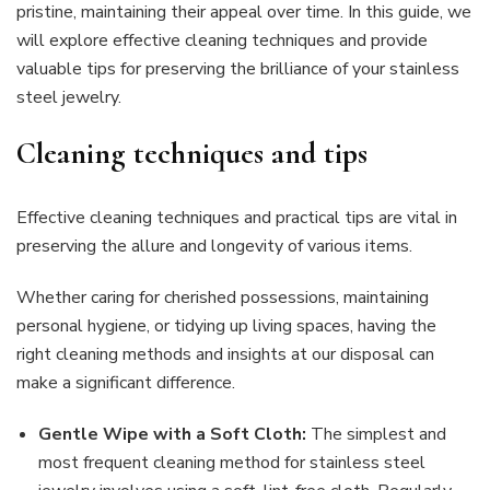
pristine, maintaining their appeal over time. In this guide, we
will explore effective cleaning techniques and provide
valuable tips for preserving the brilliance of your stainless
steel jewelry.
Cleaning techniques and tips
Effective cleaning techniques and practical tips are vital in
preserving the allure and longevity of various items.
Whether caring for cherished possessions, maintaining
personal hygiene, or tidying up living spaces, having the
right cleaning methods and insights at our disposal can
make a significant difference.
Gentle Wipe with a Soft Cloth:
The simplest and
most frequent cleaning method for stainless steel