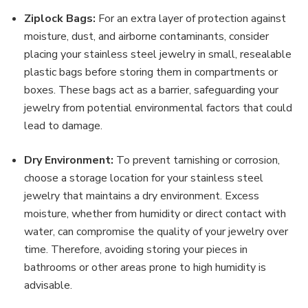
Ziplock Bags:
For an extra layer of protection against
moisture, dust, and airborne contaminants, consider
placing your stainless steel jewelry in small, resealable
plastic bags before storing them in compartments or
boxes. These bags act as a barrier, safeguarding your
jewelry from potential environmental factors that could
lead to damage.
Dry Environment:
To prevent tarnishing or corrosion,
choose a storage location for your stainless steel
jewelry that maintains a dry environment. Excess
moisture, whether from humidity or direct contact with
water, can compromise the quality of your jewelry over
time. Therefore, avoiding storing your pieces in
bathrooms or other areas prone to high humidity is
advisable.