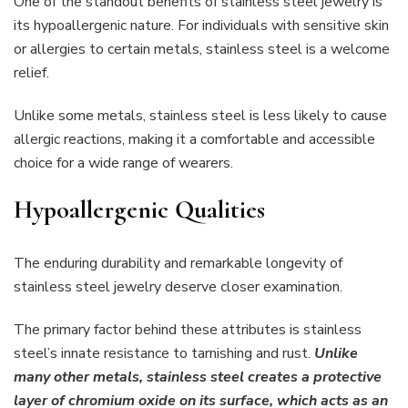
One of the standout benefits of stainless steel jewelry is
its hypoallergenic nature. For individuals with sensitive skin
or allergies to certain metals, stainless steel is a welcome
relief.
Unlike some metals, stainless steel is less likely to cause
allergic reactions, making it a comfortable and accessible
choice for a wide range of wearers.
Hypoallergenic Qualities
The enduring durability and remarkable longevity of
stainless steel jewelry deserve closer examination.
The primary factor behind these attributes is stainless
steel’s innate resistance to tarnishing and rust.
Unlike
many other metals, stainless steel creates a protective
layer of chromium oxide on its surface, which acts as an