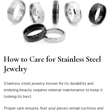
How to Care for Stainless Steel
Jewelry
Stainless steel jewelry, known for its durability and
enduring beauty, requires minimal maintenance to keep it
looking its best.
Proper care ensures that your pieces remain lustrous and