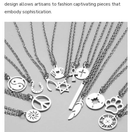
design allows artisans to fashion captivating pieces that
embody sophistication.