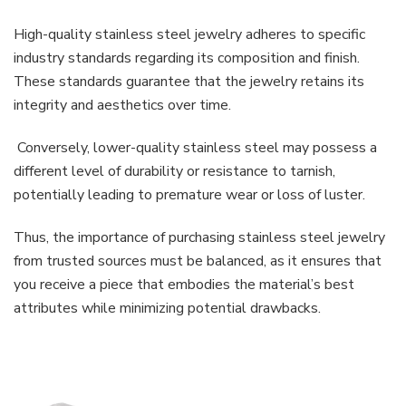
High-quality stainless steel jewelry adheres to specific
industry standards regarding its composition and finish.
These standards guarantee that the jewelry retains its
integrity and aesthetics over time.
Conversely, lower-quality stainless steel may possess a
different level of durability or resistance to tarnish,
potentially leading to premature wear or loss of luster.
Thus, the importance of purchasing stainless steel jewelry
from trusted sources must be balanced, as it ensures that
you receive a piece that embodies the material’s best
attributes while minimizing potential drawbacks.