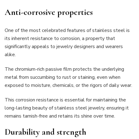
Anti-corrosive properties
One of the most celebrated features of stainless steel is
its inherent resistance to corrosion, a property that
significantly appeals to jewelry designers and wearers
alike.
The chromium-rich passive film protects the underlying
metal from succumbing to rust or staining, even when
exposed to moisture, chemicals, or the rigors of daily wear.
This corrosion resistance is essential for maintaining the
long-lasting beauty of stainless steel jewelry, ensuring it
remains tarnish-free and retains its shine over time.
Durability and strength