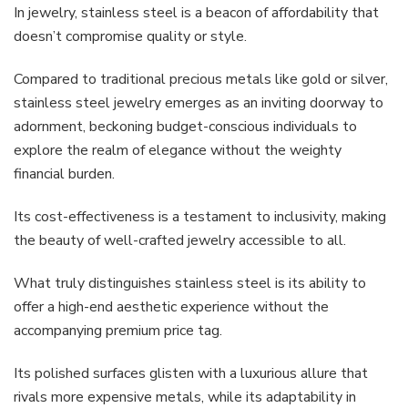
In jewelry, stainless steel is a beacon of affordability that
doesn’t compromise quality or style.
Compared to traditional precious metals like gold or silver,
stainless steel jewelry emerges as an inviting doorway to
adornment, beckoning budget-conscious individuals to
explore the realm of elegance without the weighty
financial burden.
Its cost-effectiveness is a testament to inclusivity, making
the beauty of well-crafted jewelry accessible to all.
What truly distinguishes stainless steel is its ability to
offer a high-end aesthetic experience without the
accompanying premium price tag.
Its polished surfaces glisten with a luxurious allure that
rivals more expensive metals, while its adaptability in