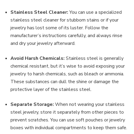
Stainless Steel Cleaner:
You can use a specialized
stainless steel cleaner for stubborn stains or if your
jewelry has lost some of its luster. Follow the
manufacturer’s instructions carefully, and always rinse
and dry your jewelry afterward.
Avoid Harsh Chemicals:
Stainless steel is generally
chemical resistant, but it’s wise to avoid exposing your
jewelry to harsh chemicals, such as bleach or ammonia.
These substances can dull the shine or damage the
protective layer of the stainless steel.
Separate Storage:
When not wearing your stainless
steel jewelry, store it separately from other pieces to
prevent scratches. You can use soft pouches or jewelry
boxes with individual compartments to keep them safe.