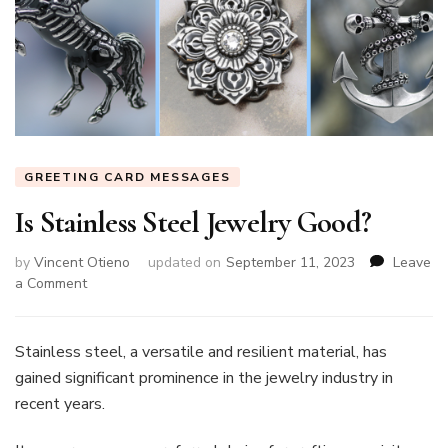
GREETING CARD MESSAGES
Is Stainless Steel Jewelry Good?
by
Vincent Otieno
updated on
September 11, 2023
Leave
on
a Comment
Is
Stainless
Steel
Stainless steel, a versatile and resilient material, has
Jewelry
gained significant prominence in the jewelry industry in
Good?
recent years.