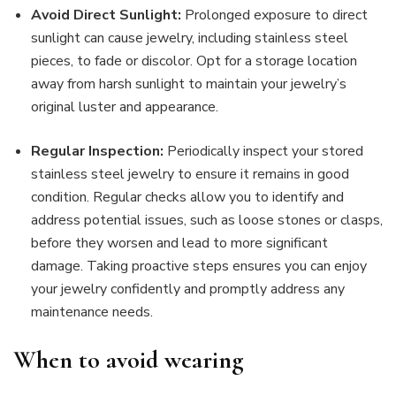
Avoid Direct Sunlight:
Prolonged exposure to direct
sunlight can cause jewelry, including stainless steel
pieces, to fade or discolor. Opt for a storage location
away from harsh sunlight to maintain your jewelry’s
original luster and appearance.
Regular Inspection:
Periodically inspect your stored
stainless steel jewelry to ensure it remains in good
condition. Regular checks allow you to identify and
address potential issues, such as loose stones or clasps,
before they worsen and lead to more significant
damage. Taking proactive steps ensures you can enjoy
your jewelry confidently and promptly address any
maintenance needs.
When to avoid wearing