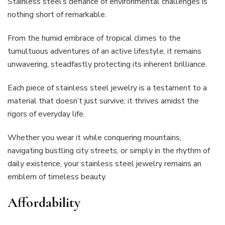
Stainless steel’s defiance of environmental challenges is
nothing short of remarkable.
From the humid embrace of tropical climes to the
tumultuous adventures of an active lifestyle, it remains
unwavering, steadfastly protecting its inherent brilliance.
Each piece of stainless steel jewelry is a testament to a
material that doesn’t just survive; it thrives amidst the
rigors of everyday life.
Whether you wear it while conquering mountains,
navigating bustling city streets, or simply in the rhythm of
daily existence, your stainless steel jewelry remains an
emblem of timeless beauty.
Affordability