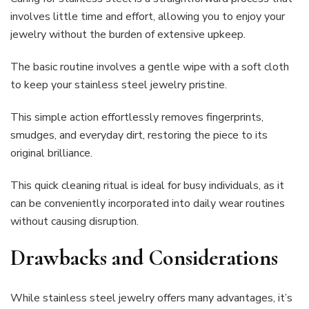
involves little time and effort, allowing you to enjoy your
jewelry without the burden of extensive upkeep.
The basic routine involves a gentle wipe with a soft cloth
to keep your stainless steel jewelry pristine.
This simple action effortlessly removes fingerprints,
smudges, and everyday dirt, restoring the piece to its
original brilliance.
This quick cleaning ritual is ideal for busy individuals, as it
can be conveniently incorporated into daily wear routines
without causing disruption.
Drawbacks and Considerations
While stainless steel jewelry offers many advantages, it’s