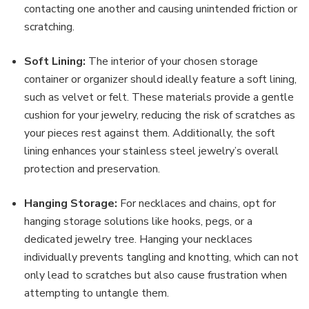
contacting one another and causing unintended friction or
scratching.
Soft Lining:
The interior of your chosen storage
container or organizer should ideally feature a soft lining,
such as velvet or felt. These materials provide a gentle
cushion for your jewelry, reducing the risk of scratches as
your pieces rest against them. Additionally, the soft
lining enhances your stainless steel jewelry’s overall
protection and preservation.
Hanging Storage:
For necklaces and chains, opt for
hanging storage solutions like hooks, pegs, or a
dedicated jewelry tree. Hanging your necklaces
individually prevents tangling and knotting, which can not
only lead to scratches but also cause frustration when
attempting to untangle them.