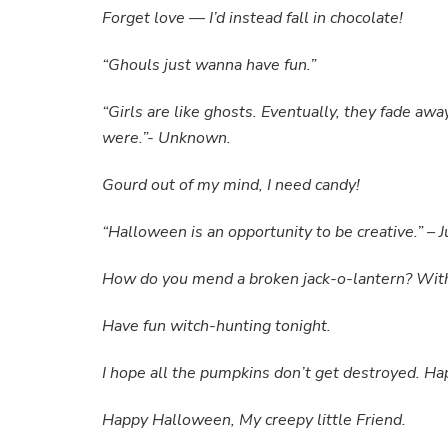
Forget love — I’d instead fall in chocolate!
“Ghouls just wanna have fun.”
“Girls are like ghosts. Eventually, they fade awa
were.”- Unknown.
Gourd out of my mind, I need candy!
“Halloween is an opportunity to be creative.” –
How do you mend a broken jack-o-lantern? With
Have fun witch-hunting tonight.
I hope all the pumpkins don’t get destroyed. H
Happy Halloween, My creepy little Friend.