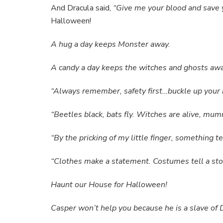
And Dracula said,
“Give me your blood and save 
Halloween!
A hug a day keeps Monster away.
A candy a day keeps the witches and ghosts awa
“Always remember, safety first…buckle up your 
“Beetles black, bats fly. Witches are alive, mu
“By the pricking of my little finger, something 
“Clothes make a statement. Costumes tell a sto
Haunt our House for Halloween!
Casper won’t help you because he is a slave of 