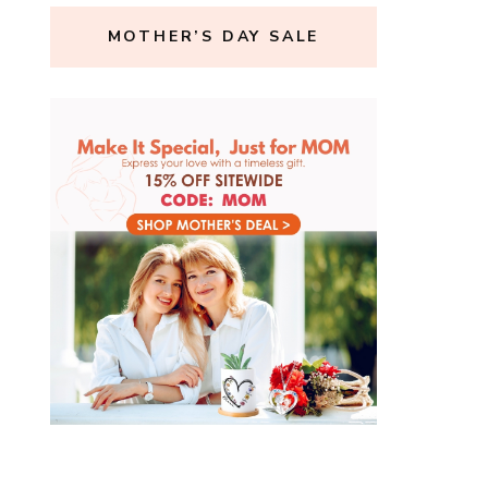
MOTHER’S DAY SALE