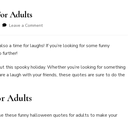
or Adults
on
Leave a Comment
80+Funny
Halloween
Quotes
also a time for laughs! If you’re looking for some funny
For
o further!
Adults
ut this spooky holiday. Whether you’re looking for something
re a laugh with your friends, these quotes are sure to do the
r Adults
se these funny halloween quotes for adults to make your