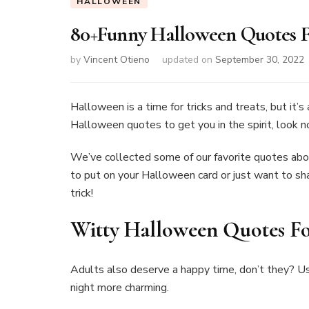
HALLOWEEN
80+Funny Halloween Quotes F
by
Vincent Otieno
updated on
September 30, 2022
Halloween is a time for tricks and treats, but it’s 
Halloween quotes to get you in the spirit, look n
We’ve collected some of our favorite quotes abo
to put on your Halloween card or just want to sha
trick!
Witty Halloween Quotes Fo
Adults also deserve a happy time, don’t they? U
night more charming.