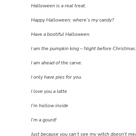
Halloween is a real treat.
Happy Halloween; where’s my candy?
Have a bootiful Halloween.
I am the pumpkin king – Night before Christmas
I am ahead of the carve.
I only have pies for you.
I love you a latte
I’m hollow inside
I’m a gourd!
Just because you can’t see my witch doesn’t mea