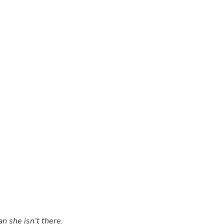
.
n she isn’t there.