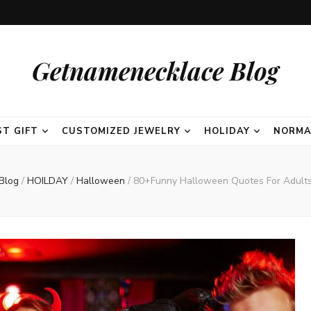
Getnamenecklace Blog
ST GIFT
CUSTOMIZED JEWELRY
HOLIDAY
NORMA
Blog
/
HOILDAY
/
Halloween
/
80+Funny Halloween Quotes For Adult