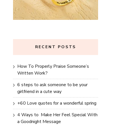
RECENT POSTS
How To Properly Praise Someone’s
Written Work?
6 steps to ask someone to be your
girlfriend in a cute way
+60 Love quotes for a wonderful spring
4 Ways to Make Her Feel Special With
a Goodnight Message