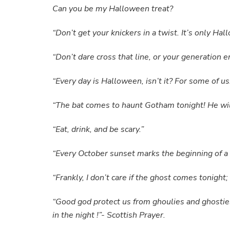
Can you be my Halloween treat?
“Don’t get your knickers in a twist. It’s only H
“Don’t dare cross that line, or your generation
“Every day is Halloween, isn’t it? For some of u
“The bat comes to haunt Gotham tonight! He wi
“Eat, drink, and be scary.”
“Every October sunset marks the beginning of a n
“Frankly, I don’t care if the ghost comes tonight
“Good god protect us from ghoulies and ghostie
in the night !”- Scottish Prayer.