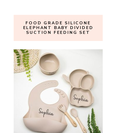
FOOD GRADE SILICONE
ELEPHANT BABY DIVIDED
SUCTION FEEDING SET