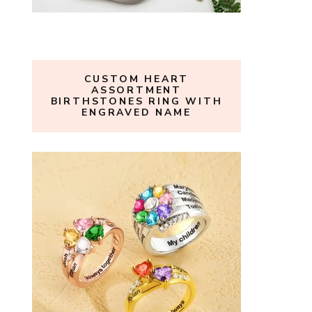
CUSTOM HEART
ASSORTMENT
BIRTHSTONES RING WITH
ENGRAVED NAME