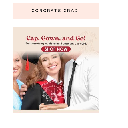
CONGRATS GRAD!