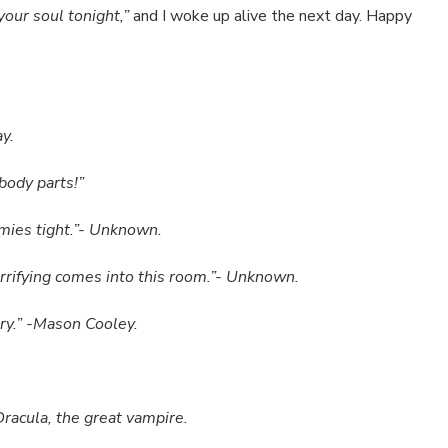
your soul tonight,”
and I woke up alive the next day. Happy
y.
body parts!”
mmies tight.”- Unknown.
terrifying comes into this room.”- Unknown.
ry.” -Mason Cooley.
Dracula, the great vampire.