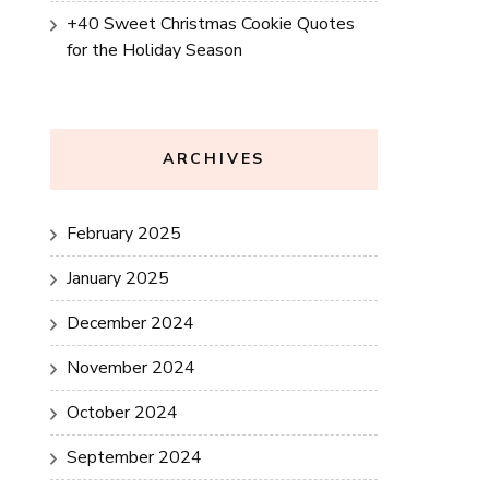
+40 Sweet Christmas Cookie Quotes
for the Holiday Season
ARCHIVES
February 2025
January 2025
December 2024
November 2024
October 2024
September 2024