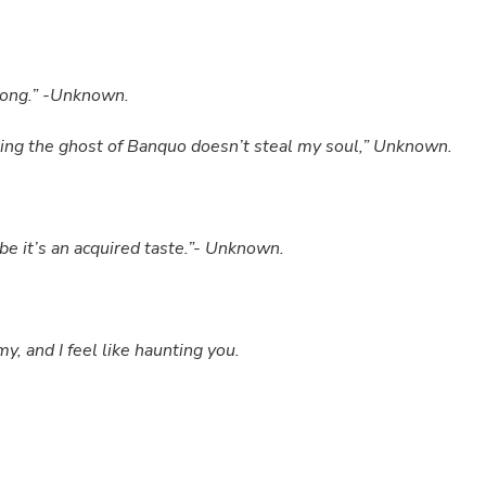
 long.” -Unknown.
oping the ghost of Banquo doesn’t steal my soul,” Unknown.
 it’s an acquired taste.”- Unknown.
and I feel like haunting you.