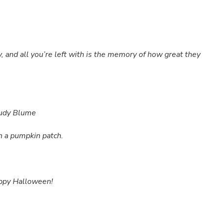
y, and all you’re left with is the memory of how great they
 Judy Blume
 a pumpkin patch.
appy Halloween!