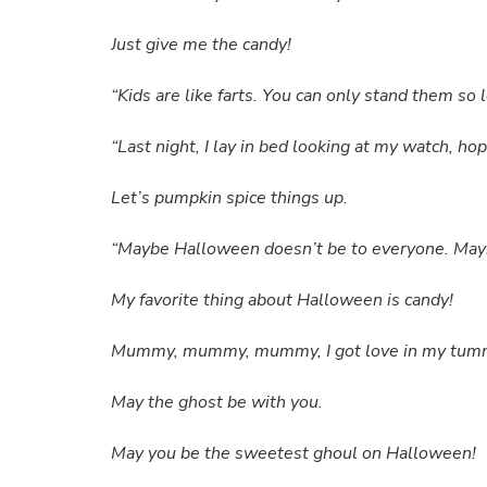
Just give me the candy!
“Kids are like farts. You can only stand them so
“Last night, I lay in bed looking at my watch, h
Let’s pumpkin spice things up.
“Maybe Halloween doesn’t be to everyone. Maybe
My favorite thing about Halloween is candy!
Mummy, mummy, mummy, I got love in my tummy, 
May the ghost be with you.
May you be the sweetest ghoul on Halloween!