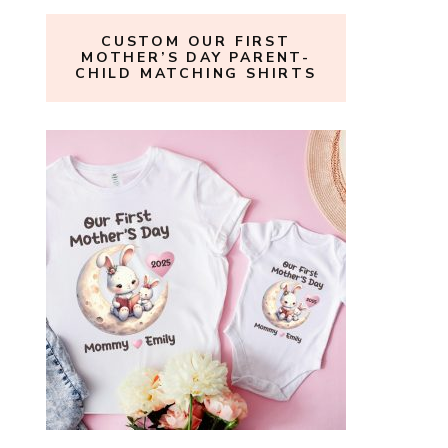
CUSTOM OUR FIRST
MOTHER’S DAY PARENT-
CHILD MATCHING SHIRTS