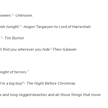
alloween.”- Unknown.
 ends tonight.”- Aegon Targaryen to Lord of Harrenhall
s.”- Tim Burton
ll find you wherever you hide”-Theo Galavan
ight of terrors.”
; I’m a big boy!”- The Night Before Christmas
s and long-legged beasties and all those things that move