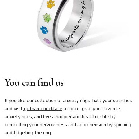
You can find us
If you like our collection of anxiety rings, halt your searches
and visit
getnamenecklace
at once, grab your favorite
anxiety rings, and live a happier and healthier life by
controlling your nervousness and apprehension by spinning
and fidgeting the ring.