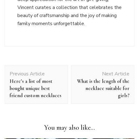
Vincent curates a collection that celebrates the
beauty of craftsmanship and the joy of making
family moments unforgettable.
Post
Previous Article
Next Article
Navigation
Here’s a list of most
What is the length of the
bought unique best
necklace suitable for
friend custom necklaces
girls?
You may also like...