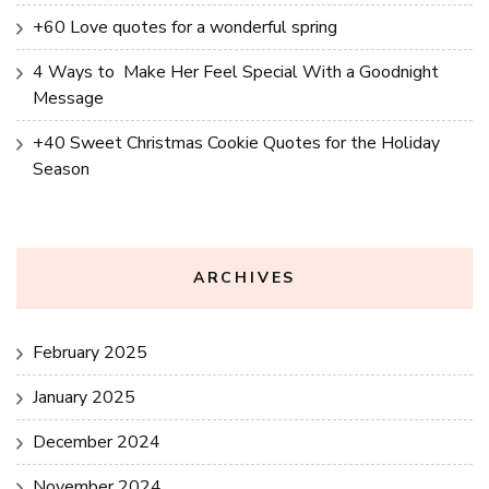
+60 Love quotes for a wonderful spring
4 Ways to Make Her Feel Special With a Goodnight
Message
+40 Sweet Christmas Cookie Quotes for the Holiday
Season
ARCHIVES
February 2025
January 2025
December 2024
November 2024