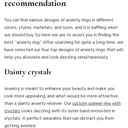
recommendation
You can find various designs of anxiety rings in different
colors, styles, materials, and sizes, and it is baffling what
we should buy. So here we are to assist you in finding the
best “anxiety ring.” After searching for quite a long time, we
have selected our four top designs of anxiety rings that will
help you alleviate and look dazzling simultaneously.
Dainty crystals
Jewelry is meant to enhance your beauty and make you
look more appealing, and what would be more attractive
than a dainty anxiety reliever. Our
custom spinner ring with
crystals
looks dazzling with its outer band encrusted in
crystals. A perfect wearable that can distract you from
getting worried.