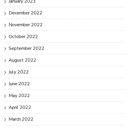
January 2023
December 2022
November 2022
October 2022
September 2022
August 2022
July 2022
June 2022
May 2022
April 2022
March 2022