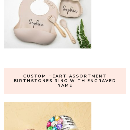
CUSTOM HEART ASSORTMENT
BIRTHSTONES RING WITH ENGRAVED
NAME