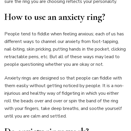
sure the ring you are choosing reflects your personality.
How to use an anxiety ring?
People tend to fiddle when feeling anxious; each of us has
different ways to channel our anxiety from foot-tapping,
nail-biting, skin pricking, putting hands in the pocket, clicking
retractable pens, etc. But all of these ways may lead to
people questioning whether you are okay or not.
Anxiety rings are designed so that people can fiddle with
them easily without getting noticed by people. It is a non-
injurious and healthy way of fidgeting in which you either
roll the beads over and over or spin the band of the ring
with your fingers, take deep breaths, and soothe yourself
until you are calm and settled.