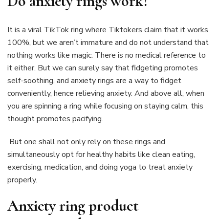
Do anxiety rings work?
It is a viral TikTok ring where Tiktokers claim that it works
100%, but we aren’t immature and do not understand that
nothing works like magic. There is no medical reference to
it either. But we can surely say that fidgeting promotes
self-soothing, and anxiety rings are a way to fidget
conveniently, hence relieving anxiety. And above all, when
you are spinning a ring while focusing on staying calm, this
thought promotes pacifying.
But one shall not only rely on these rings and
simultaneously opt for healthy habits like clean eating,
exercising, medication, and doing yoga to treat anxiety
properly.
Anxiety ring product