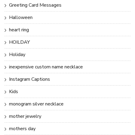
Greeting Card Messages
Halloween
heart ring
HOILDAY
Holiday
inexpensive custom name necklace
Instagram Captions
Kids
monogram silver necklace
mother jewelry
mothers day