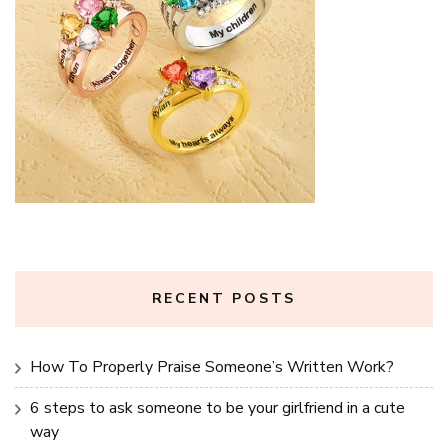
RECENT POSTS
How To Properly Praise Someone’s Written Work?
6 steps to ask someone to be your girlfriend in a cute
way