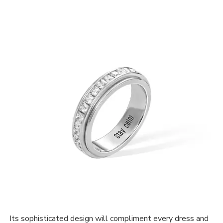
Its sophisticated design will compliment every dress and