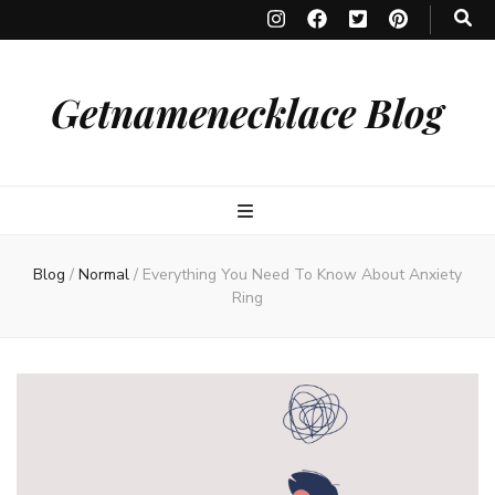
Getnamenecklace Blog
Blog
/
Normal
/
Everything You Need To Know About Anxiety
Ring