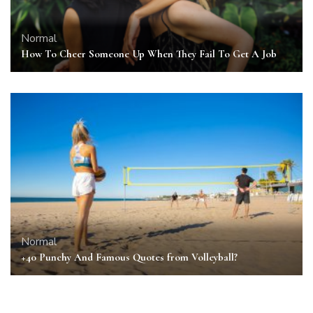
Normal
How To Cheer Someone Up When They Fail To Get A Job
Normal
+40 Punchy And Famous Quotes from Volleyball?