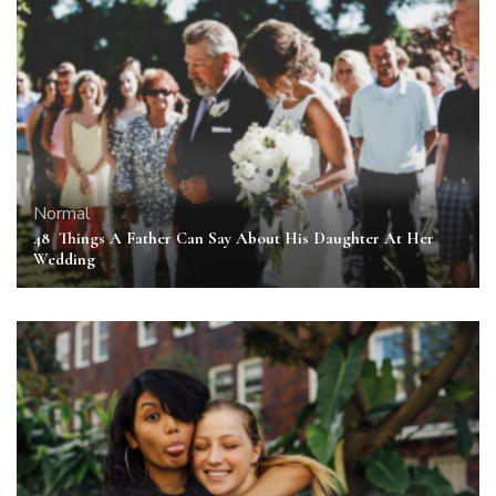
Normal
48 Things A Father Can Say About His Daughter At Her
Wedding