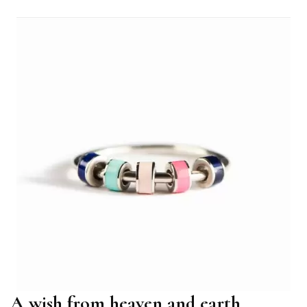
A wish from heaven and earth