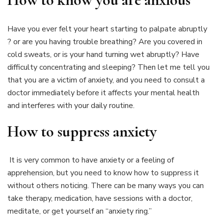
Have you ever felt your heart starting to palpate abruptly
? or are you having trouble breathing? Are you covered in
cold sweats, or is your hand turning wet abruptly? Have
difficulty concentrating and sleeping? Then let me tell you
that you are a victim of anxiety, and you need to consult a
doctor immediately before it affects your mental health
and interferes with your daily routine.
How to suppress anxiety
It is very common to have anxiety or a feeling of
apprehension, but you need to know how to suppress it
without others noticing. There can be many ways you can
take therapy, medication, have sessions with a doctor,
meditate, or get yourself an “anxiety ring.”