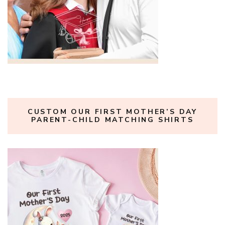
CUSTOM OUR FIRST MOTHER’S DAY
PARENT-CHILD MATCHING SHIRTS