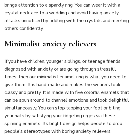
brings attention to a sparkly ring. You can wear it with a
crystal necklace to a wedding and avoid having anxiety
attacks unnoticed by fiddling with the crystals and meeting
others confidently.
Minimalist anxiety relievers
If you have children, younger siblings, or teenage friends
diagnosed with anxiety or are going through stressful
times, then our
minimalist enamel ring
is what you need to
give them. It is hand-made and makes the wearers look
classy and pretty. It is made with five colorful enamels that
can be spun around to channel emotions and look delightful
simultaneously. You can stop tapping your foot or biting
your nails by satisfying your fidgeting urges via these
spinning enamels. Its bright design helps people to drop
people’s stereotypes with boring anxiety relievers.