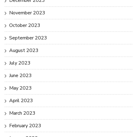
December 2023
November 2023
October 2023
September 2023
August 2023
July 2023
June 2023
May 2023
April 2023
March 2023
February 2023