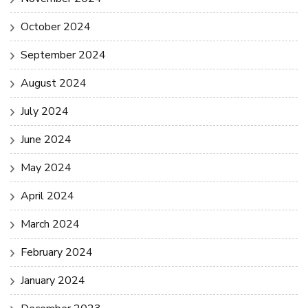
October 2024
September 2024
August 2024
July 2024
June 2024
May 2024
April 2024
March 2024
February 2024
January 2024