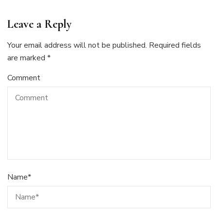
Leave a Reply
Your email address will not be published.
Required fields
are marked
*
Comment
Name
*