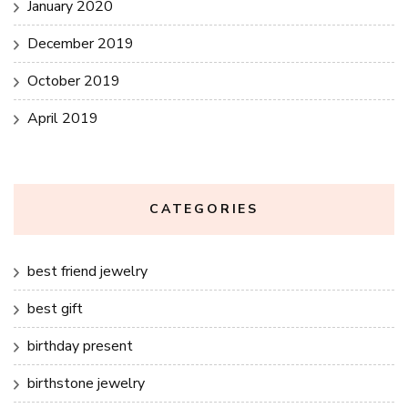
January 2020
December 2019
October 2019
April 2019
CATEGORIES
best friend jewelry
best gift
birthday present
birthstone jewelry