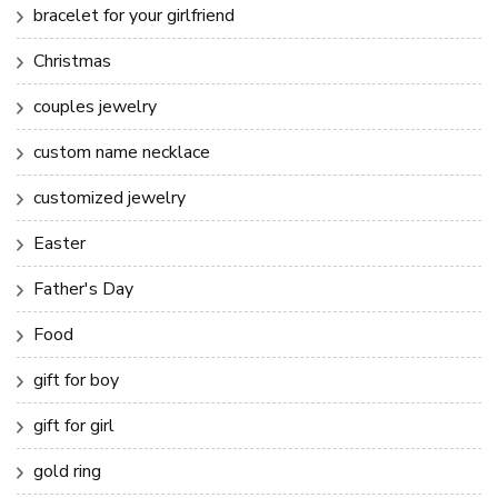
bracelet for your girlfriend
Christmas
couples jewelry
custom name necklace
customized jewelry
Easter
Father's Day
Food
gift for boy
gift for girl
gold ring