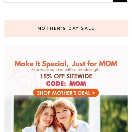
for:
MOTHER’S DAY SALE