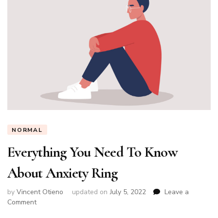
NORMAL
Everything You Need To Know
About Anxiety Ring
by
Vincent Otieno
updated on
July 5, 2022
Leave a
on
Comment
Everything