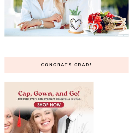
CONGRATS GRAD!