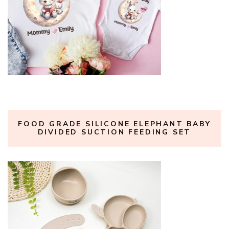
FOOD GRADE SILICONE ELEPHANT BABY
DIVIDED SUCTION FEEDING SET