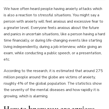
You
Need
We have often heard people having anxiety attacks which
To
is also a reaction to stressful situations. You might say a
Know
person with anxiety will feel anxious and excessive fear to
About
a greater level. Everyone feels anxious about the future
Anxiety
Ring
and panics in uncertain situations, like a person having a hard
time financially, or during life-changing events like starting
living independently, during a job interview, while giving an
exam, while conducting a public speech, or a presentation,
etc.
According to the research, it is estimated that around 275
million people around the globe are victims of anxiety,
roughly 4% of the global population. The statistics show
the severity of the mental diseases and how rapidly it is
growing, which is alarming.
How to know you are anxious