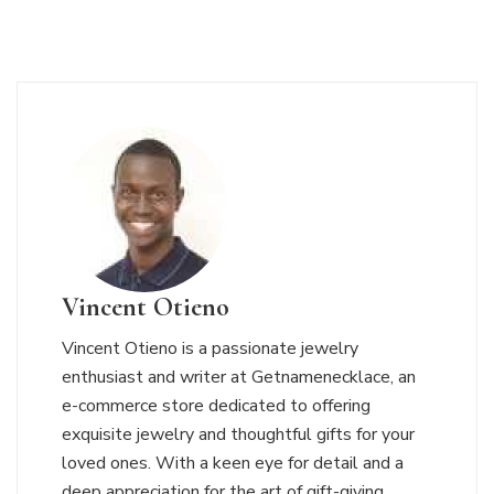
Vincent Otieno
Vincent Otieno is a passionate jewelry
enthusiast and writer at Getnamenecklace, an
e-commerce store dedicated to offering
exquisite jewelry and thoughtful gifts for your
loved ones. With a keen eye for detail and a
deep appreciation for the art of gift-giving,