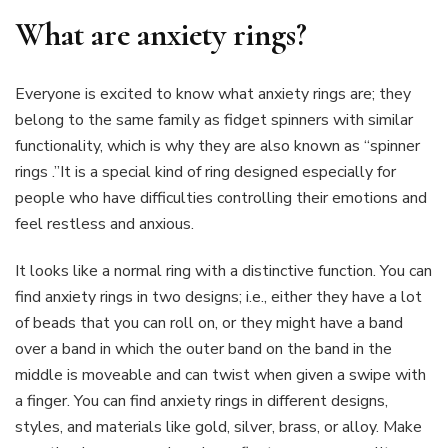
What are anxiety rings?
Everyone is excited to know what anxiety rings are; they
belong to the same family as fidget spinners with similar
functionality, which is why they are also known as “spinner
rings .”It is a special kind of ring designed especially for
people who have difficulties controlling their emotions and
feel restless and anxious.
It looks like a normal ring with a distinctive function. You can
find anxiety rings in two designs; i.e., either they have a lot
of beads that you can roll on, or they might have a band
over a band in which the outer band on the band in the
middle is moveable and can twist when given a swipe with
a finger. You can find anxiety rings in different designs,
styles, and materials like gold, silver, brass, or alloy. Make