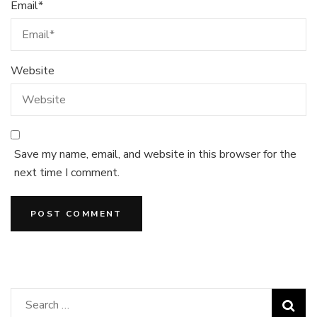
Email
*
Website
Save my name, email, and website in this browser for the
next time I comment.
Search