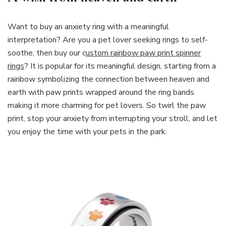
Want to buy an anxiety ring with a meaningful
interpretation? Are you a pet lover seeking rings to self-
soothe, then buy our c
ustom rainbow paw print spinner
rings
? It is popular for its meaningful design, starting from a
rainbow symbolizing the connection between heaven and
earth with paw prints wrapped around the ring bands
making it more charming for pet lovers. So twirl the paw
print, stop your anxiety from interrupting your stroll, and let
you enjoy the time with your pets in the park.