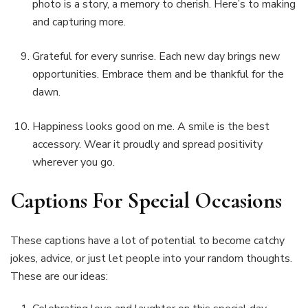
photo is a story, a memory to cherish. Here’s to making
and capturing more.
Grateful for every sunrise. Each new day brings new
opportunities. Embrace them and be thankful for the
dawn.
Happiness looks good on me. A smile is the best
accessory. Wear it proudly and spread positivity
wherever you go.
Captions For Special Occasions
These captions have a lot of potential to become catchy
jokes, advice, or just let people into your random thoughts.
These are our ideas: