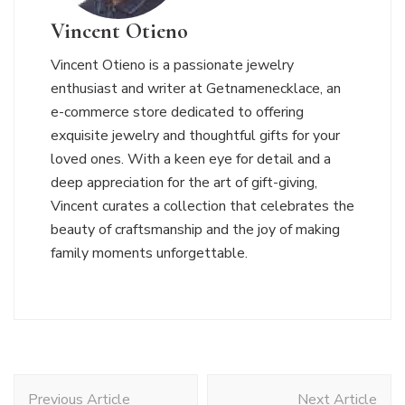
Vincent Otieno
Vincent Otieno is a passionate jewelry
enthusiast and writer at Getnamenecklace, an
e-commerce store dedicated to offering
exquisite jewelry and thoughtful gifts for your
loved ones. With a keen eye for detail and a
deep appreciation for the art of gift-giving,
Vincent curates a collection that celebrates the
beauty of craftsmanship and the joy of making
family moments unforgettable.
Post
Previous Article
Next Article