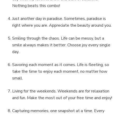
Nothing beats this combo!
Just another day in paradise. Sometimes, paradise is
right where you are. Appreciate the beauty around you.
Smiling through the chaos. Life can be messy, but a
smile always makes it better. Choose joy every single
day.
Savoring each moment as it comes. Life is fleeting, so
take the time to enjoy each moment, no matter how
small.
Living for the weekends. Weekends are for relaxation
and fun. Make the most out of your free time and enjoy!
Capturing memories, one snapshot at a time. Every