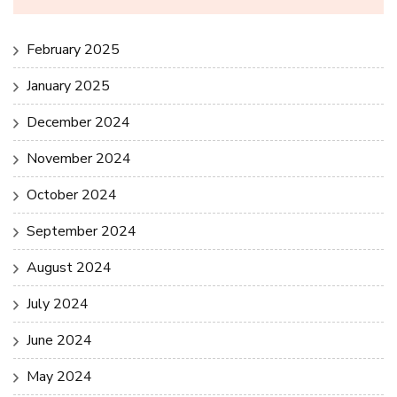
February 2025
January 2025
December 2024
November 2024
October 2024
September 2024
August 2024
July 2024
June 2024
May 2024