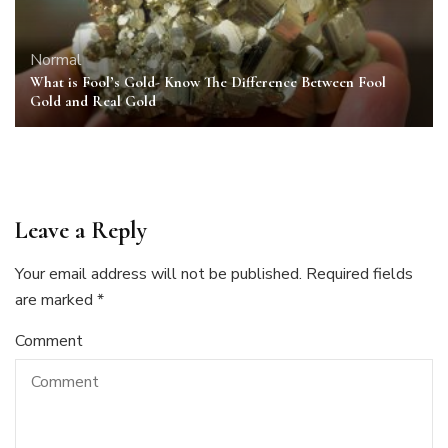
Normal
What is Fool’s Gold- Know The Difference Between Fool
Gold and Real Gold
Leave a Reply
Your email address will not be published.
Required fields
are marked
*
Comment