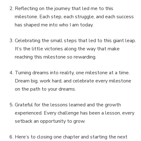
Reflecting on the journey that led me to this
milestone. Each step, each struggle, and each success
has shaped me into who I am today.
Celebrating the small steps that led to this giant leap.
It’s the little victories along the way that make
reaching this milestone so rewarding.
Turning dreams into reality, one milestone at a time.
Dream big, work hard, and celebrate every milestone
on the path to your dreams.
Grateful for the lessons learned and the growth
experienced. Every challenge has been a lesson, every
setback an opportunity to grow.
Here’s to closing one chapter and starting the next