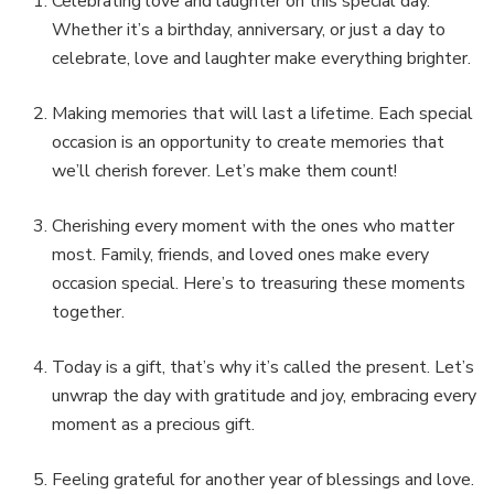
Celebrating love and laughter on this special day.
Whether it’s a birthday, anniversary, or just a day to
celebrate, love and laughter make everything brighter.
Making memories that will last a lifetime. Each special
occasion is an opportunity to create memories that
we’ll cherish forever. Let’s make them count!
Cherishing every moment with the ones who matter
most. Family, friends, and loved ones make every
occasion special. Here’s to treasuring these moments
together.
Today is a gift, that’s why it’s called the present. Let’s
unwrap the day with gratitude and joy, embracing every
moment as a precious gift.
Feeling grateful for another year of blessings and love.