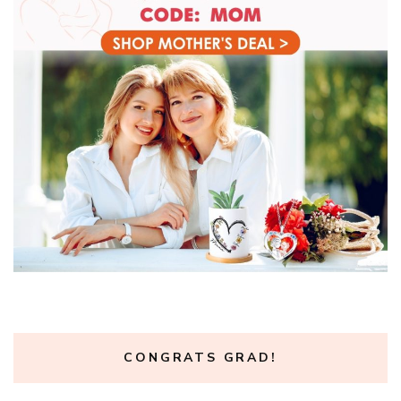
CONGRATS GRAD!