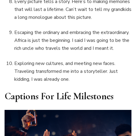
Every picture tells a story. Here’s to making memories
that will last a lifetime. Can’t wait to tell my grandkids
a long monologue about this picture.
Escaping the ordinary and embracing the extraordinary.
Africa is just the beginning. I said I was going to be the
rich uncle who travels the world and I meant it.
Exploring new cultures, and meeting new faces.
Traveling transformed me into a storyteller. Just
kidding, I was already one.
Captions For Life Milestones