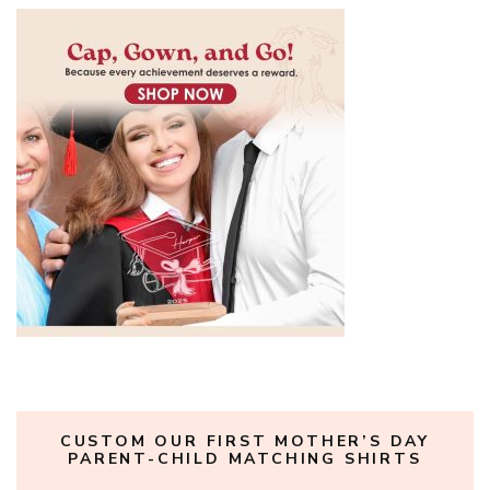
CUSTOM OUR FIRST MOTHER’S DAY
PARENT-CHILD MATCHING SHIRTS