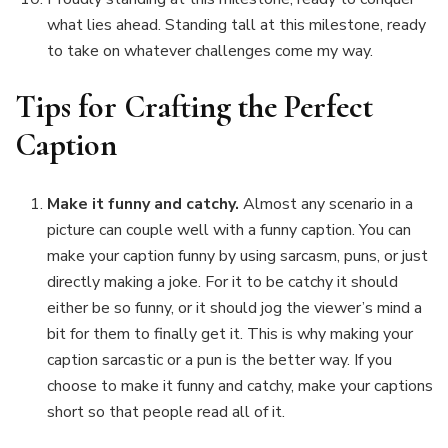
what lies ahead. Standing tall at this milestone, ready
to take on whatever challenges come my way.
Tips for Crafting the Perfect
Caption
Make it funny and catchy.
Almost any scenario in a
picture can couple well with a funny caption. You can
make your caption funny by using sarcasm, puns, or just
directly making a joke. For it to be catchy it should
either be so funny, or it should jog the viewer’s mind a
bit for them to finally get it. This is why making your
caption sarcastic or a pun is the better way. If you
choose to make it funny and catchy, make your captions
short so that people read all of it.