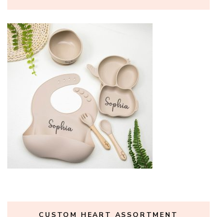
CUSTOM HEART ASSORTMENT