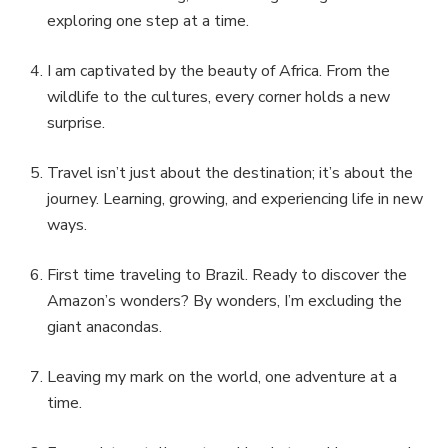
exploring one step at a time.
I am captivated by the beauty of Africa. From the
wildlife to the cultures, every corner holds a new
surprise.
Travel isn’t just about the destination; it’s about the
journey. Learning, growing, and experiencing life in new
ways.
First time traveling to Brazil. Ready to discover the
Amazon’s wonders? By wonders, I’m excluding the
giant anacondas.
Leaving my mark on the world, one adventure at a
time.