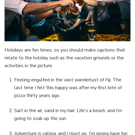
Holidays are fun times, so you should make captions that
relate to the holiday such as the vacation grounds or the
activities in the picture.
Feeling engulfed in the vast wanderlust of Fiji. The
last time I felt this happy was after my first bite of
pizza thirty years ago.
Salt in the air, sand in my hair. Life’s a beach, and I’m
going to soak up the sun.
Adventure is calling, and I must go. I’m gonna have fun