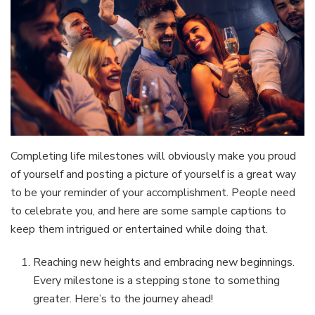
Completing life milestones will obviously make you proud
of yourself and posting a picture of yourself is a great way
to be your reminder of your accomplishment. People need
to celebrate you, and here are some sample captions to
keep them intrigued or entertained while doing that.
Reaching new heights and embracing new beginnings.
Every milestone is a stepping stone to something
greater. Here’s to the journey ahead!