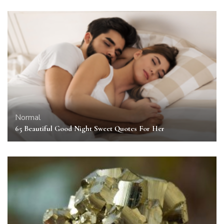
Normal
65 Beautiful Good Night Sweet Quotes For Her