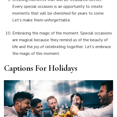
Every special occasion is an opportunity to create
moments that will be cherished for years to come.
Let’s make them unforgettable.
Embracing the magic of the moment. Special occasions
are magical because they remind us of the beauty of
life and the joy of celebrating together. Let’s embrace
the magic of this moment.
Captions For Holidays