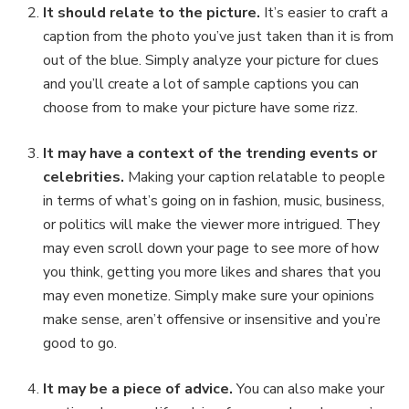
It should relate to the picture.
It’s easier to craft a
caption from the photo you’ve just taken than it is from
out of the blue. Simply analyze your picture for clues
and you’ll create a lot of sample captions you can
choose from to make your picture have some rizz.
It may have a context of the trending events or
celebrities.
Making your caption relatable to people
in terms of what’s going on in fashion, music, business,
or politics will make the viewer more intrigued. They
may even scroll down your page to see more of how
you think, getting you more likes and shares that you
may even monetize. Simply make sure your opinions
make sense, aren’t offensive or insensitive and you’re
good to go.
It may be a piece of advice.
You can also make your