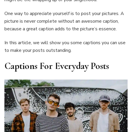
One way to appreciate yourself is to post your pictures. A
picture is never complete without an awesome caption,
because a great caption adds to the picture’s essence.
In this article, we will show you some captions you can use
to make your posts outstanding.
Captions For Everyday Posts