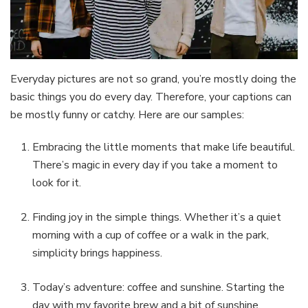
Everyday pictures are not so grand, you’re mostly doing the
basic things you do every day. Therefore, your captions can
be mostly funny or catchy. Here are our samples:
Embracing the little moments that make life beautiful.
There’s magic in every day if you take a moment to
look for it.
Finding joy in the simple things. Whether it’s a quiet
morning with a cup of coffee or a walk in the park,
simplicity brings happiness.
Today’s adventure: coffee and sunshine. Starting the
day with my favorite brew and a bit of sunshine.