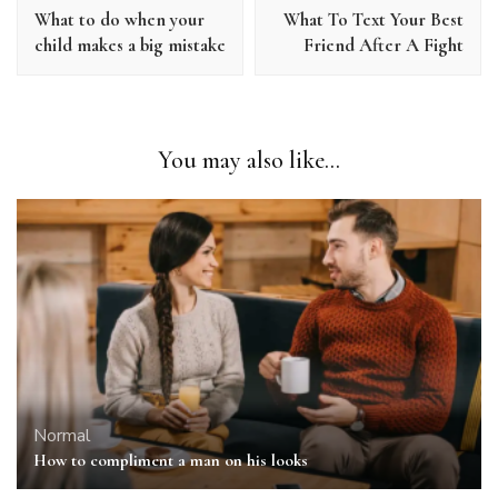
Navigation
What to do when your
What To Text Your Best
child makes a big mistake
Friend After A Fight
You may also like...
Normal
How to compliment a man on his looks