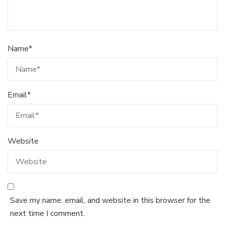
Name
*
Email
*
Website
Save my name, email, and website in this browser for the
next time I comment.