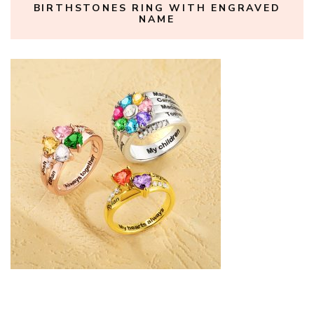
BIRTHSTONES RING WITH ENGRAVED
NAME