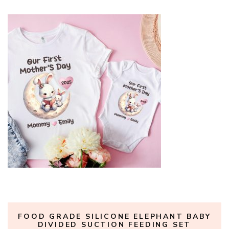
FOOD GRADE SILICONE ELEPHANT BABY
DIVIDED SUCTION FEEDING SET