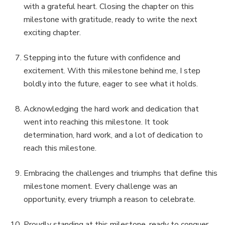
with a grateful heart. Closing the chapter on this
milestone with gratitude, ready to write the next
exciting chapter.
Stepping into the future with confidence and
excitement. With this milestone behind me, I step
boldly into the future, eager to see what it holds.
Acknowledging the hard work and dedication that
went into reaching this milestone. It took
determination, hard work, and a lot of dedication to
reach this milestone.
Embracing the challenges and triumphs that define this
milestone moment. Every challenge was an
opportunity, every triumph a reason to celebrate.
Proudly standing at this milestone, ready to conquer