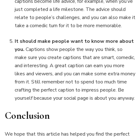
captions become life advice, for example, when you’ve
just completed a life milestone. The advice should
relate to people’s challenges, and you can also make it
take a comedic turn for it to be more memorable.
It should make people want to know more about
you.
Captions show people the way you think, so
make sure you create captions that are smart, comedic,
and interesting. A great caption can earn you more
likes and viewers, and you can make some extra money
from it. Still remember not to spend too much time
crafting the perfect caption to impress people. Be
yourself because your social page is about you anyway.
Conclusion
We hope that this article has helped you find the perfect