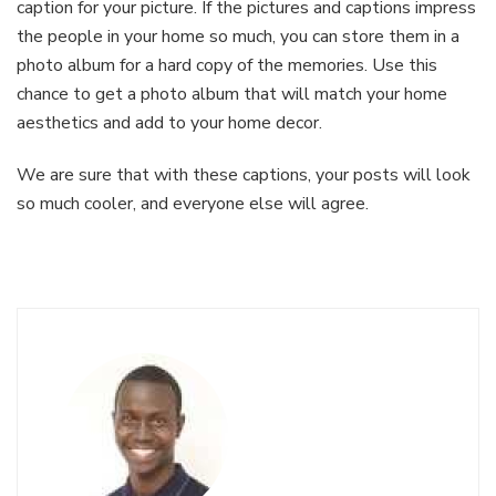
caption for your picture. If the pictures and captions impress
the people in your home so much, you can store them in a
photo album for a hard copy of the memories. Use this
chance to get a photo album that will match your home
aesthetics and add to your home decor.
We are sure that with these captions, your posts will look
so much cooler, and everyone else will agree.