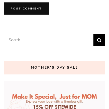
Search
for:
MOTHER’S DAY SALE