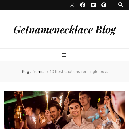
Getnamenecklace Blog
Blog
/
Normal
/
40 Best captions for single boys