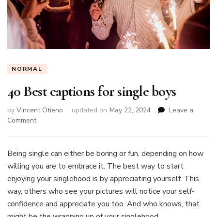
NORMAL
40 Best captions for single boys
by
Vincent Otieno
updated on
May 22, 2024
Leave a
on
Comment
40
Best
captions
Being single can either be boring or fun, depending on how
for
willing you are to embrace it. The best way to start
single
enjoying your singlehood is by appreciating yourself. This
boys
way, others who see your pictures will notice your self-
confidence and appreciate you too. And who knows, that
might be the wrapping up of your singlehood.