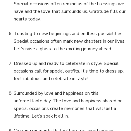
Special occasions often remind us of the blessings we
have and the love that surrounds us. Gratitude fills our
hearts today.
Toasting to new beginnings and endless possibilities.
Special occasions often mark new chapters in our lives.
Let’s raise a glass to the exciting journey ahead.
Dressed up and ready to celebrate in style. Special
occasions call for special outfits. It’s time to dress up,
feel fabulous, and celebrate in style!
Surrounded by love and happiness on this
unforgettable day. The love and happiness shared on
special occasions create memories that will last a
lifetime. Let’s soak it all in.
Creating moments that will be treasured forever.