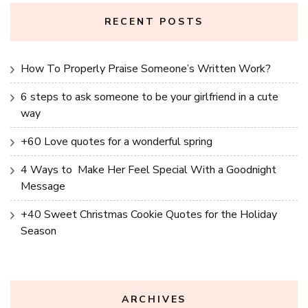
RECENT POSTS
How To Properly Praise Someone’s Written Work?
6 steps to ask someone to be your girlfriend in a cute
way
+60 Love quotes for a wonderful spring
4 Ways to Make Her Feel Special With a Goodnight
Message
+40 Sweet Christmas Cookie Quotes for the Holiday
Season
ARCHIVES