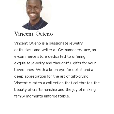
Vincent Otieno
Vincent Otieno is a passionate jewelry
enthusiast and writer at Getnamenecklace, an
e-commerce store dedicated to offering
exquisite jewelry and thoughtful gifts for your
loved ones. With a keen eye for detail and a
deep appreciation for the art of gift-giving,
Vincent curates a collection that celebrates the
beauty of craftsmanship and the joy of making
family moments unforgettable.