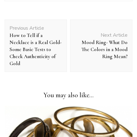
Post
Previous Article
Navigation
Next Article
How to Tell if a
Necklace is a Real Gold-
Mood Ring- What Do
Some Basic Tests to
The Colors in a Mood
Check Authenticity of
Ring Mean?
Gold
You may also like...