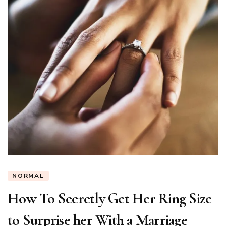
NORMAL
How To Secretly Get Her Ring Size
to Surprise her With a Marriage