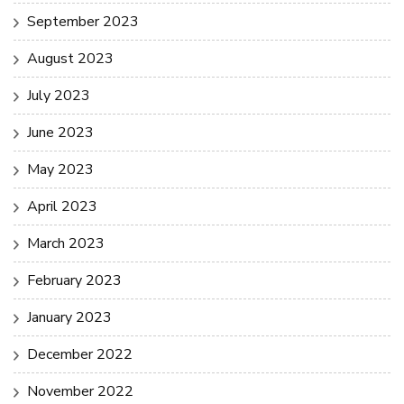
September 2023
August 2023
July 2023
June 2023
May 2023
April 2023
March 2023
February 2023
January 2023
December 2022
November 2022