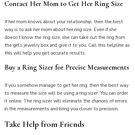
Contact Her Mom to Get Her Ring Size
If her mom knows about your relationship, then the best
way is to ask her mom about her ring size. Even if she
doesn’t know the ring size, she can take out the ring from
the girl’s jewelry box and give it to you. Call this helpline as
this will help you get accurate results.
Buy a Ring Sizer for Precise Measurements
If you somehow manage to get her ring, then the best way
to measure the size will be using a ring sizer. You can order
it online. The ring sizer will eliminate the chances of errors
in the measurements and bring you closer to precision.
Take Help from Friends