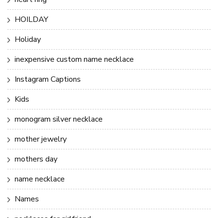
HOILDAY
Holiday
inexpensive custom name necklace
Instagram Captions
Kids
monogram silver necklace
mother jewelry
mothers day
name necklace
Names