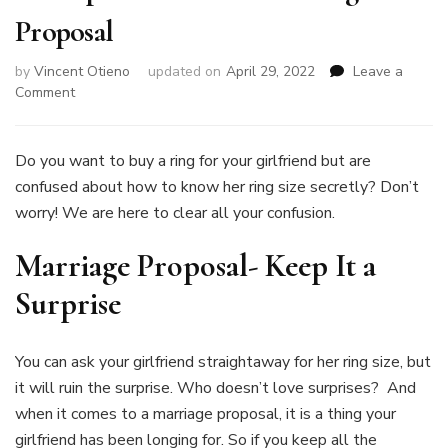
Proposal
by
Vincent Otieno
updated on
April 29, 2022
Leave a
on
Comment
How
To
Secretly
Do you want to buy a ring for your girlfriend but are
Get
confused about how to know her ring size secretly? Don’t
Her
worry! We are here to clear all your confusion.
Ring
Size
Marriage Proposal- Keep It a
to
Surprise
Surprise
her
With
a
You can ask your girlfriend straightaway for her ring size, but
Marriage
Proposal
it will ruin the surprise. Who doesn’t love surprises? And
when it comes to a marriage proposal, it is a thing your
girlfriend has been longing for. So if you keep all the