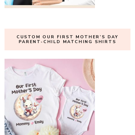
CUSTOM OUR FIRST MOTHER’S DAY
PARENT-CHILD MATCHING SHIRTS