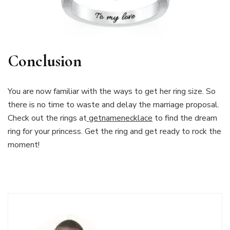
Conclusion
You are now familiar with the ways to get her ring size. So
there is no time to waste and delay the marriage proposal.
Check out the rings at
getnamenecklace
to find the dream
ring for your princess. Get the ring and get ready to rock the
moment!