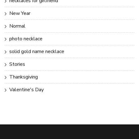
necklaces for girlfriend
New Year
Normal
photo necklace
solid gold name necklace
Stories
Thanksgiving
Valentine's Day