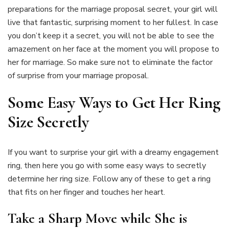
preparations for the marriage proposal secret, your girl will
live that fantastic, surprising moment to her fullest. In case
you don’t keep it a secret, you will not be able to see the
amazement on her face at the moment you will propose to
her for marriage. So make sure not to eliminate the factor
of surprise from your marriage proposal.
Some Easy Ways to Get Her Ring
Size Secretly
If you want to surprise your girl with a dreamy engagement
ring, then here you go with some easy ways to secretly
determine her ring size. Follow any of these to get a ring
that fits on her finger and touches her heart.
Take a Sharp Move while She is