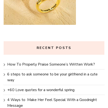
RECENT POSTS
How To Properly Praise Someone’s Written Work?
6 steps to ask someone to be your girlfriend in a cute
way
+60 Love quotes for a wonderful spring
4 Ways to Make Her Feel Special With a Goodnight
Message