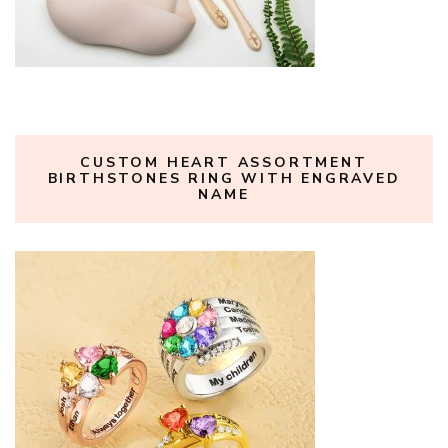
CUSTOM HEART ASSORTMENT
BIRTHSTONES RING WITH ENGRAVED
NAME