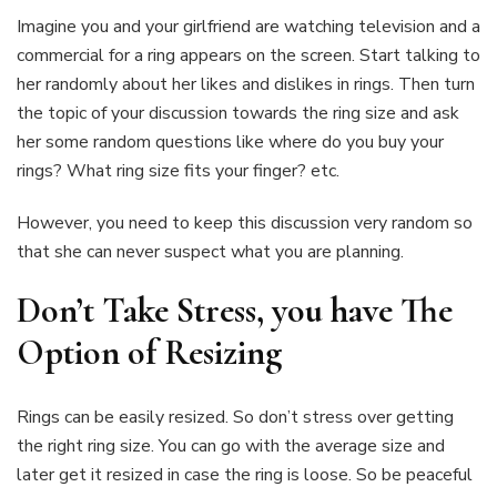
Imagine you and your girlfriend are watching television and a
commercial for a ring appears on the screen. Start talking to
her randomly about her likes and dislikes in rings. Then turn
the topic of your discussion towards the ring size and ask
her some random questions like where do you buy your
rings? What ring size fits your finger? etc.
However, you need to keep this discussion very random so
that she can never suspect what you are planning.
Don’t Take Stress, you have The
Option of Resizing
Rings can be easily resized. So don’t stress over getting
the right ring size. You can go with the average size and
later get it resized in case the ring is loose. So be peaceful