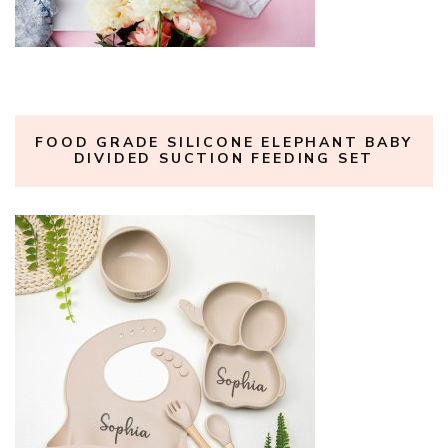
FOOD GRADE SILICONE ELEPHANT BABY
DIVIDED SUCTION FEEDING SET