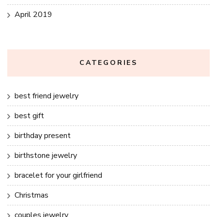
April 2019
CATEGORIES
best friend jewelry
best gift
birthday present
birthstone jewelry
bracelet for your girlfriend
Christmas
couples jewelry