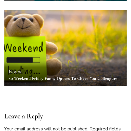
Normal
50 Weekend Friday Funny Quotes To Cheer You Colleagues
Leave a Reply
Your email address will not be published.
Required fields