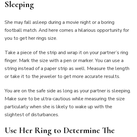
Sleeping
She may fall asleep during a movie night or a boring
football match. And here comes a hilarious opportunity for
you to get her rings size.
Take a piece of the strip and wrap it on your partner’s ring
finger. Mark the size with a pen or marker. You can use a
string instead of a paper strip as well. Measure the length
or take it to the jeweler to get more accurate results.
You are on the safe side as long as your partner is sleeping.
Make sure to be ultra-cautious while measuring the size
particularly when she is likely to wake up with the
slightest of disturbances.
Use Her Ring to Determine The