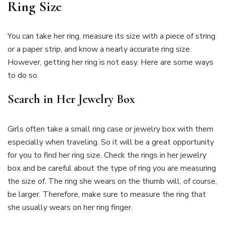
Ring Size
You can take her ring, measure its size with a piece of string
or a paper strip, and know a nearly accurate ring size.
However, getting her ring is not easy. Here are some ways
to do so.
Search in Her Jewelry Box
Girls often take a small ring case or jewelry box with them
especially when traveling. So it will be a great opportunity
for you to find her ring size. Check the rings in her jewelry
box and be careful about the type of ring you are measuring
the size of. The ring she wears on the thumb will, of course,
be larger. Therefore, make sure to measure the ring that
she usually wears on her ring finger.