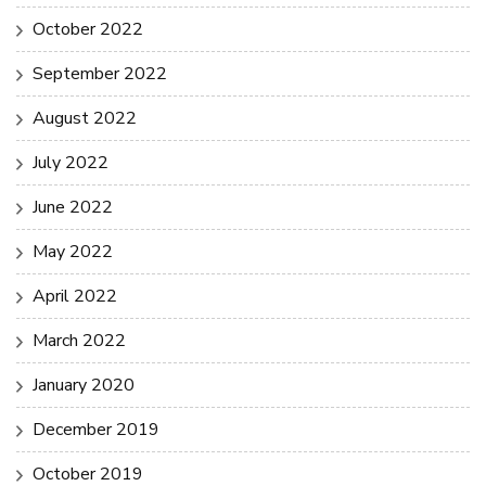
October 2022
September 2022
August 2022
July 2022
June 2022
May 2022
April 2022
March 2022
January 2020
December 2019
October 2019