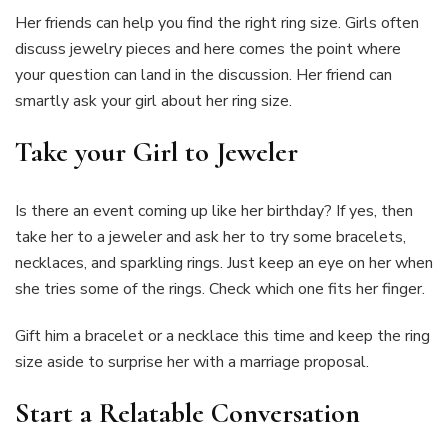
Her friends can help you find the right ring size. Girls often
discuss jewelry pieces and here comes the point where
your question can land in the discussion. Her friend can
smartly ask your girl about her ring size.
Take your Girl to Jeweler
Is there an event coming up like her birthday? If yes, then
take her to a jeweler and ask her to try some bracelets,
necklaces, and sparkling rings. Just keep an eye on her when
she tries some of the rings. Check which one fits her finger.
Gift him a bracelet or a necklace this time and keep the ring
size aside to surprise her with a marriage proposal.
Start a Relatable Conversation