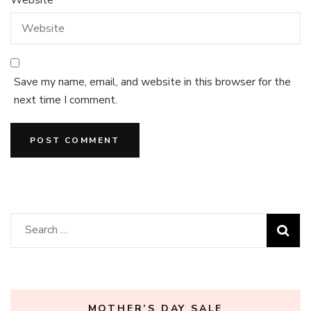
Save my name, email, and website in this browser for the
next time I comment.
Search
for:
MOTHER’S DAY SALE