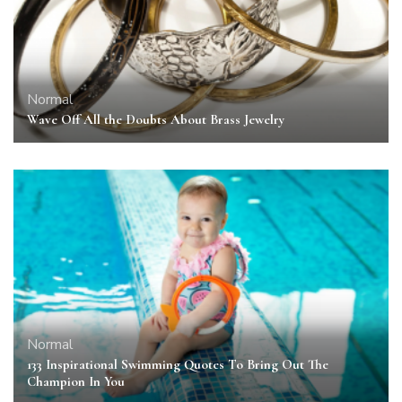
Normal
Wave Off All the Doubts About Brass Jewelry
Normal
133 Inspirational Swimming Quotes To Bring Out The
Champion In You