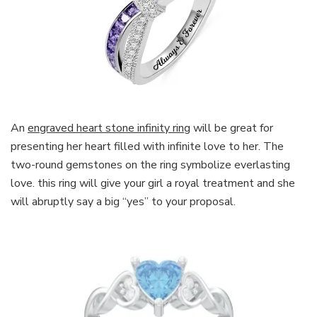
An
engraved heart stone infinity ring
will be great for
presenting her heart filled with infinite love to her. The
two-round gemstones on the ring symbolize everlasting
love. this ring will give your girl a royal treatment and she
will abruptly say a big “yes” to your proposal.