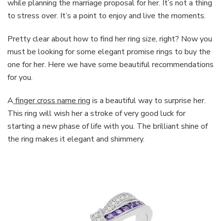
while planning the marriage proposal for her. It’s not a thing
to stress over. It’s a point to enjoy and live the moments.
Pretty clear about how to find her ring size, right? Now you
must be looking for some elegant promise rings to buy the
one for her. Here we have some beautiful recommendations
for you.
A
finger cross name ring
is a beautiful way to surprise her.
This ring will wish her a stroke of very good luck for
starting a new phase of life with you. The brilliant shine of
the ring makes it elegant and shimmery.