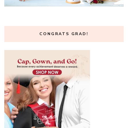
CONGRATS GRAD!