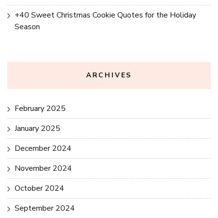
+40 Sweet Christmas Cookie Quotes for the Holiday
Season
ARCHIVES
February 2025
January 2025
December 2024
November 2024
October 2024
September 2024