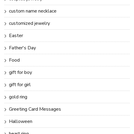
custom name necklace
customized jewelry
Easter
Father's Day
Food
gift for boy
gift for girl
gold ring
Greeting Card Messages
Halloween
heart ring