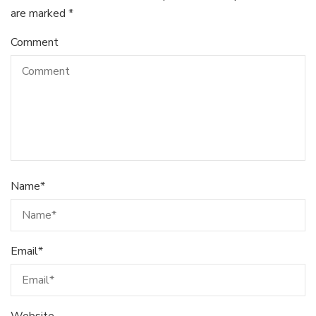
are marked
*
Comment
Name
*
Email
*
Website