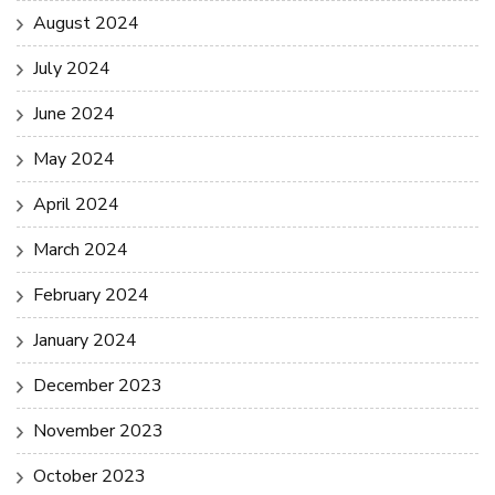
August 2024
July 2024
June 2024
May 2024
April 2024
March 2024
February 2024
January 2024
December 2023
November 2023
October 2023