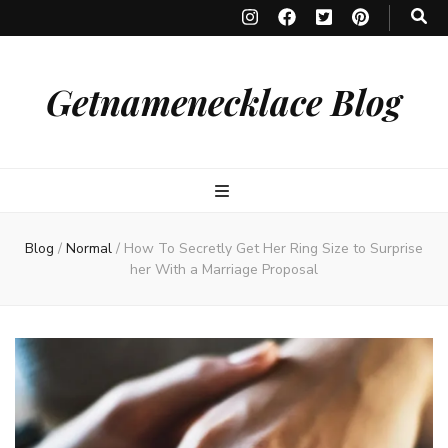
Getnamenecklace Blog
Blog
/
Normal
/
How To Secretly Get Her Ring Size to Surprise
her With a Marriage Proposal