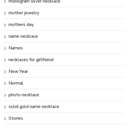
monogram silver necklace
mother jewelry
mothers day
name necklace
Names
necklaces for girlfriend
New Year
Normal
photo necklace
solid gold name necklace
Stories