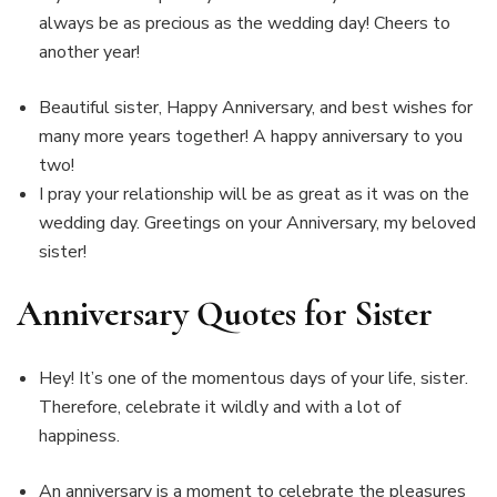
always be as precious as the wedding day! Cheers to
another year!
Beautiful sister, Happy Anniversary, and best wishes for
many more years together! A happy anniversary to you
two!
I pray your relationship will be as great as it was on the
wedding day. Greetings on your Anniversary, my beloved
sister!
Anniversary Quotes for Sister
Hey! It’s one of the momentous days of your life, sister.
Therefore, celebrate it wildly and with a lot of
happiness.
An anniversary is a moment to celebrate the pleasures