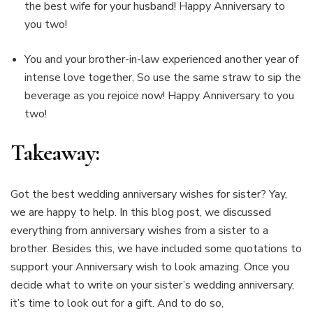
the best wife for your husband! Happy Anniversary to
you two!
You and your brother-in-law experienced another year of
intense love together, So use the same straw to sip the
beverage as you rejoice now! Happy Anniversary to you
two!
Takeaway:
Got the best wedding anniversary wishes for sister? Yay,
we are happy to help. In this blog post, we discussed
everything from anniversary wishes from a sister to a
brother. Besides this, we have included some quotations to
support your Anniversary wish to look amazing. Once you
decide what to write on your sister’s wedding anniversary,
it’s time to look out for a gift. And to do so,