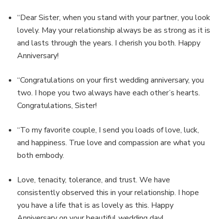
“Dear Sister, when you stand with your partner, you look
lovely. May your relationship always be as strong as it is
and lasts through the years. I cherish you both. Happy
Anniversary!
“Congratulations on your first wedding anniversary, you
two. I hope you two always have each other’s hearts.
Congratulations, Sister!
“To my favorite couple, I send you loads of love, luck,
and happiness. True love and compassion are what you
both embody.
Love, tenacity, tolerance, and trust. We have
consistently observed this in your relationship. I hope
you have a life that is as lovely as this. Happy
Anniversary on your beautiful wedding day!