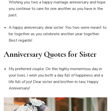
Wishing you two a happy marriage anniversary and hope
you continue to care for one another as you have in the
past.
A happy anniversary, dear sister. You two were meant to
be together as you celebrate another year together.
Best regards!
Anniversary Quotes for Sister
My preferred couple. On this highly momentous day in
your lives, I wish you both a day full of happiness and a
life full of joy! Dear sister and brother-in-law, Happy
Anniversary!