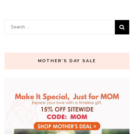
Search
for:
MOTHER’S DAY SALE