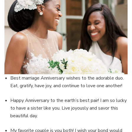
Best marriage Anniversary wishes to the adorable duo.
Eat, gratify, have joy, and continue to love one another!
Happy Anniversary to the earth’s best pair! I am so lucky
to have a sister like you. Live joyously and savor this
beautiful day.
My favorite couple is you both! I wish your bond would