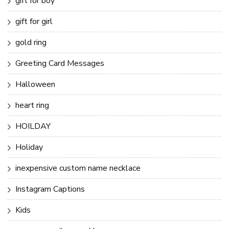
gift for boy
gift for girl
gold ring
Greeting Card Messages
Halloween
heart ring
HOILDAY
Holiday
inexpensive custom name necklace
Instagram Captions
Kids