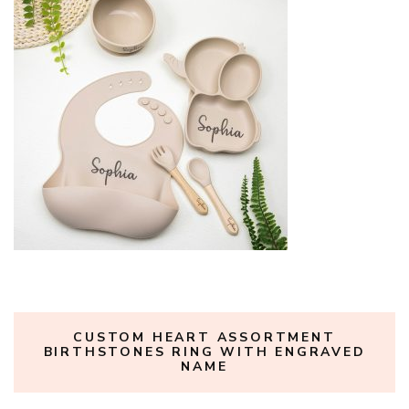
CUSTOM HEART ASSORTMENT
BIRTHSTONES RING WITH ENGRAVED
NAME