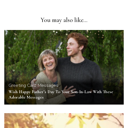
You may also like...
Greeting Card Messages
Wish Happy Father’s Day To Your Son-In-Law With These
Adorable Messages