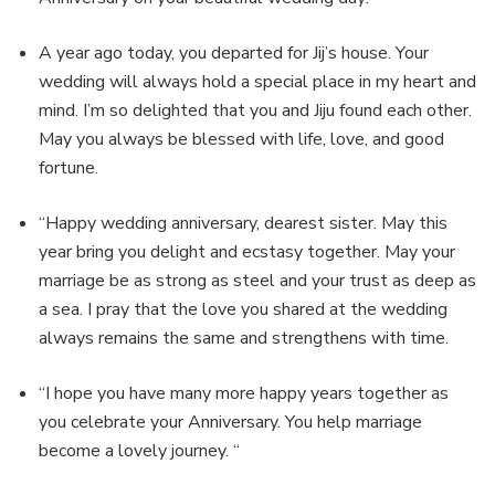
A year ago today, you departed for Jij’s house. Your
wedding will always hold a special place in my heart and
mind. I’m so delighted that you and Jiju found each other.
May you always be blessed with life, love, and good
fortune.
“Happy wedding anniversary, dearest sister. May this
year bring you delight and ecstasy together. May your
marriage be as strong as steel and your trust as deep as
a sea. I pray that the love you shared at the wedding
always remains the same and strengthens with time.
“I hope you have many more happy years together as
you celebrate your Anniversary. You help marriage
become a lovely journey. “