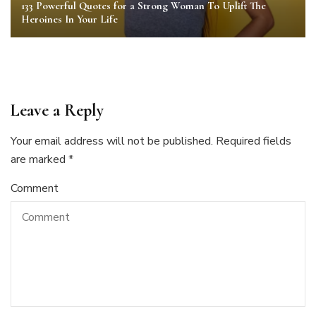
133 Powerful Quotes for a Strong Woman To Uplift The
Heroines In Your Life
Leave a Reply
Your email address will not be published.
Required fields
are marked
*
Comment