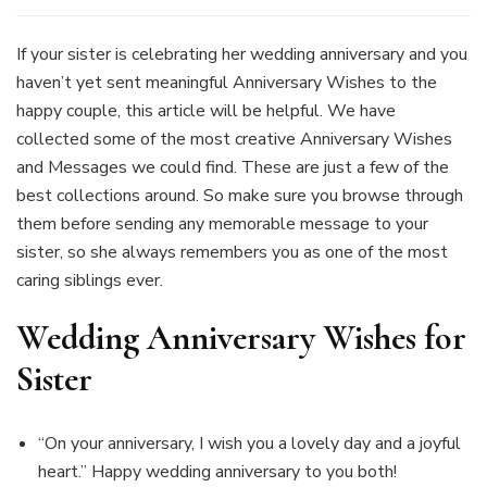
Wedding
Anniversary
Wishes
If your sister is celebrating her wedding anniversary and you
For
haven’t yet sent meaningful Anniversary Wishes to the
Sister
happy couple, this article will be helpful. We have
–
collected some of the most creative Anniversary Wishes
Find
Quotes
and Messages we could find. These are just a few of the
&
best collections around. So make sure you browse through
Messages
them before sending any memorable message to your
To
sister, so she always remembers you as one of the most
Make
Her
caring siblings ever.
Feel
Special
Wedding Anniversary Wishes for
Sister
“On your anniversary, I wish you a lovely day and a joyful
heart.” Happy wedding anniversary to you both!