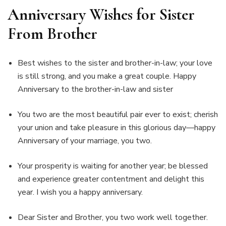
Anniversary Wishes for Sister
From Brother
Best wishes to the sister and brother-in-law; your love
is still strong, and you make a great couple. Happy
Anniversary to the brother-in-law and sister
You two are the most beautiful pair ever to exist; cherish
your union and take pleasure in this glorious day—happy
Anniversary of your marriage, you two.
Your prosperity is waiting for another year; be blessed
and experience greater contentment and delight this
year. I wish you a happy anniversary.
Dear Sister and Brother, you two work well together.