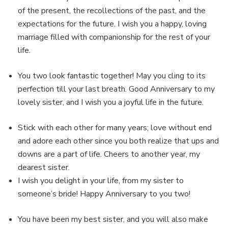
of the present, the recollections of the past, and the
expectations for the future. I wish you a happy, loving
marriage filled with companionship for the rest of your
life.
You two look fantastic together! May you cling to its
perfection till your last breath. Good Anniversary to my
lovely sister, and I wish you a joyful life in the future.
Stick with each other for many years; love without end
and adore each other since you both realize that ups and
downs are a part of life. Cheers to another year, my
dearest sister.
I wish you delight in your life, from my sister to
someone’s bride! Happy Anniversary to you two!
You have been my best sister, and you will also make