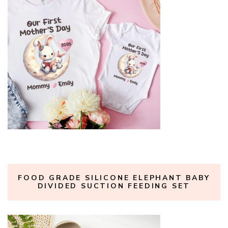
FOOD GRADE SILICONE ELEPHANT BABY
DIVIDED SUCTION FEEDING SET