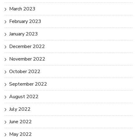
March 2023
February 2023
January 2023
December 2022
November 2022
October 2022
September 2022
August 2022
July 2022
June 2022
May 2022