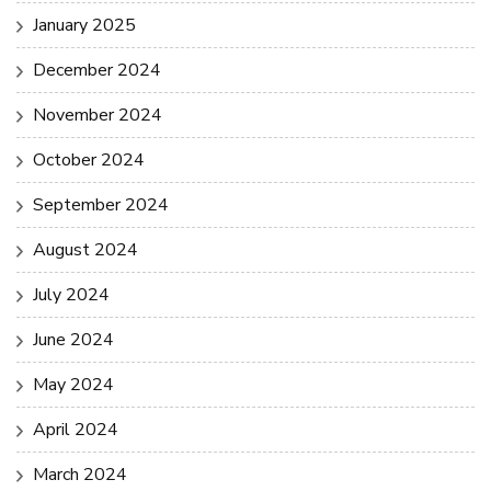
January 2025
December 2024
November 2024
October 2024
September 2024
August 2024
July 2024
June 2024
May 2024
April 2024
March 2024