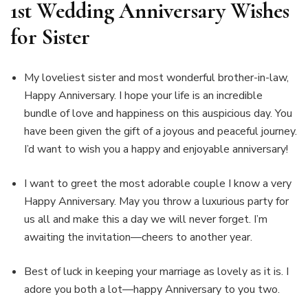
1st Wedding Anniversary Wishes
for Sister
My loveliest sister and most wonderful brother-in-law,
Happy Anniversary. I hope your life is an incredible
bundle of love and happiness on this auspicious day. You
have been given the gift of a joyous and peaceful journey.
I’d want to wish you a happy and enjoyable anniversary!
I want to greet the most adorable couple I know a very
Happy Anniversary. May you throw a luxurious party for
us all and make this a day we will never forget. I’m
awaiting the invitation—cheers to another year.
Best of luck in keeping your marriage as lovely as it is. I
adore you both a lot—happy Anniversary to you two.