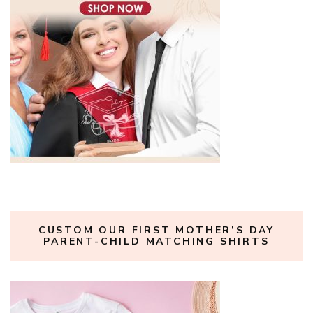
CUSTOM OUR FIRST MOTHER’S DAY
PARENT-CHILD MATCHING SHIRTS