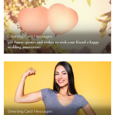
Greeting Card Messages
30+ Funny quotes and wishes to wish your friend a happy
wedding anniversary
Greeting Card Messages