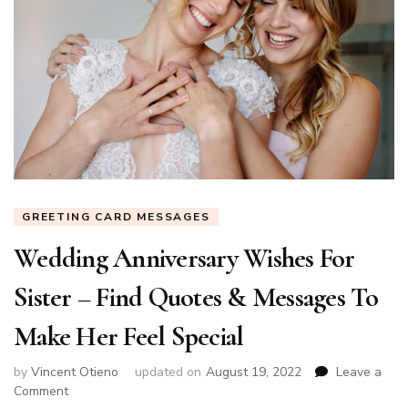
GREETING CARD MESSAGES
Wedding Anniversary Wishes For
Sister – Find Quotes & Messages To
Make Her Feel Special
by
Vincent Otieno
updated on
August 19, 2022
Leave a
on
Comment