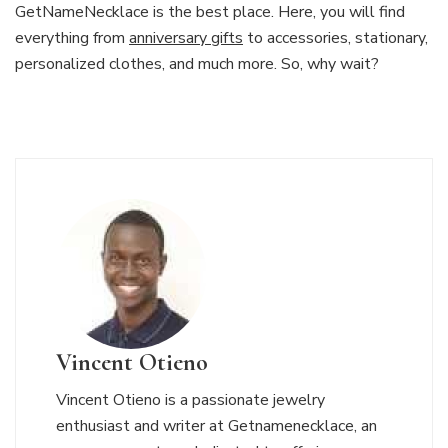
GetNameNecklace is the best place. Here, you will find
everything from
anniversary gifts
to accessories, stationary,
personalized clothes, and much more. So, why wait?
Vincent Otieno
Vincent Otieno is a passionate jewelry
enthusiast and writer at Getnamenecklace, an