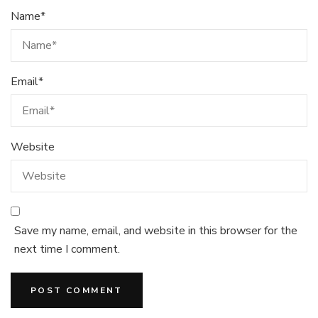
Name
*
Email
*
Website
Save my name, email, and website in this browser for the
next time I comment.