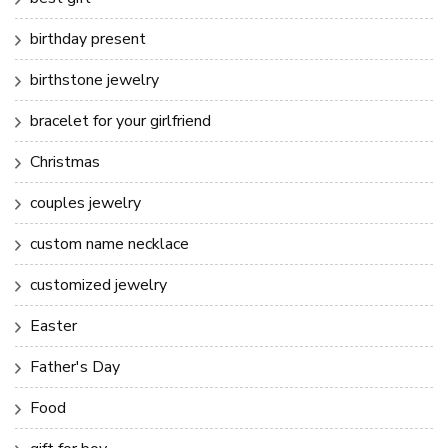
birthday present
birthstone jewelry
bracelet for your girlfriend
Christmas
couples jewelry
custom name necklace
customized jewelry
Easter
Father's Day
Food