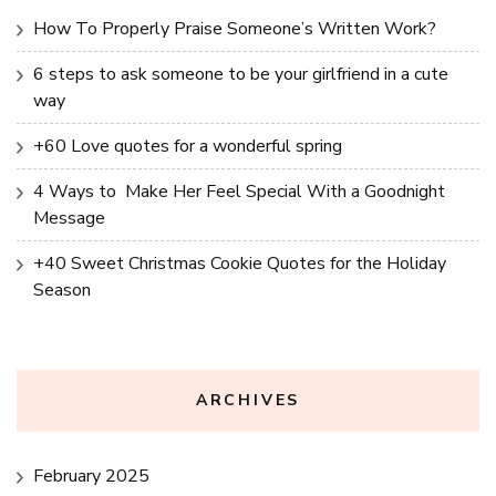
How To Properly Praise Someone’s Written Work?
6 steps to ask someone to be your girlfriend in a cute
way
+60 Love quotes for a wonderful spring
4 Ways to Make Her Feel Special With a Goodnight
Message
+40 Sweet Christmas Cookie Quotes for the Holiday
Season
ARCHIVES
February 2025