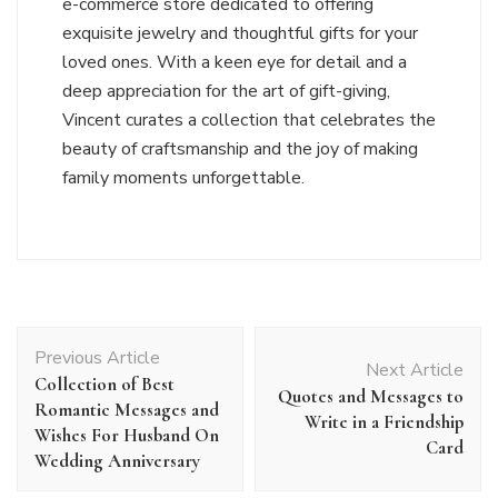
e-commerce store dedicated to offering
exquisite jewelry and thoughtful gifts for your
loved ones. With a keen eye for detail and a
deep appreciation for the art of gift-giving,
Vincent curates a collection that celebrates the
beauty of craftsmanship and the joy of making
family moments unforgettable.
Post
Previous Article
Navigation
Next Article
Collection of Best
Quotes and Messages to
Romantic Messages and
Write in a Friendship
Wishes For Husband On
Card
Wedding Anniversary