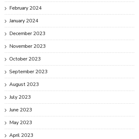
February 2024
January 2024
December 2023
November 2023
October 2023
September 2023
August 2023
July 2023
June 2023
May 2023
April 2023