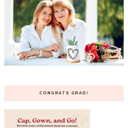
CONGRATS GRAD!