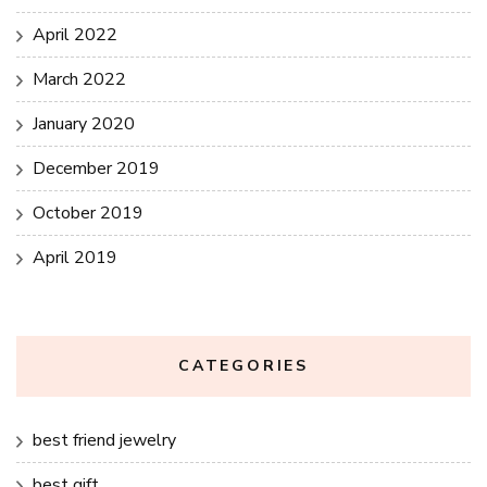
April 2022
March 2022
January 2020
December 2019
October 2019
April 2019
CATEGORIES
best friend jewelry
best gift