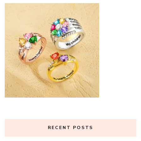
RECENT POSTS