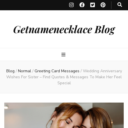
Getnamenecklace Blog
Blog
/
Normal
/
Greeting Card Messages
/
Wedding Anniversary
Wishes For Sister – Find Quotes & Messages To Make Her Feel
Special