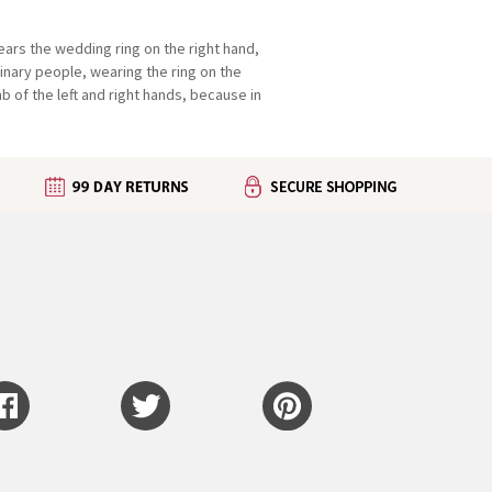
wears the wedding ring on the right hand,
rdinary people, wearing the ring on the
b of the left and right hands, because in