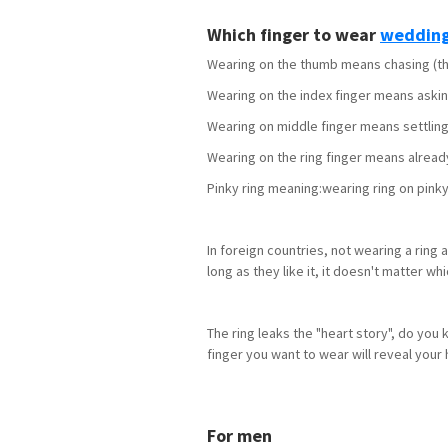
Which finger to wear
wedding
Wearing on the thumb means chasing (the 
Wearing on the index finger means asking 
Wearing on middle finger means settling
Wearing on the ring finger means alread
Pinky ring meaning:wearing ring on pinky
In foreign countries, not wearing a ring
long as they like it, it doesn't matter wh
The ring leaks the "heart story", do you
finger you want to wear will reveal your 
For men