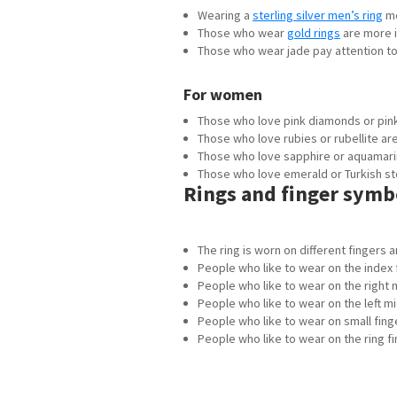
Wearing a
sterling silver men’s ring
me
Those who wear
gold rings
are more i
Those who wear jade pay attention to t
For women
Those who love pink diamonds or pink
Those who love rubies or rubellite ar
Those who love sapphire or aquamarin
Those who love emerald or Turkish sto
Rings and finger symb
The ring is worn on different fingers
People who like to wear on the index 
People who like to wear on the right 
People who like to wear on the left mi
People who like to wear on small finger
People who like to wear on the ring f