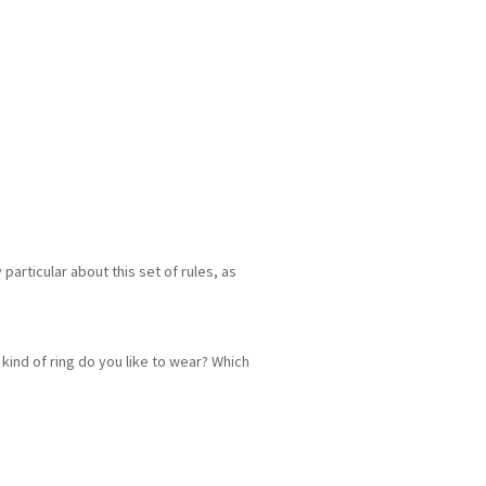
particular about this set of rules, as
kind of ring do you like to wear? Which