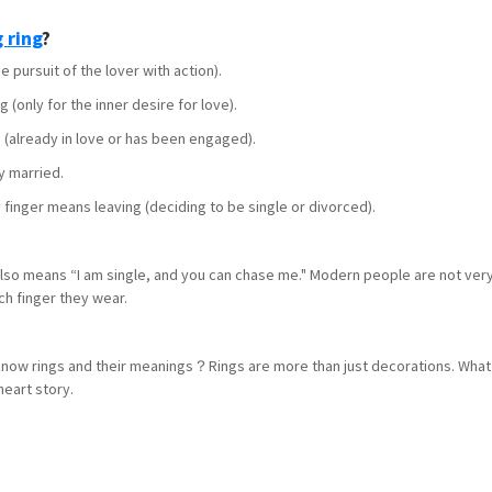
 ring
?
pursuit of the lover with action).
(only for the inner desire for love).
 (already in love or has been engaged).
y married.
 finger means leaving (deciding to be single or divorced).
 also means “I am single, and you can chase me." Modern people are not very 
ich finger they wear.
 know rings and their meanings？Rings are more than just decorations. What 
heart story.