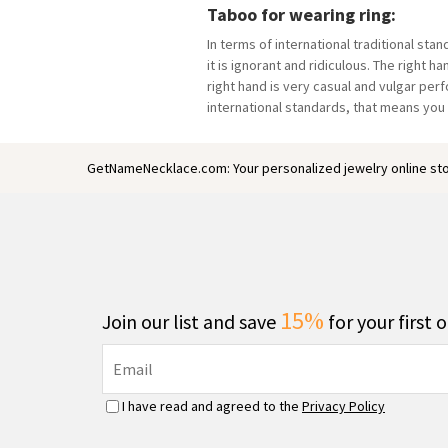
Taboo for wearing ring:
In terms of international traditional sta
it is ignorant and ridiculous. The right 
right hand is very casual and vulgar perf
international standards, that means you
GetNameNecklace.com: Your personalized jewelry online sto
15%
Join our list and save
for your first 
I have read and agreed to the
Privacy Policy