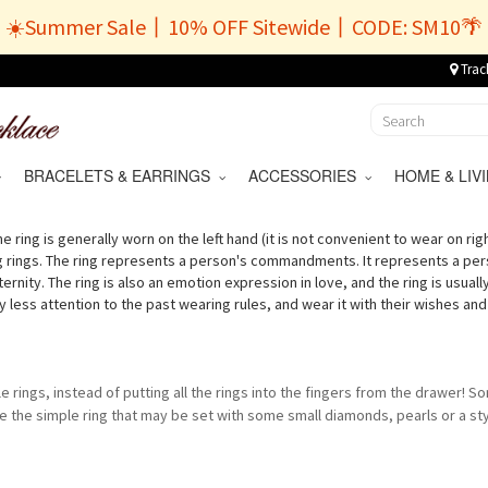
☀️Summer Sale丨10% OFF Sitewide丨CODE: SM10🌴
Trac
BRACELETS & EARRINGS
ACCESSORIES
HOME & LI
e ring is generally worn on the left hand (it is not convenient to wear on rig
g rings. The ring represents a person's commandments. It represents a per
 eternity. The ring is also an emotion expression in love, and the ring is usu
ess attention to the past wearing rules, and wear it with their wishes and l
le rings, instead of putting all the rings into the fingers from the drawer! So
 the simple ring that may be set with some small diamonds, pearls or a sty