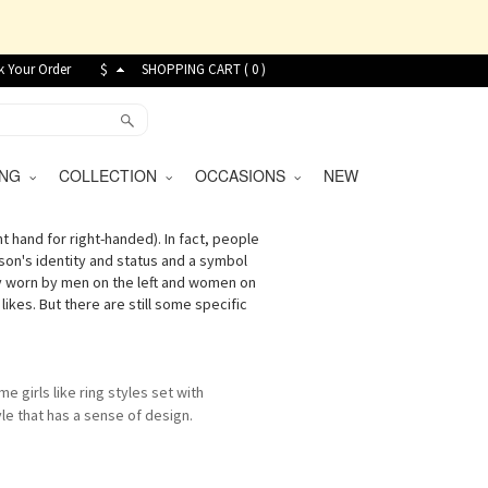
k Your Order
$
SHOPPING CART (
0
)
VING
COLLECTION
OCCASIONS
NEW
ht hand for right-handed). In fact, people
son's identity and status and a symbol
ally worn by men on the left and women on
ikes. But there are still some specific
me girls like ring styles set with
le that has a sense of design.