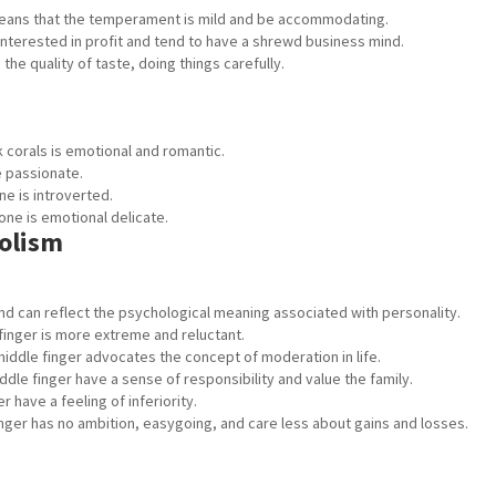
ans that the temperament is mild and be accommodating.
nterested in profit and tend to have a shrewd business mind.
he quality of taste, doing things carefully.
 corals is emotional and romantic.
e passionate.
e is introverted.
ne is emotional delicate.
olism
 and can reflect the psychological meaning associated with personality.
finger is more extreme and reluctant.
middle finger advocates the concept of moderation in life.
ddle finger have a sense of responsibility and value the family.
 have a feeling of inferiority.
inger has no ambition, easygoing, and care less about gains and losses.