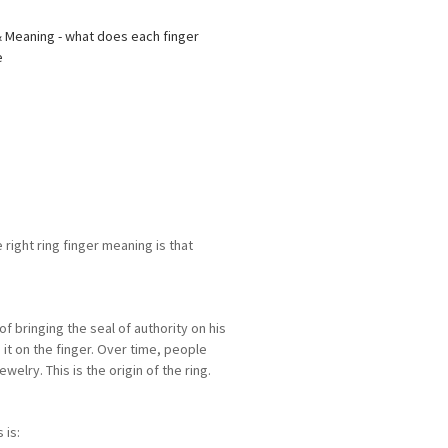
 right ring finger meaning is that
f bringing the seal of authority on his
it on the finger. Over time, people
elry. This is the origin of the ring.
 is: