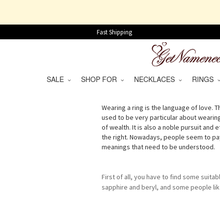
Fast Shipping
SALE
SHOP FOR
NECKLACES
RINGS
Wearing a ring is the language of love. Th
used to be very particular about wearin
of wealth. It is also a noble pursuit and
the right. Nowadays, people seem to pay l
meanings that need to be understood.
First of all, you have to find some suitab
sapphire and beryl, and some people like