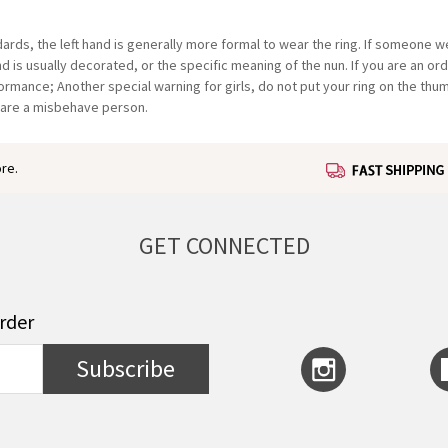
ndards, the left hand is generally more formal to wear the ring. If someone 
hand is usually decorated, or the specific meaning of the nun. If you are an o
ormance; Another special warning for girls, do not put your ring on the thum
 are a misbehave person.
re.
GET CONNECTED
order
Subscribe