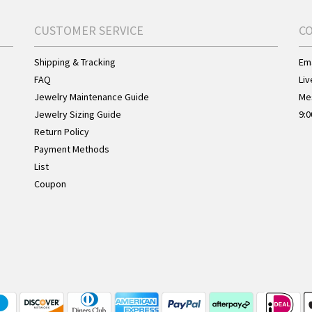
CUSTOMER SERVICE
C
Shipping & Tracking
Ema
FAQ
Liv
Jewelry Maintenance Guide
Me
Jewelry Sizing Guide
9:0
Return Policy
Payment Methods
List
Coupon