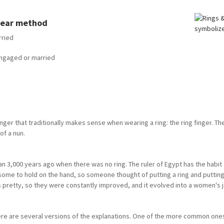
 wear method
rried
 engaged or married
inger that traditionally makes sense when wearing a ring: the ring finger. The
of a nun.
n 3,000 years ago when there was no ring. The ruler of Egypt has the habit o
ome to hold on the hand, so someone thought of putting a ring and putting 
 pretty, so they were constantly improved, and it evolved into a women's jew
here are several versions of the explanations. One of the more common ones