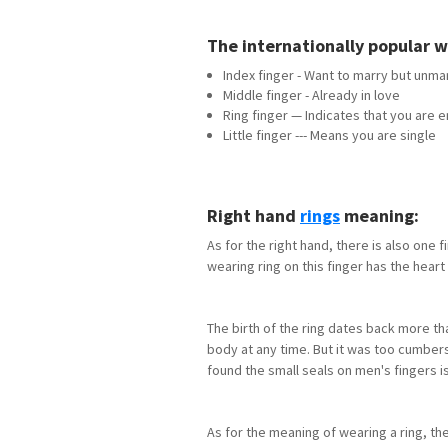
The internationally popular
Index finger - Want to marry but unma
Middle finger - Already in love
Ring finger — Indicates that you are
Little finger --- Means you are single
Right hand
rings
meaning:
As for the right hand, there is also one f
wearing ring on this finger has the heart 
The birth of the ring dates back more tha
body at any time. But it was too cumbers
found the small seals on men's fingers is
As for the meaning of wearing a ring, t