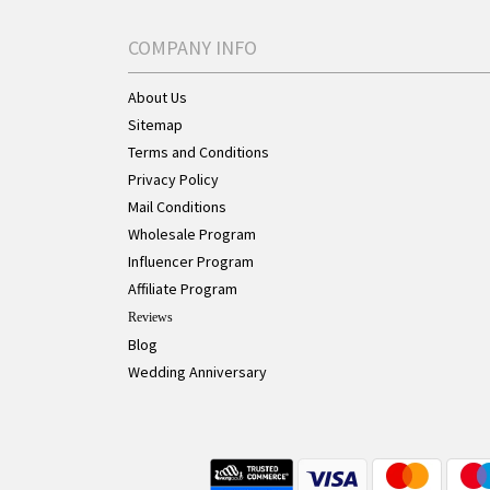
COMPANY INFO
About Us
Sitemap
Terms and Conditions
Privacy Policy
Mail Conditions
Wholesale Program
Influencer Program
Affiliate Program
Reviews
Blog
Wedding Anniversary
Live Chat Button