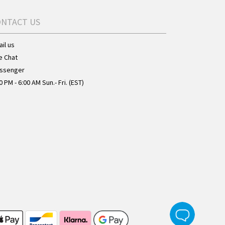
ONTACT US
il us
e Chat
ssenger
0 PM - 6:00 AM Sun.- Fri. (EST)