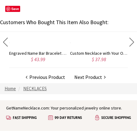
Save
Customers Who Bought This Item Also Bought:
My Heart Name Necklace Personalized in Silver
Engraved Name Bar Bracelet 18k Gold Plated
Custom Necklace with Your Own Signature Gold Plated Silver
$ 43.99
$ 37.98
Previous Product
Next Product
Home
NECKLACES
GetNameNecklace.com: Your personalized jewelry online store.