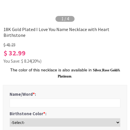
1
/
4
18K Gold Plated I Love You Name Necklace with Heart
Birthstone
$ 41.23
$ 32.99
You Save: $
8.24
(20%)
The color of this necklace is also available in
Silver
,
Rose Gold
&
Platinum
.
Name/Word
*
:
Birthstone Color
*
: