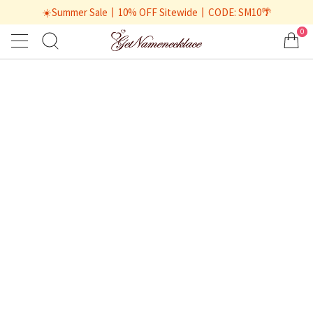
☀️Summer Sale丨10% OFF Sitewide丨CODE: SM10🌴
0