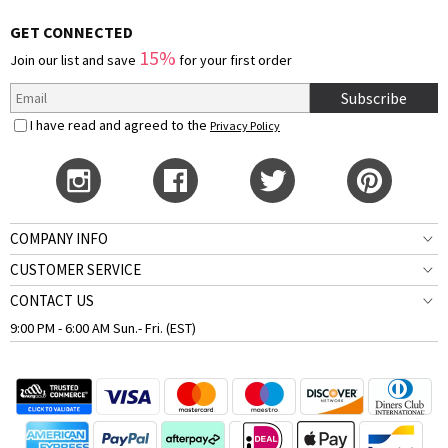
GET CONNECTED
15%
Join our list and save
for your first order
Subscribe
I have read and agreed to the
Privacy Policy
COMPANY INFO
CUSTOMER SERVICE
CONTACT US
9:00 PM - 6:00 AM Sun.- Fri. (EST)