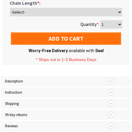
Chain Length
*
:
Quantity
*
:
ADD TO CART
Worry-Free Delivery
available with
Seel
* Ships out in 1-3 Business Days
Description
Instruction
Shipping
99 day returns
Reviews