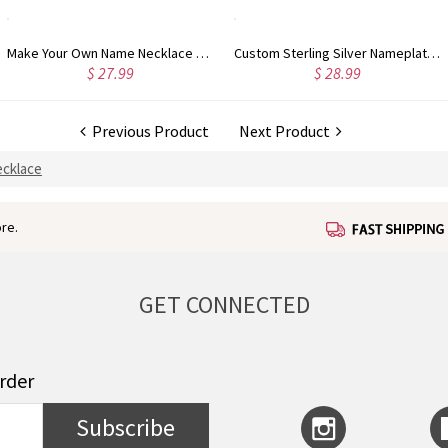
Make Your Own Name Necklace Sterling Silver
Custom Sterling Silver Nameplate Necklace for Anniversary
$ 27.99
$ 28.99
Previous Product
Next Product
cklace
re.
GET CONNECTED
order
Subscribe