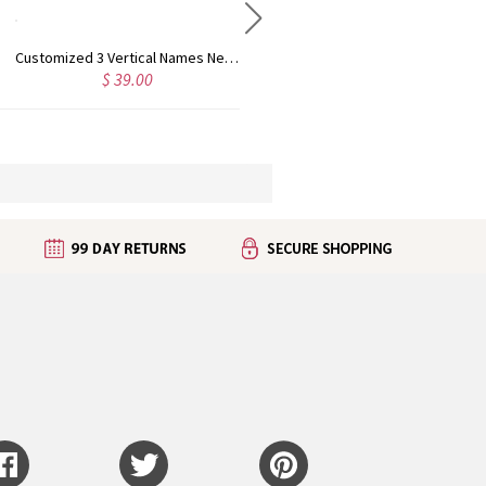
Customized 3 Vertical Names Necklace 18K Gold Plated
Double Layer Mini Name Necklace 18K Gold Plated
$ 39.00
$ 52.99