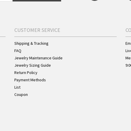
CUSTOMER SERVICE
C
Shipping & Tracking
Ema
FAQ
Liv
Jewelry Maintenance Guide
Me
Jewelry Sizing Guide
9:0
Return Policy
Payment Methods
List
Coupon