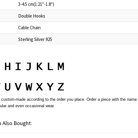
3-4.5 cm(1.21"-1.8")
Double Hooks
Cable Chain
Sterling Silver 925
custom-made according to the order you place. Order a piece with the name yo
gular and even occasional wear.
 Also Bought: