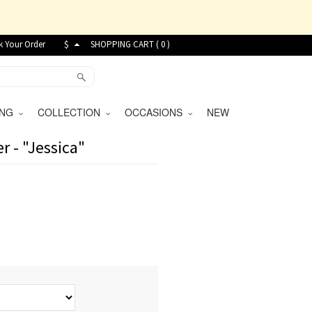
k Your Order
$
SHOPPING CART (
0
)
VING
COLLECTION
OCCASIONS
NEW
r - "Jessica"