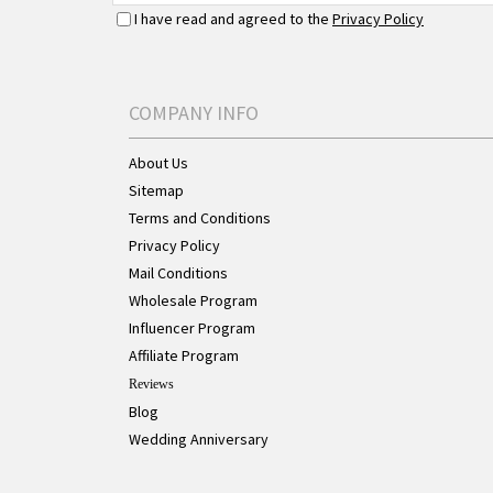
I have read and agreed to the
Privacy Policy
COMPANY INFO
About Us
Sitemap
Terms and Conditions
Privacy Policy
Mail Conditions
Wholesale Program
Influencer Program
Affiliate Program
Reviews
Blog
Wedding Anniversary