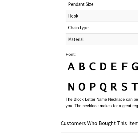
Pendant Size
Hook
Chain type
Material
Font:
The Block Letter
Name Necklace
can be 
you. The necklace makes for a great re
Customers Who Bought This Item