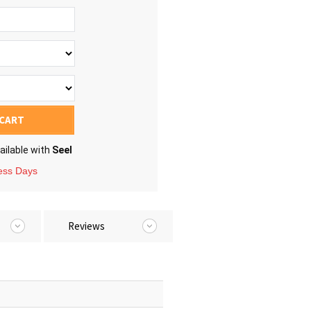
 CART
ailable with
Seel
ness Days
Reviews