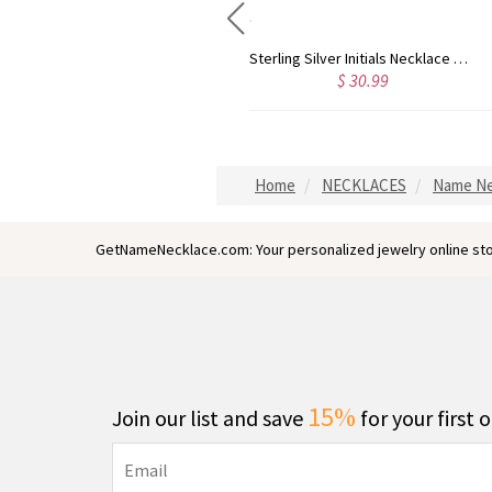
Sterling Silver Harrington Font Name Necklace
Sterling Silver Initials Necklace with Birthstone
$ 23.99
$ 30.99
Home
NECKLACES
Name Ne
GetNameNecklace.com: Your personalized jewelry online sto
15%
Join our list and save
for your first 