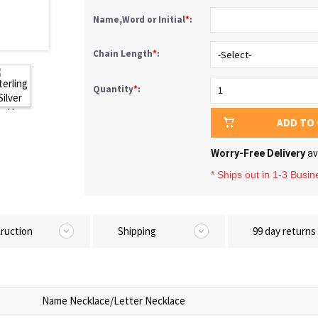
Name,Word or Initial
*
:
Chain Length
*
:
Quantity
*
:
ADD TO
Worry-Free Delivery
av
* Ships out in 1-3 Busi
truction
Shipping
99 day returns
Name Necklace/Letter Necklace