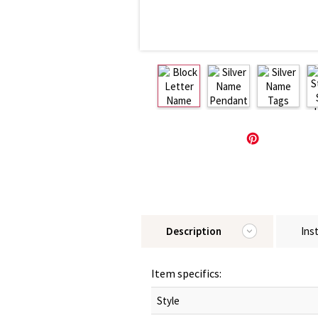
Description
Ins
Item specifics:
Style