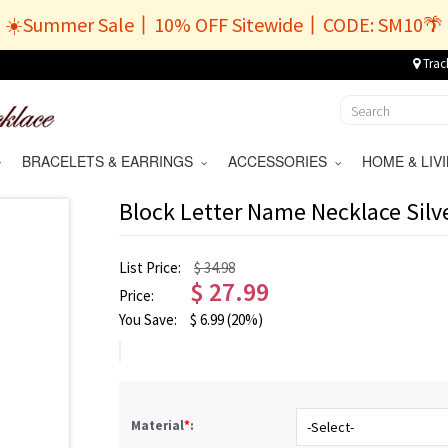
☀️Summer Sale丨10% OFF Sitewide丨CODE: SM10🌴
Trac
BRACELETS & EARRINGS
ACCESSORIES
HOME & LI
Block Letter Name Necklace Silve
List Price:
$ 34.98
$
27.99
Price:
You Save:
$
6.99
(20%)
Material
*
: