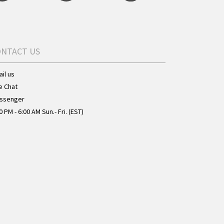
ONTACT US
il us
e Chat
ssenger
0 PM - 6:00 AM Sun.- Fri. (EST)