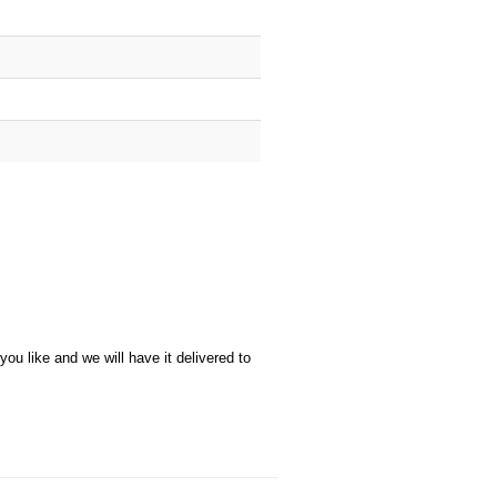
u like and we will have it delivered to