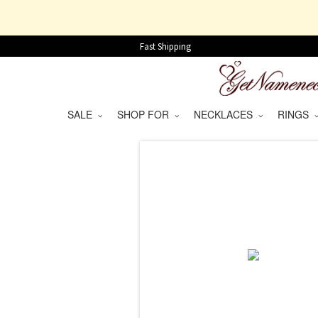
Fast Shipping
SALE
SHOP FOR
NECKLACES
RINGS