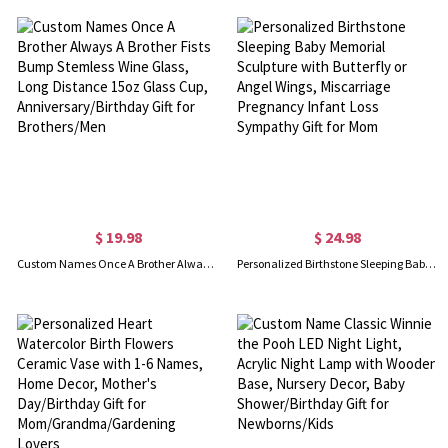
$ 19.98
$ 24.98
Custom Names Once A Brother Always A Brother Fists Bump Stemless Wine Glass, Long Distance 15oz Glass Cup, Anniversary/Birthday Gift for Brothers/Men
Personalized Birthstone Sleeping Baby Memorial Sculpture with Butterfly or Angel Wings, Miscarriage Pregnancy Infant Loss Sympathy Gift for Mom