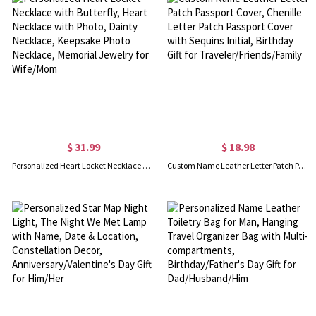
$ 31.99
$ 18.98
Personalized Heart Locket Necklace with Butterfly, Heart Necklace with Photo, Dainty Necklace, Keepsake Photo Necklace, Memorial Jewelry for Wife/Mom
Custom Name Leather Letter Patch Passport Cover, Chenille Letter Patch Passport Cover with Sequins Initial, Birthday Gift for Traveler/Friends/Family