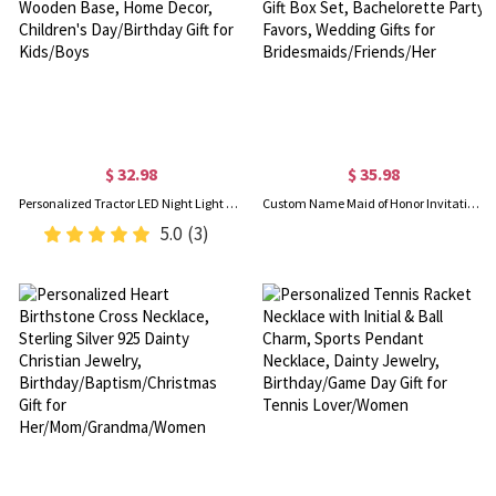
$ 32.98
$ 35.98
Personalized Tractor LED Night Light with Name, Acrylic Excavator Night Lamp with Wooden Base, Home Decor, Children's Day/Birthday Gift for Kids/Boys
Custom Name Maid of Honor Invitation Tumbler/Sunglasses/Scrunchie Gift Box Set, Bachelorette Party Favors, Wedding Gifts for Bridesmaids/Friends/Her
5.0
(3)