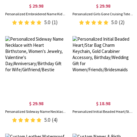
$ 29.98
$ 29.98
Personalized Embroidered Name Kid Corduroy Bag, Cute Multicolor Tote Handbag, Crossbody Travel Purse, Back to School/Birthday Gift for Toddlers/Girls
Personalized Girls Gone Cruising Tote Bag & Luggage Tag Set with Name & Year, Travel Accessories, Birthday/Vacation Gift for Women/Besties
5.0
(1)
5.0
(2)
$ 29.98
$ 18.98
Personalized Sideway Name Necklace with Heart Birthstone, Women's Jewelry, Valentine's Day/Anniversary/Birthday Gift for Wife/Girlfriend/Bestie
Personalized Initial Beaded Heart/Star Bag Charm Keychain, Gold Carabiner Accessory, Birthday/Wedding Gift for Women/Friends/Bridesmaids
5.0
(4)