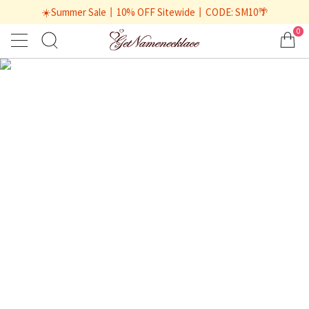
☀️Summer Sale丨10% OFF Sitewide丨CODE: SM10🌴
0