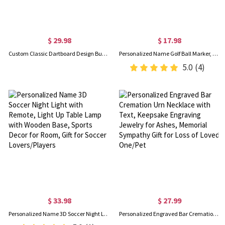
$ 29.98
$ 17.98
Custom Classic Dartboard Design Bucket Hat with Name, Unisex Wide Brim Sun Hat, Lightweight Summer Outdoor Cap, Gift for Darts Players/Game Lovers
Personalized Name Golf Ball Marker, Golf Cart Design Magnetic Hat Clip, Golf Accessories, Game Day/Birthday Gift for Golf Lovers/Players
5.0
(4)
$ 33.98
$ 27.99
Personalized Name 3D Soccer Night Light with Remote, Light Up Table Lamp with Wooden Base, Sports Decor for Room, Gift for Soccer Lovers/Players
Personalized Engraved Bar Cremation Urn Necklace with Text, Keepsake Engraving Jewelry for Ashes, Memorial Sympathy Gift for Loss of Loved One/Pet