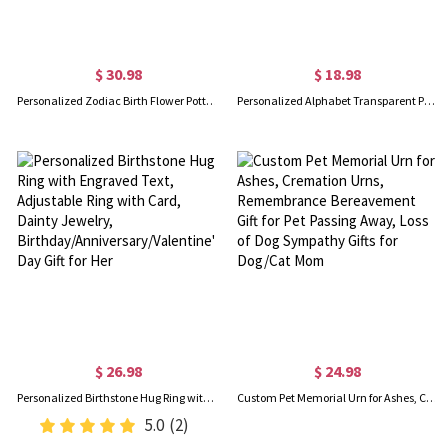
$ 30.98
$ 18.98
Personalized Zodiac Birth Flower Pottery Mug with Name, 12oz Ceramic Coffee Tea Mug, Birthday/Mother's Day/Wedding Gift for Her/Mom/Bridesmaids
Personalized Alphabet Transparent Phone Case with Name, Anti-Collision Soft Silicone Phone Cover for iPhone/Samsung, Birthday Gift for Family/Friends
$ 26.98
$ 24.98
Personalized Birthstone Hug Ring with Engraved Text, Adjustable Ring with Card, Dainty Jewelry, Birthday/Anniversary/Valentine's Day Gift for Her
Custom Pet Memorial Urn for Ashes, Cremation Urns, Remembrance Bereavement Gift for Pet Passing Away, Loss of Dog Sympathy Gifts for Dog/Cat Mom
5.0
(2)