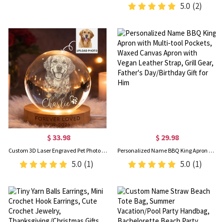
5.0
(2)
$ 33.98
$ 29.98
Custom 3D Laser Engraved Pet Photo Crystal Ball Night Light, Dog Cat Portrait Memorial Lamp with Wooden Base, Bereavement Gift for Pet Lovers/Owners
Personalized Name BBQ King Apron with Multi‑tool Pockets, Waxed Canvas Apron with Vegan Leather Strap, Grill Gear, Father's Day/Birthday Gift for Him
5.0
(1)
5.0
(1)