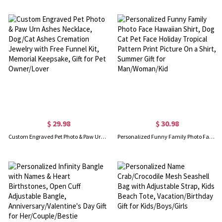
$ 29.98
$ 30.98
Custom Engraved Pet Photo & Paw Urn Ashes Necklace, Dog/Cat Ashes Cremation Jewelry with Free Funnel Kit, Memorial Keepsake, Gift for Pet Owner/Lover
Personalized Funny Family Photo Face Hawaiian Shirt, Dog Cat Pet Face Holiday Tropical Pattern Print Picture On a Shirt, Summer Gift for Man/Woman/Kid