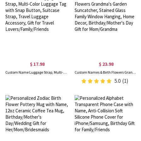
$ 17.98
$ 23.98
Custom Name Luggage Strap, Multi-Color Luggage Tag with Snap Button, Suitcase Strap, Travel Luggage Accessory, Gift for Travel Lovers/Family/Friends
Custom Names & Birth Flowers Grandma's Garden Suncatcher, Stained Glass Family Window Hanging, Home Decor, Birthday/Mother's Day Gift for Mom/Grandma
5.0
(1)