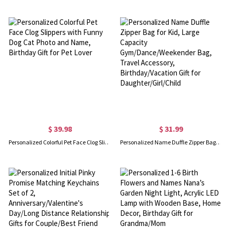
$ 39.98
$ 31.99
Personalized Colorful Pet Face Clog Slippers with Funny Dog Cat Photo and Name, Birthday Gift for Pet Lover
Personalized Name Duffle Zipper Bag for Kid, Large Capacity Gym/Dance/Weekender Bag, Travel Accessory, Birthday/Vacation Gift for Daughter/Girl/Child