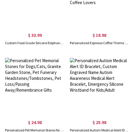
$ 33.99
$ 18.98
Custom Food Grade Silicone Elephant Baby Divided Suction Feeding Set with Name, New Baby Toddler Dinnerware, First Birthday/Baby Shower Gift
Personalized Espresso Coffee Theme Articulated Buddy with Emoticon, Cute 3D Printed Coffee Toy, Baristas & Office Desk Decor, Gift for Coffee Lovers
$ 24.98
$ 25.98
Personalized Pet Memorial Stones for Dogs/Cats, Granite Garden Stone, Pet Funerary Headstones/Tombstones, Pet Loss/Passing Away/Remembrance Gifts
Personalized Autism Medical Alert ID Bracelet, Custom Engraved Name Autism Awareness Medical Alert Bracelet, Emergency Silicone Wristband for Kids/Adult