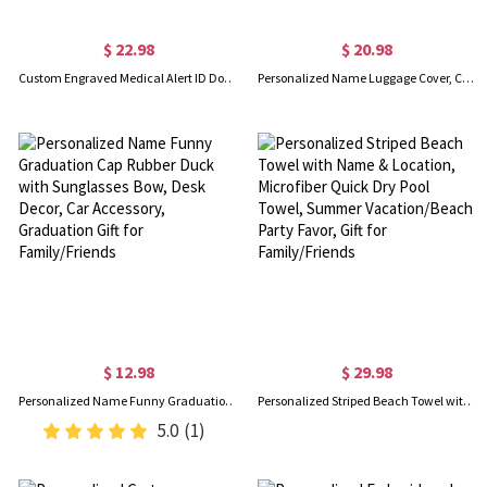
$ 22.98
$ 20.98
Custom Engraved Medical Alert ID Dog Tag Necklace, Stainless Steel Medical Jewelry, Allergy Diabetes Emergency Pendant, Gift for Dad/Men/Patients
Personalized Name Luggage Cover, Custom Thick Elastic Cover, Luggage Protective Cover, Travel Accessories, Gift for Traveler/Couple/Family
$ 12.98
$ 29.98
Personalized Name Funny Graduation Cap Rubber Duck with Sunglasses Bow, Desk Decor, Car Accessory, Graduation Gift for Family/Friends
Personalized Striped Beach Towel with Name & Location, Microfiber Quick Dry Pool Towel, Summer Vacation/Beach Party Favor, Gift for Family/Friends
5.0
(1)