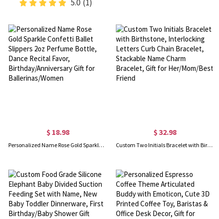
5.0
(1)
$ 18.98
$ 32.98
Personalized Name Rose Gold Sparkle Confetti Ballet Slippers 2oz Perfume Bottle, Dance Recital Favor, Birthday/Anniversary Gift for Ballerinas/Women
Custom Two Initials Bracelet with Birthstone, Interlocking Letters Curb Chain Bracelet, Stackable Name Charm Bracelet, Gift for Her/Mom/Best Friend