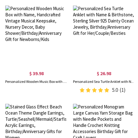
$ 39.98
$ 26.98
Personalized Wooden Music Box with Name, Handcrafted Vintage Musical Keepsake, Nursery Decor, Baby Shower/Birthday/Anniversary Gift for Newborns/Kids
Personalized Sea Turtle Anklet with Name & Birthstone, Sterling Silver 925 Dainty Ocean Jewelry, Birthday/Anniversary Gift for Her/Couple/Besties
5.0
(1)