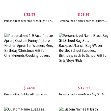
$ 32.98
$ 53.98
Personalized Star Map Night Light, The Night We Met Lamp with Name, Date & Location, Constellation Decor, Anniversary/Valentine's Day Gift for Him/Her
Personalized Name Leather Toiletry Bag for Man, Hanging Travel Organizer Bag with Multi-compartments, Birthday/Father's Day Gift for Dad/Husband/Him
$ 24.98
$ 17.99
Personalized 1-9 Face Photos Apron, Custom Funny Picture Kitchen Apron for Women/Men, Birthday/Christmas Gift for Chef/Friends/Cooking Lovers
Personalized Name Black Boy Girl School Bag Set, Backpack/Lunch Bag/Water Bottle, School Supplies, Birthday/Back to School Gift for Girls/Boys/Kids