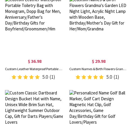
$ 36.98
$ 29.98
Custom Leather Waterproof Portable Toiletry Bag with Monogram, Dopp Bag for Men, Anniversary/Father's Day/Birthday Gifts for Boyfriend/Groomsmen/Him
Custom Names & Birth Flowers Grandma's Garden LED Night Light, Acrylic Night Lamp with Wooden Base, Birthday/Mother's Day Gift for Her/Mom/Grandma
5.0
(1)
5.0
(1)