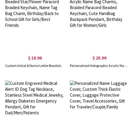
$ 18.98
$ 25.99
Custom Initial & Name Letter Beaded Star/Flower Paracord Braided Keychain, Name Tag Bag Charm, Birthday/Back to School Gift for Girls/Best Friends
Personalized Holographic Acrylic Name Bag Charms, Braided Paracord Beaded Keychain, Cute Handbag Backpack Pendant, Birthday Gift for Women/Girls