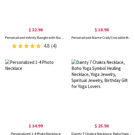
$ 32.98
$ 18.98
Personalized Infinity Bangle with Names & Heart Birthstones, Open Cuff Adjustable Bangle, Anniversary/Valentine's Day Gift for Her/Couple/Bestie
Personalized Name Crab/Crocodile Mesh Seashell Bag with Adjustable Strap, Kids Beach Tote, Vacation/Birthday Gift for Kids/Boys/Girls
4.8
(4)
$ 34.99
$ 25.98
Personalized 1-4 Photo Necklace
Dainty 7 Chakra Necklace, Boho Yoga Symbol Healing Necklace, Yoga Jewelry, Spiritual Jewelry, Birthday Gift for Yoga Lovers