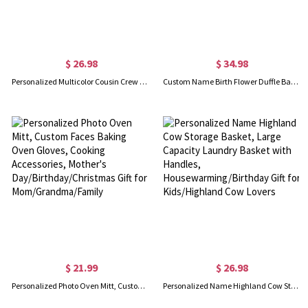
$ 26.98
$ 34.98
Personalized Multicolor Cousin Crew Quick Dry Beach Towel with Name, Camping/Vacation/Summer Holiday Gift for Cousin/Family
Custom Name Birth Flower Duffle Bag with Shoulder Strap, Waterproof Weekender Bag, Travel Overnight Bag, Birthday/Back to School Gift for Women/Girls
$ 21.99
$ 26.98
Personalized Photo Oven Mitt, Custom Faces Baking Oven Gloves, Cooking Accessories, Mother's Day/Birthday/Christmas Gift for Mom/Grandma/Family
Personalized Name Highland Cow Storage Basket, Large Capacity Laundry Basket with Handles, Housewarming/Birthday Gift for Kids/Highland Cow Lovers