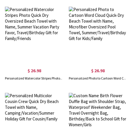
$ 26.98
$ 26.98
Personalized Watercolor Stripes Photo Quick Dry Oversized Beach Towel with Name, Summer Vacation Party Favor, Travel/Birthday Gift for Family/Friends
Personalized Photo to Cartoon Word Cloud Quick-Dry Beach Towel with Name, Microfiber Oversized Pool Towel, Summer/Travel/Birthday Gift for Kids/Family