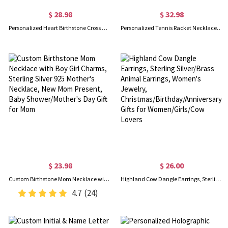
$ 28.98
$ 32.98
Personalized Heart Birthstone Cross Necklace, Sterling Silver 925 Dainty Christian Jewelry, Birthday/Baptism/Christmas Gift for Her/Mom/Grandma/Women
Personalized Tennis Racket Necklace with Initial & Ball Charm, Sports Pendant Necklace, Dainty Jewelry, Birthday/Game Day Gift for Tennis Lover/Women
$ 23.98
$ 26.00
Custom Birthstone Mom Necklace with Boy Girl Charms, Sterling Silver 925 Mother's Necklace, New Mom Present, Baby Shower/Mother's Day Gift for Mom
Highland Cow Dangle Earrings, Sterling Silver/Brass Animal Earrings, Women's Jewelry, Christmas/Birthday/Anniversary Gifts for Women/Girls/Cow Lovers
4.7
(24)