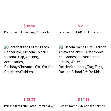
$ 16.98
$ 28.98
Personalized Initial Pinky Promise Matching Keychains Set of 2, Anniversary/Valentine's Day/Long Distance Relationship Gifts for Couple/Best Friend
Personalized 1-6 Birth Flowers and Names Nana’s Garden Night Light, Acrylic LED Lamp with Wooden Base, Home Decor, Birthday Gift for Grandma/Mom
$ 23.98
$ 14.98
Personalized Letter Patch Hat for Kid, Custom Colorful Baseball Cap, Clothing Accessories, Birthday/Christmas Gift, Gift for Daughter/Children
Custom Name Cute Cartoon Animals Stickers, Waterproof Self-Adhesive Transparent Labels, Water Bottle/Stationery/Bag Tags, Back to School Gift for Kids