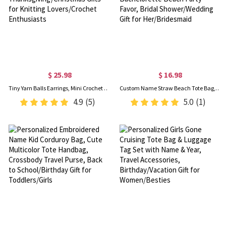
$ 25.98
$ 16.98
Tiny Yarn Balls Earrings, Mini Crochet Hook Earrings, Cute Crochet Jewelry, Thanksgiving/Christmas Gifts for Knitting Lovers/Crochet Enthusiasts
Custom Name Straw Beach Tote Bag, Summer Vacation/Pool Party Handbag, Bachelorette Beach Party Favor, Bridal Shower/Wedding Gift for Her/Bridesmaid
4.9
(5)
5.0
(1)