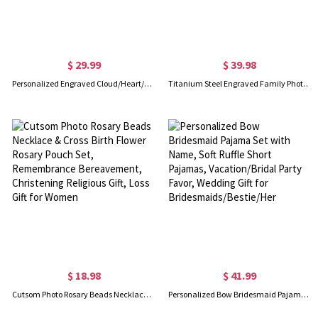
$ 29.99
$ 39.98
Personalized Engraved Cloud/Heart/Seashell Pocket Makeup Mirror with Name, Handmade Portable Travel Mini Mirror, Wedding Gift for Her/Bridesmaids
Titanium Steel Engraved Family Photo Necklace for Fathers
$ 18.98
$ 41.99
Cutsom Photo Rosary Beads Necklace & Cross Birth Flower Rosary Pouch Set, Remembrance Bereavement, Christening Religious Gift, Loss Gift for Women
Personalized Bow Bridesmaid Pajama Set with Name, Soft Ruffle Short Pajamas, Vacation/Bridal Party Favor, Wedding Gift for Bridesmaids/Bestie/Her