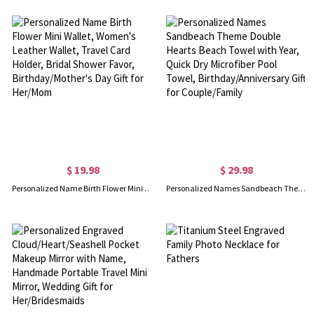
$ 19.98
$ 29.98
Personalized Name Birth Flower Mini Wallet, Women's Leather Wallet, Travel Card Holder, Bridal Shower Favor, Birthday/Mother's Day Gift for Her/Mom
Personalized Names Sandbeach Theme Double Hearts Beach Towel with Year, Quick Dry Microfiber Pool Towel, Birthday/Anniversary Gift for Couple/Family