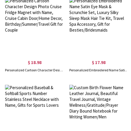
$ 18.98
$ 17.98
Personalized Cartoon Character Design Photo Cruise Fridge Magnet with Name, Cruise Cabin Door/Home Decor, Birthday/Summer/Travel Gift for Couple
Personalized Embroidered Name Satin Eye Mask & Scrunchie Set, Luxury Silky Sleep Mask Hair Tie Kit, Travel Spa Accessory, Gift for Besties/Bridesmaids