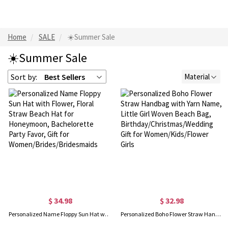
Home
SALE
☀️Summer Sale
☀️Summer Sale
Sort by:
Best Sellers
Material
$ 34.98
$ 32.98
Personalized Name Floppy Sun Hat with Flower, Floral Straw Beach Hat for Honeymoon, Bachelorette Party Favor, Gift for Women/Brides/Bridesmaids
Personalized Boho Flower Straw Handbag with Yarn Name, Little Girl Woven Beach Bag, Birthday/Christmas/Wedding Gift for Women/Kids/Flower Girls