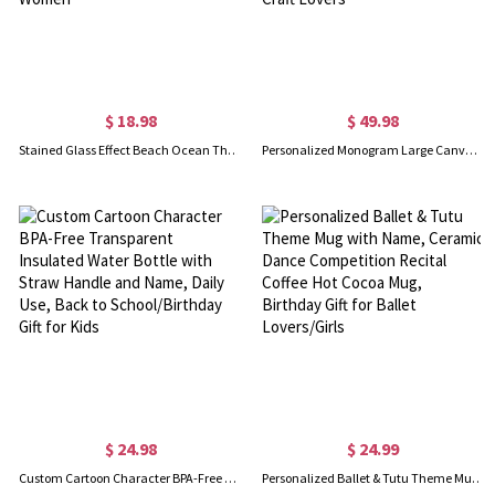
$ 18.98
$ 49.98
Stained Glass Effect Beach Ocean Theme Dangle Earrings, Turtle/Seashell/Mermaid/Starfish Acrylic Earrings, Birthday/Anniversary Gifts for Women
Personalized Monogram Large Canvas Yarn Storage Bag with Needle Pockets and Handle Crochet Knitting Accessories Birthday Gift for Craft Lovers
$ 24.98
$ 24.99
Custom Cartoon Character BPA-Free Transparent Insulated Water Bottle with Straw Handle and Name, Daily Use, Back to School/Birthday Gift for Kids
Personalized Ballet & Tutu Theme Mug with Name, Ceramic Dance Competition Recital Coffee Hot Cocoa Mug, Birthday Gift for Ballet Lovers/Girls