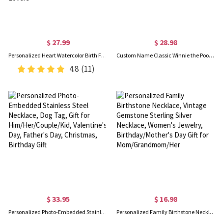
$ 27.99
$ 28.98
Personalized Heart Watercolor Birth Flowers Ceramic Vase with 1-6 Names, Home Decor, Mother's Day/Birthday Gift for Mom/Grandma/Gardening Lovers
Custom Name Classic Winnie the Pooh LED Night Light, Acrylic Night Lamp with Wooden Base, Nursery Decor, Baby Shower/Birthday Gift for Newborns/Kids
4.8
(11)
$ 33.95
$ 16.98
Personalized Photo-Embedded Stainless Steel Necklace, Dog Tag, Gift for Him/Her/Couple/Kid, Valentine's Day, Father's Day, Christmas, Birthday Gift
Personalized Family Birthstone Necklace, Vintage Gemstone Sterling Silver Necklace, Women's Jewelry, Birthday/Mother's Day Gift for Mom/Grandmom/Her