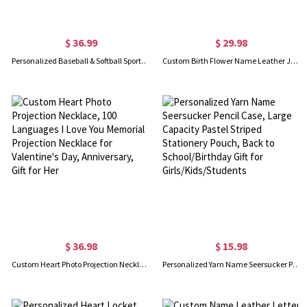
$ 36.99
$ 29.98
Personalized Baseball & Softball Sports Number Stainless Steel Necklace with Name, Gifts for Sports Lovers
Custom Birth Flower Name Leather Journal, Beautiful Travel Journal, Vintage Wellness/Gratitude/Prayer Diary Bound Notebook for Writing Women/Men
$ 36.98
$ 15.98
Custom Heart Photo Projection Necklace, 100 Languages I Love You Memorial Projection Necklace for Valentine's Day, Anniversary, Gift for Her
Personalized Yarn Name Seersucker Pencil Case, Large Capacity Pastel Striped Stationery Pouch, Back to School/Birthday Gift for Girls/Kids/Students