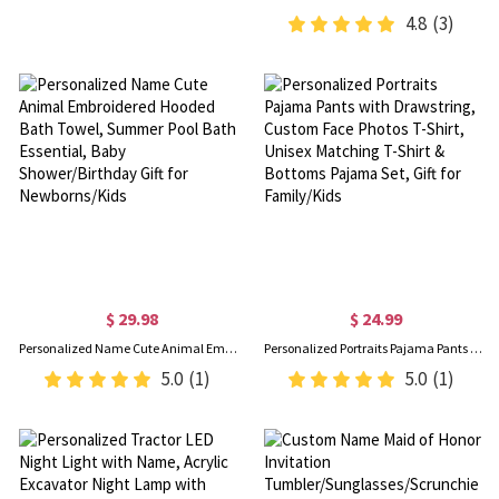
4.8
(3)
$ 29.98
$ 24.99
Personalized Name Cute Animal Embroidered Hooded Bath Towel, Summer Pool Bath Essential, Baby Shower/Birthday Gift for Newborns/Kids
Personalized Portraits Pajama Pants with Drawstring, Custom Face Photos T-Shirt, Unisex Matching T-Shirt & Bottoms Pajama Set, Gift for Family/Kids
5.0
(1)
5.0
(1)