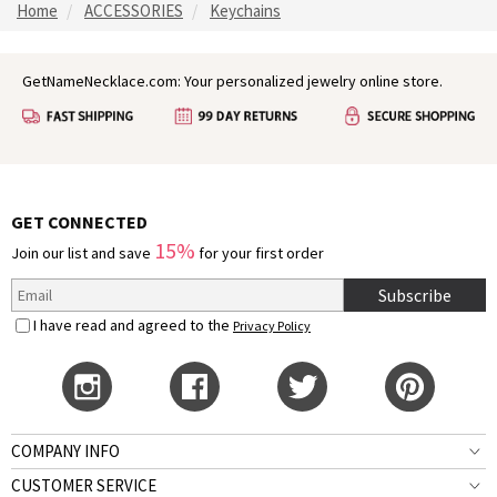
Home
ACCESSORIES
Keychains
GetNameNecklace.com: Your personalized jewelry online store.
GET CONNECTED
15%
Join our list and save
for your first order
Subscribe
I have read and agreed to the
Privacy Policy
COMPANY INFO
CUSTOMER SERVICE