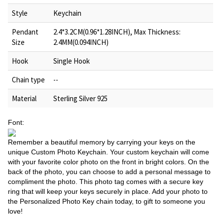
Style
Keychain
Pendant
2.4*3.2CM(0.96*1.28INCH), Max Thickness:
Size
2.4MM(0.094INCH)
Hook
Single Hook
Chain type
--
Material
Sterling Silver 925
Font:
Remember a beautiful memory by carrying your keys on the
unique Custom Photo Keychain. Your custom keychain will come
with your favorite color photo on the front in bright colors. On the
back of the photo, you can choose to add a personal message to
compliment the photo. This photo tag comes with a secure key
ring that will keep your keys securely in place. Add your photo to
the Personalized Photo Key chain today, to gift to someone you
love!