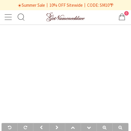
☀️Summer Sale丨10% OFF Sitewide丨CODE: SM10🌴
0