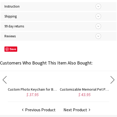
Instruction
Shipping
99 day returns
Reviews
Save
Customers Who Bought This Item Also Bought:
Engraved Heart Color Couple Photo KeyChain Stainless Steel
Custom Photo Keychain for Baby in Stainless Steel
Customizable Memorial Pet Photo Necklace
$ 37.95
$ 43.95
Previous Product
Next Product