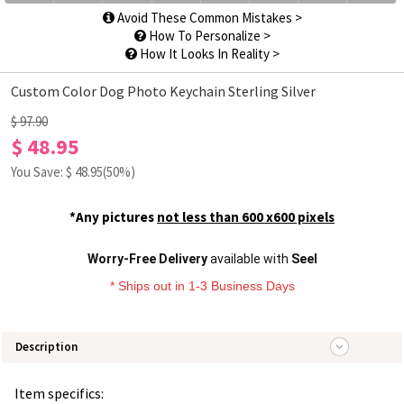
Avoid These Common Mistakes >
How To Personalize >
How It Looks In Reality >
Custom Color Dog Photo Keychain Sterling Silver
$ 97.90
$ 48.95
You Save: $
48.95
(50%)
*Any pictures
not less than 600 x600 pixels
Worry-Free Delivery
available with
Seel
* Ships out in 1-3 Business Days
Description
Item specifics: