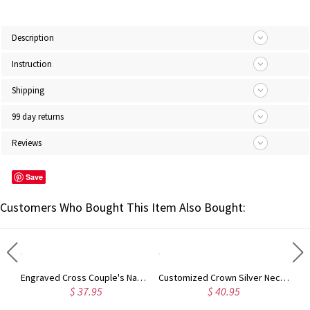
Description
Instruction
Shipping
99 day returns
Reviews
Save
Customers Who Bought This Item Also Bought:
Engraved Cross Couple's Name Bracelet Stainless Steel
Customized Crown Silver Necklace with Name
5
$ 40.95
$ 26.95