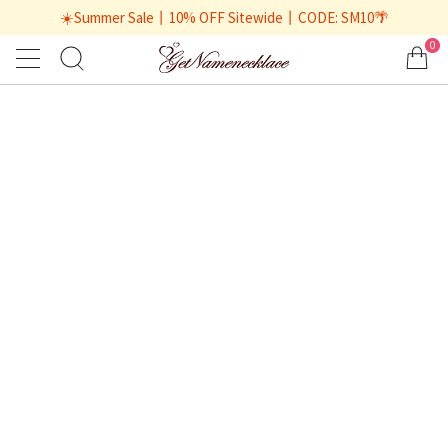
☀️Summer Sale丨10% OFF Sitewide丨CODE: SM10🌴
0