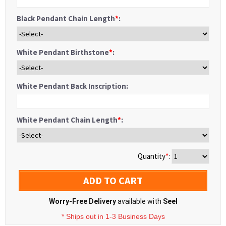
Black Pendant Chain Length
*
:
White Pendant Birthstone
*
:
White Pendant Back Inscription:
White Pendant Chain Length
*
:
Quantity
*
:
ADD TO CART
Worry-Free Delivery
available with
Seel
* Ships out in 1-3 Business Days