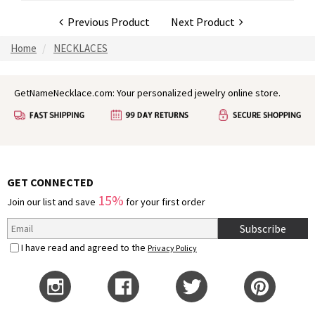
Previous Product
Next Product
Home
NECKLACES
GetNameNecklace.com: Your personalized jewelry online store.
GET CONNECTED
15%
Join our list and save
for your first order
Subscribe
I have read and agreed to the
Privacy Policy