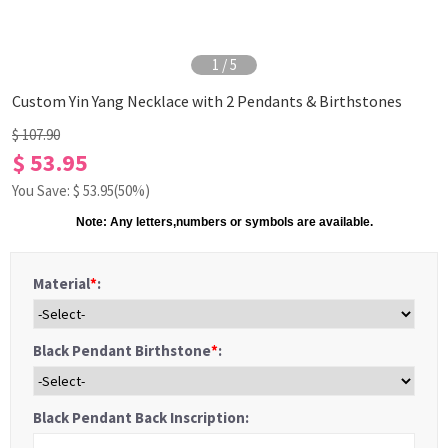
1
/
5
Custom Yin Yang Necklace with 2 Pendants & Birthstones
$ 107.90
$ 53.95
You Save: $
53.95
(50%)
Note: Any letters,numbers or symbols are available.
Material
*
:
Black Pendant Birthstone
*
:
Black Pendant Back Inscription: