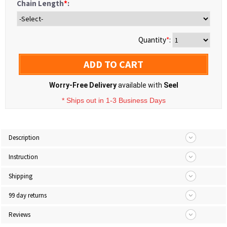
Chain Length
*
:
Quantity
*
:
ADD TO CART
Worry-Free Delivery
available with
Seel
* Ships out in 1-3 Business Days
Description
Instruction
Shipping
99 day returns
Reviews