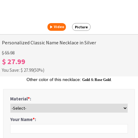
Video
Picture
Personalized Classic Name Necklace in Silver
$ 55.98
$ 27.99
You Save: $
27.99
(50%)
Other color of this necklace:
Gold
&
Rose Gold
.
Material
*
:
Your Name
*
: