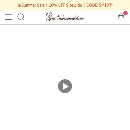
☀️Summer Sale丨10% OFF Sitewide丨CODE: SM10🌴
0