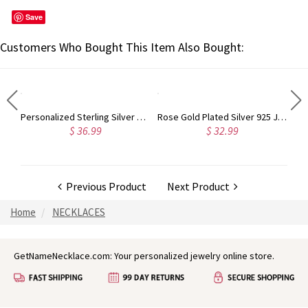
Save
Customers Who Bought This Item Also Bought:
Sterling Silver Harrington Font Name Necklace
Personalized Sterling Silver Carrie Name Bracelet
Rose Gold Plated Silver 925 Julia Style Name Necklace
$ 36.99
$ 32.99
Previous Product
Next Product
Home
NECKLACES
GetNameNecklace.com: Your personalized jewelry online store.