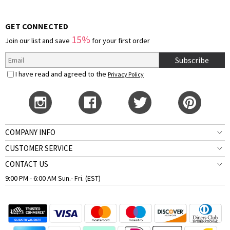
GET CONNECTED
15%
Join our list and save
for your first order
Subscribe
I have read and agreed to the
Privacy Policy
COMPANY INFO
CUSTOMER SERVICE
CONTACT US
9:00 PM - 6:00 AM Sun.- Fri. (EST)