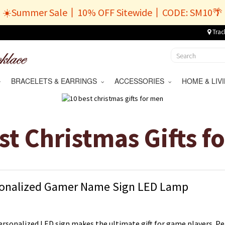
☀️Summer Sale丨10% OFF Sitewide丨CODE: SM10🌴
Trac
BRACELETS & EARRINGS
ACCESSORIES
HOME & LI
st Christmas Gifts f
onalized Gamer Name Sign LED Lamp
ersonalized LED sign makes the ultimate gift for game players. Pe