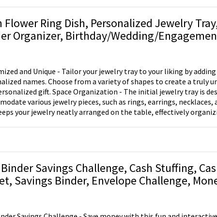
h Flower Ring Dish, Personalized Jewelry Tray
er Organizer, Birthday/Wedding/Engagement 
n/Best Friend/Bride to Be
ized and Unique - Tailor your jewelry tray to your liking by adding
alized names. Choose from a variety of shapes to create a truly u
Space Organization - The initial jewelry tray is designed to
odate various jewelry pieces, such as rings, earrings, necklaces, a
eeps your jewelry neatly arranged on the table, effectively organi
 ensures that your precious items are secure and easily accessible. Versatile Use
the jewelry tray on your nightstand, window sill, bathroom sink, o
 necklaces, and other jewelry items safe and within reach, elimina
his exquisite jewelry tray makes an ideal gift choice for
ent occasions, including Valentine's Day, bridal showers, birthdays, 
 Binder Savings Challenge, Cash Stuffing, Ca
 thoughtful present for friends, brides, bridesmaids, best friends, s
et, Savings Binder, Envelope Challenge, Mon
s. The tray's versatility and personalized touch make it an unfor
 Envelopes, Budget Binder
ed gift.
inder Savings Challenge - Save money with this fun and interactive