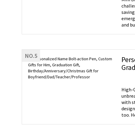
challe
saving
emerge
and bu
with 1
cash, 
binder
purse 
NO.5
making
Pers
envelo
Grad
essent
Boyf
Saving
one en
allows
High-Q
envelo
unbreak
new ob
with s
design
too. H
hexago
any oc
a fathe