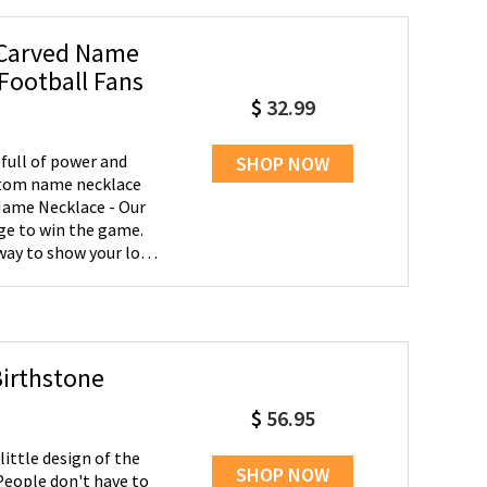
 Carved Name
Football Fans
$
32.99
full of power and
SHOP NOW
stom name necklace
ge to win the game.
way to show your love
ame along with his
Birthstone
$
56.95
ittle design of the
SHOP NOW
! People don't have to