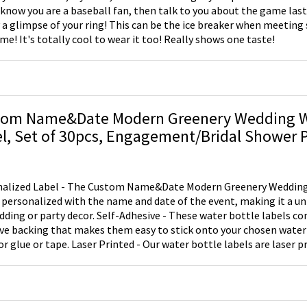
 know you are a baseball fan, then talk to you about the game last 
y a glimpse of your ring! This can be the ice breaker when meetin
ime! It's totally cool to wear it too! Really shows one taste!
tom Name&Date Modern Greenery Wedding W
l, Set of 30pcs, Engagement/Bridal Shower 
hday Gift
alized Label - The Custom Name&Date Modern Greenery Wedding
 personalized with the name and date of the event, making it a un
dding or party decor. Self-Adhesive - These water bottle labels co
ve backing that makes them easy to stick onto your chosen water
or glue or tape. Laser Printed - Our water bottle labels are laser p
sign won't peel or smudge, giving you a high-quality and long-lasti
These labels are perfect for a variety of events, including wedding 
s, spring parties, anniversaries, and birthdays. They are great for
to welcome bags for hotel wedding guests or as a thoughtful wedd