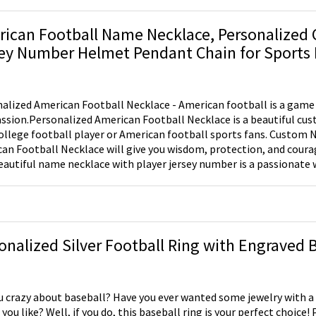
ican Football Name Necklace, Personalized
ey Number Helmet Pendant Chain for Sports 
alized American Football Necklace - American football is a game 
sion.Personalized American Football Necklace is a beautiful cu
lege football player or American football sports fans. Custom Name Necklace - Our
an Football Necklace will give you wisdom, protection, and coura
eautiful name necklace with player jersey number is a passionate 
ly sport. Great Gift For Our Football Fans - Our sport name necklace is a great way
ire your buddy who loves to play this beautiful sport. Inbox his n
 number.
onalized Silver Football Ring with Engraved 
u crazy about baseball? Have you ever wanted some jewelry with a l
you like? Well, if you do, this baseball ring is your perfect choice