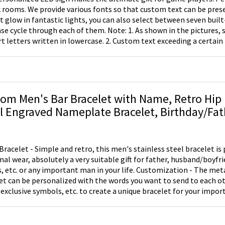
k rooms. We provide various fonts so that custom text can be prese
t glow in fantastic lights, you can also select between seven built
through each of them. Note: 1. As shown in the pictures, some fonts don't
t letters written in lowercase. 2. Custom text exceeding a certain 
o lines or the font size will be reduced.
om Men's Bar Bracelet with Name, Retro Hip 
ngraved Nameplate Bracelet, Birthday/Father's Day Gift
 Dad/Husband/Him
Bracelet - Simple and retro, this men's stainless steel bracelet is 
mal wear, absolutely a very suitable gift for father, husband/boyfr
. or any important man in your life. Customization - The metal bar part of the
et can be personalized with the words you want to send to each ot
xclusive symbols, etc. to create a unique bracelet for your important
y - Made of premium stainless steel, the bracelet is available in th
lergenic, anti-tarnish and skin-friendly, making it suitable for all