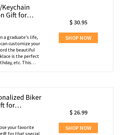
e/Keychain
 Gift for
$
30.95
a graduate's life,
SHOP NOW
ord the beautiful
thday, etc. This
nalized Biker
t for
$
26.99
se your favorite
SHOP NOW
ft for that special