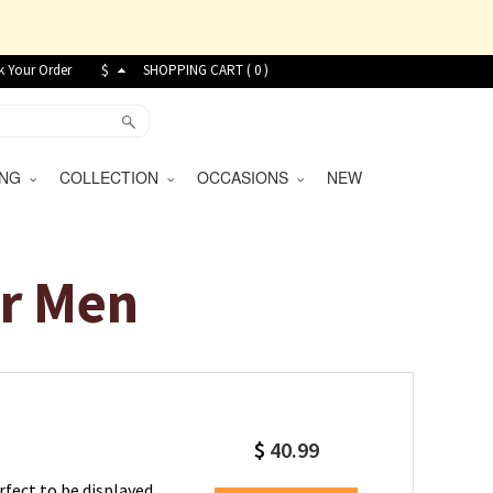
k Your Order
$
SHOPPING CART (
0
)
VING
COLLECTION
OCCASIONS
NEW
or Men
$
40.99
rfect to be displayed