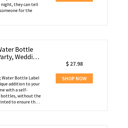
night, they can tell
g someone for the
ater Bottle
Party, Wedding
$
27.98
 Water Bottle Label
SHOP NOW
ique addition to your
me with a self-
 bottles, without the
rinted to ensure that
ng finish. Versatile
receptions, bridal
 adding a personal
ing favor for your