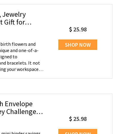
, Jewelry
Gift for
$
25.98
 birth flowers and
SHOP NOW
nique and one-of-a-
nd bracelets. It not
zing your workspace,
 -
r dresser to keep your
ting worries about
and holiday parties.
sh Envelope
isters, aunts, and
ey Challenge,
gettable and
$
25.98
 mini binder savings