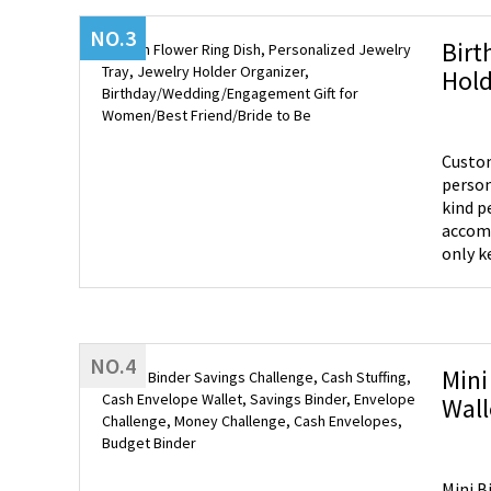
NO.3
Birt
Hold
Wome
Custom
person
kind personalized gift. 
accomm
only k
but also
Place 
rings,
misplacing them. Perfect Gift - T
NO.4
differ
Mini
It's a
Wall
mother
Cash
cherish
Mini B