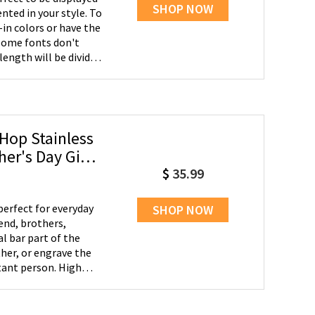
SHOP NOW
nted in your style. To
-in colors or have the
length will be divided
Hop Stainless
$
35.99
perfect for everyday
SHOP NOW
iend, brothers,
her, or engrave the
 person. High
ree colors,
 ages of people to