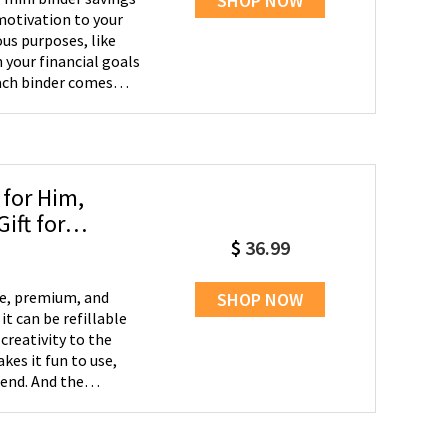
SHOP NOW
motivation to your
ous purposes, like
 your financial goals
ach binder comes
and organize your
g - Take your savings
eamlessly into your
ou're shopping or
 only for cash
 for Him,
, and other
ift for
 daily basis. Flexible
$
36.99
u can choose to pack
The flexibility
 filled all the
le, premium, and
SHOP NOW
ontinue saving for
 it can be refillable
creativity to the
es it fun to use,
-end. And the
- We aspire to make
be a graduation gift,
ed one.