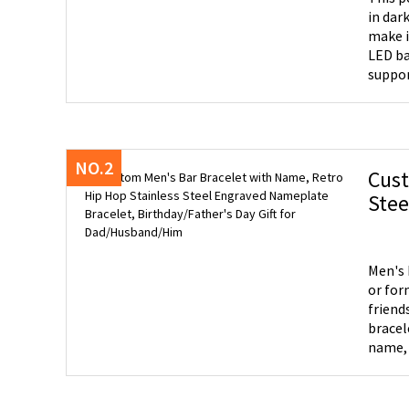
in dar
make i
LED base cycle 
suppor
into tw
NO.2
Cust
Steel E
for
Men's 
or for
friends, etc
bracel
name, e
Qualit
hypoal
wear.