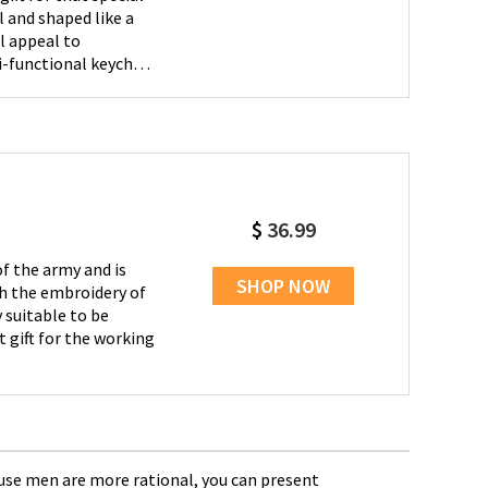
l appeal to
t for your boyfriend,
 for gifting on
.
$
36.99
f the army and is
SHOP NOW
th the embroidery of
 suitable to be
t gift for the working
Cause men are more rational, you can present