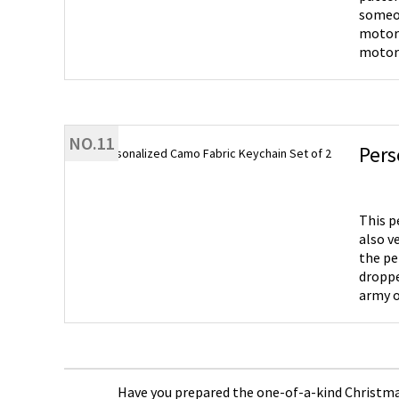
someone. Motorcycle Helmet Element - Made of polished st
motorc
motorcycle lovers. Novelty Gift -
can be
dad, f
birthd
NO.11
Pers
This p
also v
the pe
droppe
army o
Have you prepared the one-of-a-kind Christmas 