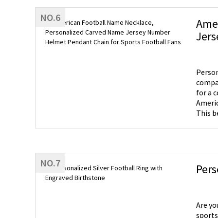
NO.6
Amer
Jers
Person
compas
for a col
Americ
This b
for this love
to adm
jersey
NO.7
Pers
Are yo
sports 