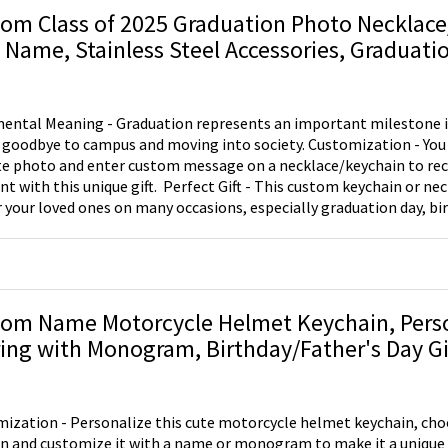
 to take home.
om Class of 2025 Graduation Photo Necklac
 Name, Stainless Steel Accessories, Graduation
Her/Friend/Student
ental Meaning - Graduation represents an important milestone in 
bye to campus and moving into society. Customization - You can customize your
te photo and enter custom message ​on a necklace/keychain to rec
que gift. ​ Perfect Gift - This custom keychain or necklace is the perfect
or your loved ones on many occasions, especially graduation day, bir
 item will surely make her/his day enjoyable!
om Name Motorcycle Helmet Keychain, Perso
ing with Monogram, Birthday/Father's Day Gif
r/Motorcyclist/Boyfriend/Men/Dad
ization - Personalize this cute motorcycle helmet keychain, choo
n and customize it with a name or monogram to make it a unique gi