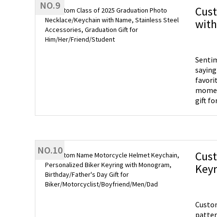
NO.9
guests
Cust
with
Him/
Sentim
saying good
favori
moment with this uni
gift f
lovely
NO.10
Cust
Keyr
Bike
Custom
patter