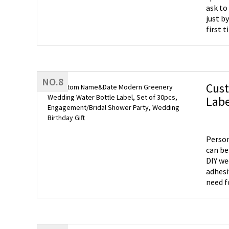
ask to
just b
first t
NO.8
Cus
Labe
Birt
Person
can be
DIY we
adhesi
need f
the de
Use - 
shower
touch 