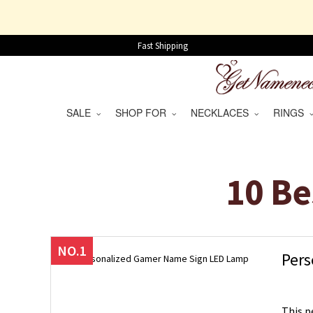
Fast Shipping
SALE
SHOP FOR
NECKLACES
RINGS
10 Be
NO.1
Pers
This p