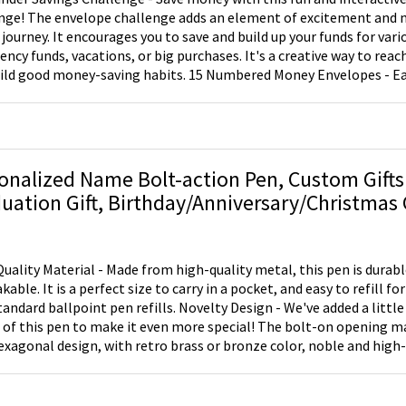
nge! The envelope challenge adds an element of excitement and 
 journey. It encourages you to save and build up your funds for vari
ncy funds, vacations, or big purchases. It's a creative way to reach
ild good money-saving habits. 15 Numbered Money Envelopes - E
5 numbered money envelopes. These envelopes help you allocate 
making it easy to track your savings progress. On-the-Go Budgetin
 with you wherever you go. Its lightweight and compact size fits s
or bag, allowing you to have your budgeting tools on hand when y
 financial decisions. Quick Access to Essentials - The binder is not
onalized Name Bolt-action Pen, Custom Gifts
pes but also provides quick access to your credit cards, checkbook
uation Gift, Birthday/Anniversary/Christmas G
ials. Stay organized and efficient while managing your finances on a
riend/Dad/Teacher/Professor
 Options - Save at your own pace with this envelope challenge. Yo
velope per week, one per month, or whenever you have extra cash. 
 you to tailor the challenge to your financial situation. Once you've
uality Material - Made from high-quality metal, this pen is durab
pes and reached your goal, you can open them and start over to c
able. It is a perfect size to carry in a pocket, and easy to refill for
jectives.
tandard ballpoint pen refills. Novelty Design - We've added a little 
 of this pen to make it even more special! The bolt-on opening mak
exagonal design, with retro brass or bronze color, noble and high
nal pen is easy to grip and feels better in the hand. Perfect Gift 
casion unforgettable with personalized gifts for him or her. It can 
r's day gift, back to school gift for a dad, professor, teacher or lov