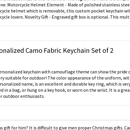
ainless steel and shaped like a
ycle helmet which is removable, this custom pocket keychain wil
 Engraved gift box is optional. This multi-functional keychain
 used as a bag, purse, phone or car decoration; or a great unique gif
amily members or friends who are motorcycle enthusiasts. Suitable
ays, Father's Day, Christmas, New Year and other special occasions
onalized Camo Fabric Keychain Set of 2
ersonalized keychain with camouflage theme can show the pride o
ery suitable for outdoor! The color appearance of the uniform, wi
rsonalized name, is an excellent and durable key ring, which is very
d in a bag, or hung on a key hook, or worn on the wrist. It is a grea
r outdoor enthusiasts.
gift for him? It is difficult to give men proper Christmas gifts. 